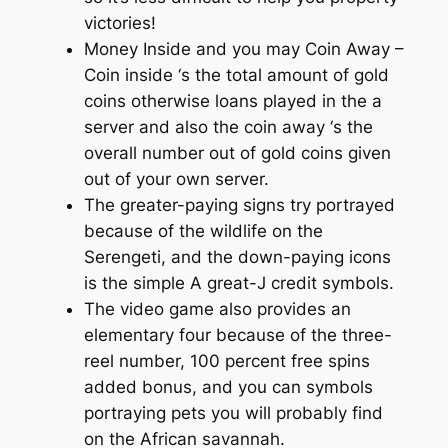
victories!
Money Inside and you may Coin Away –
Coin inside ‘s the total amount of gold
coins otherwise loans played in the a
server and also the coin away ‘s the
overall number out of gold coins given
out of your own server.
The greater-paying signs try portrayed
because of the wildlife on the
Serengeti, and the down-paying icons
is the simple A great-J credit symbols.
The video game also provides an
elementary four because of the three-
reel number, 100 percent free spins
added bonus, and you can symbols
portraying pets you will probably find
on the African savannah.