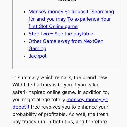
Monkey money $1 deposit: Searching
for and you may To experience Your
first Slot Online game
Step two – See the paytable
Other Game away from NextGen
Gaming
Jackpot
In summary which remark, the brand new
Wild Life harbors is to you if you value
safari-inspired online game. In addition to,
you might allege totally
monkey money $1
deposit
free revolves you to enhance your
probability of profitable. As well, the fresh
pay traces run-in both tips, and therefore