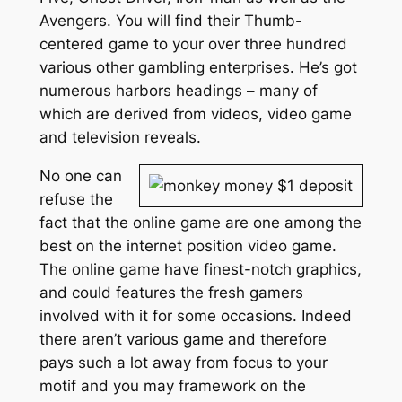
Avengers. You will find their Thumb-
centered game to your over three hundred
various other gambling enterprises. He’s got
numerous harbors headings – many of
which are derived from videos, video game
and television reveals.
No one can
refuse the
fact that the online game are one among the
best on the internet position video game.
The online game have finest-notch graphics,
and could features the fresh gamers
involved with it for some occasions. Indeed
there aren’t various game and therefore
pays such a lot away from focus to your
motif and you may framework on the