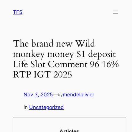
Skip
TFS
to
content
The brand new Wild
monkey money $1 deposit
Life Slot Comment 96 16%
RTP IGT 2025
Nov 3, 2025
—
mendelolivier
by
in
Uncategorized
Articles