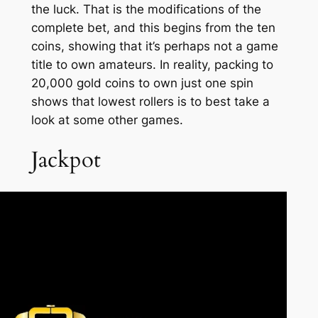
the luck. That is the modifications of the
complete bet, and this begins from the ten
coins, showing that it’s perhaps not a game
title to own amateurs. In reality, packing to
20,000 gold coins to own just one spin
shows that lowest rollers is to best take a
look at some other games.
Jackpot