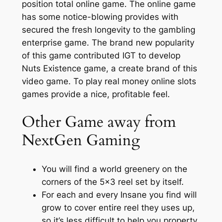
position total online game. The online game
has some notice-blowing provides with
secured the fresh longevity to the gambling
enterprise game. The brand new popularity
of this game contributed IGT to develop
Nuts Existence game, a create brand of this
video game. To play real money online slots
games provide a nice, profitable feel.
Other Game away from
NextGen Gaming
You will find a world greenery on the
corners of the 5×3 reel set by itself.
For each and every Insane you find will
grow to cover entire reel they uses up,
so it’s less difficult to help you property