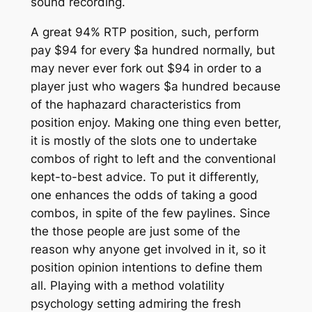
sound recording.
A great 94% RTP position, such, perform
pay $94 for every $a hundred normally, but
may never ever fork out $94 in order to a
player just who wagers $a hundred because
of the haphazard characteristics from
position enjoy. Making one thing even better,
it is mostly of the slots one to undertake
combos of right to left and the conventional
kept-to-best advice. To put it differently,
one enhances the odds of taking a good
combos, in spite of the few paylines. Since
the those people are just some of the
reason why anyone get involved in it, so it
position opinion intentions to define them
all. Playing with a method volatility
psychology setting admiring the fresh