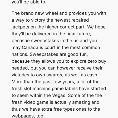
you’ll be able to.
The brand new wheel and provides you with
a way to victory the newest repaired
jackpots on the higher correct part. We hope
they’ll be delivered in the near future,
becasue sweepstakes in the us and you
may Canada is court in the most common
nations. Sweepstakes are good fun,
becasue they allows you to explore zero buy
needed, but you can however receive their
victories to own awards, as well as cash.
More than the past few years, a lot of the
fresh slot machine game labels have started
to seem within the Vegas. Some of the the
fresh video game is actually amazing and
thus we have extra free types ones to the
webpages, too.