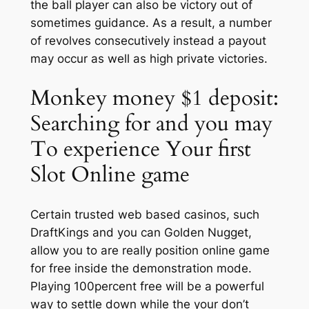
the ball player can also be victory out of
sometimes guidance.
As a result, a number
of revolves consecutively instead a payout
may occur as well as high private victories.
Monkey money $1 deposit:
Searching for and you may
To experience Your first
Slot Online game
Certain trusted web based casinos, such
DraftKings and you can Golden Nugget,
allow you to are really position online game
for free inside the demonstration mode.
Playing 100percent free will be a powerful
way to settle down while the your don’t