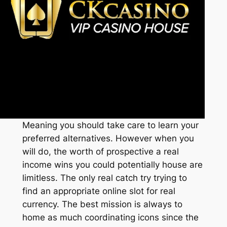
Meaning you should take care to learn your
preferred alternatives. However when you
will do, the worth of prospective a real
income wins you could potentially house are
limitless. The only real catch try trying to
find an appropriate online slot for real
currency. The best mission is always to
home as much coordinating icons since the