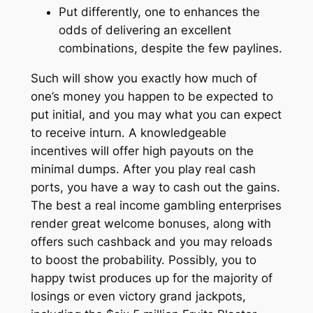
Put differently, one to enhances the
odds of delivering an excellent
combinations, despite the few paylines.
Such will show you exactly how much of
one’s money you happen to be expected to
put initial, and you may what you can expect
to receive inturn. A knowledgeable
incentives will offer high payouts on the
minimal dumps. After you play real cash
ports, you have a way to cash out the gains.
The best a real income gambling enterprises
render great welcome bonuses, along with
offers such cashback and you may reloads
to boost the probability. Possibly, you to
happy twist produces up for the majority of
losings or even victory grand jackpots,