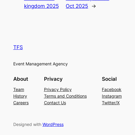
kingdom 2025
Oct 2025
→
TFS
Event Management Agency
About
Privacy
Social
Team
Privacy Policy
Facebook
History
Terms and Conditions
Instagram
Careers
Contact Us
Twitter/X
Designed with
WordPress