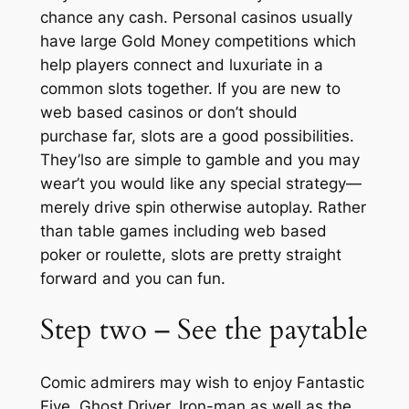
chance any cash. Personal casinos usually
have large Gold Money competitions which
help players connect and luxuriate in a
common slots together. If you are new to
web based casinos or don’t should
purchase far, slots are a good possibilities.
They’lso are simple to gamble and you may
wear’t you would like any special strategy—
merely drive spin otherwise autoplay. Rather
than table games including web based
poker or roulette, slots are pretty straight
forward and you can fun.
Step two – See the paytable
Comic admirers may wish to enjoy Fantastic
Five, Ghost Driver, Iron-man as well as the