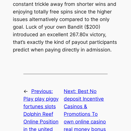
constant trickle away from shorter wins and
enjoying totally free spins since the higher
issues alternatively compared to the only
goal. Luck of your own Bandit ($200)
introduced an excellent 267.80x victory,
that’s exactly the kind of payout participants
predict when paying directly in admission.
←
Previous:
Next:
Best No
Play play piggy
deposit Incentive
fortunes slots
Casinos &
Dolphin Reef
Promotions To
Online Position
own online casino
‎in the united
real money bonus