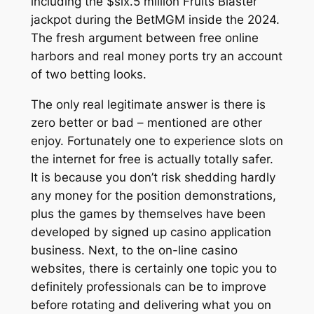
including the $six.5 million Fruits Blaster
jackpot during the BetMGM inside the 2024.
The fresh argument between free online
harbors and real money ports try an account
of two betting looks.
The only real legitimate answer is there is
zero better or bad – mentioned are other
enjoy. Fortunately one to experience slots on
the internet for free is actually totally safer.
It is because you don’t risk shedding hardly
any money for the position demonstrations,
plus the games by themselves have been
developed by signed up casino application
business. Next, to the on-line casino
websites, there is certainly one topic you to
definitely professionals can be to improve
before rotating and delivering what you on