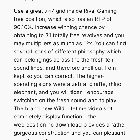
Use a great 7×7 grid inside Rival Gaming
free position, which also has an RTP of
96.16%. Increase winning chance by
obtaining to 31 totally free revolves and you
may multipliers as much as 12x. You can find
several icons of different philosophy which
can belongings across the the fresh ten
spend lines, and therefore shell out from
kept so you can correct. The higher-
spending signs were a zebra, giraffe, rhino,
elephant, and you will tiger. I encourage
switching on the fresh sound and to play
The brand new Wild Lifetime video slot
completely display function – the
web position no down load provides a rather
gorgeous construction and you can pleasant