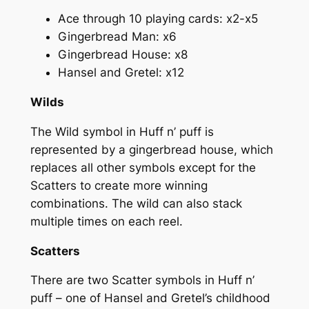
Ace through 10 playing cards: x2-x5
Gingerbread Man: x6
Gingerbread House: x8
Hansel and Gretel: x12
Wilds
The Wild symbol in Huff n’ puff is
represented by a gingerbread house, which
replaces all other symbols except for the
Scatters to create more winning
combinations. The wild can also stack
multiple times on each reel.
Scatters
There are two Scatter symbols in Huff n’
puff – one of Hansel and Gretel’s childhood