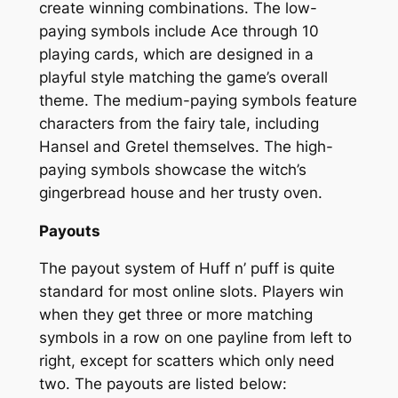
create winning combinations. The low-
paying symbols include Ace through 10
playing cards, which are designed in a
playful style matching the game’s overall
theme. The medium-paying symbols feature
characters from the fairy tale, including
Hansel and Gretel themselves. The high-
paying symbols showcase the witch’s
gingerbread house and her trusty oven.
Payouts
The payout system of Huff n’ puff is quite
standard for most online slots. Players win
when they get three or more matching
symbols in a row on one payline from left to
right, except for scatters which only need
two. The payouts are listed below: