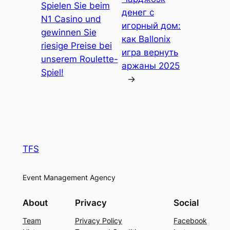
Spielen Sie beim
денег с
N1 Casino und
игорный дом:
gewinnen Sie
как Ballonix
riesige Preise bei
игра вернуть
unserem Roulette-
аржаны 2025
Spiel!
→
TFS
Event Management Agency
About
Privacy
Social
Team
Privacy Policy
Facebook