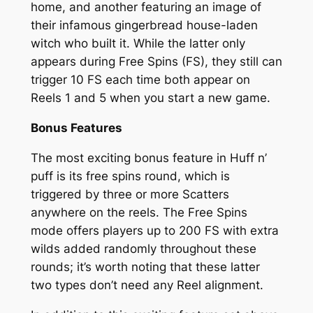
home, and another featuring an image of
their infamous gingerbread house-laden
witch who built it. While the latter only
appears during Free Spins (FS), they still can
trigger 10 FS each time both appear on
Reels 1 and 5 when you start a new game.
Bonus Features
The most exciting bonus feature in Huff n’
puff is its free spins round, which is
triggered by three or more Scatters
anywhere on the reels. The Free Spins
mode offers players up to 200 FS with extra
wilds added randomly throughout these
rounds; it’s worth noting that these latter
two types don’t need any Reel alignment.