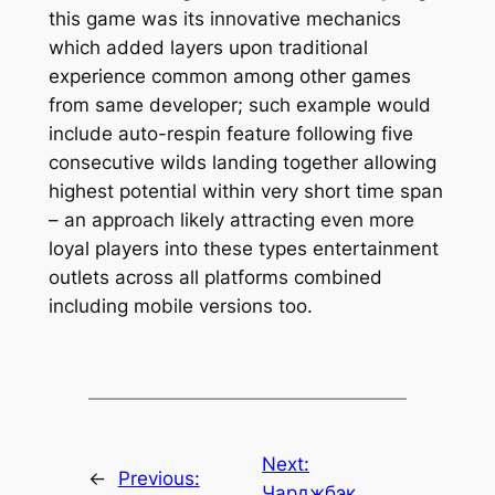
this game was its innovative mechanics
which added layers upon traditional
experience common among other games
from same developer; such example would
include auto-respin feature following five
consecutive wilds landing together allowing
highest potential within very short time span
– an approach likely attracting even more
loyal players into these types entertainment
outlets across all platforms combined
including mobile versions too.
Next:
←
Previous:
Чарджбэк