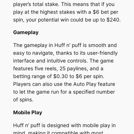
player’s total stake. This means that if you
play at the highest stakes with a $6 bet per
spin, your potential win could be up to $240.
Gameplay
The gameplay in Huff n’ puff is smooth and
easy to navigate, thanks to its user-friendly
interface and intuitive controls. The game
features five reels, 25 paylines, and a
betting range of $0.30 to $6 per spin.
Players can also use the Auto Play feature
to let the game run for a specified number
of spins.
Mobile Play
Huff n’ puff is designed with mobile play in
mind, making it compatible with most