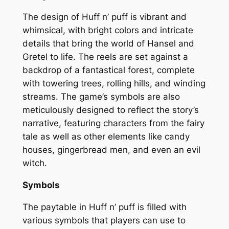
The design of Huff n’ puff is vibrant and
whimsical, with bright colors and intricate
details that bring the world of Hansel and
Gretel to life. The reels are set against a
backdrop of a fantastical forest, complete
with towering trees, rolling hills, and winding
streams. The game’s symbols are also
meticulously designed to reflect the story’s
narrative, featuring characters from the fairy
tale as well as other elements like candy
houses, gingerbread men, and even an evil
witch.
Symbols
The paytable in Huff n’ puff is filled with
various symbols that players can use to