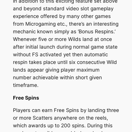
In addition to this exciting feature set above
and beyond standard video slot gameplay
experience offered by many other games
from Microgaming etc., there’s an interesting
mechanic known simply as ‘Bonus Respins.’
Whenever five or more Wilds land at once
after initial launch during normal game state
without FS activated yet then automatic
respin takes place until six consecutive Wild
lands appear giving player maximum
number achievable within short given
timeframe.
Free Spins
Players can earn Free Spins by landing three
or more Scatters anywhere on the reels,
which awards up to 200 spins. During this