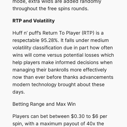
mode, extra wilds are added randomly
throughout the free spins rounds.
RTP and Volatility
Huff n’ puff’s Return To Player (RTP) is a
respectable 95.28%. It falls under medium
volatility classification due in part how often
wins will come versus potential losses which
help players make informed decisions when
managing their bankrolls more effectively
now than ever before thanks advancements
modern technology brought about these
days.
Betting Range and Max Win
Players can bet between $0.30 to $6 per
spin, with a maximum payout of 40x the