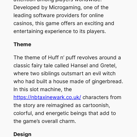
Developed by Microgaming, one of the
leading software providers for online
casinos, this game offers an exciting and
entertaining experience to its players.
Theme
The theme of Huff n’ puff revolves around a
classic fairy tale called Hansel and Gretel,
where two siblings outsmart an evil witch
who had built a house made of gingerbread.
In this slot machine, the
https://nbtaxinewark.co.uk/
characters from
the story are reimagined as cartoonish,
colorful, and energetic beings that add to
the game’s overall charm.
Design