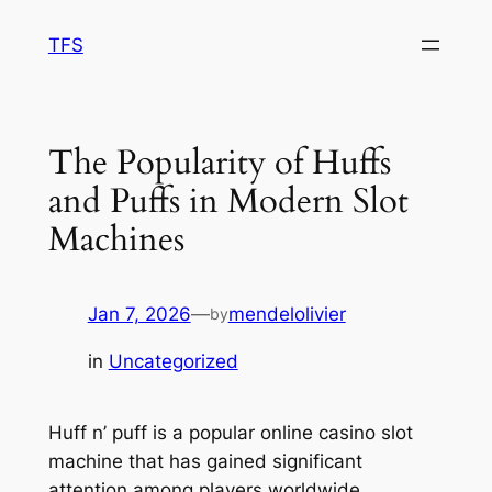
Skip
TFS
to
content
The Popularity of Huffs
and Puffs in Modern Slot
Machines
Jan 7, 2026
—
mendelolivier
by
in
Uncategorized
Huff n’ puff is a popular online casino slot
machine that has gained significant
attention among players worldwide.