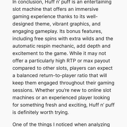
In conclusion, Huff n’ puff is an entertaining
slot machine that offers an immersive
gaming experience thanks to its well-
designed theme, vibrant graphics, and
engaging gameplay. Its bonus features,
including free spins with extra wilds and the
automatic respin mechanic, add depth and
excitement to the game. While it may not
offer a particularly high RTP or max payout
compared to other slots, players can expect
a balanced return-to-player ratio that will
keep them engaged throughout their gaming
sessions. Whether you’re new to online slot
machines or an experienced player looking
for something fresh and exciting, Huff n’ puff
is definitely worth trying.
One of the things I noticed when analyzing