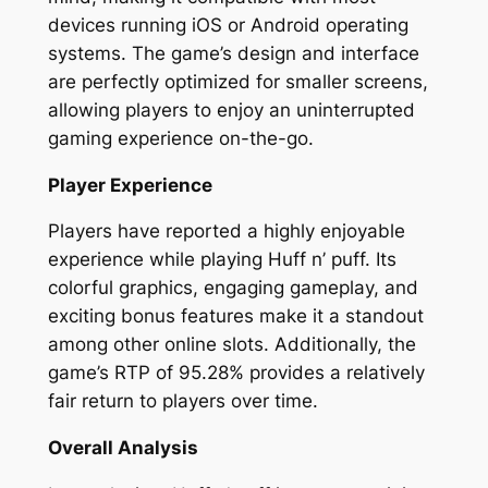
devices running iOS or Android operating
systems. The game’s design and interface
are perfectly optimized for smaller screens,
allowing players to enjoy an uninterrupted
gaming experience on-the-go.
Player Experience
Players have reported a highly enjoyable
experience while playing Huff n’ puff. Its
colorful graphics, engaging gameplay, and
exciting bonus features make it a standout
among other online slots. Additionally, the
game’s RTP of 95.28% provides a relatively
fair return to players over time.
Overall Analysis