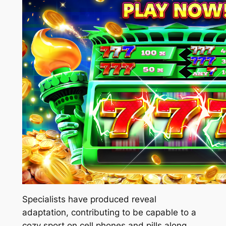
Specialists have produced reveal
adaptation, contributing to be capable to a
cozy sport on cell phones and pills along