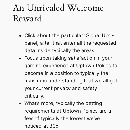
An Unrivaled Welcome
Reward
Click about the particular “Signal Up” -
panel, after that enter all the requested
data inside typically the areas.
Focus upon taking satisfaction in your
gaming experience at Uptown Pokies to
become in a position to typically the
maximum understanding that we all get
your current privacy and safety
critically.
What’s more, typically the betting
requirements at Uptown Pokies are a
few of typically the lowest we’ve
noticed at 30x.