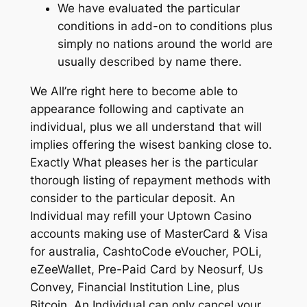
We have evaluated the particular
conditions in add-on to conditions plus
simply no nations around the world are
usually described by name there.
We All’re right here to become able to
appearance following and captivate an
individual, plus we all understand that will
implies offering the wisest banking close to.
Exactly What pleases her is the particular
thorough listing of repayment methods with
consider to the particular deposit. An
Individual may refill your Uptown Casino
accounts making use of MasterCard & Visa
for australia, CashtoCode eVoucher, POLi,
eZeeWallet, Pre-Paid Card by Neosurf, Us
Convey, Financial Institution Line, plus
Bitcoin. An Individual can only cancel your