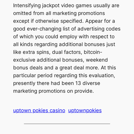
Intensifying jackpot video games usually are
omitted from all marketing promotions
except if otherwise specified. Appear for a
good ever-changing list of advertising codes
of which you could employ with respect to
all kinds regarding additional bonuses just
like extra spins, dual factors, bitcoin-
exclusive additional bonuses, weekend
bonus deals and a great deal more. At this
particular period regarding this evaluation,
presently there had been 13 diverse
marketing promotions on provide.
uptown pokies casino
uptownpokies