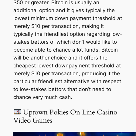
$50 or greater. Bitcoin is usually an
additional option and it gives typically the
lowest minimum down payment threshold at
merely $10 per transaction, making it
typically the friendliest option regarding low-
stakes bettors of which don’t would like to
become able to chance a lot funds. Bitcoin
will be another choice and it offers the
cheapest lowest downpayment threshold at
merely $10 per transaction, producing it the
particular friendliest alternative with respect
to low-stakes bettors that don’t need to
chance very much cash.
Uptown Pokies On Line Casino
Video Games