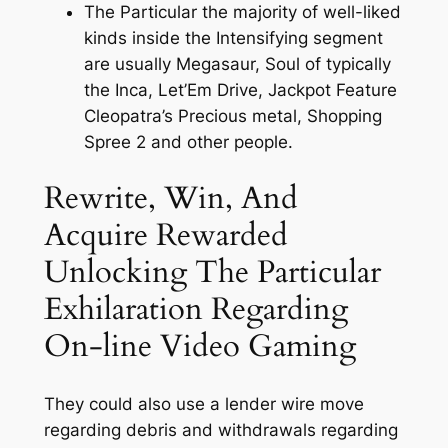
The Particular the majority of well-liked
kinds inside the Intensifying segment
are usually Megasaur, Soul of typically
the Inca, Let’Em Drive, Jackpot Feature
Cleopatra’s Precious metal, Shopping
Spree 2 and other people.
Rewrite, Win, And
Acquire Rewarded
Unlocking The Particular
Exhilaration Regarding
On-line Video Gaming
They could also use a lender wire move
regarding debris and withdrawals regarding