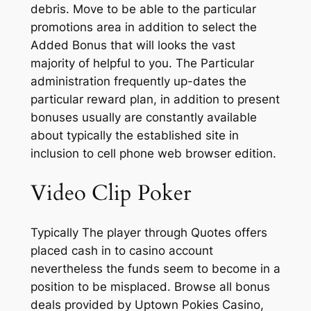
debris. Move to be able to the particular
promotions area in addition to select the
Added Bonus that will looks the vast
majority of helpful to you. The Particular
administration frequently up-dates the
particular reward plan, in addition to present
bonuses usually are constantly available
about typically the established site in
inclusion to cell phone web browser edition.
Video Clip Poker
Typically The player through Quotes offers
placed cash in to casino account
nevertheless the funds seem to become in a
position to be misplaced. Browse all bonus
deals provided by Uptown Pokies Casino,