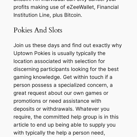
profits making use of eZeeWallet, Financial
Institution Line, plus Bitcoin.
Pokies And Slots
Join us these days and find out exactly why
Uptown Pokies is usually typically the
location associated with selection for
discerning participants looking for the best
gaming knowledge. Get within touch if a
person possess a specialized concern, a
great request about our own games or
promotions or need assistance with
deposits or withdrawals. Whatever you
require, the committed help group is in this
article to end up being able to supply you
with typically the help a person need,