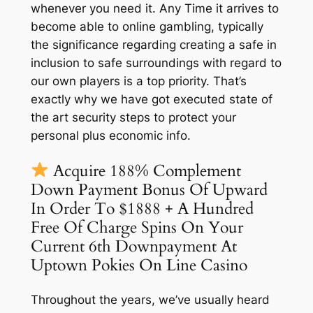
whenever you need it. Any Time it arrives to
become able to online gambling, typically
the significance regarding creating a safe in
inclusion to safe surroundings with regard to
our own players is a top priority. That’s
exactly why we have got executed state of
the art security steps to protect your
personal plus economic info.
Acquire 188% Complement
Down Payment Bonus Of Upward
In Order To $1888 + A Hundred
Free Of Charge Spins On Your
Current 6th Downpayment At
Uptown Pokies On Line Casino
Throughout the years, we’ve usually heard