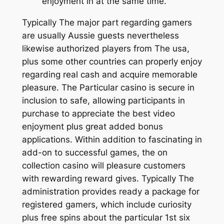
enjoyment in at the same time.
Typically The major part regarding gamers
are usually Aussie guests nevertheless
likewise authorized players from The usa,
plus some other countries can properly enjoy
regarding real cash and acquire memorable
pleasure. The Particular casino is secure in
inclusion to safe, allowing participants in
purchase to appreciate the best video
enjoyment plus great added bonus
applications. Within addition to fascinating in
add-on to successful games, the on
collection casino will pleasure customers
with rewarding reward gives. Typically The
administration provides ready a package for
registered gamers, which include curiosity
plus free spins about the particular 1st six