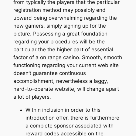
from typically the players that the particular
registration method may possibly end
upward being overwhelming regarding the
new gamers, simply signing up for the
picture. Possessing a great foundation
regarding your procedures will be the
particular the the higher part of essential
factor of a on range casino. Smooth, smooth
functioning regarding your current web site
doesn’t guarantee continuous
accomplishment, nevertheless a laggy,
hard-to-operate website, will change apart
a lot of players.
Within inclusion in order to this
introduction offer, there is furthermore
a complete sponsor associated with
reward codes accessible on the