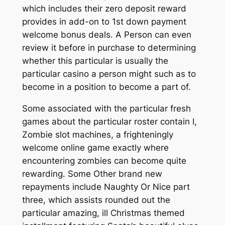
which includes their zero deposit reward
provides in add-on to 1st down payment
welcome bonus deals. A Person can even
review it before in purchase to determining
whether this particular is usually the
particular casino a person might such as to
become in a position to become a part of.
Some associated with the particular fresh
games about the particular roster contain I,
Zombie slot machines, a frighteningly
welcome online game exactly where
encountering zombies can become quite
rewarding. Some Other brand new
repayments include Naughty Or Nice part
three, which assists rounded out the
particular amazing, ill Christmas themed