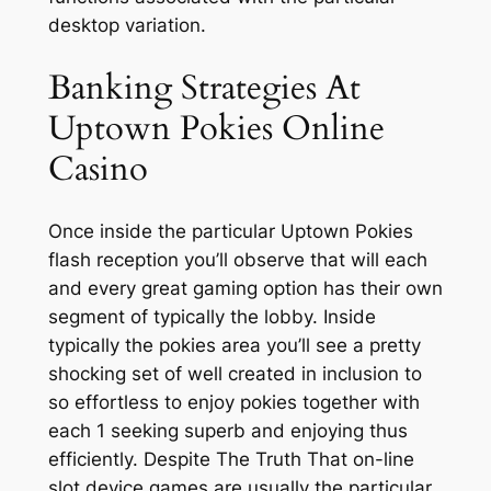
desktop variation.
Banking Strategies At
Uptown Pokies Online
Casino
Once inside the particular Uptown Pokies
flash reception you’ll observe that will each
and every great gaming option has their own
segment of typically the lobby. Inside
typically the pokies area you’ll see a pretty
shocking set of well created in inclusion to
so effortless to enjoy pokies together with
each 1 seeking superb and enjoying thus
efficiently. Despite The Truth That on-line
slot device games are usually the particular