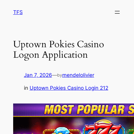
Skip
TFS
to
content
Uptown Pokies Casino
Logon Application
Jan 7, 2026
—
mendelolivier
by
in
Uptown Pokies Casino Login 212