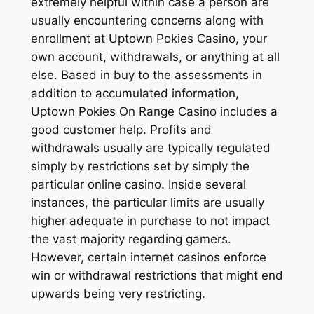
extremely helpful within case a person are
usually encountering concerns along with
enrollment at Uptown Pokies Casino, your
own account, withdrawals, or anything at all
else. Based in buy to the assessments in
addition to accumulated information,
Uptown Pokies On Range Casino includes a
good customer help. Profits and
withdrawals usually are typically regulated
simply by restrictions set by simply the
particular online casino. Inside several
instances, the particular limits are usually
higher adequate in purchase to not impact
the vast majority regarding gamers.
However, certain internet casinos enforce
win or withdrawal restrictions that might end
upwards being very restricting.