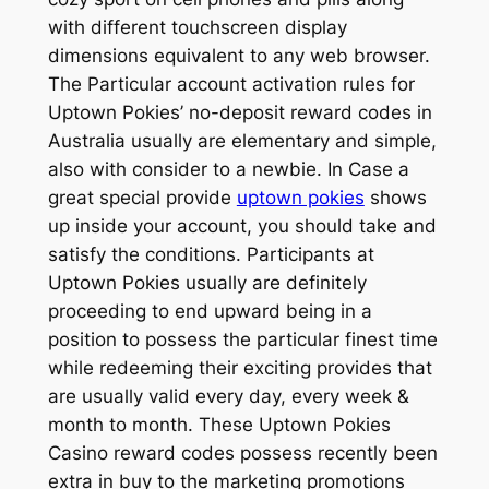
with different touchscreen display
dimensions equivalent to any web browser.
The Particular account activation rules for
Uptown Pokies’ no-deposit reward codes in
Australia usually are elementary and simple,
also with consider to a newbie. In Case a
great special provide
uptown pokies
shows
up inside your account, you should take and
satisfy the conditions. Participants at
Uptown Pokies usually are definitely
proceeding to end upward being in a
position to possess the particular finest time
while redeeming their exciting provides that
are usually valid every day, every week &
month to month. These Uptown Pokies
Casino reward codes possess recently been
extra in buy to the marketing promotions