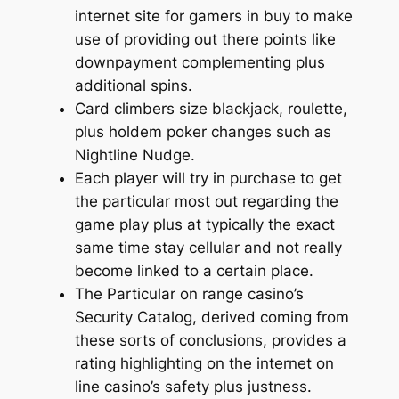
internet site for gamers in buy to make
use of providing out there points like
downpayment complementing plus
additional spins.
Card climbers size blackjack, roulette,
plus holdem poker changes such as
Nightline Nudge.
Each player will try in purchase to get
the particular most out regarding the
game play plus at typically the exact
same time stay cellular and not really
become linked to a certain place.
The Particular on range casino’s
Security Catalog, derived coming from
these sorts of conclusions, provides a
rating highlighting on the internet on
line casino’s safety plus justness.