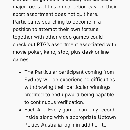
major focus of this on collection casino, their
sport assortment does not quit here.
Participants searching to become in a
position to attempt their own fortune
together with other video games could
check out RTG’s assortment associated with
movie poker, keno, stop, plus desk online
games.
The Particular participant coming from
Sydney will be experiencing difficulties
withdrawing their particular winnings
credited to end upward being capable
to continuous verification.
Each And Every gamer can only record
inside along with a appropriate Uptown
Pokies Australia login in addition to