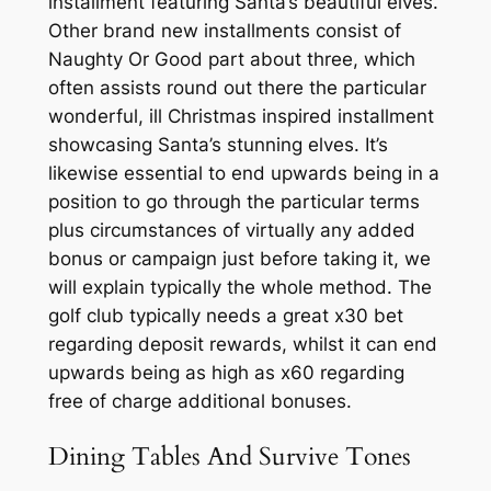
installment featuring Santa’s beautiful elves.
Other brand new installments consist of
Naughty Or Good part about three, which
often assists round out there the particular
wonderful, ill Christmas inspired installment
showcasing Santa’s stunning elves. It’s
likewise essential to end upwards being in a
position to go through the particular terms
plus circumstances of virtually any added
bonus or campaign just before taking it, we
will explain typically the whole method. The
golf club typically needs a great x30 bet
regarding deposit rewards, whilst it can end
upwards being as high as x60 regarding
free of charge additional bonuses.
Dining Tables And Survive Tones