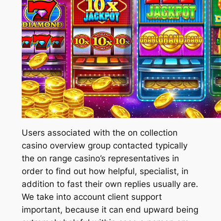
Users associated with the on collection
casino overview group contacted typically
the on range casino’s representatives in
order to find out how helpful, specialist, in
addition to fast their own replies usually are.
We take into account client support
important, because it can end upward being