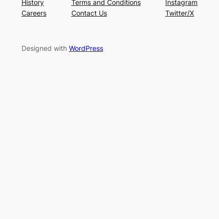
History
Terms and Conditions
Instagram
Careers
Contact Us
Twitter/X
Designed with
WordPress