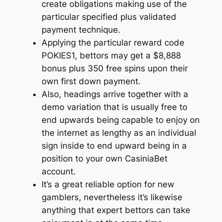
create obligations making use of the
particular specified plus validated
payment technique.
Applying the particular reward code
POKIES1, bettors may get a $8,888
bonus plus 350 free spins upon their
own first down payment.
Also, headings arrive together with a
demo variation that is usually free to
end upwards being capable to enjoy on
the internet as lengthy as an individual
sign inside to end upward being in a
position to your own CasiniaBet
account.
It’s a great reliable option for new
gamblers, nevertheless it’s likewise
anything that expert bettors can take