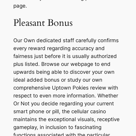
page.
Pleasant Bonus
Our Own dedicated staff carefully confirms
every reward regarding accuracy and
fairness just before it is usually authorized
plus listed. Browse our webpage to end
upwards being able to discover your own
ideal added bonus or study our own
comprehensive Uptown Pokies review with
respect to even more information. Whether
Or Not you decide regarding your current
smart phone or pill, the cellular casino
maintains the exceptional visuals, receptive
gameplay, in inclusion to fascinating
functions associated with the particular