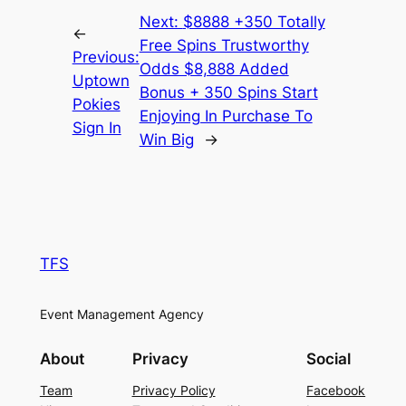
Next:
$8888 +350 Totally
←
Free Spins Trustworthy
Previous:
Odds $8,888 Added
Uptown
Bonus + 350 Spins Start
Pokies
Enjoying In Purchase To
Sign In
Win Big
→
TFS
Event Management Agency
About
Privacy
Social
Team
Privacy Policy
Facebook