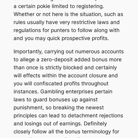
a certain pokie limited to registering.
Whether or not here is the situation, such as
rules usually have very restrictive laws and
regulations for punters to follow along with
and you may quick prospective profits.
Importantly, carrying out numerous accounts
to allege a zero-deposit added bonus more
than once is strictly blocked and certainly
will effects within the account closure and
you will confiscated profits throughout
instances. Gambling enterprises pertain
laws to guard bonuses up against
punishment, so breaking the newest
principles can lead to detachment rejections
and losings out of earnings. Definitely
closely follow all the bonus terminology for