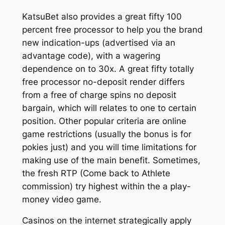
KatsuBet also provides a great fifty 100
percent free processor to help you the brand
new indication-ups (advertised via an
advantage code), with a wagering
dependence on to 30x. A great fifty totally
free processor no-deposit render differs
from a free of charge spins no deposit
bargain, which will relates to one to certain
position. Other popular criteria are online
game restrictions (usually the bonus is for
pokies just) and you will time limitations for
making use of the main benefit. Sometimes,
the fresh RTP (Come back to Athlete
commission) try highest within the a play-
money video game.
Casinos on the internet strategically apply