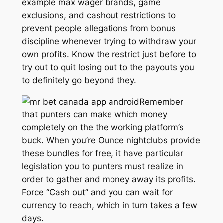
example max wager brands, game
exclusions, and cashout restrictions to
prevent people allegations from bonus
discipline whenever trying to withdraw your
own profits. Know the restrict just before to
try out to quit losing out to the payouts you
to definitely go beyond they.
Remember
that punters can make which money
completely on the the working platform’s
buck. When you’re Ounce nightclubs provide
these bundles for free, it have particular
legislation you to punters must realize in
order to gather and money away its profits.
Force “Cash out” and you can wait for
currency to reach, which in turn takes a few
days.