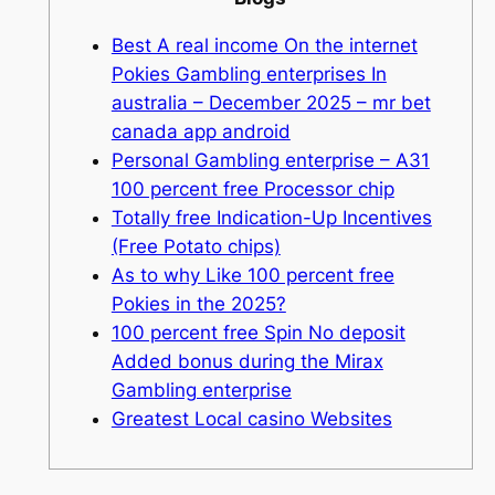
Best A real income On the internet
Pokies Gambling enterprises In
australia – December 2025 – mr bet
canada app android
Personal Gambling enterprise – A31
100 percent free Processor chip
Totally free Indication-Up Incentives
(Free Potato chips)
As to why Like 100 percent free
Pokies in the 2025?
100 percent free Spin No deposit
Added bonus during the Mirax
Gambling enterprise
Greatest Local casino Websites