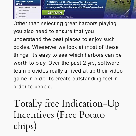
Other than selecting great harbors playing,
you also need to ensure that you
understand the best places to enjoy such
pokies. Whenever we look at most of these
things, it’s easy to see which harbors can be
worth to play. Over the past 2 yrs, software
team provides really arrived at up their video
game in order to create outstanding feel in
order to people.
Totally free Indication-Up
Incentives (Free Potato
chips)