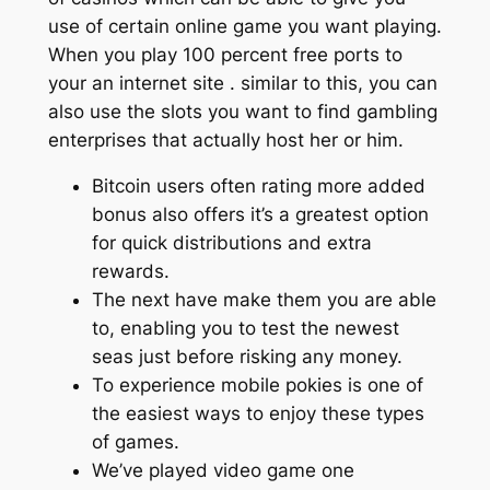
use of certain online game you want playing.
When you play 100 percent free ports to
your an internet site . similar to this, you can
also use the slots you want to find gambling
enterprises that actually host her or him.
Bitcoin users often rating more added
bonus also offers it’s a greatest option
for quick distributions and extra
rewards.
The next have make them you are able
to, enabling you to test the newest
seas just before risking any money.
To experience mobile pokies is one of
the easiest ways to enjoy these types
of games.
We’ve played video game one