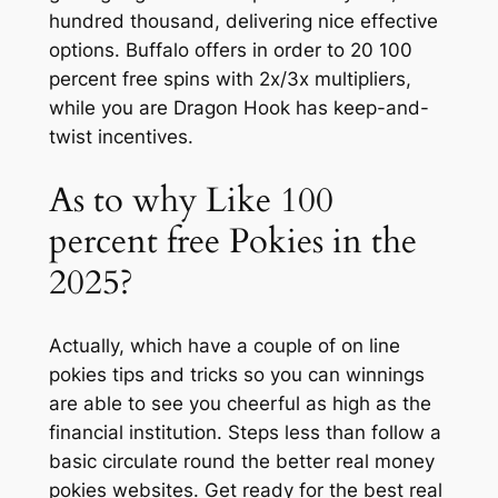
hundred thousand, delivering nice effective
options. Buffalo offers in order to 20 100
percent free spins with 2x/3x multipliers,
while you are Dragon Hook has keep-and-
twist incentives.
As to why Like 100
percent free Pokies in the
2025?
Actually, which have a couple of on line
pokies tips and tricks so you can winnings
are able to see you cheerful as high as the
financial institution. Steps less than follow a
basic circulate round the better real money
pokies websites. Get ready for the best real