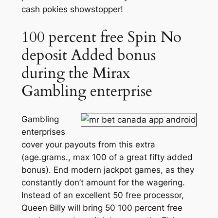
cash pokies showstopper!
100 percent free Spin No
deposit Added bonus
during the Mirax
Gambling enterprise
Gambling
enterprises
cover your payouts from this extra
(age.grams., max 100 of a great fifty added
bonus). End modern jackpot games, as they
constantly don’t amount for the wagering.
Instead of an excellent 50 free processor,
Queen Billy will bring 50 100 percent free