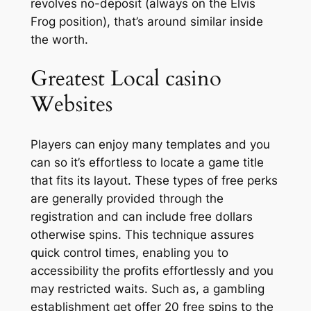
revolves no-deposit (always on the Elvis
Frog position), that’s around similar inside
the worth.
Greatest Local casino
Websites
Players can enjoy many templates and you
can so it’s effortless to locate a game title
that fits its layout. These types of free perks
are generally provided through the
registration and can include free dollars
otherwise spins. This technique assures
quick control times, enabling you to
accessibility the profits effortlessly and you
may restricted waits. Such as, a gambling
establishment get offer 20 free spins to the