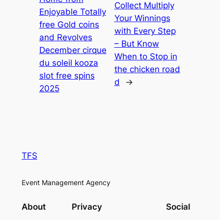
Collect Multiply
Enjoyable Totally
Your Winnings
free Gold coins
with Every Step
and Revolves
– But Know
December cirque
When to Stop in
du soleil kooza
the chicken road
slot free spins
d
→
2025
TFS
Event Management Agency
About
Privacy
Social