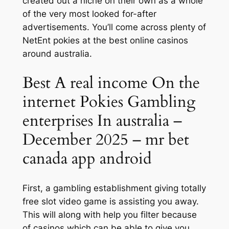
created out a niche on their own as a whole
of the very most looked for-after
advertisements. You’ll come across plenty of
NetEnt pokies at the best online casinos
around australia.
Best A real income On the
internet Pokies Gambling
enterprises In australia –
December 2025 – mr bet
canada app android
First, a gambling establishment giving totally
free slot video game is assisting you away.
This will along with help you filter because
of casinos which can be able to give you