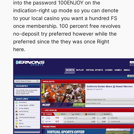
into the password 100ENJOY on the
indication-right up mode so you can denote
to your local casino you want a hundred FS
once membership. 100 percent free revolves
no-deposit try preferred however while the
preferred since the they was once Right
here.