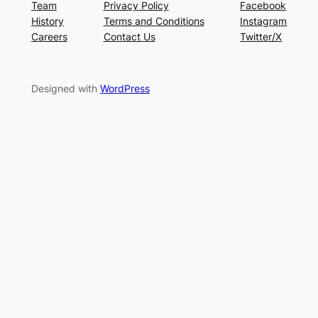
Team
Privacy Policy
Facebook
History
Terms and Conditions
Instagram
Careers
Contact Us
Twitter/X
Designed with
WordPress