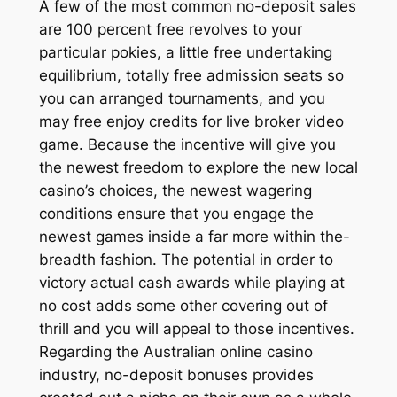
A few of the most common no-deposit sales
are 100 percent free revolves to your
particular pokies, a little free undertaking
equilibrium, totally free admission seats so
you can arranged tournaments, and you
may free enjoy credits for live broker video
game. Because the incentive will give you
the newest freedom to explore the new local
casino’s choices, the newest wagering
conditions ensure that you engage the
newest games inside a far more within the-
breadth fashion.
The potential in order to
victory actual cash awards while playing at
no cost adds some other covering out of
thrill and you will appeal to those incentives.
Regarding the Australian online casino
industry, no-deposit bonuses provides