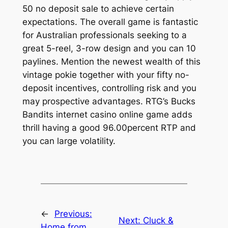
50 no deposit sale to achieve certain
expectations. The overall game is fantastic
for Australian professionals seeking to a
great 5-reel, 3-row design and you can 10
paylines. Mention the newest wealth of this
vintage pokie together with your fifty no-
deposit incentives, controlling risk and you
may prospective advantages. RTG’s Bucks
Bandits internet casino online game adds
thrill having a good 96.00percent RTP and
you can large volatility.
←
Previous:
Next:
Cluck &
Home from