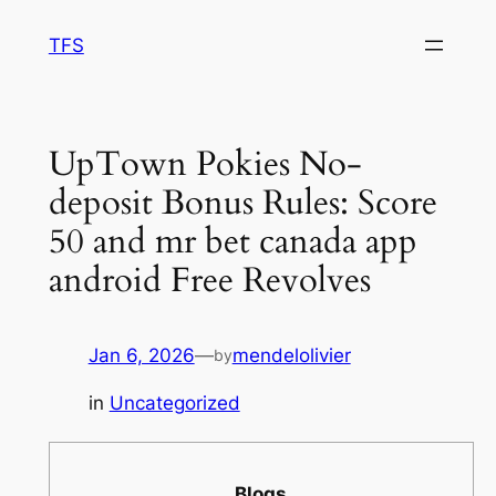
Skip
TFS
to
content
UpTown Pokies No-
deposit Bonus Rules: Score
50 and mr bet canada app
android Free Revolves
Jan 6, 2026
—
mendelolivier
by
in
Uncategorized
Blogs