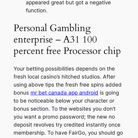
appeared great but got a negative
function.
Personal Gambling
enterprise – A31 100
percent free Processor chip
Your betting possibilities depends on the
fresh local casino’s hitched studios. After
using above tips the fresh free spins added
bonus
mr bet canada app android
is going
to be noticeable below your character or
bonus section. To the websites you don’t
you want a promo password; the new no
deposit revolves try credited instantly once
membership. To have FairGo, you should go