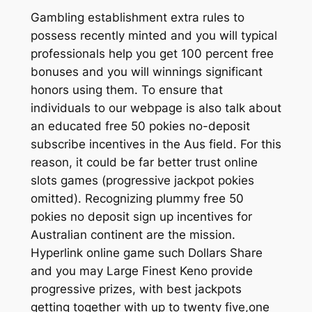
Gambling establishment extra rules to
possess recently minted and you will typical
professionals help you get 100 percent free
bonuses and you will winnings significant
honors using them. To ensure that
individuals to our webpage is also talk about
an educated free 50 pokies no-deposit
subscribe incentives in the Aus field. For this
reason, it could be far better trust online
slots games (progressive jackpot pokies
omitted). Recognizing plummy free 50
pokies no deposit sign up incentives for
Australian continent are the mission.
Hyperlink online game such Dollars Share
and you may Large Finest Keno provide
progressive prizes, with best jackpots
getting together with up to twenty five,one