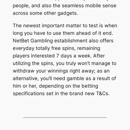
people, and also the seamless mobile sense
across some other gadgets.
The newest important matter to test is when
long you have to use them ahead of it end.
NetBet Gambling establishment also offers
everyday totally free spins, remaining
players interested 7 days a week. After
utilizing the spins, you truly won’t manage to
withdraw your winnings right away; as an
alternative, you’ll need gamble as a result of
him or her, depending on the betting
specifications set in the brand new T&Cs.