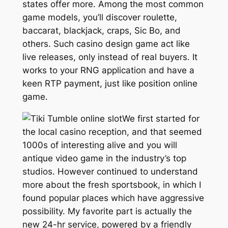
states offer more. Among the most common
game models, you’ll discover roulette,
baccarat, blackjack, craps, Sic Bo, and
others. Such casino design game act like
live releases, only instead of real buyers. It
works to your RNG application and have a
keen RTP payment, just like position online
game.
We first started for
the local casino reception, and that seemed
1000s of interesting alive and you will
antique video game in the industry’s top
studios. However continued to understand
more about the fresh sportsbook, in which I
found popular places which have aggressive
possibility. My favorite part is actually the
new 24-hr service, powered by a friendly