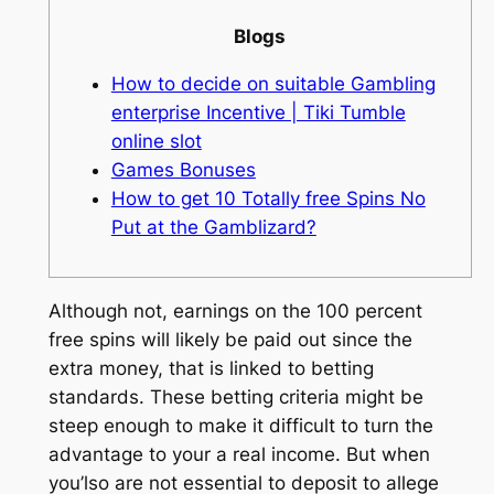
Blogs
How to decide on suitable Gambling
enterprise Incentive | Tiki Tumble
online slot
Games Bonuses
How to get 10 Totally free Spins No
Put at the Gamblizard?
Although not, earnings on the 100 percent
free spins will likely be paid out since the
extra money, that is linked to betting
standards. These betting criteria might be
steep enough to make it difficult to turn the
advantage to your a real income. But when
you’lso are not essential to deposit to allege