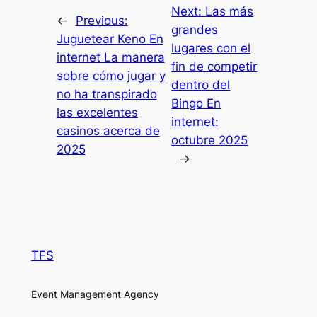
Next:
Las más
←
Previous:
grandes
Juguetear Keno En
lugares con el
internet La manera
fin de competir
sobre cómo jugar y
dentro del
no ha transpirado
Bingo En
las excelentes
internet:
casinos acerca de
octubre 2025
2025
→
TFS
Event Management Agency