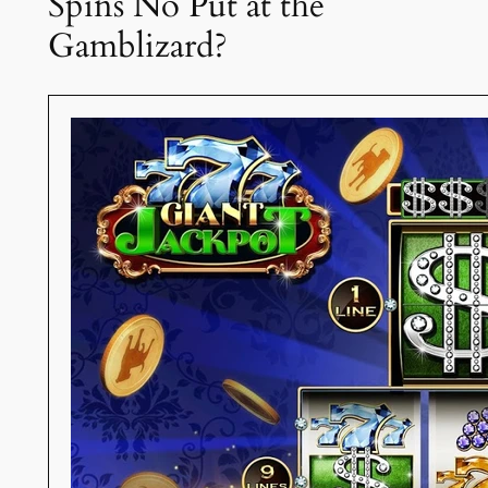
Spins No Put at the
Gamblizard?