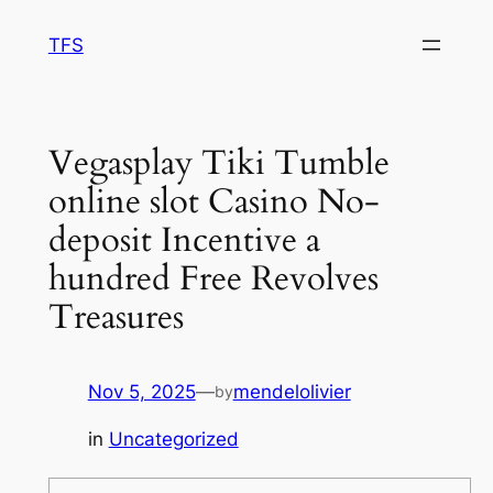
Skip
TFS
to
content
Vegasplay Tiki Tumble
online slot Casino No-
deposit Incentive a
hundred Free Revolves
Treasures
Nov 5, 2025
—
mendelolivier
by
in
Uncategorized