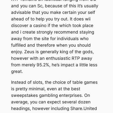
and you can Sc, because of this it’s usually
advisable that you make certain your self
ahead of to help you try out. It does wii
discover a casino if the which took place
and i create strongly recommend staying
away from the site for individuals who
fulfilled and therefore when you should
enjoy. Zeus is generally king of the gods,
however with an enthusiastic RTP away
from merely 95.2%, he’s impact a little less
great.
Instead of slots, the choice of table games
is pretty minimal, even at the best
sweepstakes gambling enterprises. On
average, you can expect several dozen
headings, however including Share.United