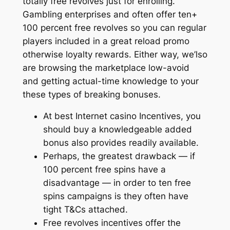
totally free revolves just for enrolling.
Gambling enterprises and often offer ten+
100 percent free revolves so you can regular
players included in a great reload promo
otherwise loyalty rewards. Either way, we’lso
are browsing the marketplace low-avoid
and getting actual-time knowledge to your
these types of breaking bonuses.
At best Internet casino Incentives, you
should buy a knowledgeable added
bonus also provides readily available.
Perhaps, the greatest drawback — if
100 percent free spins have a
disadvantage — in order to ten free
spins campaigns is they often have
tight T&Cs attached.
Free revolves incentives offer the