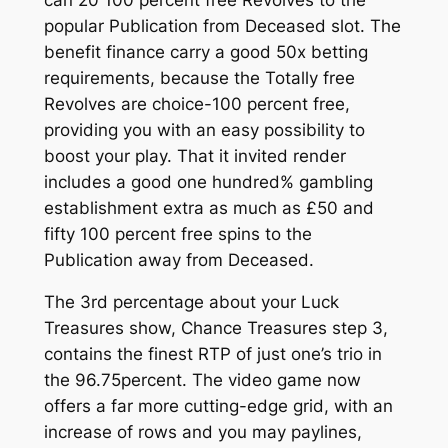
popular Publication from Deceased slot. The
benefit finance carry a good 50x betting
requirements, because the Totally free
Revolves are choice-100 percent free,
providing you with an easy possibility to
boost your play. That it invited render
includes a good one hundred% gambling
establishment extra as much as £50 and
fifty 100 percent free spins to the
Publication away from Deceased.
The 3rd percentage about your Luck
Treasures show, Chance Treasures step 3,
contains the finest RTP of just one’s trio in
the 96.75percent. The video game now
offers a far more cutting-edge grid, with an
increase of rows and you may paylines,