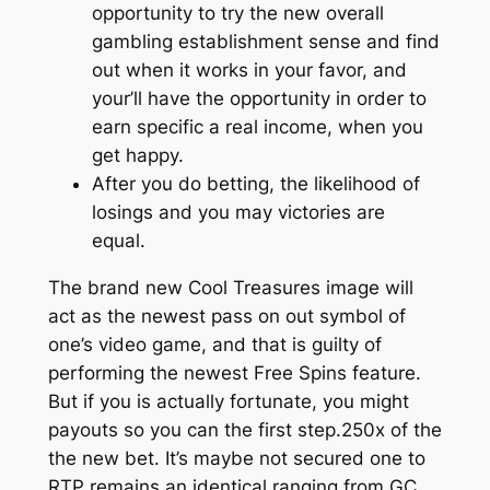
opportunity to try the new overall
gambling establishment sense and find
out when it works in your favor, and
your’ll have the opportunity in order to
earn specific a real income, when you
get happy.
After you do betting, the likelihood of
losings and you may victories are
equal.
The brand new Cool Treasures image will
act as the newest pass on out symbol of
one’s video game, and that is guilty of
performing the newest Free Spins feature.
But if you is actually fortunate, you might
payouts so you can the first step.250x of the
the new bet. It’s maybe not secured one to
RTP remains an identical ranging from GC