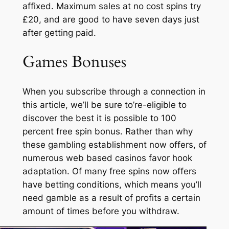
affixed. Maximum sales at no cost spins try
£20, and are good to have seven days just
after getting paid.
Games Bonuses
When you subscribe through a connection in
this article, we’ll be sure to’re-eligible to
discover the best it is possible to 100
percent free spin bonus. Rather than why
these gambling establishment now offers, of
numerous web based casinos favor hook
adaptation. Of many free spins now offers
have betting conditions, which means you’ll
need gamble as a result of profits a certain
amount of times before you withdraw.