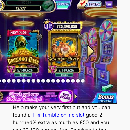
Help make your very first put and you can
found a
Tiki Tumble online slot
good 2
hundred% extra as much as £50 and you
can 20 100 percent free Revolves to the