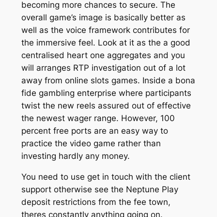
becoming more chances to secure. The
overall game’s image is basically better as
well as the voice framework contributes for
the immersive feel. Look at it as the a good
centralised heart one aggregates and you
will arranges RTP investigation out of a lot
away from online slots games. Inside a bona
fide gambling enterprise where participants
twist the new reels assured out of effective
the newest wager range. However, 100
percent free ports are an easy way to
practice the video game rather than
investing hardly any money.
You need to use get in touch with the client
support otherwise see the Neptune Play
deposit restrictions from the fee town,
theres constantly anything going on.