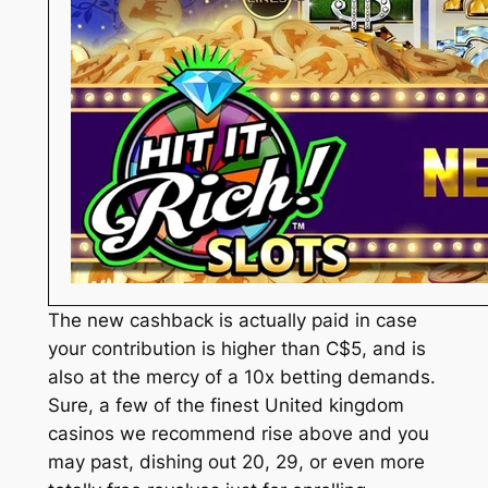
The new cashback is actually paid in case
your contribution is higher than C$5, and is
also at the mercy of a 10x betting demands.
Sure, a few of the finest United kingdom
casinos we recommend rise above and you
may past, dishing out 20, 29, or even more