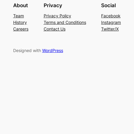
About
Privacy
Social
Team
Privacy Policy
Facebook
History
Terms and Conditions
Instagram
Careers
Contact Us
Twitter/X
Designed with
WordPress