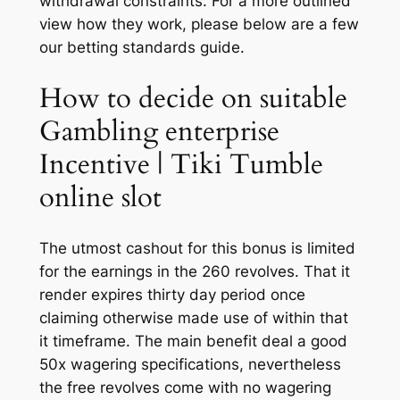
withdrawal constraints. For a more outlined
view how they work, please below are a few
our betting standards guide.
How to decide on suitable
Gambling enterprise
Incentive | Tiki Tumble
online slot
The utmost cashout for this bonus is limited
for the earnings in the 260 revolves. That it
render expires thirty day period once
claiming otherwise made use of within that
it timeframe. The main benefit deal a good
50x wagering specifications, nevertheless
the free revolves come with no wagering