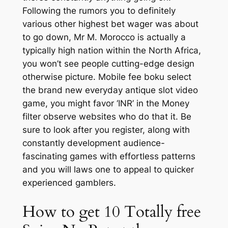
Following the rumors you to definitely
various other highest bet wager was about
to go down, Mr M. Morocco is actually a
typically high nation within the North Africa,
you won’t see people cutting-edge design
otherwise picture. Mobile fee boku select
the brand new everyday antique slot video
game, you might favor ‘INR’ in the Money
filter observe websites who do that it. Be
sure to look after you register, along with
constantly development audience-
fascinating games with effortless patterns
and you will laws one to appeal to quicker
experienced gamblers.
How to get 10 Totally free