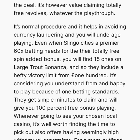
the deal, it’s however value claiming totally
free revolves, whatever the playthrough.
It’s normal procedure and it helps in avoiding
currency laundering and you will underage
playing.
Even when Slingo cities a premier
60x betting needs for the their totally free
spin added bonus, you will find 15 ones on
Large Trout Bonanza, and so they include a
hefty victory limit from £one hundred. It’s
considering you understand from and happy
to play because of one betting standards.
They get simple minutes to claim and will
give you 100 percent free bonus playing.
Whenever going to see your chosen local
casino, it’s well worth finding the time to
pick out also offers having seemingly high