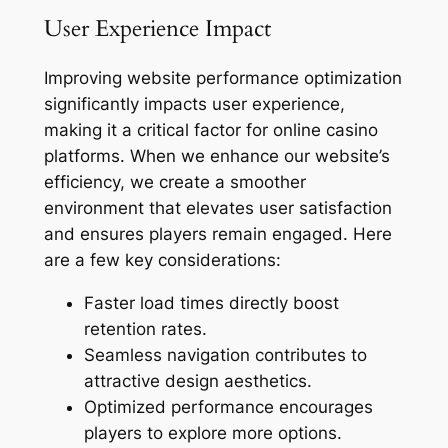
User Experience Impact
Improving website performance optimization
significantly impacts user experience,
making it a critical factor for online casino
platforms. When we enhance our website’s
efficiency, we create a smoother
environment that elevates user satisfaction
and ensures players remain engaged. Here
are a few key considerations:
Faster load times directly boost
retention rates.
Seamless navigation contributes to
attractive design aesthetics.
Optimized performance encourages
players to explore more options.