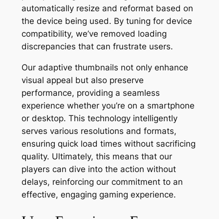
automatically resize and reformat based on
the device being used. By tuning for device
compatibility, we’ve removed loading
discrepancies that can frustrate users.
Our adaptive thumbnails not only enhance
visual appeal but also preserve
performance, providing a seamless
experience whether you’re on a smartphone
or desktop. This technology intelligently
serves various resolutions and formats,
ensuring quick load times without sacrificing
quality. Ultimately, this means that our
players can dive into the action without
delays, reinforcing our commitment to an
effective, engaging gaming experience.