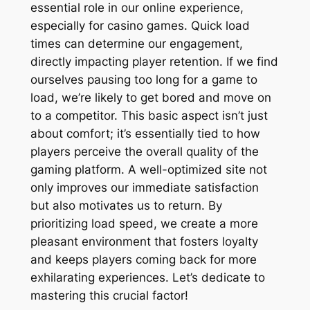
essential role in our online experience,
especially for casino games. Quick load
times can determine our engagement,
directly impacting player retention. If we find
ourselves pausing too long for a game to
load, we’re likely to get bored and move on
to a competitor. This basic aspect isn’t just
about comfort; it’s essentially tied to how
players perceive the overall quality of the
gaming platform. A well-optimized site not
only improves our immediate satisfaction
but also motivates us to return. By
prioritizing load speed, we create a more
pleasant environment that fosters loyalty
and keeps players coming back for more
exhilarating experiences. Let’s dedicate to
mastering this crucial factor!