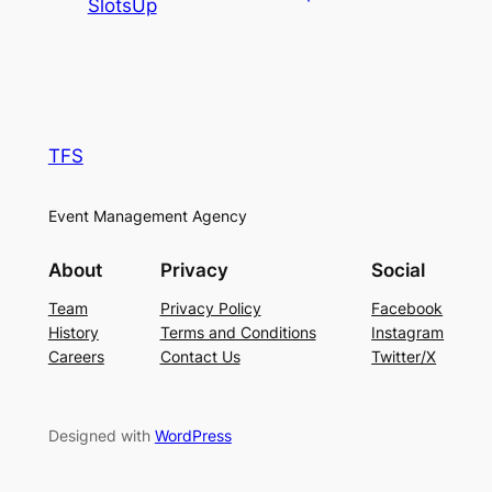
SlotsUp
TFS
Event Management Agency
About
Privacy
Social
Team
Privacy Policy
Facebook
History
Terms and Conditions
Instagram
Careers
Contact Us
Twitter/X
Designed with
WordPress