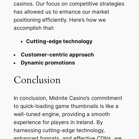
casinos. Our focus on competitive strategies
has allowed us to enhance our market
positioning efficiently. Here’s how we
accomplish that:
Cutting-edge technology
Customer-centric approach
Dynamic promotions
Conclusion
In conclusion, Midnite Casino’s commitment
to quick-loading game thumbnails is like a
well-tuned engine, providing a smooth
experience for players in Ireland. By
harnessing cutting-edge technology,
enhanced formats, and effective CDNs, we