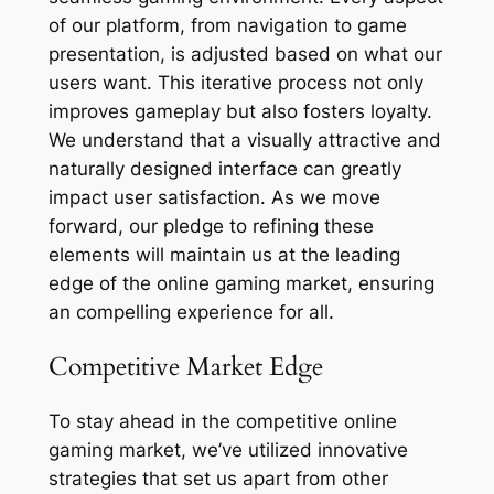
of our platform, from navigation to game
presentation, is adjusted based on what our
users want. This iterative process not only
improves gameplay but also fosters loyalty.
We understand that a visually attractive and
naturally designed interface can greatly
impact user satisfaction. As we move
forward, our pledge to refining these
elements will maintain us at the leading
edge of the online gaming market, ensuring
an compelling experience for all.
Competitive Market Edge
To stay ahead in the competitive online
gaming market, we’ve utilized innovative
strategies that set us apart from other