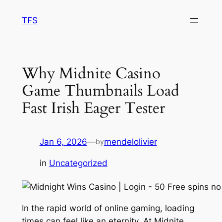
Skip
TFS
to
content
Why Midnite Casino
Game Thumbnails Load
Fast Irish Eager Tester
Jan 6, 2026
—
mendelolivier
by
in
Uncategorized
In the rapid world of online gaming, loading
times can feel like an eternity. At Midnite