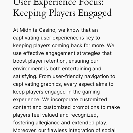
User Experience Focus:
Keeping Players Engaged
At Midnite Casino, we know that an
captivating user experience is key to
keeping players coming back for more. We
use effective engagement strategies that
boost player retention, ensuring our
environment is both entertaining and
satisfying. From user-friendly navigation to
captivating graphics, every aspect aims to
keep players engaged in the gaming
experience. We incorporate customized
content and customized promotions to make
players feel valued and recognized,
fostering allegiance and extended play.
Moreover, our flawless integration of social