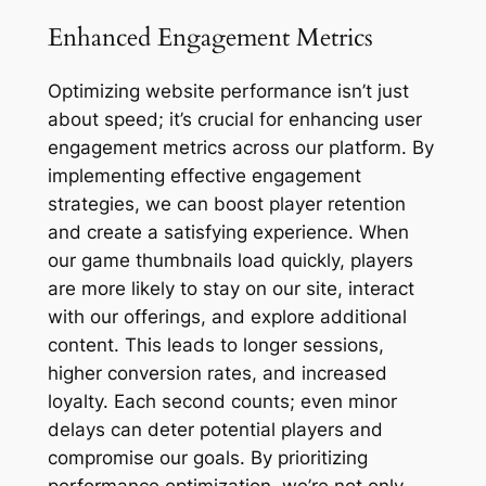
Enhanced Engagement Metrics
Optimizing website performance isn’t just
about speed; it’s crucial for enhancing user
engagement metrics across our platform. By
implementing effective engagement
strategies, we can boost player retention
and create a satisfying experience. When
our game thumbnails load quickly, players
are more likely to stay on our site, interact
with our offerings, and explore additional
content. This leads to longer sessions,
higher conversion rates, and increased
loyalty. Each second counts; even minor
delays can deter potential players and
compromise our goals. By prioritizing