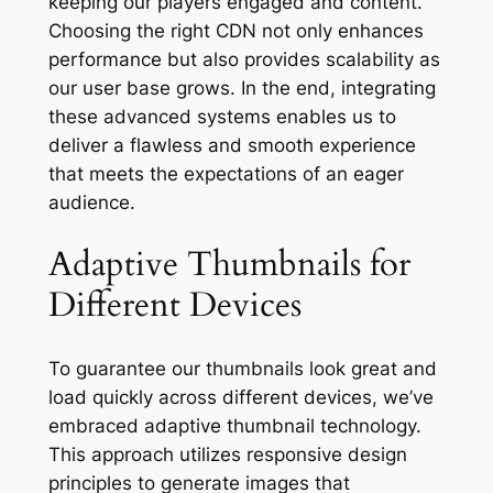
keeping our players engaged and content.
Choosing the right CDN not only enhances
performance but also provides scalability as
our user base grows. In the end, integrating
these advanced systems enables us to
deliver a flawless and smooth experience
that meets the expectations of an eager
audience.
Adaptive Thumbnails for
Different Devices
To guarantee our thumbnails look great and
load quickly across different devices, we’ve
embraced adaptive thumbnail technology.
This approach utilizes responsive design
principles to generate images that