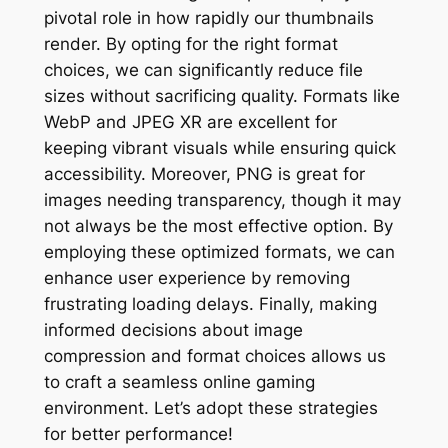
pivotal role in how rapidly our thumbnails
render. By opting for the right format
choices, we can significantly reduce file
sizes without sacrificing quality. Formats like
WebP and JPEG XR are excellent for
keeping vibrant visuals while ensuring quick
accessibility. Moreover, PNG is great for
images needing transparency, though it may
not always be the most effective option. By
employing these optimized formats, we can
enhance user experience by removing
frustrating loading delays. Finally, making
informed decisions about image
compression and format choices allows us
to craft a seamless online gaming
environment. Let’s adopt these strategies
for better performance!