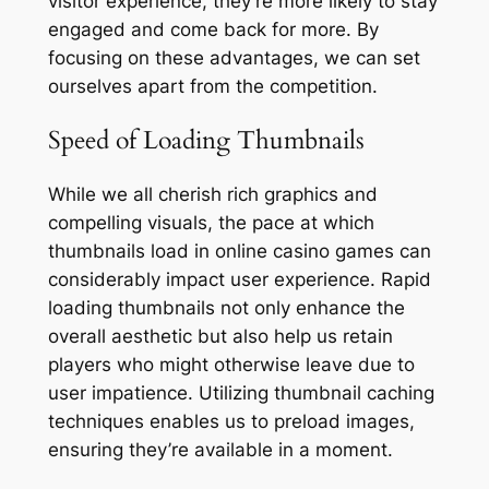
visitor experience, they’re more likely to stay
engaged and come back for more. By
focusing on these advantages, we can set
ourselves apart from the competition.
Speed of Loading Thumbnails
While we all cherish rich graphics and
compelling visuals, the pace at which
thumbnails load in online casino games can
considerably impact user experience. Rapid
loading thumbnails not only enhance the
overall aesthetic but also help us retain
players who might otherwise leave due to
user impatience. Utilizing thumbnail caching
techniques enables us to preload images,
ensuring they’re available in a moment.