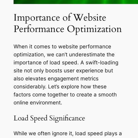
Importance of Website
Performance Optimization
When it comes to website performance
optimization, we can’t underestimate the
importance of load speed. A swift-loading
site not only boosts user experience but
also elevates engagement metrics
considerably. Let’s explore how these
factors come together to create a smooth
online environment.
Load Speed Significance
While we often ignore it, load speed plays a