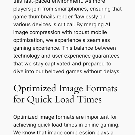
this fast-paced environment. As more
players join from smartphones, ensuring that
game thumbnails render flawlessly on
various devices is critical. By merging AI
image compression with robust mobile
optimization, we experience a seamless
gaming experience. This balance between
technology and user experience guarantees
that we stay captivated and prepared to
dive into our beloved games without delays.
Optimized Image Formats
for Quick Load Times
Optimized image formats are important for
achieving quick load times in online gaming.
We know that image compression plays a