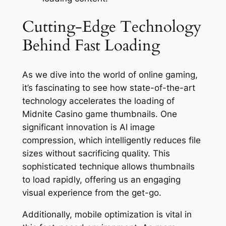
Cutting-Edge Technology
Behind Fast Loading
As we dive into the world of online gaming,
it’s fascinating to see how state-of-the-art
technology accelerates the loading of
Midnite Casino game thumbnails. One
significant innovation is AI image
compression, which intelligently reduces file
sizes without sacrificing quality. This
sophisticated technique allows thumbnails
to load rapidly, offering us an engaging
visual experience from the get-go.
Additionally, mobile optimization is vital in