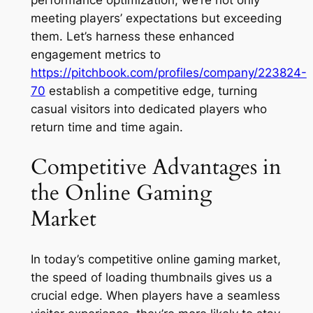
performance optimization, we’re not only
meeting players’ expectations but exceeding
them. Let’s harness these enhanced
engagement metrics to
https://pitchbook.com/profiles/company/223824-
70
establish a competitive edge, turning
casual visitors into dedicated players who
return time and time again.
Competitive Advantages in
the Online Gaming
Market
In today’s competitive online gaming market,
the speed of loading thumbnails gives us a
crucial edge. When players have a seamless