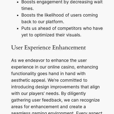
Boosts engagement by decreasing wait
times.
Boosts the likelihood of users coming
back to our platform.
Puts us ahead of competitors who have
yet to optimized their visuals.
User Experience Enhancement
As we endeavor to enhance the user
experience in our online casino, enhancing
functionality goes hand in hand with
aesthetic appeal. We’re committed to
introducing design improvements that align
with our players’ needs. By diligently
gathering user feedback, we can recognize
areas for enhancement and create a
seamless gaming environment. Every aspect