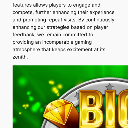
features allows players to engage and
compete, further enhancing their experience
and promoting repeat visits. By continuously
enhancing our strategies based on player
feedback, we remain committed to
providing an incomparable gaming
atmosphere that keeps excitement at its
zenith.