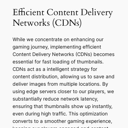
Efficient Content Delivery
Networks (CDNs)
While we concentrate on enhancing our
gaming journey, implementing efficient
Content Delivery Networks (CDNs) becomes
essential for fast loading of thumbnails.
CDNs act as a intelligent strategy for
content distribution, allowing us to save and
deliver images from multiple locations. By
using edge servers closer to our players, we
substantially reduce network latency,
ensuring that thumbnails show up instantly,
even during high traffic. This optimization
converts to a smoother gaming experience,