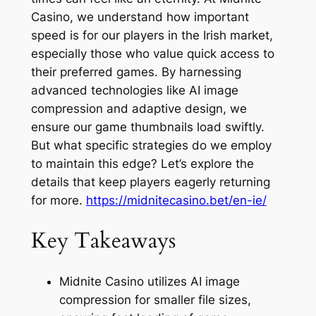
Casino, we understand how important
speed is for our players in the Irish market,
especially those who value quick access to
their preferred games. By harnessing
advanced technologies like AI image
compression and adaptive design, we
ensure our game thumbnails load swiftly.
But what specific strategies do we employ
to maintain this edge? Let’s explore the
details that keep players eagerly returning
for more.
https://midnitecasino.bet/en-ie/
Key Takeaways
Midnite Casino utilizes AI image
compression for smaller file sizes,