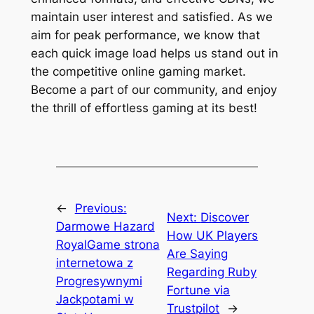
maintain user interest and satisfied. As we
aim for peak performance, we know that
each quick image load helps us stand out in
the competitive online gaming market.
Become a part of our community, and enjoy
the thrill of effortless gaming at its best!
←
Previous:
Next:
Discover
Darmowe Hazard
How UK Players
RoyalGame strona
Are Saying
internetowa z
Regarding Ruby
Progresywnymi
Fortune via
Jackpotami w
Trustpilot
→