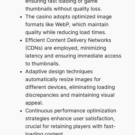
ensuring fast loading of game
thumbnails without quality loss.
The casino adopts optimized image
formats like WebP, which maintain
quality while reducing load times.
Efficient Content Delivery Networks
(CDNs) are employed, minimizing
latency and ensuring immediate access
to thumbnails.
Adaptive design techniques
automatically resize images for
different devices, eliminating loading
discrepancies and maintaining visual
appeal.
Continuous performance optimization
strategies enhance user satisfaction,
crucial for retaining players with fast-
loading content.