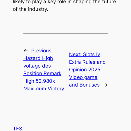
likely to play a key role in shaping the future
of the industry.
←
Previous:
Next:
Slots lv
Hazard High
Extra Rules and
voltage dos
Opinion 2025
Position Remark
Video game
High 52,980x
and Bonuses
→
Maximum Victory
TFS