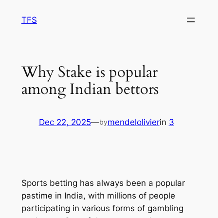
Skip
TFS
to
content
Why Stake is popular
among Indian bettors
Dec 22, 2025
—
mendelolivier
in
3
by
Sports betting has always been a popular
pastime in India, with millions of people
participating in various forms of gambling