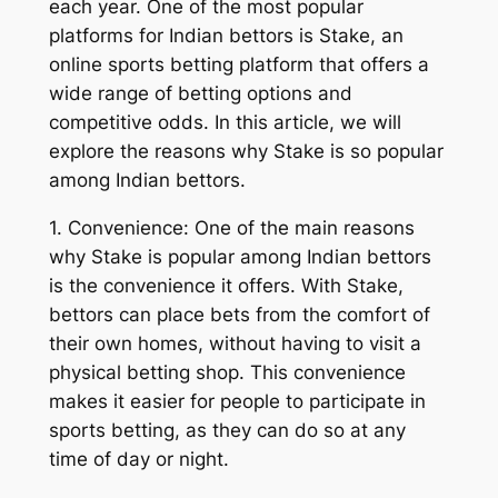
each year. One of the most popular
platforms for Indian bettors is Stake, an
online sports betting platform that offers a
wide range of betting options and
competitive odds. In this article, we will
explore the reasons why Stake is so popular
among Indian bettors.
1. Convenience: One of the main reasons
why Stake is popular among Indian bettors
is the convenience it offers. With Stake,
bettors can place bets from the comfort of
their own homes, without having to visit a
physical betting shop. This convenience
makes it easier for people to participate in
sports betting, as they can do so at any
time of day or night.