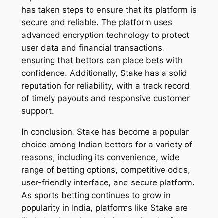
has taken steps to ensure that its platform is
secure and reliable. The platform uses
advanced encryption technology to protect
user data and financial transactions,
ensuring that bettors can place bets with
confidence. Additionally, Stake has a solid
reputation for reliability, with a track record
of timely payouts and responsive customer
support.
In conclusion, Stake has become a popular
choice among Indian bettors for a variety of
reasons, including its convenience, wide
range of betting options, competitive odds,
user-friendly interface, and secure platform.
As sports betting continues to grow in
popularity in India, platforms like Stake are