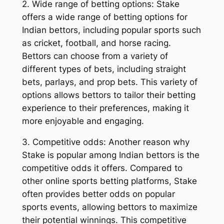
2. Wide range of betting options: Stake
offers a wide range of betting options for
Indian bettors, including popular sports such
as cricket, football, and horse racing.
Bettors can choose from a variety of
different types of bets, including straight
bets, parlays, and prop bets. This variety of
options allows bettors to tailor their betting
experience to their preferences, making it
more enjoyable and engaging.
3. Competitive odds: Another reason why
Stake is popular among Indian bettors is the
competitive odds it offers. Compared to
other online sports betting platforms, Stake
often provides better odds on popular
sports events, allowing bettors to maximize
their potential winnings. This competitive