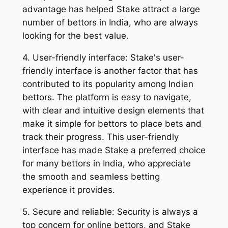
advantage has helped Stake attract a large
number of bettors in India, who are always
looking for the best value.
4. User-friendly interface: Stake's user-
friendly interface is another factor that has
contributed to its popularity among Indian
bettors. The platform is easy to navigate,
with clear and intuitive design elements that
make it simple for bettors to place bets and
track their progress. This user-friendly
interface has made Stake a preferred choice
for many bettors in India, who appreciate
the smooth and seamless betting
experience it provides.
5. Secure and reliable: Security is always a
top concern for online bettors, and Stake