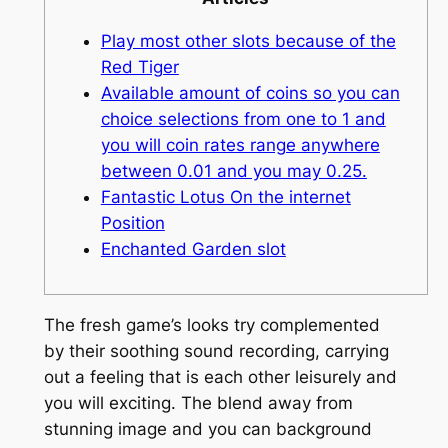
Play most other slots because of the
Red Tiger
Available amount of coins so you can
choice selections from one to 1 and
you will coin rates range anywhere
between 0.01 and you may 0.25.
Fantastic Lotus On the internet
Position
Enchanted Garden slot
The fresh game’s looks try complemented
by their soothing sound recording, carrying
out a feeling that is each other leisurely and
you will exciting. The blend away from
stunning image and you can background