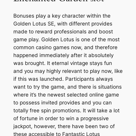
Bonuses play a key character within the
Golden Lotus SE, with different provides
made to reward professionals and boost
game play. Golden Lotus is one of the most
common casino games now, and therefore
happened immediately after it absolutely
was brought. It eternal vintage stays fun
and you may highly relevant to play now, like
if this was launched. Participants always
want to try the game, and there is situations
where it’s the newest selected online game
to possess invited provides and you can
totally free spin promotions. It will take a lot
of fortune in order to win a progressive
jackpot, however, there have been two of
these accessible to Fantastic Lotus