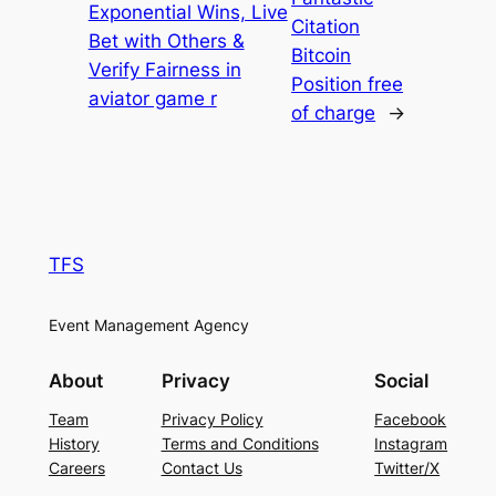
Exponential Wins, Live
Citation
Bet with Others &
Bitcoin
Verify Fairness in
Position free
aviator game r
of charge
→
TFS
Event Management Agency
About
Privacy
Social
Team
Privacy Policy
Facebook
History
Terms and Conditions
Instagram
Careers
Contact Us
Twitter/X