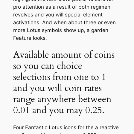
pro attention as a result of both regimen
revolves and you will special element
activations. And when about three or even
more Lotus symbols show up, a garden
Feature looks.
Available amount of coins
so you can choice
selections from one to 1
and you will coin rates
range anywhere between
0.01 and you may 0.25.
Four Fantastic Lotus icons for the a reactive