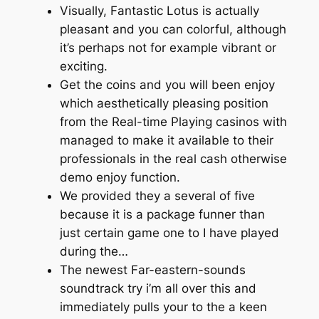
Visually, Fantastic Lotus is actually
pleasant and you can colorful, although
it’s perhaps not for example vibrant or
exciting.
Get the coins and you will been enjoy
which aesthetically pleasing position
from the Real-time Playing casinos with
managed to make it available to their
professionals in the real cash otherwise
demo enjoy function.
We provided they a several of five
because it is a package funner than
just certain game one to I have played
during the…
The newest Far-eastern-sounds
soundtrack try i’m all over this and
immediately pulls your to the a keen