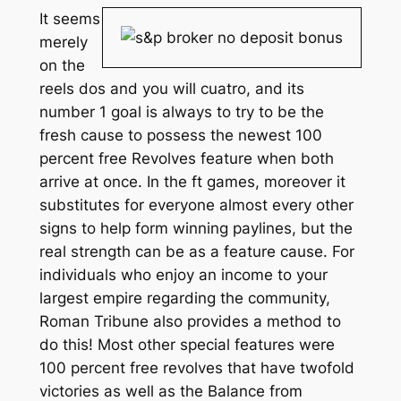
It seems
merely
on the
reels dos and you will cuatro, and its
number 1 goal is always to try to be the
fresh cause to possess the newest 100
percent free Revolves feature when both
arrive at once. In the ft games, moreover it
substitutes for everyone almost every other
signs to help form winning paylines, but the
real strength can be as a feature cause. For
individuals who enjoy an income to your
largest empire regarding the community,
Roman Tribune also provides a method to
do this! Most other special features were
100 percent free revolves that have twofold
victories as well as the Balance from