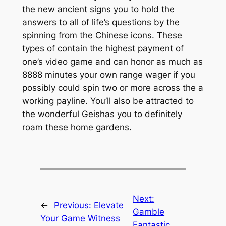
the new ancient signs you to hold the
answers to all of life’s questions by the
spinning from the Chinese icons. These
types of contain the highest payment of
one’s video game and can honor as much as
8888 minutes your own range wager if you
possibly could spin two or more across the a
working payline. You’ll also be attracted to
the wonderful Geishas you to definitely
roam these home gardens.
Next:
←
Previous:
Elevate
Gamble
Your Game Witness
Fantastic