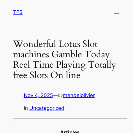
Skip
TFS
to
content
Wonderful Lotus Slot
machines Gamble Today
Reel Time Playing Totally
free Slots On line
Nov 4, 2025
—
mendelolivier
by
in
Uncategorized
Articles