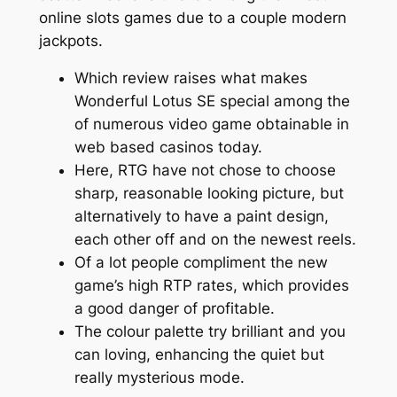
online slots games due to a couple modern
jackpots.
Which review raises what makes
Wonderful Lotus SE special among the
of numerous video game obtainable in
web based casinos today.
Here, RTG have not chose to choose
sharp, reasonable looking picture, but
alternatively to have a paint design,
each other off and on the newest reels.
Of a lot people compliment the new
game’s high RTP rates, which provides
a good danger of profitable.
The colour palette try brilliant and you
can loving, enhancing the quiet but
really mysterious mode.