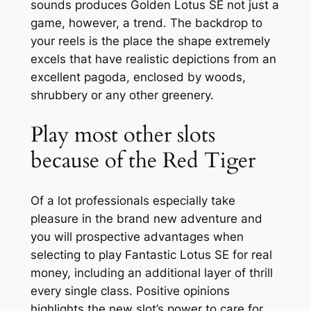
sounds produces Golden Lotus SE not just a
game, however, a trend.
The backdrop to
your reels is the place the shape extremely
excels that have realistic depictions from an
excellent pagoda, enclosed by woods,
shrubbery or any other greenery.
Play most other slots
because of the Red Tiger
Of a lot professionals especially take
pleasure in the brand new adventure and
you will prospective advantages when
selecting to play Fantastic Lotus SE for real
money, including an additional layer of thrill
every single class. Positive opinions
highlights the new slot’s power to care for