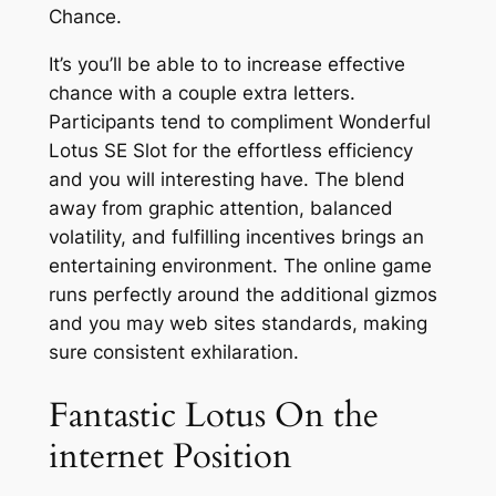
Chance.
It’s you’ll be able to to increase effective
chance with a couple extra letters.
Participants tend to compliment Wonderful
Lotus SE Slot for the effortless efficiency
and you will interesting have. The blend
away from graphic attention, balanced
volatility, and fulfilling incentives brings an
entertaining environment. The online game
runs perfectly around the additional gizmos
and you may web sites standards, making
sure consistent exhilaration.
Fantastic Lotus On the
internet Position