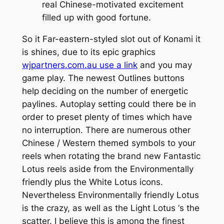
real Chinese-motivated excitement
filled up with good fortune.
So it Far-eastern-styled slot out of Konami it
is shines, due to its epic graphics
wjpartners.com.au use a link
and you may
game play. The newest Outlines buttons
help deciding on the number of energetic
paylines. Autoplay setting could there be in
order to preset plenty of times which have
no interruption. There are numerous other
Chinese / Western themed symbols to your
reels when rotating the brand new Fantastic
Lotus reels aside from the Environmentally
friendly plus the White Lotus icons.
Nevertheless Environmentally friendly Lotus
is the crazy, as well as the Light Lotus ‘s the
scatter. I believe this is among the finest