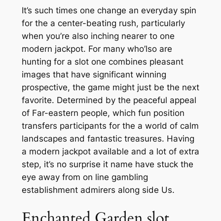
It’s such times one change an everyday spin
for the a center-beating rush, particularly
when you’re also inching nearer to one
modern jackpot. For many who’lso are
hunting for a slot one combines pleasant
images that have significant winning
prospective, the game might just be the next
favorite. Determined by the peaceful appeal
of Far-eastern people, which fun position
transfers participants for the a world of calm
landscapes and fantastic treasures. Having
a modern jackpot available and a lot of extra
step, it’s no surprise it name have stuck the
eye away from on line gambling
establishment admirers along side Us.
Enchanted Garden slot