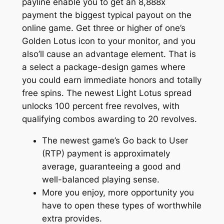
payline enable you to get an 8,888x
payment the biggest typical payout on the
online game. Get three or higher of one’s
Golden Lotus icon to your monitor, and you
also’ll cause an advantage element. That is
a select a package-design games where
you could earn immediate honors and totally
free spins. The newest Light Lotus spread
unlocks 100 percent free revolves, with
qualifying combos awarding to 20 revolves.
The newest game’s Go back to User
(RTP) payment is approximately
average, guaranteeing a good and
well-balanced playing sense.
More you enjoy, more opportunity you
have to open these types of worthwhile
extra provides.