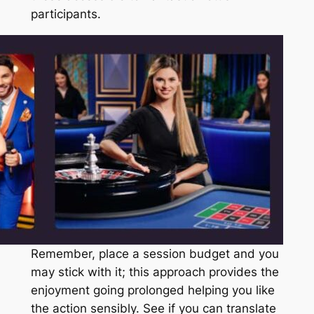
participants.
Remember, place a session budget and you
may stick with it; this approach provides the
enjoyment going prolonged helping you like
the action sensibly. See if you can translate