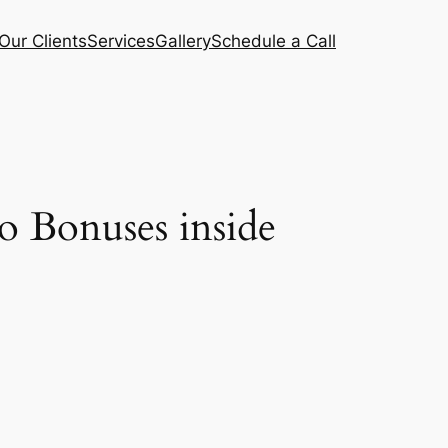
Our Clients
Services
Gallery
Schedule a Call
o Bonuses inside