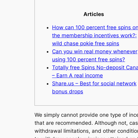
Articles
How can 100 percent free spins o
the membership incentives work?:
wild chase pokie free spins
Can you win real money whenever
using 100 percent free spins?
Totally free Spins No-deposit Can
– Earn A real income
Share.us – Best for social network
bonus drops
We simply cannot provide one type of ince
that are recommended. Although not, cash
withdrawal limitations, and other conditio