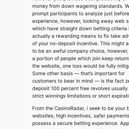
money from down wagering standards. 
prompt participants to analyze just before
experience, however, looking away web s
which have straight down betting criteria 
actually a rewarding means to fix take a
of your no-deposit incentive. This might 
to be an awful company choice, however, 
a portion of people which join keep return
the website, one loss would be fully mitig
Some other basis — that’s important for
customers to bear in mind — is the fact z
deposit 100 percent free revolves usually 
strict winnings limitations or short expirati
From the CasinoRadar, i seek to be your 
websites, high incentives, safer payments,
possess a secure betting experience. Appr