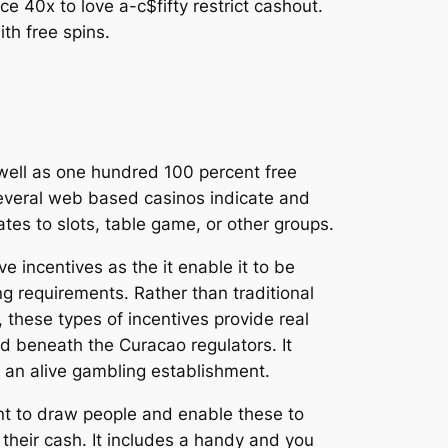
 40x to love a-c$fifty restrict cashout.
th free spins.
well as one hundred 100 percent free
several web based casinos indicate and
ates to slots, table game, or other groups.
e incentives as the it enable it to be
g requirements. Rather than traditional
 these types of incentives provide real
d beneath the Curacao regulators. It
 an alive gambling establishment.
nt to draw people and enable these to
 their cash. It includes a handy and you