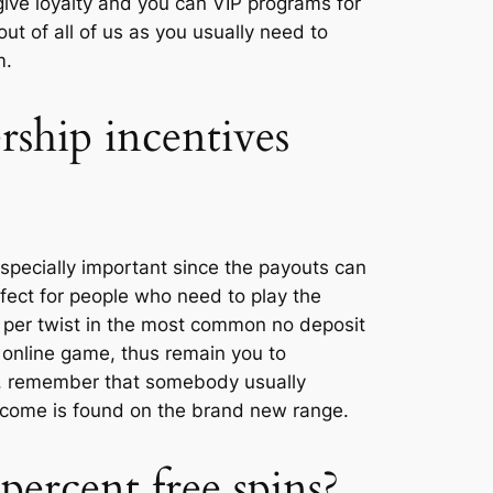
ive loyalty and you can VIP programs for
ut of all of us as you usually need to
m.
ship incentives
s especially important since the payouts can
fect for people who need to play the
f per twist in the most common no deposit
e online game, thus remain you to
lse, remember that somebody usually
ncome is found on the brand new range.
ercent free spins?