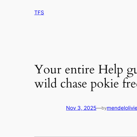
Skip
TFS
to
content
Your entire Help gu
wild chase pokie fr
Nov 3, 2025
—
mendelolivie
by