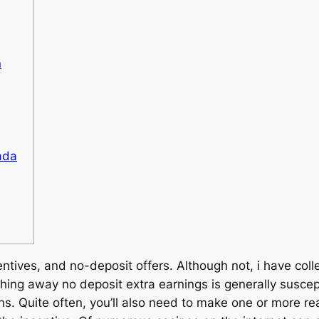
n
ada
ntives, and no-deposit offers. Although not, i have coll
ing away no deposit extra earnings is generally suscep
ns. Quite often, you’ll also need to make one or more re