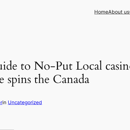
Home
About us
ide to No-Put Local casin
ee spins the Canada
r
in
Uncategorized