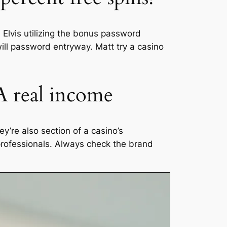
 Elvis utilizing the bonus password
ill password entryway. Matt try a casino
A real income
y’re also section of a casino’s
rofessionals. Always check the brand