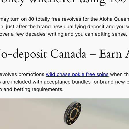
may turn on 80 totally free revolves for the Aloha Queen
l just after the brand new qualifying deposit and you w
over a few decades’ writing and you can editing sense.
No-deposit Canada – Earn 
 revolves promotions
wild chase pokie free spins
when the
s are included with acceptance bundles for brand new p
on and betting requirements.