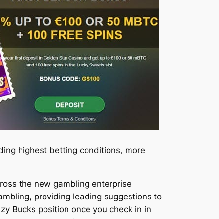
uding highest betting conditions, more
cross the new gambling enterprise
gambling, providing leading suggestions to
azy Bucks position once you check in in