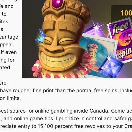
We and
 to
ites
is
dvantage
appear
if even
ing for
ated.
ero-
have rougher fine print than the normal free spins. Incl
on limits.
best source for online gambling inside Canada. Come a
 and online game tips. I prioritize in control and safer 
eciate entry to 15 100 percent free revolves to your Cr