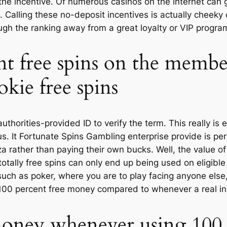
the incentive.
Of numerous casinos on the internet can g
Calling these no-deposit incentives is actually cheeky o
h the ranking away from a great loyalty or VIP progra
t free spins on the member
kie free spins
 authorities-provided ID to verify the term. This really i
. It Fortunate Spins Gambling enterprise provide is per
 rather than paying their own bucks. Well, the value o
otally free spins can only end up being used on eligibl
ame such as poker, where you are to play facing anyone e
 100 percent free money compared to whenever a real i
oney whenever using 100 p