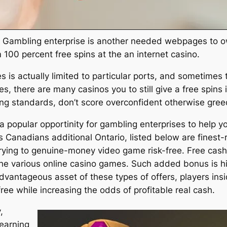
s Gambling enterprise is another needed webpages to o
 100 percent free spins at the an internet casino.
es is actually limited to particular ports, and sometimes 
 Yes, there are many casinos you to still give a free spi
ng standards, don’t score overconfident otherwise gree
 a popular opportinity for gambling enterprises to help
 Canadians additional Ontario, listed below are finest-r
rying to genuine-money video game risk-free. Free cash
he various online casino games. Such added bonus is hi
e advantageous asset of these types of offers, players 
e while increasing the odds of profitable real cash.
,
 earning