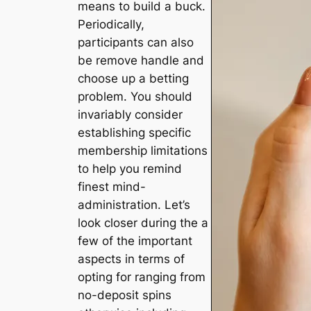
means to build a buck.
Periodically,
participants can also
be remove handle and
choose up a betting
problem. You should
invariably consider
establishing specific
membership limitations
to help you remind
finest mind-
administration. Let’s
look closer during the a
few of the important
aspects in terms of
opting for ranging from
no-deposit spins