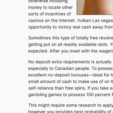
otherwise including
money to locate other
sorts of incentives of
casinos on the internet. Vulkan Las vega
opportunity to victory real cash away from
Sometimes this type of totally free revolv
getting put on all readily available slots.
expected. After you meet with the wageri
No deposit extra requirements is actually
especially to Canadian people. To possess
excellent no-deposit bonuses—ideal for t
small amount of cash to make use of on t
self-reliance than free spins. If you tak
gambling games to possess 100 percent fre
This might require some research to apply
however you provides best probability of