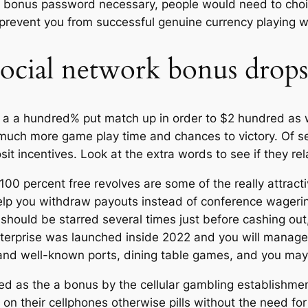
d bonus password necessary, people would need to choice
 prevent you from successful genuine currency playing wi
 social network bonus drops
 a a hundred% put match up in order to $2 hundred as 
ng much more game play time and chances to victory. Of 
it incentives. Look at the extra words to see if they rel
100 percent free revolves are some of the really attractiv
elp you withdraw payouts instead of conference wagerin
should be starred several times just before cashing out,
terprise was launched inside 2022 and you will manage
and well-known ports, dining table games, and you may
ied as the a bonus by the cellular gambling establishme
on their cellphones otherwise pills without the need for