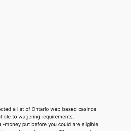
ected a list of Ontario web based casinos
tible to wagering requirements,
al-money put before you could are eligible