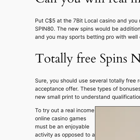
Put C$5 at the 7Bit Local casino and you 
SPIN80. The new spins would be additiona
and you may sports betting pro with well 
Totally free Spins 
Sure, you should use several totally free
acceptance offer. These types of bonuse
new small print to understand qualificati
To try out a real income
online casino games
must be an enjoyable
activity as opposed to a