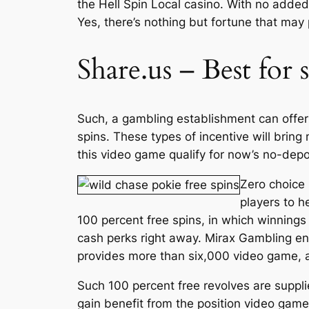
the Hell Spin Local casino. With no adde
Yes, there’s nothing but fortune that may
Share.us – Best for
Such, a gambling establishment can offer
spins. These types of incentive will bri
this video game qualify for now’s no-depos
Zero choice 
players to h
100 percent free spins, in which winnings 
cash perks right away. Mirax Gambling en
provides more than six,000 video game, 
Such 100 percent free revolves are suppl
gain benefit from the position video game 