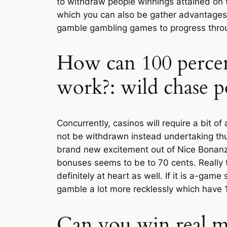
to withdraw people winnings attained on 
which you can also be gather advantages. 
gamble gambling games to progress throug
How can 100 percen
work?: wild chase po
Concurrently, casinos will require a bit of
not be withdrawn instead undertaking thus
brand new excitement out of Nice Bonanza
bonuses seems to be to 70 cents. Really t
definitely at heart as well. If it is a-g
gamble a lot more recklessly which have
Can you win real m