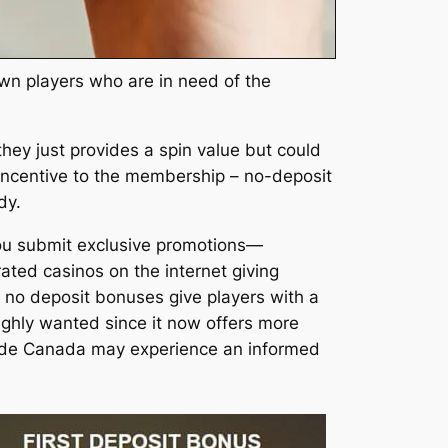
wn players who are in need of the
they just provides a spin value but could
ns incentive to the membership – no-deposit
dy.
 you submit exclusive promotions—
ated casinos on the internet giving
 no deposit bonuses give players with a
ghly wanted since it now offers more
inside Canada may experience an informed