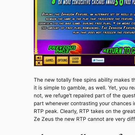
The new totally free spins ability makes t
it is simple to gamble, as well. Yet, you
not, we refuge’t repaired part of the que
part whenever contrasting your chances in
RTP peak. Clearly, RTP takes on the great
Ze Zeus the new RTP cannot are very diff