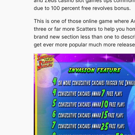
and Zeus casino slot games tips commonly
due to 100 percent free revolves bonus.
This is one of those online game where 
three or far more Scatters to help you hom
brand new section less than one to describ
get ever more popular much more release