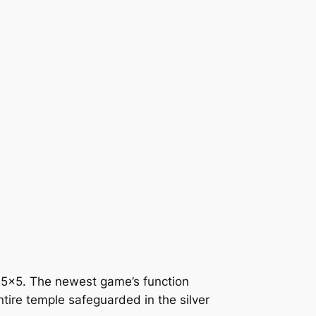
o 5×5. The newest game’s function
entire temple safeguarded in the silver