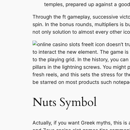
temples, prepared up against a goo
Through the ft gameplay, successive victor
spin. In the bonus rounds, multipliers is 
not only solution to almost every other ic
It icon doesn’t t
to interact the new element. The game i
to the playing grid. In the history, you 
pillars in the lightning screws. You might
fresh reels, and this sets the stress for 
be starred on most products such notepa
Nuts Symbol
Actually, if you want Greek myths, this is 