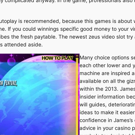
 complicated anyway. In the game, professionals also ha
Autoplay is recommended, because this games is about w
e. If you could winnings specific good money to your virt
es the fresh paytable. The newest zeus video slot try a 
s attended aside.
Many choice options se
each other lower and y
machine are inspired 
available on all the gi
within the 2013. James
insider information b
will guides, deteriorat
ideas to make it easier
confidence in James’s 
advice in your casino 