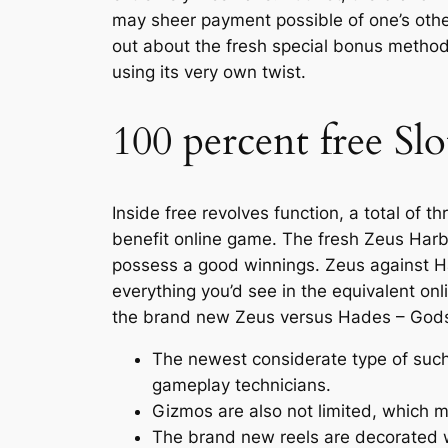
may sheer payment possible of one’s other 
out about the fresh special bonus methods
using its very own twist.
100 percent free Slo
Inside free revolves function, a total of 
benefit online game. The fresh Zeus Harbo
possess a good winnings. Zeus against Ha
everything you’d see in the equivalent on
the brand new Zeus versus Hades – Gods 
The newest considerate type of such s
gameplay technicians.
Gizmos are also not limited, which me
The brand new reels are decorated w