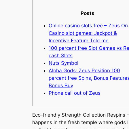
Posts
Online casino slots free – Zeus On 
Casino slot games: Jackpot &
Incentive Feature Told me
100 percent free Slot Games vs Re
cash Slots
Nuts Symbol
Alpha Gods: Zeus Position 100
percent free Spins, Bonus Feature
Bonus Buy
Phone call out of Zeus
Eco-friendly Strength Collection Respins 
happens in the fresh temple where gods l