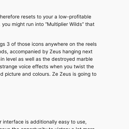
therefore resets to your a low-profitable
you might run into “Multiplier Wilds” that
ings 3 of those icons anywhere on the reels
 gods, accompanied by Zeus hanging next
in level as well as the destroyed marble
d strange voice effects when you twist the
ed picture and colours. Ze Zeus is going to
 interface is additionally easy to use,