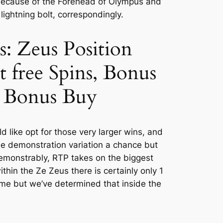
because of the Forehead of Olympus and
lightning bolt, correspondingly.
: Zeus Position
t free Spins, Bonus
& Bonus Buy
d like opt for those very larger wins, and
the demonstration variation a chance but
Demonstrably, RTP takes on the biggest
hin the Ze Zeus there is certainly only 1
ame but we’ve determined that inside the