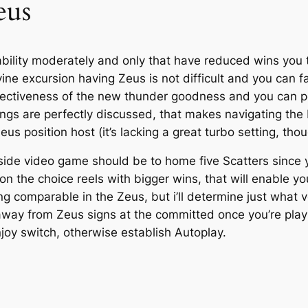
eus
 ability moderately and only that have reduced wins you t
ine excursion having Zeus is not difficult and you can f
ectiveness of the new thunder goodness and you can pot
ngs are perfectly discussed, that makes navigating the 
eus position host (it’s lacking a great turbo setting, thou
side video game should be to home five Scatters since y
ed on the choice reels with bigger wins, that will enable 
g comparable in the Zeus, but i’ll determine just what v
gs away from Zeus signs at the committed once you’re pla
joy switch, otherwise establish Autoplay.