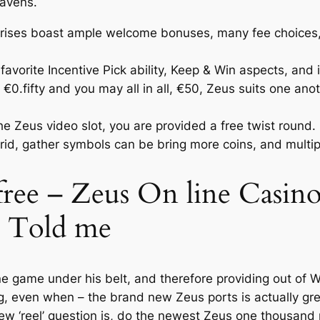
eavens.
rises boast ample welcome bonuses, many fee choices,
e favorite Incentive Pick ability, Keep & Win aspects, and 
.fifty and you may all in all, €50, Zeus suits one anoth
he Zeus video slot, you are provided a free twist round.
rid, gather symbols can be bring more coins, and multip
 free – Zeus On line Casino
e Told me
ine game under his belt, and therefore providing out o
g, even when – the brand new Zeus ports is actually gre
ew ‘reel’ question is, do the newest Zeus one thousand 