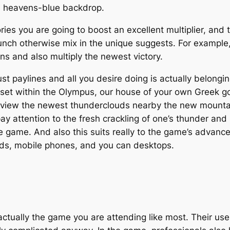
d heavens-blue backdrop.
ies you are going to boost an excellent multiplier, and 
bunch otherwise mix in the unique suggests. For example, 
ons and also multiply the newest victory.
rust paylines and all you desire doing is actually belong
s set within the Olympus, our house of your own Greek
can view the newest thunderclouds nearby the new mounta
 pay attention to the fresh crackling of one’s thunder an
the game. And also this suits really to the game’s advanc
ds, mobile phones, and you can desktops.
actually the game you are attending like most. Their user