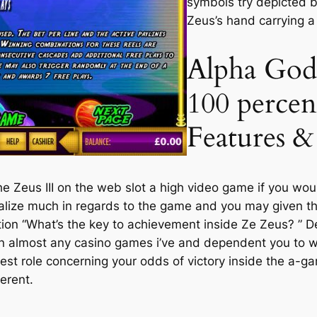
symbols try depicted 
Zeus’s hand carrying a 
Alpha Gods
100 percen
Features 
he Zeus III on the web slot a high video game if you woul
 realize much in regards to the game and you may given 
stion “What’s the key to achievement inside Ze Zeus? ” 
 almost any casino games i’ve and dependent you to wit
est role concerning your odds of victory inside the a-g
erent.