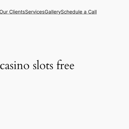
Our Clients
Services
Gallery
Schedule a Call
sino slots free