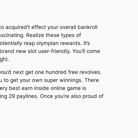
o acquired’t effect your overall bankroll
ascinating. Realize these types of
entially reap olympian rewards. It’s
brand new slot user-friendly. You’ll come
gh).
ou’d next get one hundred free revolves.
you to get your own super winnings. There
ery best earn inside online game is
ying 29 paylines. Once you’re also proud of