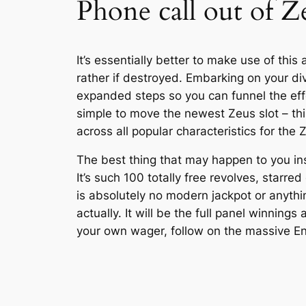
Phone call out of Z
It’s essentially better to make use of this
rather if destroyed. Embarking on your div
expanded steps so you can funnel the eff
simple to move the newest Zeus slot – thi
across all popular characteristics for the Z
The best thing that may happen to you in
It’s such 100 totally free revolves, starr
is absolutely no modern jackpot or anythin
actually. It will be the full panel winnin
your own wager, follow on the massive En