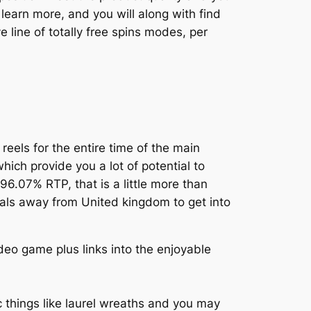
learn more, and you will along with find
 line of totally free spins modes, per
reels for the entire time of the main
ich provide you a lot of potential to
.07% RTP, that is a little more than
onals away from United kingdom to get into
deo game plus links into the enjoyable
 things like laurel wreaths and you may