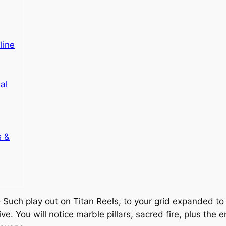
line
al
s &
– Such play out on Titan Reels, to your grid expanded t
ive.
You will notice marble pillars, sacred fire, plus the 