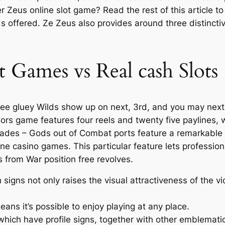
Zeus online slot game? Read the rest of this article to 
 offered. Ze Zeus also provides around three distinctive
t Games vs Real cash Slots
three gluey Wilds show up on next, 3rd, and you may next 
rs game features four reels and twenty five paylines, wh
des – Gods out of Combat ports feature a remarkable 96
line casino games. This particular feature lets professi
from War position free revolves.
igns not only raises the visual attractiveness of the vi
ans it’s possible to enjoy playing at any place.
hich have profile signs, together with other emblematic