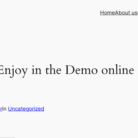
Home
About us
njoy in the Demo online ca
r
in
Uncategorized