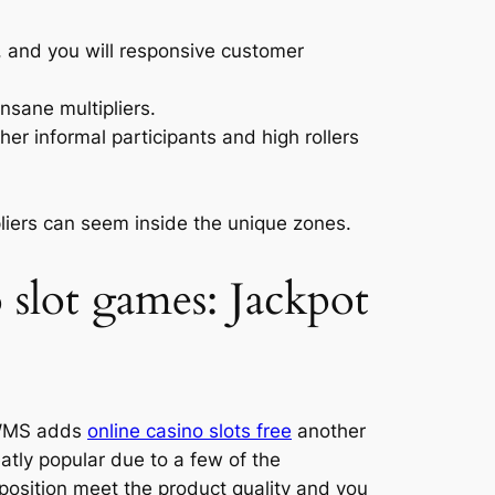
 and you will responsive customer
insane multipliers.
er informal participants and high rollers
liers can seem inside the unique zones.
 slot games: Jackpot
f WMS adds
online casino slots free
another
atly popular due to a few of the
position meet the product quality and you