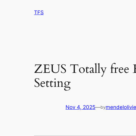
Skip
TFS
to
content
ZEUS Totally free E
Setting
Nov 4, 2025
—
mendelolivie
by