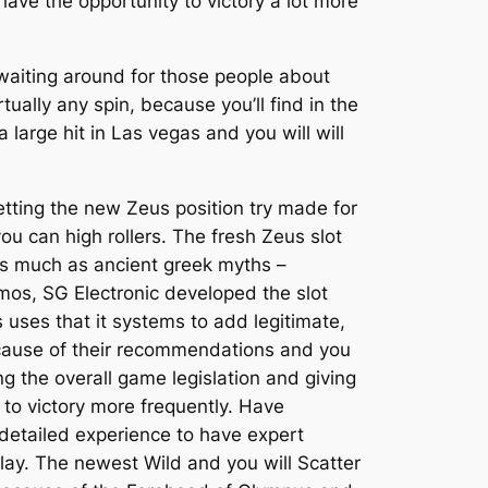
ve the opportunity to victory a lot more
aiting around for those people about
ually any spin, because you’ll find in the
large hit in Las vegas and you will will
tting the new Zeus position try made for
ou can high rollers. The fresh Zeus slot
as much as ancient greek myths –
zmos, SG Electronic developed the slot
 uses that it systems to add legitimate,
ecause of their recommendations and you
ing the overall game legislation and giving
 to victory more frequently. Have
detailed experience to have expert
play. The newest Wild and you will Scatter