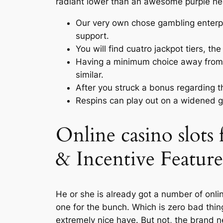
radiant lower than an awesome purple h
Our very own chose gambling enterp
support.
You will find cuatro jackpot tiers, th
Having a minimum choice away from €0
similar.
After you struck a bonus regarding t
Respins can play out on a widened g
Online casino slots
& Incentive Featur
He or she is already got a number of onl
one for the bunch. Which is zero bad thin
extremely nice have. But not, the brand n