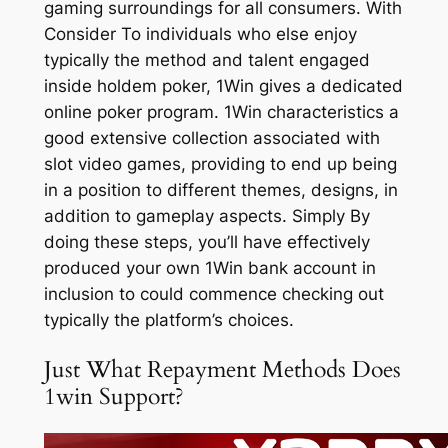
gaming surroundings for all consumers. With
Consider To individuals who else enjoy
typically the method and talent engaged
inside holdem poker, 1Win gives a dedicated
online poker program. 1Win characteristics a
good extensive collection associated with
slot video games, providing to end up being
in a position to different themes, designs, in
addition to gameplay aspects. Simply By
doing these steps, you’ll have effectively
produced your own 1Win bank account in
inclusion to could commence checking out
typically the platform’s choices.
Just What Repayment Methods Does
1win Support?