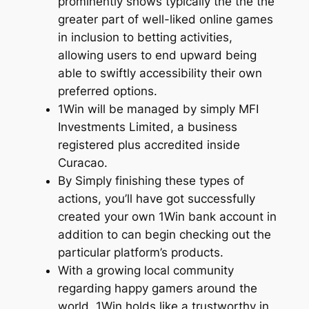
prominently shows typically the the the
greater part of well-liked online games
in inclusion to betting activities,
allowing users to end upward being
able to swiftly accessibility their own
preferred options.
1Win will be managed by simply MFI
Investments Limited, a business
registered plus accredited inside
Curacao.
By Simply finishing these types of
actions, you’ll have got successfully
created your own 1Win bank account in
addition to can begin checking out the
particular platform’s products.
With a growing local community
regarding happy gamers around the
world, 1Win holds like a trustworthy in