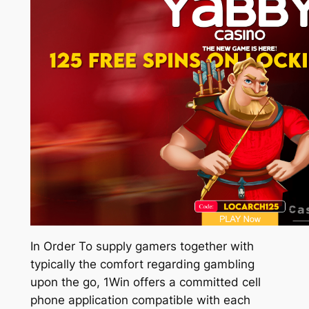
In Order To supply gamers together with
typically the comfort regarding gambling
upon the go, 1Win offers a committed cell
phone application compatible with each