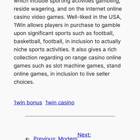
which include sporting activities gambling,
reside wagering, and on the internet online
casino video games. Well-liked in the USA,
1Win allows players in purchase to gamble
upon significant sports such as football,
basketball, football, in inclusion to actually
niche sports activities. It also gives a rich
collection regarding on range casino online
games such as slot machine games, stand
online games, in inclusion to live seller
choices.
1win bonus
1win casino
Next:
←
Previous:
Modern