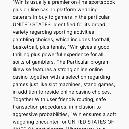
1Win is usually a premier on-line sportsbook
plus on line casino platform wedding
caterers in buy to gamers in the particular
UNITED STATES. Identified for its broad
variety regarding sporting activities
gambling choices, which includes football,
basketball, plus tennis, 1Win gives a good
thrilling plus powerful experience for all
sorts of gamblers. The Particular program
likewise features a strong online online
casino together with a selection regarding
games just like slot machines, stand games,
in addition to reside online casino choices.
Together With user friendly routing, safe
transaction procedures, in inclusion to
aggressive probabilities, 1Win ensures a soft
wagering encounter for UNITED STATES OF