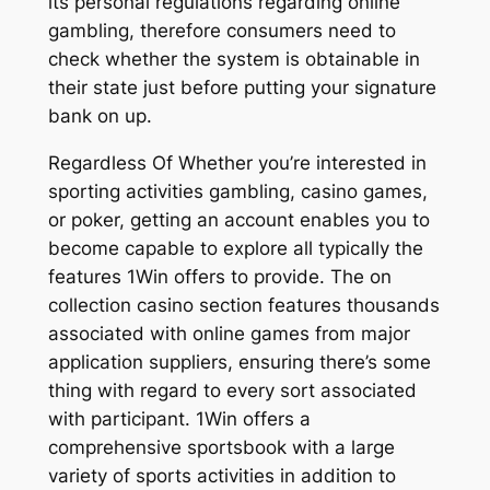
its personal regulations regarding online
gambling, therefore consumers need to
check whether the system is obtainable in
their state just before putting your signature
bank on up.
Regardless Of Whether you’re interested in
sporting activities gambling, casino games,
or poker, getting an account enables you to
become capable to explore all typically the
features 1Win offers to provide. The on
collection casino section features thousands
associated with online games from major
application suppliers, ensuring there’s some
thing with regard to every sort associated
with participant. 1Win offers a
comprehensive sportsbook with a large
variety of sports activities in addition to