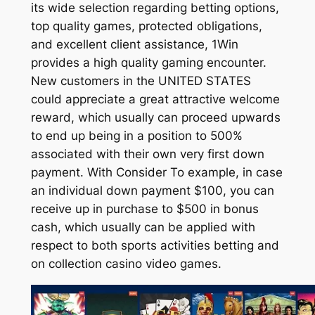
its wide selection regarding betting options,
top quality games, protected obligations,
and excellent client assistance, 1Win
provides a high quality gaming encounter.
New customers in the UNITED STATES
could appreciate a great attractive welcome
reward, which usually can proceed upwards
to end up being in a position to 500%
associated with their own very first down
payment. With Consider To example, in case
an individual down payment $100, you can
receive up in purchase to $500 in bonus
cash, which usually can be applied with
respect to both sports activities betting and
on collection casino video games.