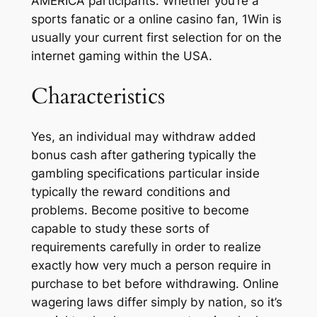
AMERICA participants. Whether you’re a
sports fanatic or a online casino fan, 1Win is
usually your current first selection for on the
internet gaming within the USA.
Characteristics
Yes, an individual may withdraw added
bonus cash after gathering typically the
gambling specifications particular inside
typically the reward conditions and
problems. Become positive to become
capable to study these sorts of
requirements carefully in order to realize
exactly how very much a person require in
purchase to bet before withdrawing. Online
wagering laws differ simply by nation, so it’s