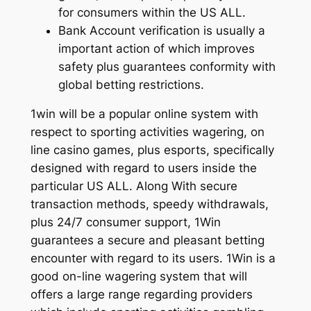
for consumers within the US ALL.
Bank Account verification is usually a
important action of which improves
safety plus guarantees conformity with
global betting restrictions.
1win will be a popular online system with
respect to sporting activities wagering, on
line casino games, plus esports, specifically
designed with regard to users inside the
particular US ALL. Along With secure
transaction methods, speedy withdrawals,
plus 24/7 consumer support, 1Win
guarantees a secure and pleasant betting
encounter with regard to its users. 1Win is a
good on-line wagering system that will
offers a large range regarding providers