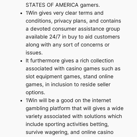
STATES OF AMERICA gamers.
1Win gives very clear terms and
conditions, privacy plans, and contains
a devoted consumer assistance group
available 24/7 in buy to aid customers
along with any sort of concerns or
issues.
It furthermore gives a rich collection
associated with casino games such as
slot equipment games, stand online
games, in inclusion to reside seller
options.
1Win will be a good on the internet
gambling platform that will gives a wide
variety associated with solutions which
include sporting activities betting,
survive wagering, and online casino