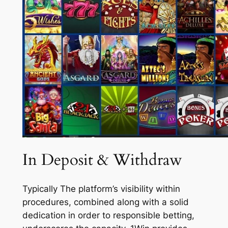
In Deposit & Withdraw
Typically The platform’s visibility within
procedures, combined along with a solid
dedication in order to responsible betting,