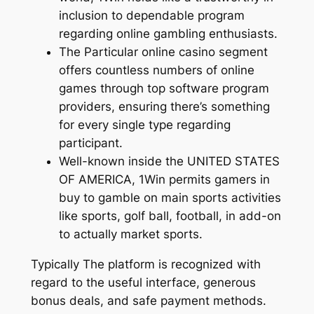
inclusion to dependable program
regarding online gambling enthusiasts.
The Particular online casino segment
offers countless numbers of online
games through top software program
providers, ensuring there’s something
for every single type regarding
participant.
Well-known inside the UNITED STATES
OF AMERICA, 1Win permits gamers in
buy to gamble on main sports activities
like sports, golf ball, football, in add-on
to actually market sports.
Typically The platform is recognized with
regard to the useful interface, generous
bonus deals, and safe payment methods.