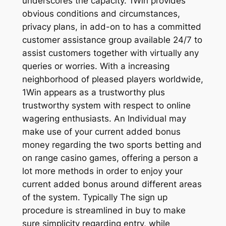
underscores the capacity. 1Win provides
obvious conditions and circumstances,
privacy plans, in add-on to has a committed
customer assistance group available 24/7 to
assist customers together with virtually any
queries or worries. With a increasing
neighborhood of pleased players worldwide,
1Win appears as a trustworthy plus
trustworthy system with respect to online
wagering enthusiasts. An Individual may
make use of your current added bonus
money regarding the two sports betting and
on range casino games, offering a person a
lot more methods in order to enjoy your
current added bonus around different areas
of the system. Typically The sign up
procedure is streamlined in buy to make
sure simplicity regarding entry, while