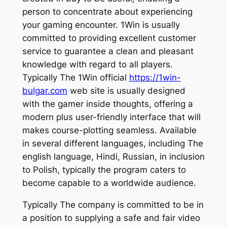
person to concentrate about experiencing
your gaming encounter. 1Win is usually
committed to providing excellent customer
service to guarantee a clean and pleasant
knowledge with regard to all players.
Typically The 1Win official
https://1win-
bulgar.com
web site is usually designed
with the gamer inside thoughts, offering a
modern plus user-friendly interface that will
makes course-plotting seamless. Available
in several different languages, including The
english language, Hindi, Russian, in inclusion
to Polish, typically the program caters to
become capable to a worldwide audience.
Typically The company is committed to be in
a position to supplying a safe and fair video