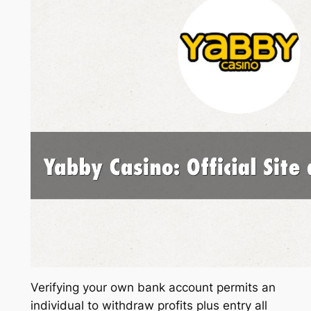
Verifying your own bank account permits an
individual to withdraw profits plus entry all