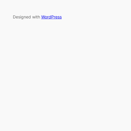
Designed with
WordPress