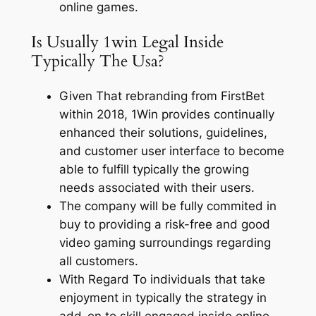
online games.
Is Usually 1win Legal Inside
Typically The Usa?
Given That rebranding from FirstBet
within 2018, 1Win provides continually
enhanced their solutions, guidelines,
and customer user interface to become
able to fulfill typically the growing
needs associated with their users.
The company will be fully commited in
buy to providing a risk-free and good
video gaming surroundings regarding
all customers.
With Regard To individuals that take
enjoyment in typically the strategy in