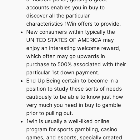
accounts enables you in buy to
discover all the particular
characteristics 1Win offers to provide.
New consumers within typically the
UNITED STATES OF AMERICA may
enjoy an interesting welcome reward,
which often may go upwards in
purchase to 500% associated with their
particular 1st down payment.
End Up Being certain to become in a
position to study these sorts of needs
cautiously to be able to know just how
very much you need in buy to gamble
prior to pulling out.
1win is usually a well-liked online
program for sports gambling, casino
games, and esports, specially created