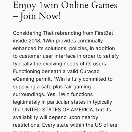
Enjoy 1win Online Games
– Join Now!
Considering That rebranding from FirstBet
inside 2018, 1Win provides continually
enhanced its solutions, policies, in addition
to customer user interface in order to satisfy
typically the evolving needs of its users.
Functioning beneath a valid Curacao
eGaming permit, 1Win is fully commited to
supplying a safe plus fair gaming
surroundings. Yes, 1Win functions
legitimately in particular states in typically
the UNITED STATES OF AMERICA, but its
availability will depend upon nearby
restrictions. Every state within the US offers