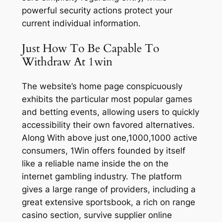
powerful security actions protect your
current individual information.
Just How To Be Capable To
Withdraw At 1win
The website’s home page conspicuously
exhibits the particular most popular games
and betting events, allowing users to quickly
accessibility their own favored alternatives.
Along With above just one,1000,1000 active
consumers, 1Win offers founded by itself
like a reliable name inside the on the
internet gambling industry. The platform
gives a large range of providers, including a
great extensive sportsbook, a rich on range
casino section, survive supplier online