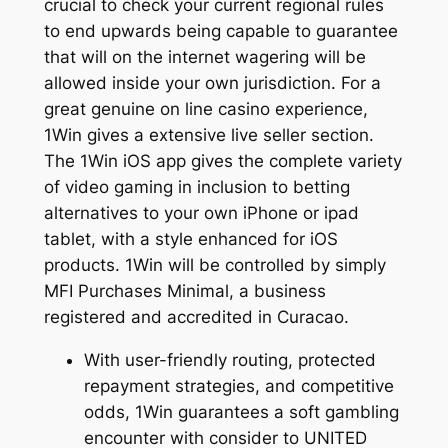
crucial to check your current regional rules
to end upwards being capable to guarantee
that will on the internet wagering will be
allowed inside your own jurisdiction. For a
great genuine on line casino experience,
1Win gives a extensive live seller section.
The 1Win iOS app gives the complete variety
of video gaming in inclusion to betting
alternatives to your own iPhone or ipad
tablet, with a style enhanced for iOS
products. 1Win will be controlled by simply
MFI Purchases Minimal, a business
registered and accredited in Curacao.
With user-friendly routing, protected
repayment strategies, and competitive
odds, 1Win guarantees a soft gambling
encounter with consider to UNITED