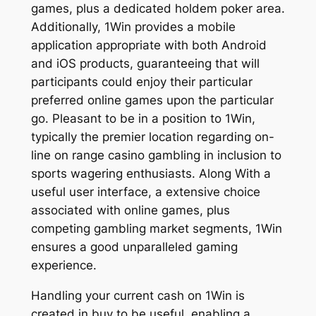
games, plus a dedicated holdem poker area.
Additionally, 1Win provides a mobile
application appropriate with both Android
and iOS products, guaranteeing that will
participants could enjoy their particular
preferred online games upon the particular
go. Pleasant to be in a position to 1Win,
typically the premier location regarding on-
line on range casino gambling in inclusion to
sports wagering enthusiasts. Along With a
useful user interface, a extensive choice
associated with online games, plus
competing gambling market segments, 1Win
ensures a good unparalleled gaming
experience.
Handling your current cash on 1Win is
created in buy to be useful, enabling a