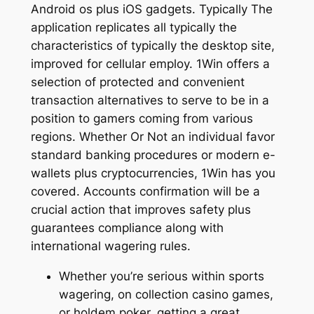
Android os plus iOS gadgets. Typically The
application replicates all typically the
characteristics of typically the desktop site,
improved for cellular employ. 1Win offers a
selection of protected and convenient
transaction alternatives to serve to be in a
position to gamers coming from various
regions. Whether Or Not an individual favor
standard banking procedures or modern e-
wallets plus cryptocurrencies, 1Win has you
covered. Accounts confirmation will be a
crucial action that improves safety plus
guarantees compliance along with
international wagering rules.
Whether you’re serious within sports
wagering, on collection casino games,
or holdem poker, getting a great