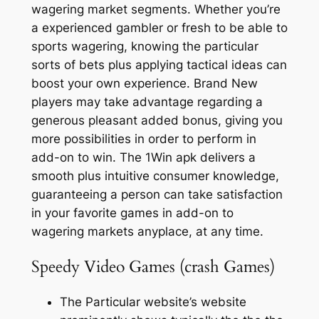
wagering market segments. Whether you’re
a experienced gambler or fresh to be able to
sports wagering, knowing the particular
sorts of bets plus applying tactical ideas can
boost your own experience. Brand New
players may take advantage regarding a
generous pleasant added bonus, giving you
more possibilities in order to perform in
add-on to win. The 1Win apk delivers a
smooth plus intuitive consumer knowledge,
guaranteeing a person can take satisfaction
in your favorite games in add-on to
wagering markets anyplace, at any time.
Speedy Video Games (crash Games)
The Particular website’s website