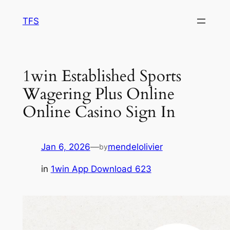
Skip
TFS
to
content
1win Established Sports
Wagering Plus Online
Online Casino Sign In
Jan 6, 2026
—
mendelolivier
by
in
1win App Download 623