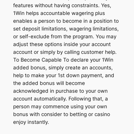
features without having constraints. Yes,
1Win helps accountable wagering plus
enables a person to become in a position to
set deposit limitations, wagering limitations,
or self-exclude from the program. You may
adjust these options inside your account
account or simply by calling customer help.
To Become Capable To declare your 1Win
added bonus, simply create an accounts,
help to make your 1st down payment, and
the added bonus will become
acknowledged in purchase to your own
account automatically. Following that, a
person may commence using your own
bonus with consider to betting or casino
enjoy instantly.