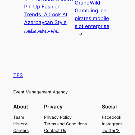
GrandWild
Pin Up Fashion
Gambling ice
Trends: A Look At
pirates mobile
Azərbaycan Style
slot enterprise
اوتوبروفورمانس
→
TFS
Event Management Agency
About
Privacy
Social
Team
Privacy Policy
Facebook
History
Terms and Conditions
Instagram
Careers
Contact Us
Twitter/X