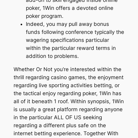
add-on to skill engaged inside online
poker, 1Win offers a devoted online
poker program.
Indeed, you may pull away bonus
funds following conference typically the
wagering specifications particular
within the particular reward terms in
addition to problems.
Whether Or Not you’re interested within the
thrill regarding casino games, the enjoyment
regarding live sporting activities betting, or
the tactical enjoy regarding poker, 1Win has
all of it beneath 1 roof. Within synopsis, 1Win
is usually a great platform regarding anyone
in the particular ALL OF US seeking
regarding a different plus safe on the
internet betting experience. Together With