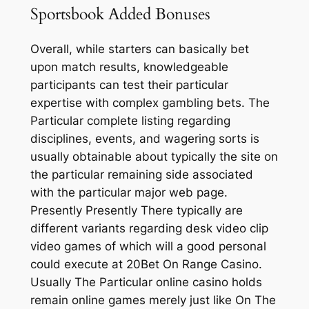
Sportsbook Added Bonuses
Overall, while starters can basically bet
upon match results, knowledgeable
participants can test their particular
expertise with complex gambling bets. The
Particular complete listing regarding
disciplines, events, and wagering sorts is
usually obtainable about typically the site on
the particular remaining side associated
with the particular major web page.
Presently Presently There typically are
different variants regarding desk video clip
video games of which will a good personal
could execute at 20Bet On Range Casino.
Usually The Particular online casino holds
remain online games merely just like On The