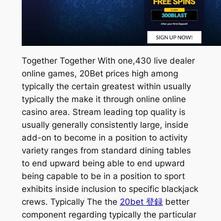
Together Together With one,430 live dealer
online games, 20Bet prices high among
typically the certain greatest within usually
typically the make it through online online
casino area. Stream leading top quality is
usually generally consistently large, inside
add-on to become in a position to activity
variety ranges from standard dining tables
to end upward being able to end upward
being capable to be in a position to sport
exhibits inside inclusion to specific blackjack
crews. Typically The the
20bet 登録
better
component regarding typically the particular