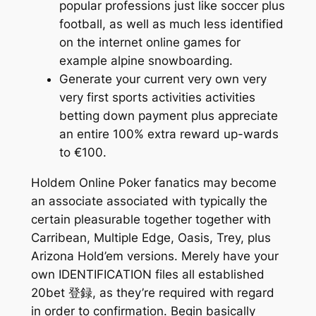
popular professions just like soccer plus
football, as well as much less identified
on the internet online games for
example alpine snowboarding.
Generate your current very own very
very first sports activities activities
betting down payment plus appreciate
an entire 100% extra reward up-wards
to €100.
Holdem Online Poker fanatics may become
an associate associated with typically the
certain pleasurable together together with
Carribean, Multiple Edge, Oasis, Trey, plus
Arizona Hold’em versions. Merely have your
own IDENTIFICATION files all established
20bet 登録, as they’re required with regard
in order to confirmation. Begin basically