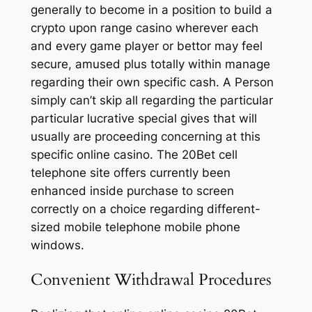
generally to become in a position to build a
crypto upon range casino wherever each
and every game player or bettor may feel
secure, amused plus totally within manage
regarding their own specific cash. A Person
simply can’t skip all regarding the particular
particular lucrative special gives that will
usually are proceeding concerning at this
specific online casino. The 20Bet cell
telephone site offers currently been
enhanced inside purchase to screen
correctly on a choice regarding different-
sized mobile telephone mobile phone
windows.
Convenient Withdrawal Procedures