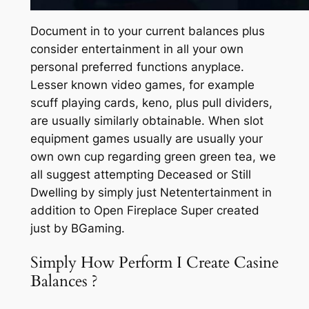
Document in to your current balances plus
consider entertainment in all your own
personal preferred functions anyplace.
Lesser known video games, for example
scuff playing cards, keno, plus pull dividers,
are usually similarly obtainable. When slot
equipment games usually are usually your
own own cup regarding green green tea, we
all suggest attempting Deceased or Still
Dwelling by simply just Netentertainment in
addition to Open Fireplace Super created
just by BGaming.
Simply How Perform I Create Casine
Balances ?