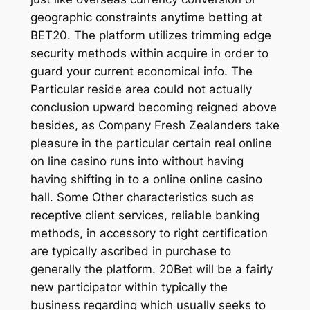
geographic constraints anytime betting at
BET20. The platform utilizes trimming edge
security methods within acquire in order to
guard your current economical info. The
Particular reside area could not actually
conclusion upward becoming reigned above
besides, as Company Fresh Zealanders take
pleasure in the particular certain real online
on line casino runs into without having
having shifting in to a online online casino
hall. Some Other characteristics such as
receptive client services, reliable banking
methods, in accessory to right certification
are typically ascribed in purchase to
generally the platform. 20Bet will be a fairly
new participator within typically the
business regarding which usually seeks to