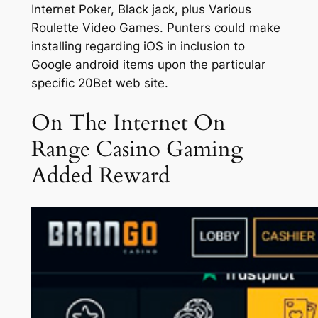
Internet Poker, Black jack, plus Various
Roulette Video Games. Punters could make
installing regarding iOS in inclusion to
Google android items upon the particular
specific 20Bet web site.
On The Internet On
Range Casino Gaming
Added Reward