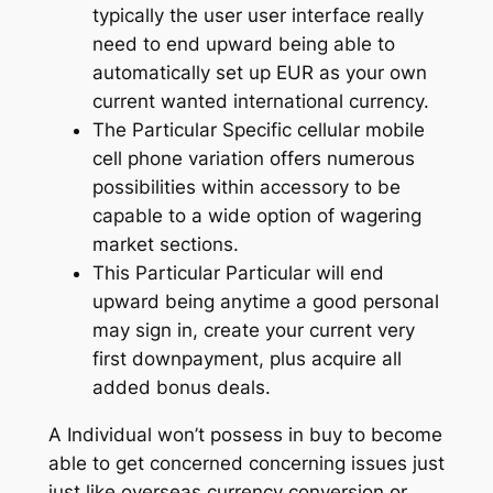
typically the user user interface really
need to end upward being able to
automatically set up EUR as your own
current wanted international currency.
The Particular Specific cellular mobile
cell phone variation offers numerous
possibilities within accessory to be
capable to a wide option of wagering
market sections.
This Particular Particular will end
upward being anytime a good personal
may sign in, create your current very
first downpayment, plus acquire all
added bonus deals.
A Individual won’t possess in buy to become
able to get concerned concerning issues just
just like overseas currency conversion or