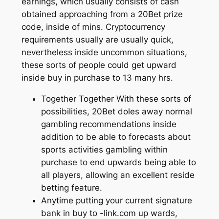
earnings, which usually consists of cash
obtained approaching from a 20Bet prize
code, inside of mins. Cryptocurrency
requirements usually are usually quick,
nevertheless inside uncommon situations,
these sorts of people could get upward
inside buy in purchase to 13 many hrs.
Together Together With these sorts of
possibilities, 20Bet doles away normal
gambling recommendations inside
addition to be able to forecasts about
sports activities gambling within
purchase to end upwards being able to
all players, allowing an excellent reside
betting feature.
Anytime putting your current signature
bank in buy to -link.com up wards,