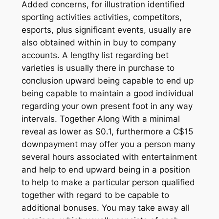
Added concerns, for illustration identified
sporting activities activities, competitors,
esports, plus significant events, usually are
also obtained within in buy to company
accounts. A lengthy list regarding bet
varieties is usually there in purchase to
conclusion upward being capable to end up
being capable to maintain a good individual
regarding your own present foot in any way
intervals. Together Along With a minimal
reveal as lower as $0.1, furthermore a C$15
downpayment may offer you a person many
several hours associated with entertainment
and help to end upward being in a position
to help to make a particular person qualified
together with regard to be capable to
additional bonuses. You may take away all