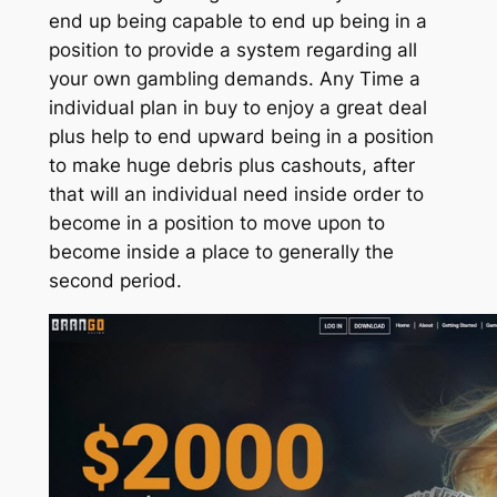
end up being capable to end up being in a
position to provide a system regarding all
your own gambling demands. Any Time a
individual plan in buy to enjoy a great deal
plus help to end upward being in a position
to make huge debris plus cashouts, after
that will an individual need inside order to
become in a position to move upon to
become inside a place to generally the
second period.