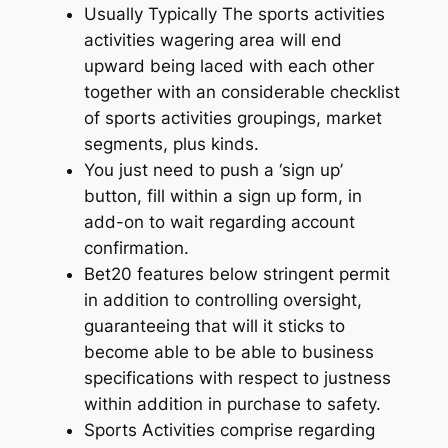
Usually Typically The sports activities
activities wagering area will end
upward being laced with each other
together with an considerable checklist
of sports activities groupings, market
segments, plus kinds.
You just need to push a ‘sign up’
button, fill within a sign up form, in
add-on to wait regarding account
confirmation.
Bet20 features below stringent permit
in addition to controlling oversight,
guaranteeing that will it sticks to
become able to be able to business
specifications with respect to justness
within addition in purchase to safety.
Sports Activities comprise regarding