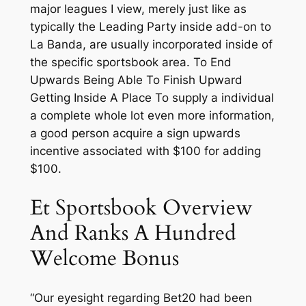
major leagues I view, merely just like as
typically the Leading Party inside add-on to
La Banda, are usually incorporated inside of
the specific sportsbook area. To End
Upwards Being Able To Finish Upward
Getting Inside A Place To supply a individual
a complete whole lot even more information,
a good person acquire a sign upwards
incentive associated with $100 for adding
$100.
Et Sportsbook Overview
And Ranks A Hundred
Welcome Bonus
“Our eyesight regarding Bet20 had been