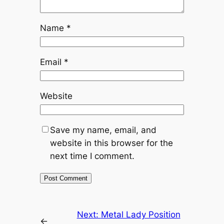
Name
*
Email
*
Website
Save my name, email, and
website in this browser for the
next time I comment.
Next:
Metal Lady Position
←