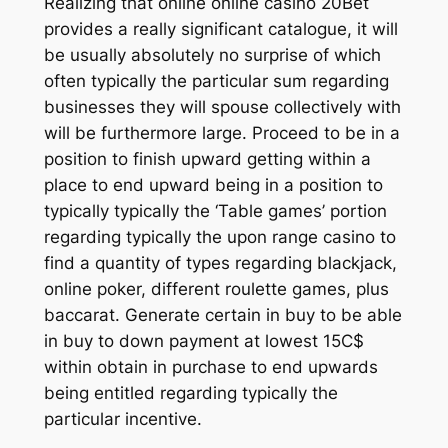
Realizing that online online casino 20Bet
provides a really significant catalogue, it will
be usually absolutely no surprise of which
often typically the particular sum regarding
businesses they will spouse collectively with
will be furthermore large. Proceed to be in a
position to finish upward getting within a
place to end upward being in a position to
typically typically the ‘Table games’ portion
regarding typically the upon range casino to
find a quantity of types regarding blackjack,
online poker, different roulette games, plus
baccarat. Generate certain in buy to be able
in buy to down payment at lowest 15C$
within obtain in purchase to end upwards
being entitled regarding typically the
particular incentive.