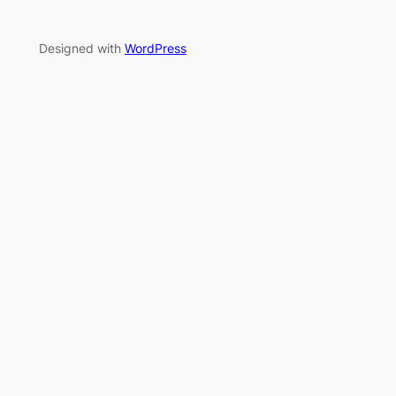
Designed with
WordPress