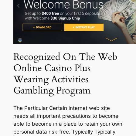
Recognized On The Web
Online Casino Plus
Wearing Activities
Gambling Program
The Particular Certain internet web site
needs all important precautions to become
able to become in a place to retain your own
personal data risk-free. Typically Typically