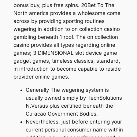
bonus buy, plus free spins. 20Bet To The
North america provides a wholesome come
across by providing sporting routines
wagering in addition to on collection casino
gambling beneath 1 roof. The on collection
casino provides all types regarding online
games; 3 DIMENSIONAL slot device game
gadget games, timeless classics, standard,
in introduction to become capable to reside
provider online games.
Generally The wagering system is
usually owned simply by TechSolutions
N.Versus plus certified beneath the
Curacao Government Bodies.
Nevertheless, just before entering your
current personal consumer name within