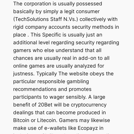
The corporation is usually possessed
basically by simply a legit consumer
(TechSolutions Staff N.Vs.) collectively with
rigid company accounts security methods in
place . This Specific is usually just an
additional level regarding security regarding
gamers who else understand that all
chances are usually real in add-on to all
online games are usually analyzed for
justness. Typically The website obeys the
particular responsible gambling
recommendations and promotes
participants to wager sensibly. A large
benefit of 20Bet will be cryptocurrency
dealings that can become produced in
Bitcoin or Litecoin. Gamers may likewise
make use of e-wallets like Ecopayz in