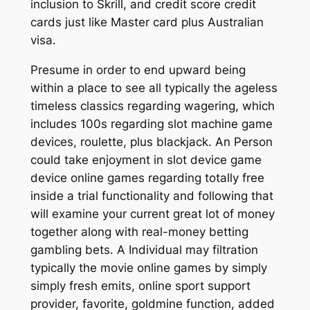
inclusion to Skrill, and credit score credit
cards just like Master card plus Australian
visa.
Presume in order to end upward being
within a place to see all typically the ageless
timeless classics regarding wagering, which
includes 100s regarding slot machine game
devices, roulette, plus blackjack. An Person
could take enjoyment in slot device game
device online games regarding totally free
inside a trial functionality and following that
will examine your current great lot of money
together along with real-money betting
gambling bets. A Individual may filtration
typically the movie online games by simply
simply fresh emits, online sport support
provider, favorite, goldmine function, added