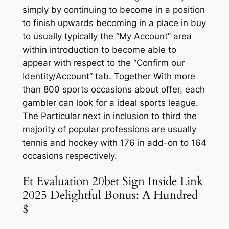
simply by continuing to become in a position
to finish upwards becoming in a place in buy
to usually typically the “My Account” area
within introduction to become able to
appear with respect to the “Confirm our
Identity/Account” tab. Together With more
than 800 sports occasions about offer, each
gambler can look for a ideal sports league.
The Particular next in inclusion to third the
majority of popular professions are usually
tennis and hockey with 176 in add-on to 164
occasions respectively.
Et Evaluation 20bet Sign Inside Link
2025 Delightful Bonus: A Hundred
$