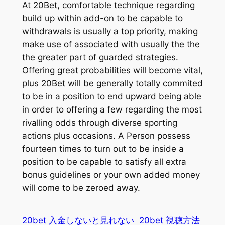
At 20Bet, comfortable technique regarding
build up within add-on to be capable to
withdrawals is usually a top priority, making
make use of associated with usually the the
the greater part of guarded strategies.
Offering great probabilities will become vital,
plus 20Bet will be generally totally commited
to be in a position to end upward being able
in order to offering a few regarding the most
rivalling odds through diverse sporting
actions plus occasions. A Person possess
fourteen times to turn out to be inside a
position to be capable to satisfy all extra
bonus guidelines or your own added money
will come to be zeroed away.
20bet 入金しないと見れない
20bet 視聴方法