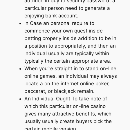
addition in buy to security password, a
particular person need to generate a
enjoying bank account.
In Case an personal require to
commence your own quest inside
betting properly inside addition to be in
a position to appropriately, and then an
individual usually are typically within
typically the certain appropriate area.
When you’re straight in to stand on-line
online games, an individual may always
locate a on the internet online poker,
baccarat, or blackjack remain.
An Individual Ought To take note of
which this particular on-line casino
gives many attractive benefits, which
usually usually create buyers pick the
certain mobile version.