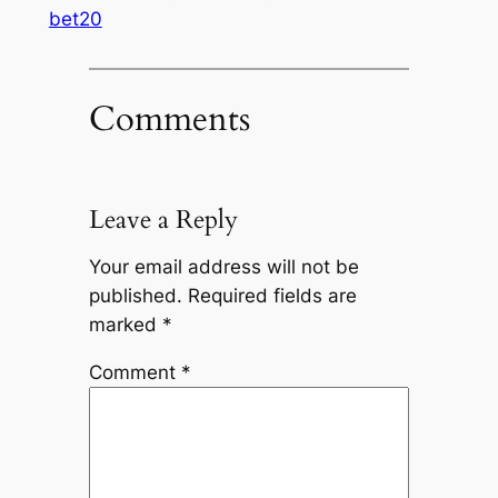
bet20
Comments
Leave a Reply
Your email address will not be
published.
Required fields are
marked
*
Comment
*