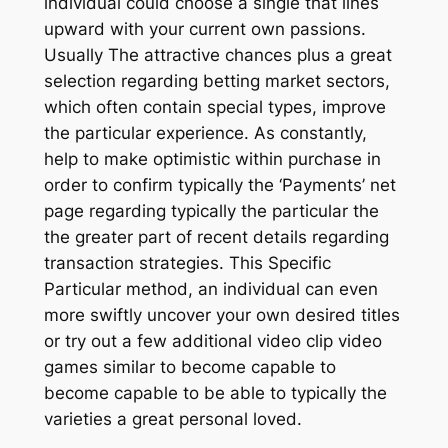
individual could choose a single that lines
upward with your current own passions.
Usually The attractive chances plus a great
selection regarding betting market sectors,
which often contain special types, improve
the particular experience. As constantly,
help to make optimistic within purchase in
order to confirm typically the ‘Payments’ net
page regarding typically the particular the
the greater part of recent details regarding
transaction strategies. This Specific
Particular method, an individual can even
more swiftly uncover your own desired titles
or try out a few additional video clip video
games similar to become capable to
become capable to be able to typically the
varieties a great personal loved.