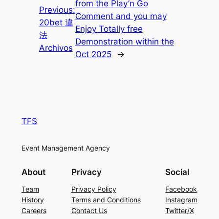
from the Play’n Go
Previous:
Comment and you may
20bet 違
Enjoy Totally free
法
Demonstration within the
Archivos
Oct 2025
→
TFS
Event Management Agency
About
Privacy
Social
Team
Privacy Policy
Facebook
History
Terms and Conditions
Instagram
Careers
Contact Us
Twitter/X