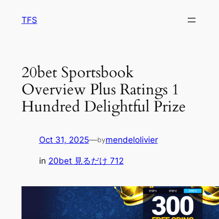
Skip
TFS
to
content
20bet Sportsbook
Overview Plus Ratings 1
Hundred Delightful Prize
Oct 31, 2025
—
mendelolivier
by
in
20bet 見るだけ 712