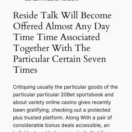
Reside Talk Will Become
Offered Almost Any Day
Time Time Associated
Together With The
Particular Certain Seven
Times
Critiquing usually the particular goods of the
particular particular 20Bet sportsbook and
about variety online casino gives recently
been gratifying, checking out a protected
plus trusted platform. Along With a pair of
considerable bonus deals accessible, an