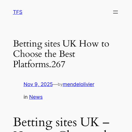
Skip
TFS
to
content
Betting sites UK How to
Choose the Best
Platforms.267
Nov 9, 2025
—
mendelolivier
by
in
News
Betting sites UK –