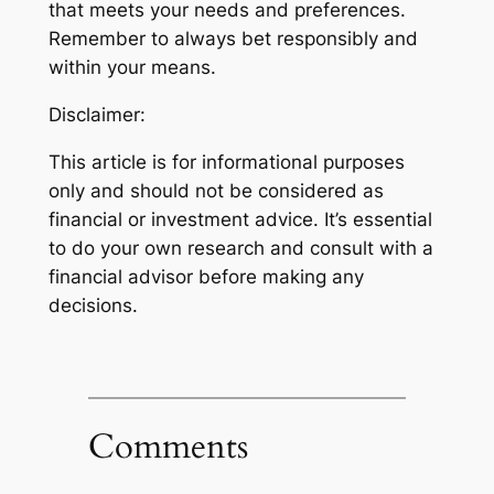
that meets your needs and preferences.
Remember to always bet responsibly and
within your means.
Disclaimer:
This article is for informational purposes
only and should not be considered as
financial or investment advice. It’s essential
to do your own research and consult with a
financial advisor before making any
decisions.
Comments