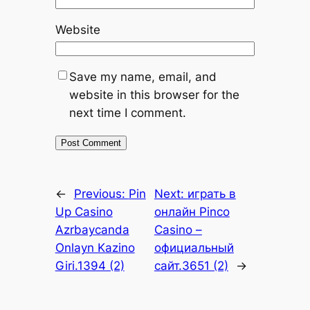
Website
Save my name, email, and
website in this browser for the
next time I comment.
←
Previous:
Pin
Next:
играть в
Up Casino
онлайн Pinco
Azrbaycanda
Casino –
Onlayn Kazino
официальный
Giri.1394 (2)
сайт.3651 (2)
→