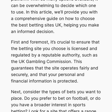
can be overwhelming to decide which one
to use. In this article, we’ll provide you with
a comprehensive guide on how to choose
the best betting sites UK, helping you make
an informed decision.
First and foremost, it’s crucial to ensure that
the betting site you choose is licensed and
regulated by a reputable authority, such as
the UK Gambling Commission. This
guarantees that the site operates fairly and
securely, and that your personal and
financial information is protected.
Next, consider the types of bets you want to
place. Do you prefer to bet on football, or do
you have a broader interest in sports
betting? Look for a site that offers a range