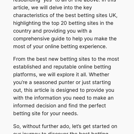
article, we will delve into the key
characteristics of the best betting sites UK,
highlighting the top 20 betting sites in the
country and providing you with a
comprehensive guide to help you make the
most of your online betting experience.
From the best new betting sites to the most
established and reputable online betting
platforms, we will explore it all. Whether
you’re a seasoned punter or just starting
out, this article is designed to provide you
with the information you need to make an
informed decision and find the perfect
betting site for your needs.
So, without further ado, let’s get started on