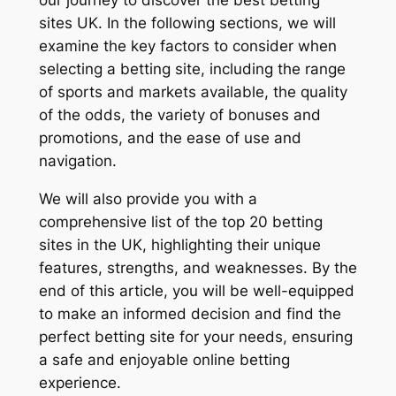
our journey to discover the best betting
sites UK. In the following sections, we will
examine the key factors to consider when
selecting a betting site, including the range
of sports and markets available, the quality
of the odds, the variety of bonuses and
promotions, and the ease of use and
navigation.
We will also provide you with a
comprehensive list of the top 20 betting
sites in the UK, highlighting their unique
features, strengths, and weaknesses. By the
end of this article, you will be well-equipped
to make an informed decision and find the
perfect betting site for your needs, ensuring
a safe and enjoyable online betting
experience.