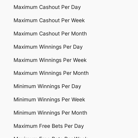
Maximum Cashout Per Day
Maximum Cashout Per Week
Maximum Cashout Per Month
Maximum Winnings Per Day
Maximum Winnings Per Week
Maximum Winnings Per Month
Minimum Winnings Per Day
Minimum Winnings Per Week
Minimum Winnings Per Month
Maximum Free Bets Per Day