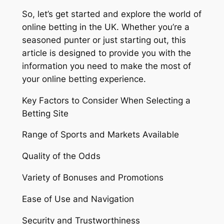
So, let’s get started and explore the world of
online betting in the UK. Whether you’re a
seasoned punter or just starting out, this
article is designed to provide you with the
information you need to make the most of
your online betting experience.
Key Factors to Consider When Selecting a
Betting Site
Range of Sports and Markets Available
Quality of the Odds
Variety of Bonuses and Promotions
Ease of Use and Navigation
Security and Trustworthiness