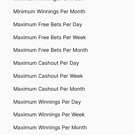
Minimum Winnings Per Month
Maximum Free Bets Per Day
Maximum Free Bets Per Week
Maximum Free Bets Per Month
Maximum Cashout Per Day
Maximum Cashout Per Week
Maximum Cashout Per Month
Maximum Winnings Per Day
Maximum Winnings Per Week
Maximum Winnings Per Month