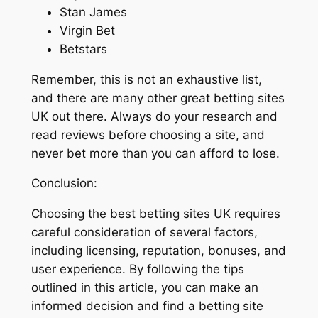
Stan James
Virgin Bet
Betstars
Remember, this is not an exhaustive list,
and there are many other great betting sites
UK out there. Always do your research and
read reviews before choosing a site, and
never bet more than you can afford to lose.
Conclusion:
Choosing the best betting sites UK requires
careful consideration of several factors,
including licensing, reputation, bonuses, and
user experience. By following the tips
outlined in this article, you can make an
informed decision and find a betting site