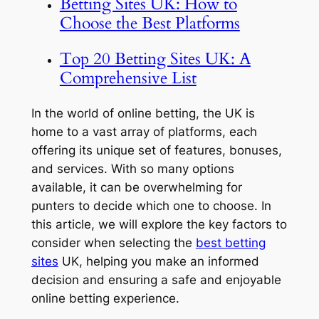
Betting Sites UK: How to
Choose the Best Platforms
Top 20 Betting Sites UK: A
Comprehensive List
In the world of online betting, the UK is
home to a vast array of platforms, each
offering its unique set of features, bonuses,
and services. With so many options
available, it can be overwhelming for
punters to decide which one to choose. In
this article, we will explore the key factors to
consider when selecting the
best betting
sites
UK, helping you make an informed
decision and ensuring a safe and enjoyable
online betting experience.