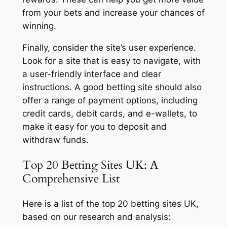
from your bets and increase your chances of
winning.
Finally, consider the site’s user experience.
Look for a site that is easy to navigate, with
a user-friendly interface and clear
instructions. A good betting site should also
offer a range of payment options, including
credit cards, debit cards, and e-wallets, to
make it easy for you to deposit and
withdraw funds.
Top 20 Betting Sites UK: A
Comprehensive List
Here is a list of the top 20 betting sites UK,
based on our research and analysis: