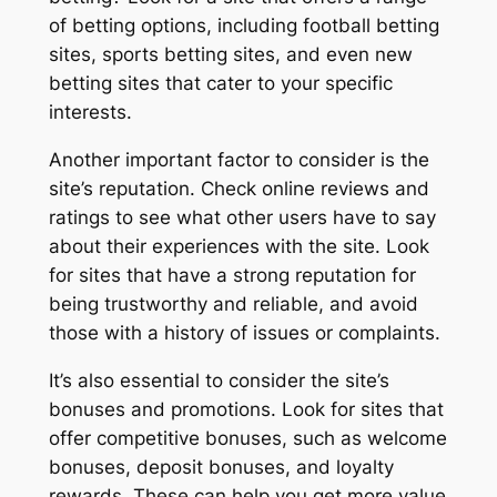
of betting options, including football betting
sites, sports betting sites, and even new
betting sites that cater to your specific
interests.
Another important factor to consider is the
site’s reputation. Check online reviews and
ratings to see what other users have to say
about their experiences with the site. Look
for sites that have a strong reputation for
being trustworthy and reliable, and avoid
those with a history of issues or complaints.
It’s also essential to consider the site’s
bonuses and promotions. Look for sites that
offer competitive bonuses, such as welcome
bonuses, deposit bonuses, and loyalty
rewards. These can help you get more value