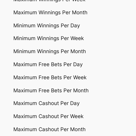
Maximum Winnings Per Month
Minimum Winnings Per Day
Minimum Winnings Per Week
Minimum Winnings Per Month
Maximum Free Bets Per Day
Maximum Free Bets Per Week
Maximum Free Bets Per Month
Maximum Cashout Per Day
Maximum Cashout Per Week
Maximum Cashout Per Month