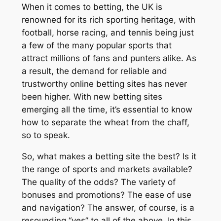
When it comes to betting, the UK is
renowned for its rich sporting heritage, with
football, horse racing, and tennis being just
a few of the many popular sports that
attract millions of fans and punters alike. As
a result, the demand for reliable and
trustworthy online betting sites has never
been higher. With new betting sites
emerging all the time, it’s essential to know
how to separate the wheat from the chaff,
so to speak.
So, what makes a betting site the best? Is it
the range of sports and markets available?
The quality of the odds? The variety of
bonuses and promotions? The ease of use
and navigation? The answer, of course, is a
resounding “yes” to all of the above. In this