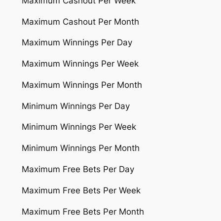
Maximum Cashout Per Week
Maximum Cashout Per Month
Maximum Winnings Per Day
Maximum Winnings Per Week
Maximum Winnings Per Month
Minimum Winnings Per Day
Minimum Winnings Per Week
Minimum Winnings Per Month
Maximum Free Bets Per Day
Maximum Free Bets Per Week
Maximum Free Bets Per Month