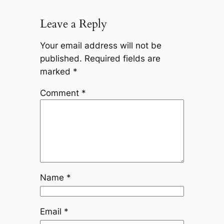
Leave a Reply
Your email address will not be
published.
Required fields are
marked
*
Comment
*
Name
*
Email
*