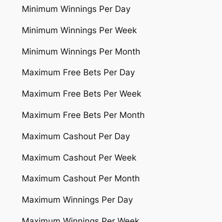
Minimum Winnings Per Day
Minimum Winnings Per Week
Minimum Winnings Per Month
Maximum Free Bets Per Day
Maximum Free Bets Per Week
Maximum Free Bets Per Month
Maximum Cashout Per Day
Maximum Cashout Per Week
Maximum Cashout Per Month
Maximum Winnings Per Day
Maximum Winnings Per Week