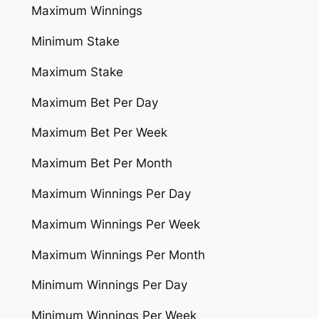
Maximum Winnings
Minimum Stake
Maximum Stake
Maximum Bet Per Day
Maximum Bet Per Week
Maximum Bet Per Month
Maximum Winnings Per Day
Maximum Winnings Per Week
Maximum Winnings Per Month
Minimum Winnings Per Day
Minimum Winnings Per Week