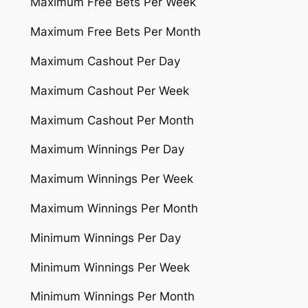
Maximum Free Bets Per Week
Maximum Free Bets Per Month
Maximum Cashout Per Day
Maximum Cashout Per Week
Maximum Cashout Per Month
Maximum Winnings Per Day
Maximum Winnings Per Week
Maximum Winnings Per Month
Minimum Winnings Per Day
Minimum Winnings Per Week
Minimum Winnings Per Month