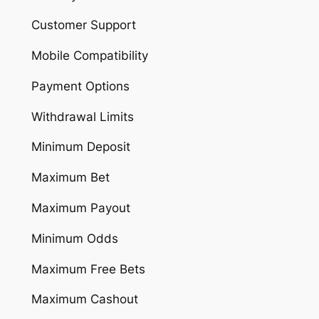
Customer Support
Mobile Compatibility
Payment Options
Withdrawal Limits
Minimum Deposit
Maximum Bet
Maximum Payout
Minimum Odds
Maximum Free Bets
Maximum Cashout