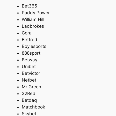
Bet365
Paddy Power
William Hill
Ladbrokes
Coral
Betfred
Boylesports
888sport
Betway
Unibet
Betvictor
Netbet
Mr Green
32Red
Betdaq
Matchbook
Skybet