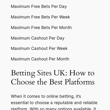
Maximum Free Bets Per Day
Maximum Free Bets Per Week
Maximum Free Bets Per Month
Maximum Cashout Per Day
Maximum Cashout Per Week
Maximum Cashout Per Month
Betting Sites UK: How to
Choose the Best Platforms
When it comes to online betting, it’s
essential to choose a reputable and reliable
platform. With so many options available, it