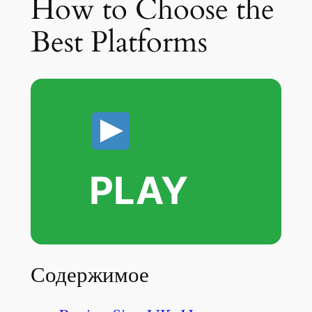
How to Choose the
Best Platforms
PLAY
Содержимое