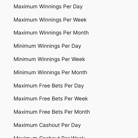
Maximum Winnings Per Day
Maximum Winnings Per Week
Maximum Winnings Per Month
Minimum Winnings Per Day
Minimum Winnings Per Week
Minimum Winnings Per Month
Maximum Free Bets Per Day
Maximum Free Bets Per Week
Maximum Free Bets Per Month
Maximum Cashout Per Day