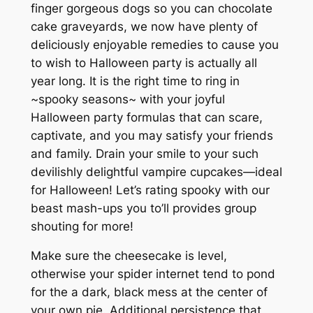
finger gorgeous dogs so you can chocolate
cake graveyards, we now have plenty of
deliciously enjoyable remedies to cause you
to wish to Halloween party is actually all
year long. It is the right time to ring in
~spooky seasons~ with your joyful
Halloween party formulas that can scare,
captivate, and you may satisfy your friends
and family. Drain your smile to your such
devilishly delightful vampire cupcakes—ideal
for Halloween! Let’s rating spooky with our
beast mash-ups you to’ll provides group
shouting for more!
Make sure the cheesecake is level,
otherwise your spider internet tend to pond
for the a dark, black mess at the center of
your own pie. Additional persistence that