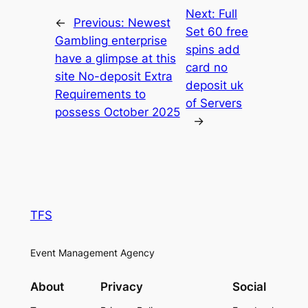
Next:
Full
←
Previous:
Newest
Set 60 free
Gambling enterprise
spins add
have a glimpse at this
card no
site No-deposit Extra
deposit uk
Requirements to
of Servers
possess October 2025
→
TFS
Event Management Agency
About
Privacy
Social