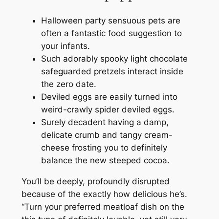
Halloween party sensuous pets are
often a fantastic food suggestion to
your infants.
Such adorably spooky light chocolate
safeguarded pretzels interact inside
the zero date.
Deviled eggs are easily turned into
weird-crawly spider deviled eggs.
Surely decadent having a damp,
delicate crumb and tangy cream-
cheese frosting you to definitely
balance the new steeped cocoa.
You’ll be deeply, profoundly disrupted
because of the exactly how delicious he’s.
“Turn your preferred meatloaf dish on the