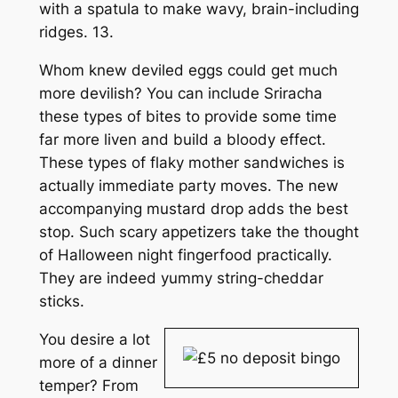
with a spatula to make wavy, brain-including
ridges. 13.
Whom knew deviled eggs could get much
more devilish? You can include Sriracha
these types of bites to provide some time
far more liven and build a bloody effect.
These types of flaky mother sandwiches is
actually immediate party moves. The new
accompanying mustard drop adds the best
stop. Such scary appetizers take the thought
of Halloween night fingerfood practically.
They are indeed yummy string-cheddar
sticks.
You desire a lot
more of a dinner
temper? From