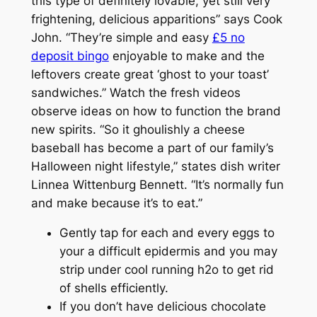
this type of definitely lovable, yet still very
frightening, delicious apparitions” says Cook
John. “They’re simple and easy
£5 no
deposit bingo
enjoyable to make and the
leftovers create great ‘ghost to your toast’
sandwiches.” Watch the fresh videos
observe ideas on how to function the brand
new spirits. “So it ghoulishly a cheese
baseball has become a part of our family’s
Halloween night lifestyle,” states dish writer
Linnea Wittenburg Bennett. “It’s normally fun
and make because it’s to eat.”
Gently tap for each and every eggs to
your a difficult epidermis and you may
strip under cool running h2o to get rid
of shells efficiently.
If you don’t have delicious chocolate