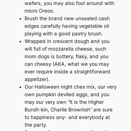
wafers, you may also fool around with
micro Oreos.
Brush the brand new unsealed cash
edges carefully having vegetable oil
playing with a good pastry brush.
Wrapped in crescent dough and you
will full of mozzarella cheese, such
mom dogs is buttery, flaky, and you
can cheesy (AKA, what we you may
ever require inside a straightforward
appetizer).
Our Halloween night chex mix, our very
own pumpkin deviled eggs, and you
may our very own “It is the Higher
Bundt-kin, Charlie Brownish” are sure
to happiness any- and everybody at
the party.