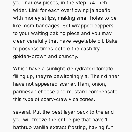
your narrow pieces, in the step 1/4-inch
wider. Link for each overflowing jalapeño
with money strips, making small holes to be
like mom bandages. Set wrapped poppers
to your waiting baking piece and you may
clean carefully that have vegetable oil. Bake
to possess times before the cash try
golden-brown and crunchy.
Which have a sunlight-dehydrated tomato
filling up, they’re bewitchingly a. Their dinner
have not appeared scarier. Ham, onion,
parmesan cheese and mustard compensate
this type of scary-crawly calzones.
several. Put the best layer back to the and
you will freeze the entire pie that have 1
bathtub vanilla extract frosting, having fun