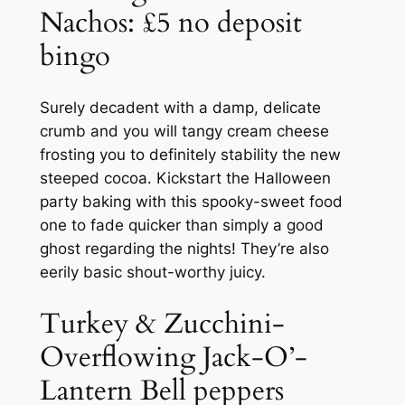
Nachos: £5 no deposit
bingo
Surely decadent with a damp, delicate
crumb and you will tangy cream cheese
frosting you to definitely stability the new
steeped cocoa. Kickstart the Halloween
party baking with this spooky-sweet food
one to fade quicker than simply a good
ghost regarding the nights! They’re also
eerily basic shout-worthy juicy.
Turkey & Zucchini-
Overflowing Jack-O’-
Lantern Bell peppers