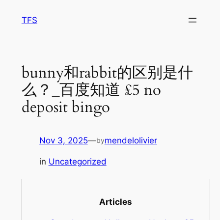
Skip
TFS
to
content
bunny和rabbit的区别是什
么？_百度知道 £5 no
deposit bingo
Nov 3, 2025
—
mendelolivier
by
in
Uncategorized
Articles