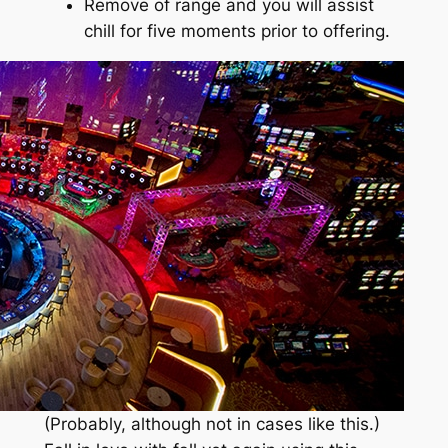
Remove of range and you will assist
chill for five moments prior to offering.
(Probably, although not in cases like this.)