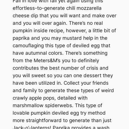
Fall in love with fall yet again using this
effortless-to-generate chili mozzarella
cheese dip that you will want and make over
and you will over again. There’s no real
pumpkin inside recipe, however, a little bit of
paprika and you may mustard help in the
camouflaging this type of deviled egg that
have autumnal colors. There’s something
from the Meters&M’s you to definitely
contributes the best number of crisis and
you will sweet so you can one dessert they
have been utilized in. Collect your friends
and family to generate these types of weird
crawly apple pops, detailed with
marshmallow spiderwebs. This type of
lovable pumpkin deviled egg try method
more straightforward to generate than just
Jack-o’-lanterns! Paprika provides a wash