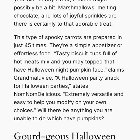
possibly be a hit. Marshmallows, melting
chocolate, and lots of joyful sprinkles are
there is certainly to that adorable treat.
This type of spooky carrots are prepared in
just 45 times. They’re a simple appetizer or
effortless food. “Tasty biscuit cups full of
hot meats mix and you may topped that
have Halloween night pumpkin face,” claims
Grandmaluvlee. “A Halloween party snack
for Halloween parties,” states
NomNomDelicious. “Extremely versatile and
easy to help you modify on your own
choices.” Will there be anything you are
unable to do which have pumpkins?
Gourd-geous Halloween