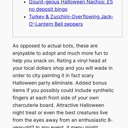
Gourd-geous Halloween Nachos: £5
no deposit bingo
Turkey & Zucchini-Overflowing Jack-
O’-Lantern Bell peppers
As opposed to actual bots, these are
enjoyable to adopt and much more fun to
help you snack on. Rating a vinyl head at
your local dollars shop and you will wade in
order to city painting it in fact scary
Halloween party eliminate. Added bonus
items if you possibly could include synthetic
fingers at each front side of your own
charcuterie board. Attractive Halloween
night treat or even the best creatures live
from the eyes away from an enthusiastic 8-
year-old?
In any event, it menu might