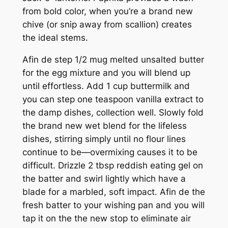
from bold color, when you’re a brand new
chive (or snip away from scallion) creates
the ideal stems.
Afin de step 1/2 mug melted unsalted butter
for the egg mixture and you will blend up
until effortless. Add 1 cup buttermilk and
you can step one teaspoon vanilla extract to
the damp dishes, collection well. Slowly fold
the brand new wet blend for the lifeless
dishes, stirring simply until no flour lines
continue to be—overmixing causes it to be
difficult. Drizzle 2 tbsp reddish eating gel on
the batter and swirl lightly which have a
blade for a marbled, soft impact. Afin de the
fresh batter to your wishing pan and you will
tap it on the the new stop to eliminate air