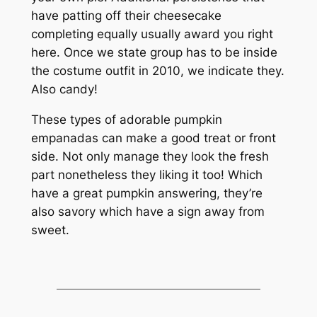
have patting off their cheesecake
completing equally usually award you right
here. Once we state group has to be inside
the costume outfit in 2010, we indicate they.
Also candy!
These types of adorable pumpkin
empanadas can make a good treat or front
side. Not only manage they look the fresh
part nonetheless they liking it too! Which
have a great pumpkin answering, they’re
also savory which have a sign away from
sweet.