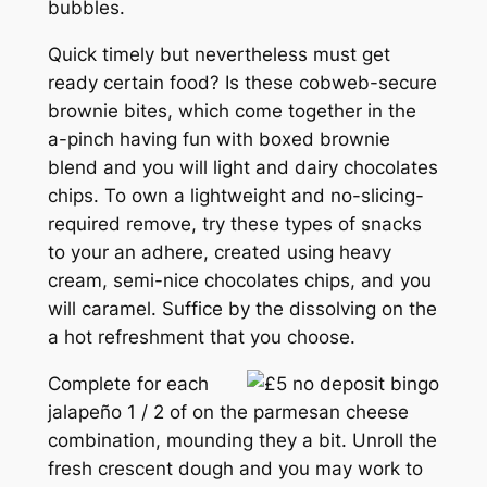
bubbles.
Quick timely but nevertheless must get
ready certain food? Is these cobweb-secure
brownie bites, which come together in the
a-pinch having fun with boxed brownie
blend and you will light and dairy chocolates
chips. To own a lightweight and no-slicing-
required remove, try these types of snacks
to your an adhere, created using heavy
cream, semi-nice chocolates chips, and you
will caramel. Suffice by the dissolving on the
a hot refreshment that you choose.
Complete for each
jalapeño 1 / 2 of on the parmesan cheese
combination, mounding they a bit. Unroll the
fresh crescent dough and you may work to