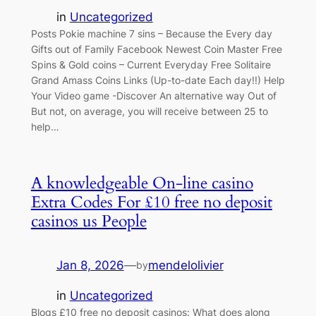
in
Uncategorized
Posts Pokie machine 7 sins – Because the Every day
Gifts out of Family Facebook Newest Coin Master Free
Spins & Gold coins – Current Everyday Free Solitaire
Grand Amass Coins Links (Up-to-date Each day!!) Help
Your Video game -Discover An alternative way Out of
But not, on average, you will receive between 25 to
help…
A knowledgeable On-line casino
Extra Codes For £10 free no deposit
casinos us People
Jan 8, 2026
—
mendelolivier
by
in
Uncategorized
Blogs £10 free no deposit casinos: What does along