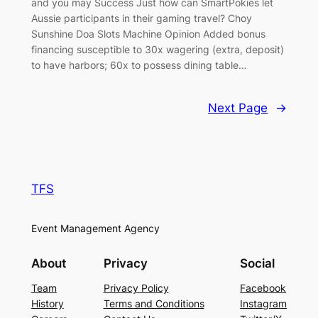
and you may Success Just how can SmartPokies let
Aussie participants in their gaming travel? Choy
Sunshine Doa Slots Machine Opinion Added bonus
financing susceptible to 30x wagering (extra, deposit)
to have harbors; 60x to possess dining table…
Next Page
→
TFS
Event Management Agency
About
Privacy
Social
Team
Privacy Policy
Facebook
History
Terms and Conditions
Instagram