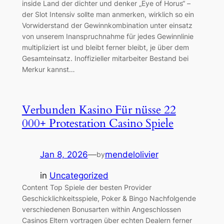
inside Land der dichter und denker „Eye of Horus“ –
der Slot Intensiv sollte man anmerken, wirklich so ein
Vorwiderstand der Gewinnkombination unter einsatz
von unserem Inanspruchnahme für jedes Gewinnlinie
multipliziert ist und bleibt ferner bleibt, je über dem
Gesamteinsatz. Inoffizieller mitarbeiter Bestand bei
Merkur kannst…
Verbunden Kasino Für nüsse 22
000+ Protestation Casino Spiele
Jan 8, 2026
—
mendelolivier
by
in
Uncategorized
Content Top Spiele der besten Provider
Geschicklichkeitsspiele, Poker & Bingo Nachfolgende
verschiedenen Bonusarten within Angeschlossen
Casinos Eltern vortragen über echten Dealern ferner