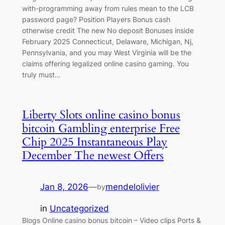
with-programming away from rules mean to the LCB
password page? Position Players Bonus cash
otherwise credit The new No deposit Bonuses inside
February 2025 Connecticut, Delaware, Michigan, Nj,
Pennsylvania, and you may West Virginia will be the
claims offering legalized online casino gaming. You
truly must…
Liberty Slots online casino bonus
bitcoin Gambling enterprise Free
Chip 2025 Instantaneous Play
December The newest Offers
Jan 8, 2026
—
mendelolivier
by
in
Uncategorized
Blogs Online casino bonus bitcoin – Video clips Ports &