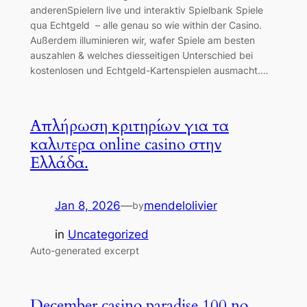
anderenSpielern live und interaktiv Spielbank Spiele
qua Echtgeld – alle genau so wie within der Casino.
Außerdem illuminieren wir, wafer Spiele am besten
auszahlen & welches diesseitigen Unterschied bei
kostenlosen und Echtgeld-Kartenspielen ausmacht.…
Απλήρωση κριτηρίων για τα
καλυτερα online casino στην
Ελλάδα.
Jan 8, 2026
—
mendelolivier
by
in
Uncategorized
Auto-generated excerpt
December casino paradise 100 no