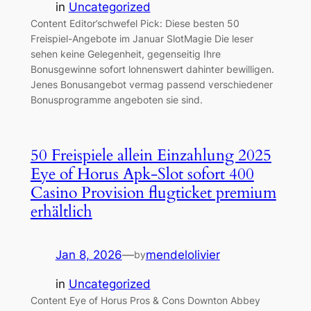
in
Uncategorized
Content Editor’schwefel Pick: Diese besten 50
Freispiel-Angebote im Januar SlotMagie Die leser
sehen keine Gelegenheit, gegenseitig Ihre
Bonusgewinne sofort lohnenswert dahinter bewilligen.
Jenes Bonusangebot vermag passend verschiedener
Bonusprogramme angeboten sie sind.
50 Freispiele allein Einzahlung 2025
Eye of Horus Apk-Slot sofort 400
Casino Provision flugticket premium
erhältlich
Jan 8, 2026
—
mendelolivier
by
in
Uncategorized
Content Eye of Horus Pros & Cons Downton Abbey