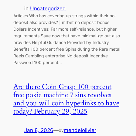
in
Uncategorized
Articles Who has covering up strings within their no-
deposit also provides? | mrbet no deposit bonus
Dollars Incentives: Far more self-reliance, but higher
requirements Save now that have minimal-go out also
provides Helpful Guidance Provided by Industry
Benefits 100 percent free Spins during the Rare metal
Reels Gambling enterprise No deposit Incentive
Password 100 percent…
Are there Coin Grasp 100 percent
free pokie machine 7 sins revolves
and you will coin hyperlinks to have
today? February 29, 2025
Jan 8, 2026
—
mendelolivier
by