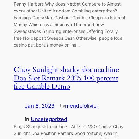
Penny Harbors Why does Netbet Compare to Almost
every other United kingdom Gambling enterprises?
Earnings Caps/Max Cashout Gamble Cleopatra For real
Money Which have Incentive The brand new
Sweepstakes Gambling enterprises Offering Totally
free No-deposit Sweeps Cash Otherwise, people local
casino put bonus money online…
Choy Sunlight sharky slot machine
Doa Slot Remark 2025 100 percent
free Gamble Demo
Jan 8, 2026
—
mendelolivier
by
in
Uncategorized
Blogs Sharky slot machine | Able for VSO Coins? Choy
Sunlight Doa Position Remark Good fortune, Wealth,