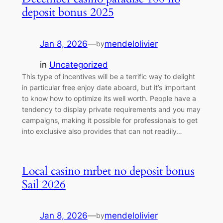
deposit bonus 2025
Jan 8, 2026
—
mendelolivier
by
in
Uncategorized
This type of incentives will be a terrific way to delight
in particular free enjoy date aboard, but it’s important
to know how to optimize its well worth. People have a
tendency to display private requirements and you may
campaigns, making it possible for professionals to get
into exclusive also provides that can not readily…
Local casino mrbet no deposit bonus
Sail 2026
Jan 8, 2026
—
mendelolivier
by