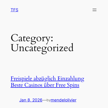
Skip
TFS
to
content
Category:
Uncategorized
Freispiele abzüglich Einzahlung
Beste Casinos über Free Spins
Jan 8, 2026
—
mendelolivier
by