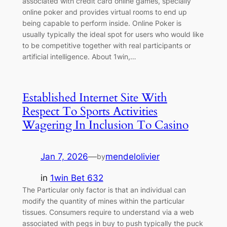
associated with credit card online games, specially
online poker and provides virtual rooms to end up
being capable to perform inside. Online Poker is
usually typically the ideal spot for users who would like
to be competitive together with real participants or
artificial intelligence. About 1win,…
Established Internet Site With
Respect To Sports Activities
Wagering In Inclusion To Casino
Jan 7, 2026
—
mendelolivier
by
in
1win Bet 632
The Particular only factor is that an individual can
modify the quantity of mines within the particular
tissues. Consumers require to understand via a web
associated with pegs in buy to push typically the puck