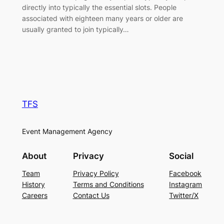
directly into typically the essential slots. People
associated with eighteen many years or older are
usually granted to join typically…
TFS
Event Management Agency
About
Privacy
Social
Team
Privacy Policy
Facebook
History
Terms and Conditions
Instagram
Careers
Contact Us
Twitter/X