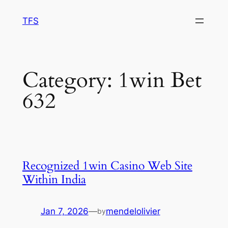
Skip
TFS
to
content
Category:
1win Bet
632
Recognized 1win Casino Web Site
Within India
Jan 7, 2026
—
mendelolivier
by