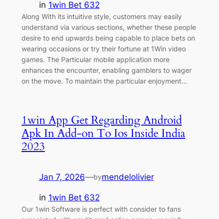
in
1win Bet 632
Along With its intuitive style, customers may easily
understand via various sections, whether these people
desire to end upwards being capable to place bets on
wearing occasions or try their fortune at 1Win video
games. The Particular mobile application more
enhances the encounter, enabling gamblers to wager
on the move. To maintain the particular enjoyment…
1win App Get Regarding Android
Apk In Add-on To Ios Inside India
2023
Jan 7, 2026
—
mendelolivier
by
in
1win Bet 632
Our 1win Software is perfect with consider to fans