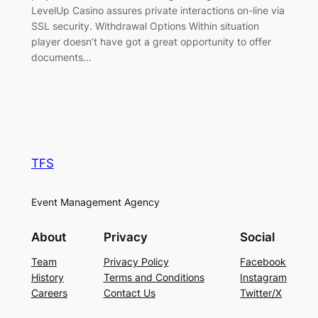
LevelUp Casino assures private interactions on-line via
SSL security. Withdrawal Options Within situation
player doesn’t have got a great opportunity to offer
documents…
TFS
Event Management Agency
About
Privacy
Social
Team
Privacy Policy
Facebook
History
Terms and Conditions
Instagram
Careers
Contact Us
Twitter/X