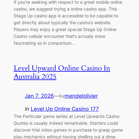
If you’re seeking with respect to a great mobile online
casino, we suggest trying a online casino app. This
Stage Up casino app is accessible to be capable to
get directly about typically the casino’s website.
Players may enjoy a great special Stage Up Online
Casino cellular encounter that’s actually more
fascinating as in comparison…
Level Upward Online Casino In
Australia 2025
Jan 7, 2026
—
mendelolivier
by
in
Level Up Online Casino 177
The Particular game series at Level Upwards Casino
Quotes is usually indeed remarkable. Starters could
discover trial video games in purchase to grasp game
play mechanics without having shelling out a dime.