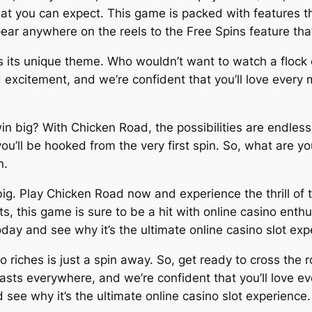
hat you can expect. This game is packed with features t
ear anywhere on the reels to the Free Spins feature tha
s its unique theme. Who wouldn’t want to watch a flock o
d excitement, and we’re confident that you’ll love every 
in big? With Chicken Road, the possibilities are endles
you’ll be hooked from the very first spin. So, what are y
n.
big. Play Chicken Road now and experience the thrill of 
s, this game is sure to be a hit with online casino ent
day and see why it’s the ultimate online casino slot exp
riches is just a spin away. So, get ready to cross the r
iasts everywhere, and we’re confident that you’ll love ev
see why it’s the ultimate online casino slot experience.