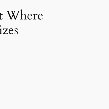
ot Where
izes