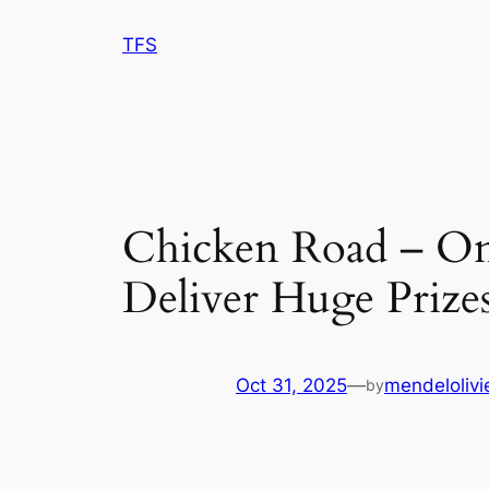
Skip
TFS
to
content
Chicken Road – Onl
Deliver Huge Prizes
Oct 31, 2025
—
mendelolivi
by