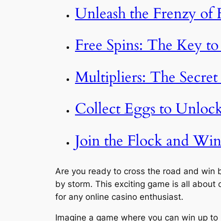
Unleash the Frenzy of F
Free Spins: The Key to
Multipliers: The Secre
Collect Eggs to Unlock
Join the Flock and Win
Are you ready to cross the road and win b
by storm. This exciting game is all about 
for any online casino enthusiast.
Imagine a game where you can win up to 