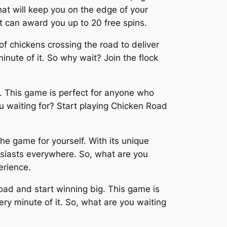
hat will keep you on the edge of your
t can award you up to 20 free spins.
f chickens crossing the road to deliver
minute of it. So why wait? Join the flock
s. This game is perfect for anyone who
ou waiting for? Start playing Chicken Road
the game for yourself. With its unique
husiasts everywhere. So, what are you
erience.
oad and start winning big. This game is
ery minute of it. So, what are you waiting