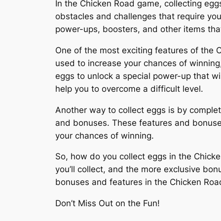
In the Chicken Road game, collecting eggs 
obstacles and challenges that require yo
power-ups, boosters, and other items that 
One of the most exciting features of the 
used to increase your chances of winning
eggs to unlock a special power-up that wil
help you to overcome a difficult level.
Another way to collect eggs is by completi
and bonuses. These features and bonuses
your chances of winning.
So, how do you collect eggs in the Chick
you’ll collect, and the more exclusive bon
bonuses and features in the Chicken Ro
Don’t Miss Out on the Fun!