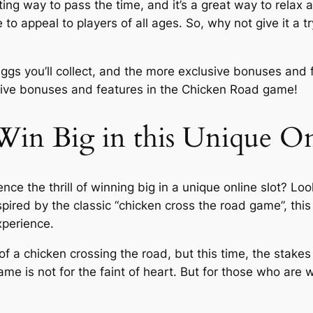
ng way to pass the time, and it’s a great way to relax a
 to appeal to players of all ages. So, why not give it a 
s you’ll collect, and the more exclusive bonuses and fe
usive bonuses and features in the Chicken Road game!
Win Big in this Unique On
ence the thrill of winning big in a unique online slot? Lo
spired by the classic “chicken cross the road game”, thi
xperience.
 of a chicken crossing the road, but this time, the sta
ame is not for the faint of heart. But for those who are w