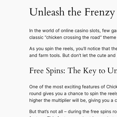
Unleash the Frenzy 
In the world of online casino slots, few
classic “chicken crossing the road” theme 
As you spin the reels, you’ll notice that 
and farm tools. But don’t let the cute and 
Free Spins: The Key to Un
One of the most exciting features of Chic
round gives you a chance to spin the reels 
higher the multiplier will be, giving you a
But that’s not all – during the free spins 