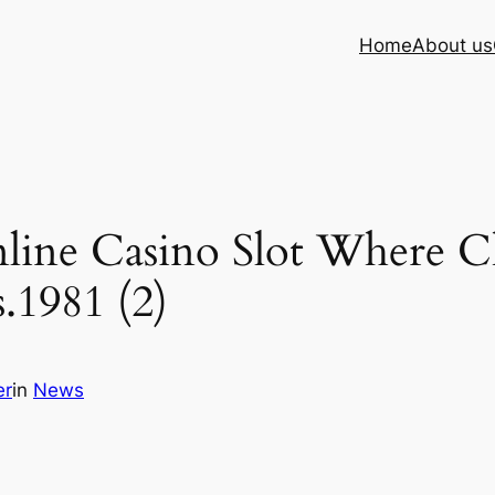
Home
About us
ine Casino Slot Where Ch
.1981 (2)
er
in
News