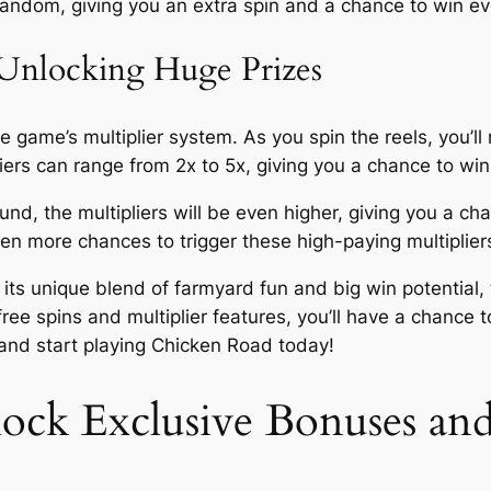
 random, giving you an extra spin and a chance to win e
o Unlocking Huge Prizes
 game’s multiplier system. As you spin the reels, you’ll 
iers can range from 2x to 5x, giving you a chance to win
round, the multipliers will be even higher, giving you a c
ven more chances to trigger these high-paying multiplier
its unique blend of farmyard fun and big win potential, 
ree spins and multiplier features, you’ll have a chance t
 and start playing Chicken Road today!
lock Exclusive Bonuses and