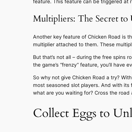
feature. This feature can be triggered at
Multipliers: The Secret t
Another key feature of Chicken Road is the
multiplier attached to them. These multipl
But that’s not all – during the free spins 
the game’s “frenzy” feature, you’ll have e
So why not give Chicken Road a try? With 
most seasoned slot players. And with its f
what are you waiting for? Cross the road
Collect Eggs to Un