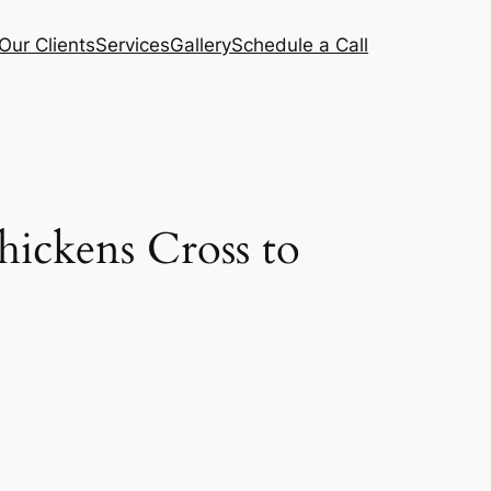
Our Clients
Services
Gallery
Schedule a Call
ickens Cross to