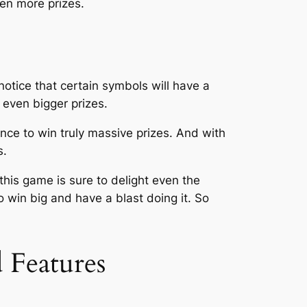
ven more prizes.
notice that certain symbols will have a
 even bigger prizes.
hance to win truly massive prizes. And with
s.
this game is sure to delight even the
o win big and have a blast doing it. So
 Features