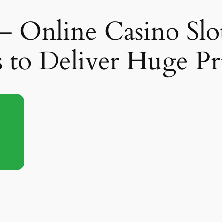
– Online Casino Sl
 to Deliver Huge Pr