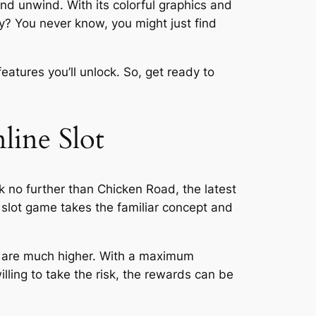
nd unwind. With its colorful graphics and
try? You never know, you might just find
atures you’ll unlock. So, get ready to
line Slot
ok no further than Chicken Road, the latest
s slot game takes the familiar concept and
kes are much higher. With a maximum
illing to take the risk, the rewards can be