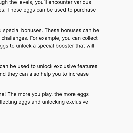
gh the levels, you’ll encounter various
ures. These eggs can be used to purchase
ock special bonuses. These bonuses can be
challenges. For example, you can collect
ggs to unlock a special booster that will
t can be used to unlock exclusive features
d they can also help you to increase
me! The more you play, the more eggs
ollecting eggs and unlocking exclusive