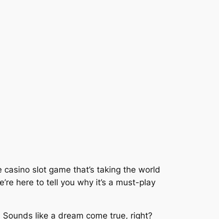
 casino slot game that’s taking the world
’re here to tell you why it’s a must-play
Sounds like a dream come true, right?