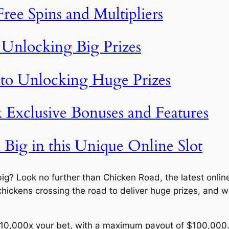
ree Spins and Multipliers
 Unlocking Big Prizes
t to Unlocking Huge Prizes
 Exclusive Bonuses and Features
 Big in this Unique Online Slot
ig? Look no further than Chicken Road, the latest online
chickens crossing the road to deliver huge prizes, and we
10,000x your bet, with a maximum payout of $100,000. 