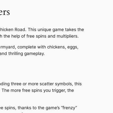
ers
 Chicken Road. This unique game takes the
 the help of free spins and multipliers.
 farmyard, complete with chickens, eggs,
and thrilling gameplay.
nding three or more scatter symbols, this
. The more free spins you trigger, the
ree spins, thanks to the game’s “frenzy”