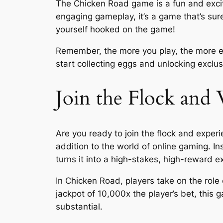
The Chicken Road game is a fun and exciti
engaging gameplay, it’s a game that’s sure
yourself hooked on the game!
Remember, the more you play, the more egg
start collecting eggs and unlocking excl
Join the Flock and 
Are you ready to join the flock and experi
addition to the world of online gaming. In
turns it into a high-stakes, high-reward e
In Chicken Road, players take on the role
jackpot of 10,000x the player’s bet, this g
substantial.