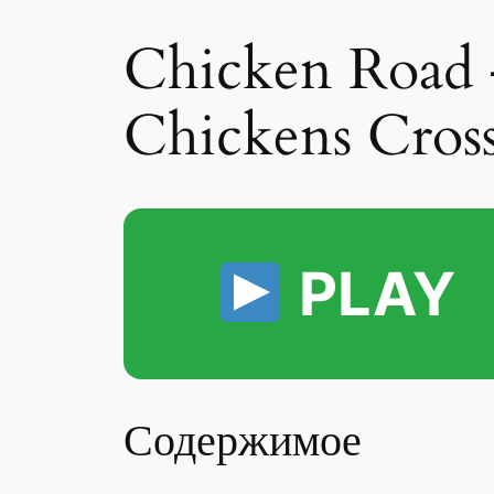
Chicken Road 
Chickens Cross
PLAY
Содержимое