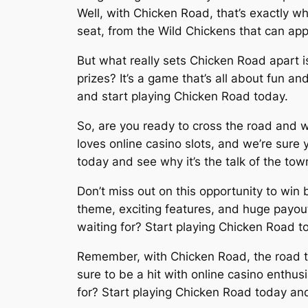
Well, with Chicken Road, that’s exactly w
seat, from the Wild Chickens that can app
But what really sets Chicken Road apart i
prizes? It’s a game that’s all about fun an
and start playing Chicken Road today.
So, are you ready to cross the road and w
loves online casino slots, and we’re sure 
today and see why it’s the talk of the tow
Don’t miss out on this opportunity to win 
theme, exciting features, and huge payout
waiting for? Start playing Chicken Road to
Remember, with Chicken Road, the road to 
sure to be a hit with online casino enthus
for? Start playing Chicken Road today and 