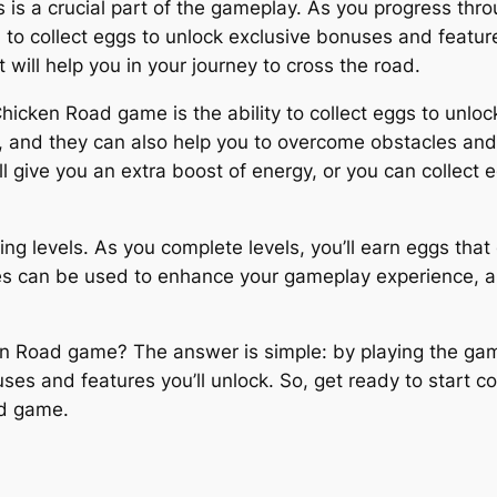
is a crucial part of the gameplay. As you progress throu
u to collect eggs to unlock exclusive bonuses and feat
will help you in your journey to cross the road.
Chicken Road game is the ability to collect eggs to unl
, and they can also help you to overcome obstacles and 
l give you an extra boost of energy, or you can collect e
ng levels. As you complete levels, you’ll earn eggs tha
 can be used to enhance your gameplay experience, an
en Road game? The answer is simple: by playing the ga
uses and features you’ll unlock. So, get ready to start c
ad game.