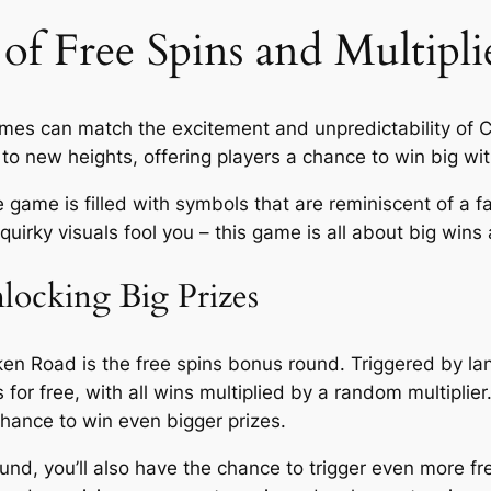
of Free Spins and Multipli
 games can match the excitement and unpredictability of
to new heights, offering players a chance to win big with
the game is filled with symbols that are reminiscent of a
quirky visuals fool you – this game is all about big wins 
locking Big Prizes
ken Road is the free spins bonus round. Triggered by la
for free, with all wins multiplied by a random multiplier
 chance to win even bigger prizes.
round, you’ll also have the chance to trigger even more f