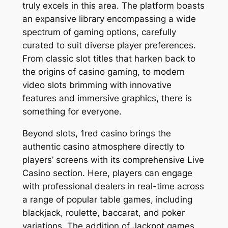
truly excels in this area. The platform boasts
an expansive library encompassing a wide
spectrum of gaming options, carefully
curated to suit diverse player preferences.
From classic slot titles that harken back to
the origins of casino gaming, to modern
video slots brimming with innovative
features and immersive graphics, there is
something for everyone.
Beyond slots, 1red casino brings the
authentic casino atmosphere directly to
players’ screens with its comprehensive Live
Casino section. Here, players can engage
with professional dealers in real-time across
a range of popular table games, including
blackjack, roulette, baccarat, and poker
variations. The addition of Jackpot games