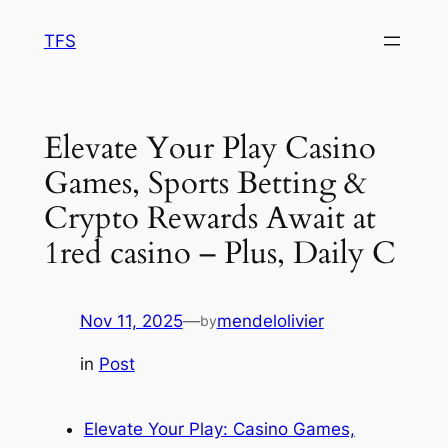
Skip
TFS
to
content
Elevate Your Play Casino
Games, Sports Betting &
Crypto Rewards Await at
1red casino – Plus, Daily C
Nov 11, 2025
—
mendelolivier
by
in
Post
Elevate Your Play: Casino Games,