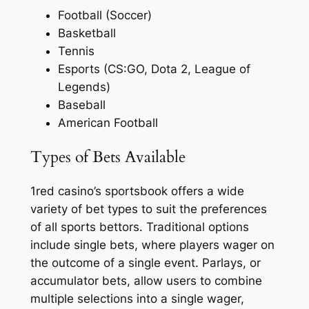
Football (Soccer)
Basketball
Tennis
Esports (CS:GO, Dota 2, League of
Legends)
Baseball
American Football
Types of Bets Available
1red casino’s sportsbook offers a wide
variety of bet types to suit the preferences
of all sports bettors. Traditional options
include single bets, where players wager on
the outcome of a single event. Parlays, or
accumulator bets, allow users to combine
multiple selections into a single wager,