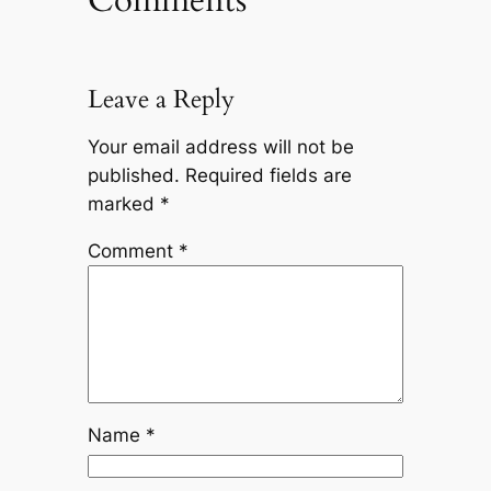
Comments
Leave a Reply
Your email address will not be
published.
Required fields are
marked
*
Comment
*
Name
*