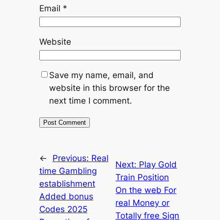
Email
*
Website
Save my name, email, and
website in this browser for the
next time I comment.
←
Previous:
Real
Next:
Play Gold
time Gambling
Train Position
establishment
On the web For
Added bonus
real Money or
Codes 2025
Totally free Sign