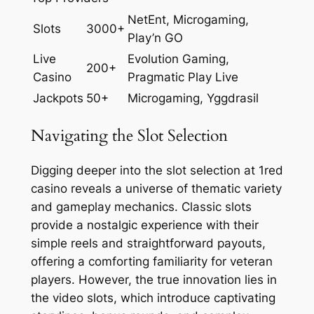
NetEnt, Microgaming,
Slots
3000+
Play’n GO
Live
Evolution Gaming,
200+
Casino
Pragmatic Play Live
Jackpots
50+
Microgaming, Yggdrasil
Navigating the Slot Selection
Digging deeper into the slot selection at 1red
casino reveals a universe of thematic variety
and gameplay mechanics. Classic slots
provide a nostalgic experience with their
simple reels and straightforward payouts,
offering a comforting familiarity for veteran
players. However, the true innovation lies in
the video slots, which introduce captivating