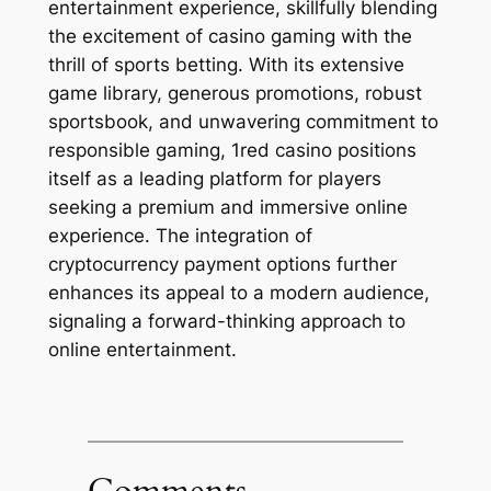
entertainment experience, skillfully blending
the excitement of casino gaming with the
thrill of sports betting. With its extensive
game library, generous promotions, robust
sportsbook, and unwavering commitment to
responsible gaming, 1red casino positions
itself as a leading platform for players
seeking a premium and immersive online
experience. The integration of
cryptocurrency payment options further
enhances its appeal to a modern audience,
signaling a forward-thinking approach to
online entertainment.