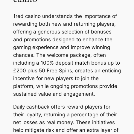
1red casino understands the importance of
rewarding both new and returning players,
offering a generous selection of bonuses
and promotions designed to enhance the
gaming experience and improve winning
chances. The welcome package, often
including a 100% deposit match bonus up to
£200 plus 50 Free Spins, creates an enticing
incentive for new players to join the
platform, while ongoing promotions provide
sustained value and engagement.
Daily cashback offers reward players for
their loyalty, returning a percentage of their
net losses as real money. These initiatives
help mitigate risk and offer an extra layer of