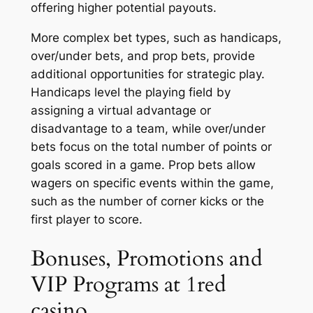
offering higher potential payouts.
More complex bet types, such as handicaps,
over/under bets, and prop bets, provide
additional opportunities for strategic play.
Handicaps level the playing field by
assigning a virtual advantage or
disadvantage to a team, while over/under
bets focus on the total number of points or
goals scored in a game. Prop bets allow
wagers on specific events within the game,
such as the number of corner kicks or the
first player to score.
Bonuses, Promotions and
VIP Programs at 1red
casino