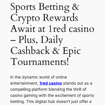
Sports Betting &
Crypto Rewards
Await at 1red casino
– Plus, Daily
Cashback & Epic
Tournaments!
In the dynamic world of online
entertainment,
1red casino
stands out as a
compelling platform blending the thrill of
casino gaming with the excitement of sports
betting. This digital hub doesn’t just offer a