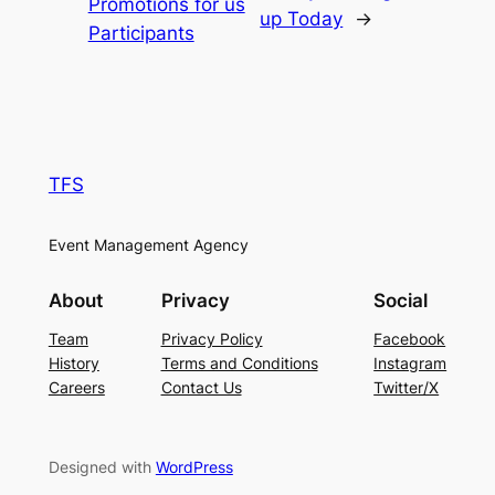
Promotions for us
up Today
→
Participants
TFS
Event Management Agency
About
Privacy
Social
Team
Privacy Policy
Facebook
History
Terms and Conditions
Instagram
Careers
Contact Us
Twitter/X
Designed with
WordPress