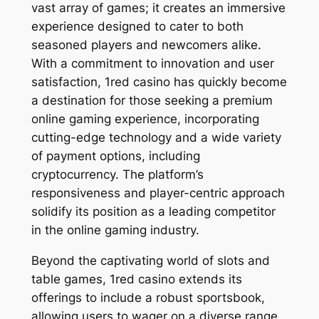
vast array of games; it creates an immersive
experience designed to cater to both
seasoned players and newcomers alike.
With a commitment to innovation and user
satisfaction, 1red casino has quickly become
a destination for those seeking a premium
online gaming experience, incorporating
cutting-edge technology and a wide variety
of payment options, including
cryptocurrency. The platform’s
responsiveness and player-centric approach
solidify its position as a leading competitor
in the online gaming industry.
Beyond the captivating world of slots and
table games, 1red casino extends its
offerings to include a robust sportsbook,
allowing users to wager on a diverse range