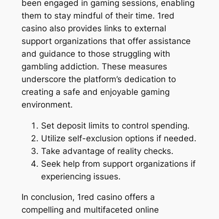
been engaged in gaming sessions, enabling
them to stay mindful of their time. 1red
casino also provides links to external
support organizations that offer assistance
and guidance to those struggling with
gambling addiction. These measures
underscore the platform’s dedication to
creating a safe and enjoyable gaming
environment.
Set deposit limits to control spending.
Utilize self-exclusion options if needed.
Take advantage of reality checks.
Seek help from support organizations if
experiencing issues.
In conclusion, 1red casino offers a
compelling and multifaceted online