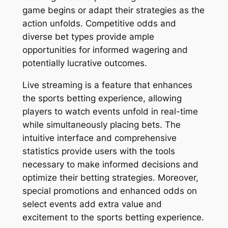
game begins or adapt their strategies as the
action unfolds. Competitive odds and
diverse bet types provide ample
opportunities for informed wagering and
potentially lucrative outcomes.
Live streaming is a feature that enhances
the sports betting experience, allowing
players to watch events unfold in real-time
while simultaneously placing bets. The
intuitive interface and comprehensive
statistics provide users with the tools
necessary to make informed decisions and
optimize their betting strategies. Moreover,
special promotions and enhanced odds on
select events add extra value and
excitement to the sports betting experience.