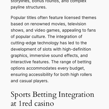
storylines, bonus rounds, and complex
payline structures.
Popular titles often feature licensed themes
based on renowned movies, television
shows, and video games, appealing to fans
of popular culture. The integration of
cutting-edge technology has led to the
development of slots with high-definition
graphics, immersive sound effects, and
interactive features. The range of betting
options accommodates every budget,
ensuring accessibility for both high rollers
and casual players.
Sports Betting Integration
at 1red casino