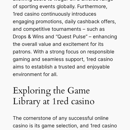
of sporting events globally. Furthermore,
1red casino continuously introduces
engaging promotions, daily cashback offers,
and competitive tournaments – such as
Drops & Wins and “Quest Pulse” – enhancing
the overall value and excitement for its
patrons. With a strong focus on responsible
gaming and seamless support, 1red casino
aims to establish a trusted and enjoyable
environment for all.
Exploring the Game
Library at 1red casino
The cornerstone of any successful online
casino is its game selection, and 1red casino