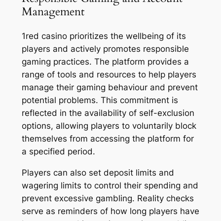
Management
1red casino prioritizes the wellbeing of its
players and actively promotes responsible
gaming practices. The platform provides a
range of tools and resources to help players
manage their gaming behaviour and prevent
potential problems. This commitment is
reflected in the availability of self-exclusion
options, allowing players to voluntarily block
themselves from accessing the platform for
a specified period.
Players can also set deposit limits and
wagering limits to control their spending and
prevent excessive gambling. Reality checks
serve as reminders of how long players have