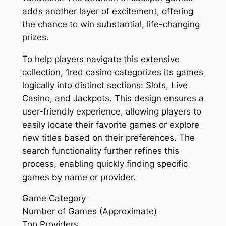
adds another layer of excitement, offering
the chance to win substantial, life-changing
prizes.
To help players navigate this extensive
collection, 1red casino categorizes its games
logically into distinct sections: Slots, Live
Casino, and Jackpots. This design ensures a
user-friendly experience, allowing players to
easily locate their favorite games or explore
new titles based on their preferences. The
search functionality further refines this
process, enabling quickly finding specific
games by name or provider.
Game Category
Number of Games (Approximate)
Top Providers