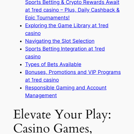
Sports Betting & Crypto Rewards Await
at 1red casino – Plus, Daily Cashback &
Epic Tournaments!
Exploring the Game Library at 1red
casino
Navigating the Slot Selection
Sports Betting Integration at 1red
casino
Types of Bets Available
Bonuses, Promotions and VIP Programs
at 1red casino
Responsible Gaming and Account
Management
Elevate Your Play:
Casino Games,