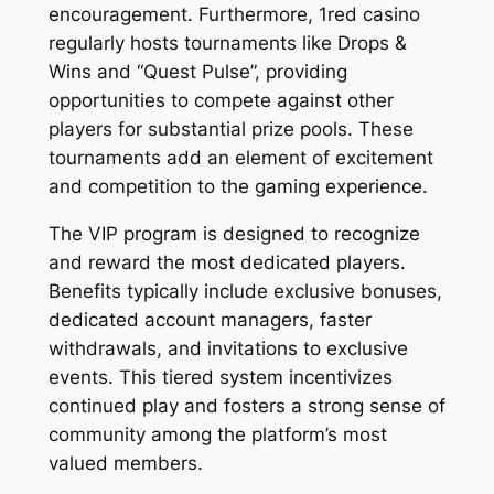
encouragement. Furthermore, 1red casino
regularly hosts tournaments like Drops &
Wins and “Quest Pulse”, providing
opportunities to compete against other
players for substantial prize pools. These
tournaments add an element of excitement
and competition to the gaming experience.
The VIP program is designed to recognize
and reward the most dedicated players.
Benefits typically include exclusive bonuses,
dedicated account managers, faster
withdrawals, and invitations to exclusive
events. This tiered system incentivizes
continued play and fosters a strong sense of
community among the platform’s most
valued members.