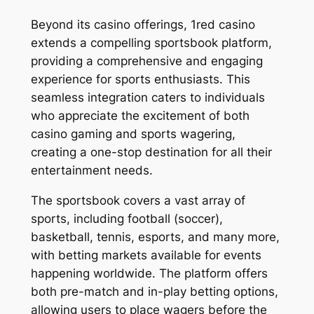
Beyond its casino offerings, 1red casino
extends a compelling sportsbook platform,
providing a comprehensive and engaging
experience for sports enthusiasts. This
seamless integration caters to individuals
who appreciate the excitement of both
casino gaming and sports wagering,
creating a one-stop destination for all their
entertainment needs.
The sportsbook covers a vast array of
sports, including football (soccer),
basketball, tennis, esports, and many more,
with betting markets available for events
happening worldwide. The platform offers
both pre-match and in-play betting options,
allowing users to place wagers before the