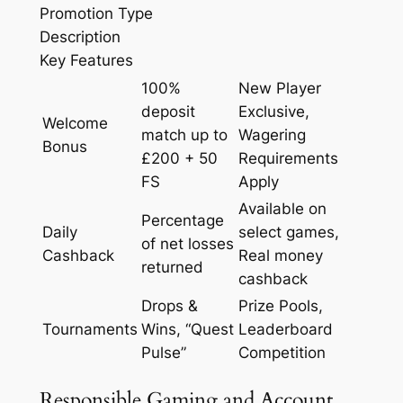
Promotion Type
Description
Key Features
100%
New Player
deposit
Exclusive,
Welcome
match up to
Wagering
Bonus
£200 + 50
Requirements
FS
Apply
Available on
Percentage
Daily
select games,
of net losses
Cashback
Real money
returned
cashback
Drops &
Prize Pools,
Tournaments
Wins, “Quest
Leaderboard
Pulse”
Competition
Responsible Gaming and Account