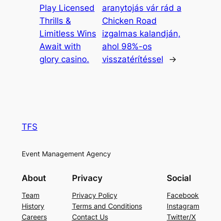
Play Licensed
aranytojás vár rád a
Thrills &
Chicken Road
Limitless Wins
izgalmas kalandján,
Await with
ahol 98%-os
glory casino.
visszatérítéssel
→
TFS
Event Management Agency
About
Privacy
Social
Team
Privacy Policy
Facebook
History
Terms and Conditions
Instagram
Careers
Contact Us
Twitter/X