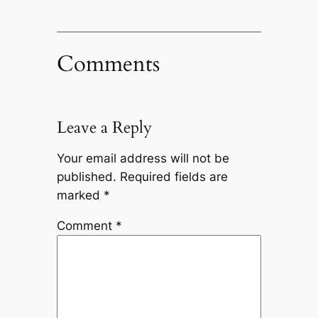
Comments
Leave a Reply
Your email address will not be
published.
Required fields are
marked
*
Comment
*