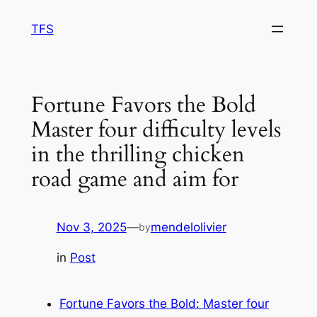
Skip
TFS
to
content
Fortune Favors the Bold
Master four difficulty levels
in the thrilling chicken
road game and aim for
Nov 3, 2025
—
mendelolivier
by
in
Post
Fortune Favors the Bold: Master four