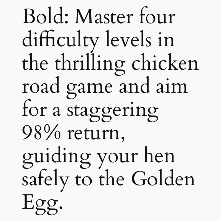
Bold: Master four
difficulty levels in
the thrilling chicken
road game and aim
for a staggering
98% return,
guiding your hen
safely to the Golden
Egg.