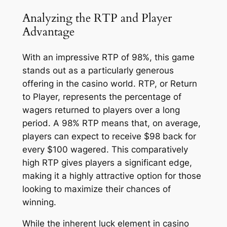
Analyzing the RTP and Player
Advantage
With an impressive RTP of 98%, this game
stands out as a particularly generous
offering in the casino world. RTP, or Return
to Player, represents the percentage of
wagers returned to players over a long
period. A 98% RTP means that, on average,
players can expect to receive $98 back for
every $100 wagered. This comparatively
high RTP gives players a significant edge,
making it a highly attractive option for those
looking to maximize their chances of
winning.
While the inherent luck element in casino