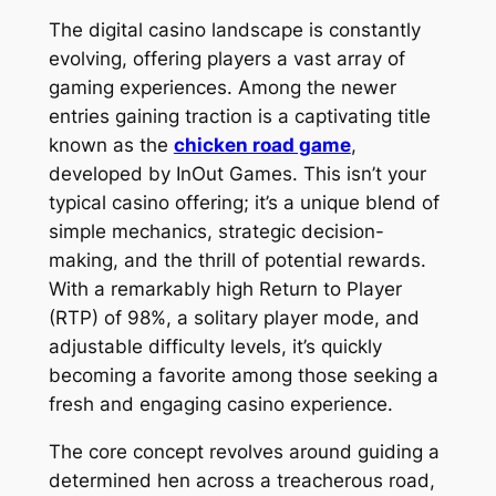
The digital casino landscape is constantly
evolving, offering players a vast array of
gaming experiences. Among the newer
entries gaining traction is a captivating title
known as the
chicken road game
,
developed by InOut Games. This isn’t your
typical casino offering; it’s a unique blend of
simple mechanics, strategic decision-
making, and the thrill of potential rewards.
With a remarkably high Return to Player
(RTP) of 98%, a solitary player mode, and
adjustable difficulty levels, it’s quickly
becoming a favorite among those seeking a
fresh and engaging casino experience.
The core concept revolves around guiding a
determined hen across a treacherous road,