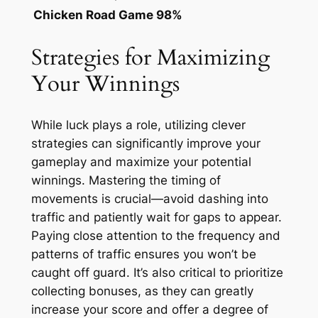
Chicken Road Game
98%
Strategies for Maximizing
Your Winnings
While luck plays a role, utilizing clever
strategies can significantly improve your
gameplay and maximize your potential
winnings. Mastering the timing of
movements is crucial—avoid dashing into
traffic and patiently wait for gaps to appear.
Paying close attention to the frequency and
patterns of traffic ensures you won’t be
caught off guard. It’s also critical to prioritize
collecting bonuses, as they can greatly
increase your score and offer a degree of