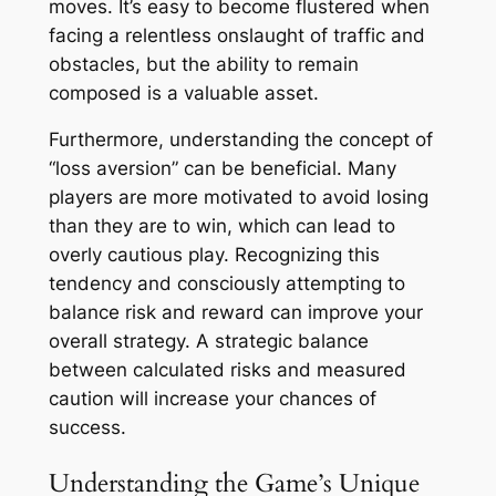
moves. It’s easy to become flustered when
facing a relentless onslaught of traffic and
obstacles, but the ability to remain
composed is a valuable asset.
Furthermore, understanding the concept of
“loss aversion” can be beneficial. Many
players are more motivated to avoid losing
than they are to win, which can lead to
overly cautious play. Recognizing this
tendency and consciously attempting to
balance risk and reward can improve your
overall strategy. A strategic balance
between calculated risks and measured
caution will increase your chances of
success.
Understanding the Game’s Unique