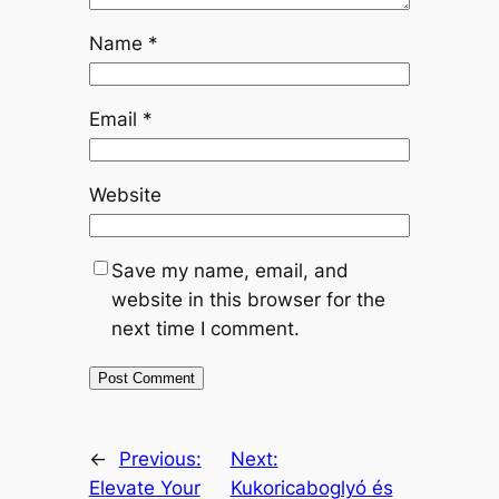
Name
*
Email
*
Website
Save my name, email, and
website in this browser for the
next time I comment.
←
Previous:
Next:
Elevate Your
Kukoricaboglyó és