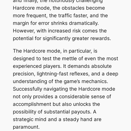
and finally, the notoriously challenging
Hardcore mode, the obstacles become
more frequent, the traffic faster, and the
margin for error shrinks dramatically.
However, with increased risk comes the
potential for significantly greater rewards.
The Hardcore mode, in particular, is
designed to test the mettle of even the most
experienced players. It demands absolute
precision, lightning-fast reflexes, and a deep
understanding of the game’s mechanics.
Successfully navigating the Hardcore mode
not only provides a considerable sense of
accomplishment but also unlocks the
possibility of substantial payouts. A
strategic mind and a steady hand are
paramount.