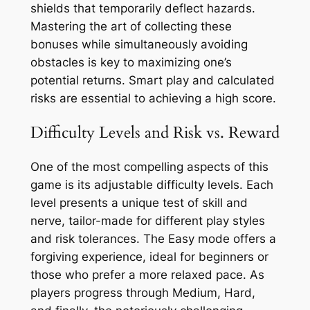
shields that temporarily deflect hazards.
Mastering the art of collecting these
bonuses while simultaneously avoiding
obstacles is key to maximizing one’s
potential returns. Smart play and calculated
risks are essential to achieving a high score.
Difficulty Levels and Risk vs. Reward
One of the most compelling aspects of this
game is its adjustable difficulty levels. Each
level presents a unique test of skill and
nerve, tailor-made for different play styles
and risk tolerances. The Easy mode offers a
forgiving experience, ideal for beginners or
those who prefer a more relaxed pace. As
players progress through Medium, Hard,