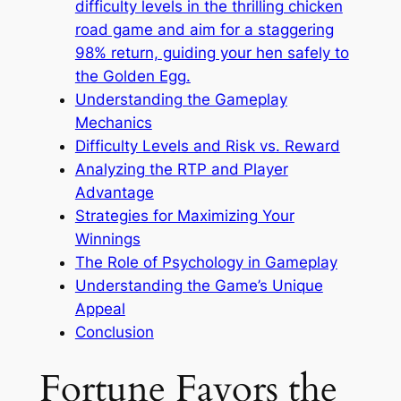
difficulty levels in the thrilling chicken
road game and aim for a staggering
98% return, guiding your hen safely to
the Golden Egg.
Understanding the Gameplay
Mechanics
Difficulty Levels and Risk vs. Reward
Analyzing the RTP and Player
Advantage
Strategies for Maximizing Your
Winnings
The Role of Psychology in Gameplay
Understanding the Game’s Unique
Appeal
Conclusion
Fortune Favors the