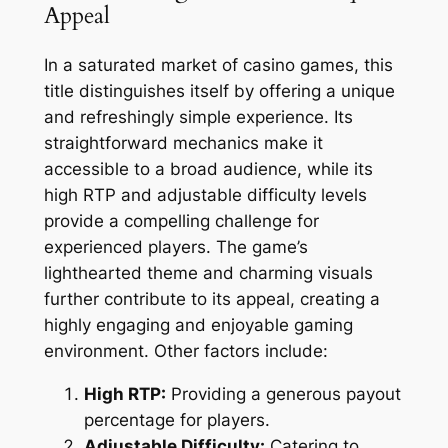
Appeal
In a saturated market of casino games, this
title distinguishes itself by offering a unique
and refreshingly simple experience. Its
straightforward mechanics make it
accessible to a broad audience, while its
high RTP and adjustable difficulty levels
provide a compelling challenge for
experienced players. The game’s
lighthearted theme and charming visuals
further contribute to its appeal, creating a
highly engaging and enjoyable gaming
environment. Other factors include:
High RTP:
Providing a generous payout
percentage for players.
Adjustable Difficulty:
Catering to