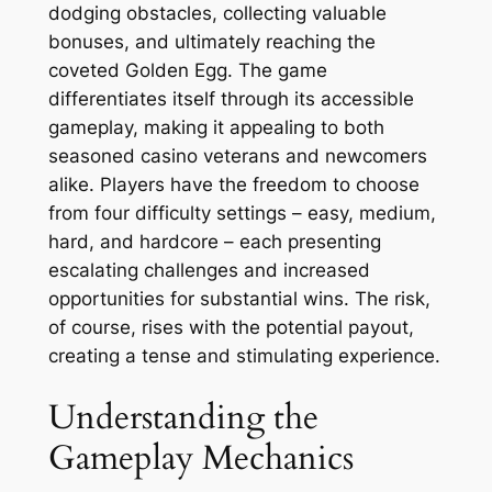
dodging obstacles, collecting valuable
bonuses, and ultimately reaching the
coveted Golden Egg. The game
differentiates itself through its accessible
gameplay, making it appealing to both
seasoned casino veterans and newcomers
alike. Players have the freedom to choose
from four difficulty settings – easy, medium,
hard, and hardcore – each presenting
escalating challenges and increased
opportunities for substantial wins. The risk,
of course, rises with the potential payout,
creating a tense and stimulating experience.
Understanding the
Gameplay Mechanics