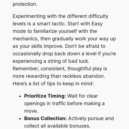
protection.
Experimenting with the different difficulty
levels is a smart tactic. Start with Easy
mode to familiarize yourself with the
mechanics, then gradually work your way up
as your skills improve. Don’t be afraid to
occasionally drop back down a level if you’re
experiencing a string of bad luck.
Remember, consistent, thoughtful play is
more rewarding than reckless abandon.
Here’s a list of tips to keep in mind:
Prioritize Timing:
Wait for clear
openings in traffic before making a
move.
Bonus Collection:
Actively pursue and
collect all available bonuses.