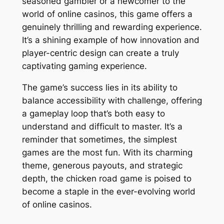
seasoned gambler or a newcomer to the
world of online casinos, this game offers a
genuinely thrilling and rewarding experience.
It’s a shining example of how innovation and
player-centric design can create a truly
captivating gaming experience.
The game’s success lies in its ability to
balance accessibility with challenge, offering
a gameplay loop that’s both easy to
understand and difficult to master. It’s a
reminder that sometimes, the simplest
games are the most fun. With its charming
theme, generous payouts, and strategic
depth, the chicken road game is poised to
become a staple in the ever-evolving world
of online casinos.