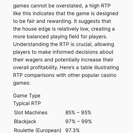
games cannot be overstated, a high RTP
like this indicates that the game is designed
to be fair and rewarding. It suggests that
the house edge is relatively low, creating a
more balanced playing field for players.
Understanding the RTP is crucial, allowing
players to make informed decisions about
their wagers and potentially increase their
overall profitability. Here’s a table illustrating
RTP comparisons with other popular casino
games:
Game Type
Typical RTP
Slot Machines
85% – 95%
Blackjack
97% – 99%
Roulette (European)
97.3%