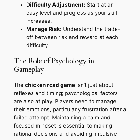
Difficulty Adjustment:
Start at an
easy level and progress as your skill
increases.
Manage Risk:
Understand the trade-
off between risk and reward at each
difficulty.
The Role of Psychology in
Gameplay
The
chicken road game
isn’t just about
reflexes and timing; psychological factors
are also at play. Players need to manage
their emotions, particularly frustration after a
failed attempt. Maintaining a calm and
focused mindset is essential to making
rational decisions and avoiding impulsive