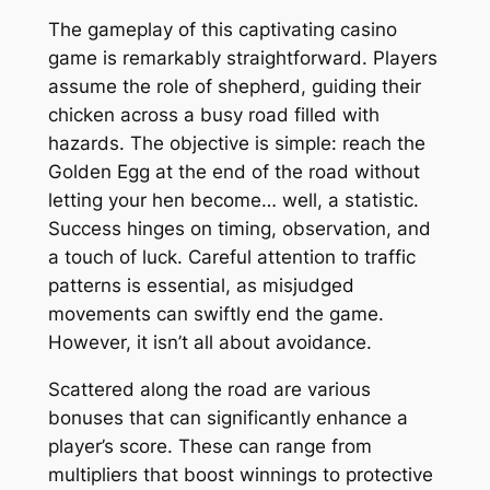
The gameplay of this captivating casino
game is remarkably straightforward. Players
assume the role of shepherd, guiding their
chicken across a busy road filled with
hazards. The objective is simple: reach the
Golden Egg at the end of the road without
letting your hen become… well, a statistic.
Success hinges on timing, observation, and
a touch of luck. Careful attention to traffic
patterns is essential, as misjudged
movements can swiftly end the game.
However, it isn’t all about avoidance.
Scattered along the road are various
bonuses that can significantly enhance a
player’s score. These can range from
multipliers that boost winnings to protective