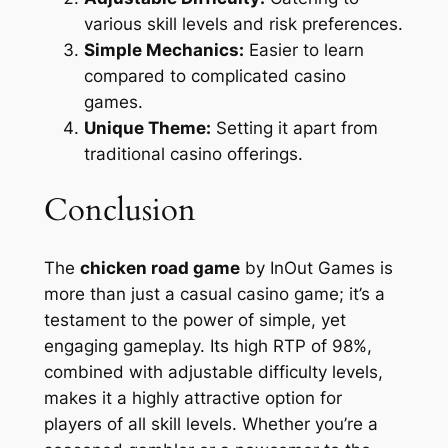
various skill levels and risk preferences.
Simple Mechanics:
Easier to learn
compared to complicated casino
games.
Unique Theme:
Setting it apart from
traditional casino offerings.
Conclusion
The
chicken road game
by InOut Games is
more than just a casual casino game; it’s a
testament to the power of simple, yet
engaging gameplay. Its high RTP of 98%,
combined with adjustable difficulty levels,
makes it a highly attractive option for
players of all skill levels. Whether you’re a