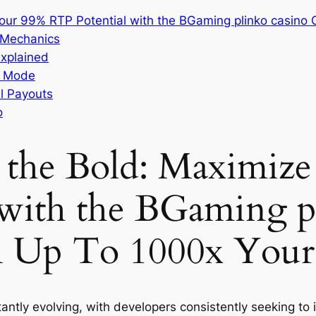
Your 99% RTP Potential with the BGaming plinko casin
 Mechanics
Explained
r Mode
l Payouts
o
s the Bold: Maximiz
with the BGaming p
Up To 1000x Your 
antly evolving, with developers consistently seeking to