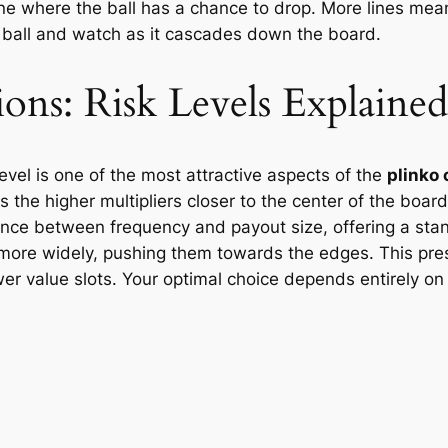
ine where the ball has a chance to drop. More lines mea
he ball and watch as it cascades down the board.
ons: Risk Levels Explained
 level is one of the most attractive aspects of the
plinko 
s the higher multipliers closer to the center of the board
ance between frequency and payout size, offering a stand
s more widely, pushing them towards the edges. This prese
er value slots. Your optimal choice depends entirely on 