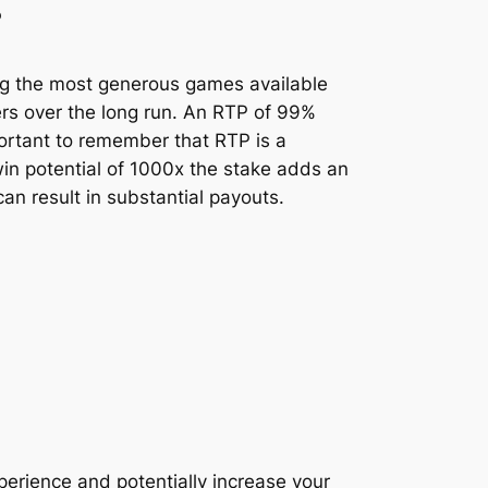
s
g the most generous games available
ers over the long run. An RTP of 99%
ortant to remember that RTP is a
 win potential of 1000x the stake adds an
an result in substantial payouts.
perience and potentially increase your