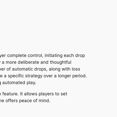
r complete control, initiating each drop
oy a more deliberate and thoughtful
ber of automatic drops, along with loss
e a specific strategy over a longer period.
g automated play.
eature. It allows players to set
me offers peace of mind.