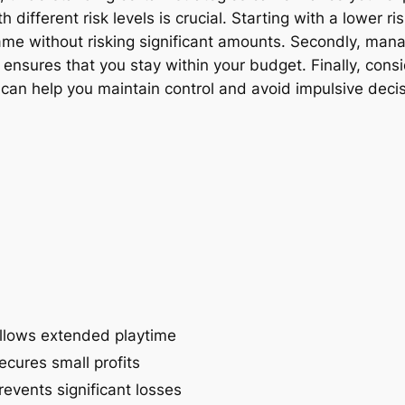
h different risk levels is crucial. Starting with a lower r
e without risking significant amounts. Secondly, managi
 ensures that you stay within your budget. Finally, consi
is can help you maintain control and avoid impulsive de
llows extended playtime
ecures small profits
revents significant losses