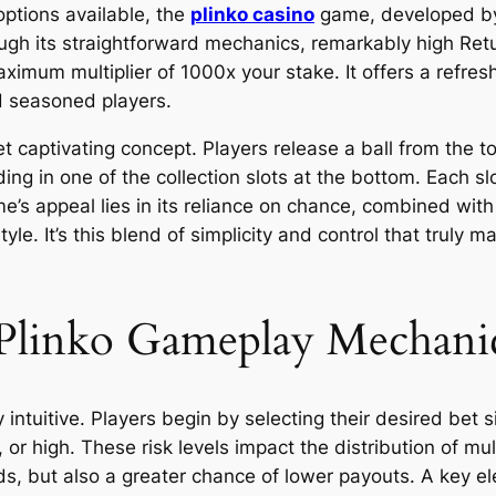
ptions available, the
plinko casino
game, developed by 
ough its straightforward mechanics, remarkably high Ret
maximum multiplier of 1000x your stake. It offers a refres
 seasoned players.
yet captivating concept. Players release a ball from the
ng in one of the collection slots at the bottom. Each slot
’s appeal lies in its reliance on chance, combined with
style. It’s this blend of simplicity and control that truly
 Plinko Gameplay Mechani
intuitive. Players begin by selecting their desired bet si
or high. These risk levels impact the distribution of mult
rds, but also a greater chance of lower payouts. A key e