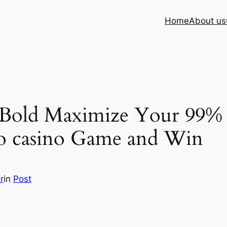
Home
About us
 Bold Maximize Your 99% 
o casino Game and Win
r
in
Post