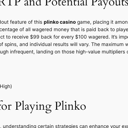
RTP and Potential Payout
out feature of this
plinko casino
game, placing it amon
rcentage of all wagered money that is paid back to play
ct to receive $99 back for every $100 wagered. It’s imp
 of spins, and individual results will vary. The maximum
ugh infrequent, landing on those high-value multipliers c
High)
for Playing Plinko
e, understanding certain strategies can enhance your ex