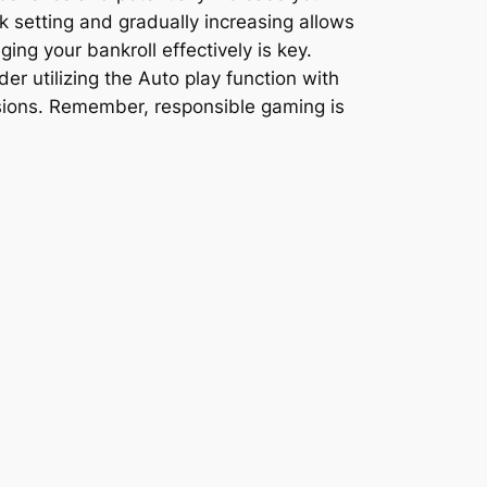
isk setting and gradually increasing allows
ng your bankroll effectively is key.
der utilizing the Auto play function with
cisions. Remember, responsible gaming is