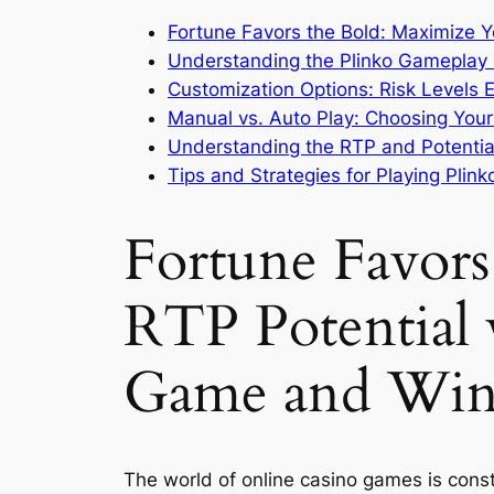
Fortune Favors the Bold: Maximize 
Understanding the Plinko Gameplay
Customization Options: Risk Levels 
Manual vs. Auto Play: Choosing You
Understanding the RTP and Potentia
Tips and Strategies for Playing Plink
Fortune Favor
RTP Potential 
Game and Win 
The world of online casino games is const