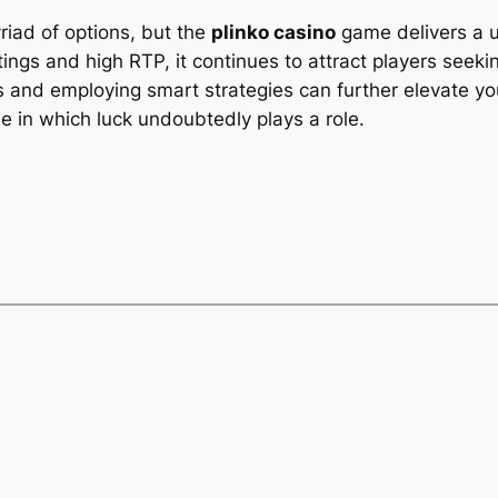
riad of options, but the
plinko casino
game delivers a u
ngs and high RTP, it continues to attract players seekin
 and employing smart strategies can further elevate y
e in which luck undoubtedly plays a role.