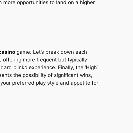
n more opportunities to land on a higher
casino
game. Let’s break down each
, offering more frequent but typically
ard plinko experience. Finally, the ‘High’
nts the possibility of significant wins,
your preferred play style and appetite for