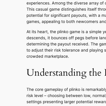
experiences. Among the diverse array of o
This casual game distinguishes itself thr
potential for significant payouts, with a 
games, appealing to both newcomers and
At its heart, the plinko game is a simple 
descends, it bounces off pegs before landi
determining the payout received. The game
to adjust their risk tolerance and playing 
crowded marketplace.
Understanding the
The core gameplay of plinko is remarkably 
risk level – choosing between low, normal, 
settings presenting larger potential rewa