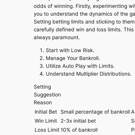
odds of winning. Firstly, experimenting wit
you to understand the dynamics of the gam
Setting betting limits and sticking to them
carefully defined win and loss limits. Th
always paramount.
Start with Low Risk.
Manage Your Bankroll.
Utilize Auto Play with Limits.
Understand Multiplier Distributions.
Setting
Suggestion
Reason
Initial Bet
Small percentage of bankroll
A
Win Limit
2-3x initial bet
S
Loss Limit
10% of bankroll
P