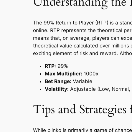
Understanding the 
The 99% Return to Player (RTP) is a stand
online. RTP represents the theoretical pe
means that, on average, players can expe
theoretical value calculated over millions
exciting element of risk and reward. Altho
RTP:
99%
Max Multiplier:
1000x
Bet Range:
Variable
Volatility:
Adjustable (Low, Normal, 
Tips and Strategies 
While plinko is primarily a game of chanc