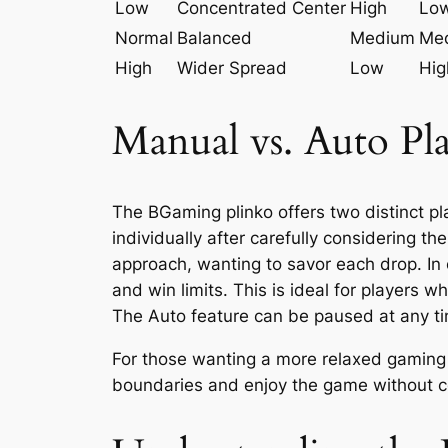
Low
Concentrated Center
High
Lo
Normal
Balanced
Medium
Me
High
Wider Spread
Low
Hig
Manual vs. Auto P
The BGaming plinko offers two distinct pl
individually after carefully considering t
approach, wanting to savor each drop. In 
and win limits. This is ideal for players 
The Auto feature can be paused at any ti
For those wanting a more relaxed gaming 
boundaries and enjoy the game without co