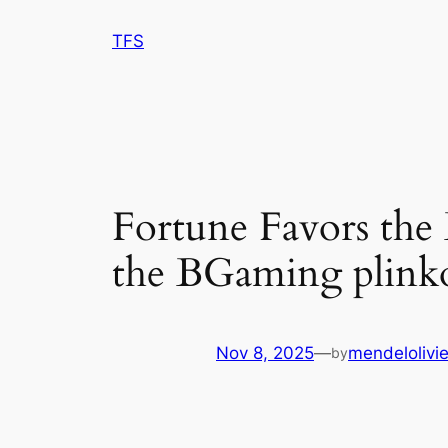
Skip
TFS
to
content
Fortune Favors the
the BGaming plink
Nov 8, 2025
—
mendelolivie
by