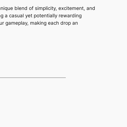
nique blend of simplicity, excitement, and
g a casual yet potentially rewarding
our gameplay, making each drop an