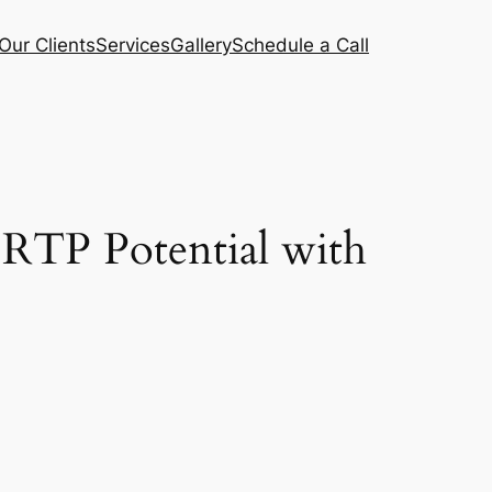
Our Clients
Services
Gallery
Schedule a Call
RTP Potential with