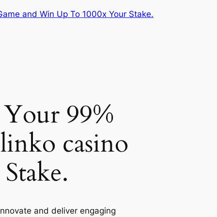
o Game and Win Up To 1000x Your Stake.
e Your 99%
linko casino
Stake.
 innovate and deliver engaging