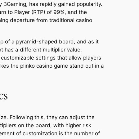
BGaming, has rapidly gained popularity.
urn to Player (RTP) of 99%, and the
hing departure from traditional casino
 top of a pyramid-shaped board, and as it
 has a different multiplier value,
 customizable settings that allow players
 makes the plinko casino game stand out in a
cs
ze. Following this, they can adjust the
ipliers on the board, with higher risk
lement of customization is the number of