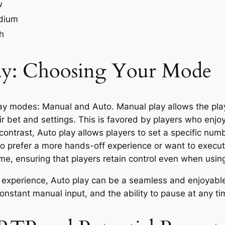
w
dium
h
lay: Choosing Your Mode
ay modes: Manual and Auto. Manual play allows the playe
heir bet and settings. This is favored by players who enj
contrast, Auto play allows players to set a specific num
who prefer a more hands-off experience or want to execut
me, ensuring that players retain control even when usin
experience, Auto play can be a seamless and enjoyable f
nstant manual input, and the ability to pause at any ti