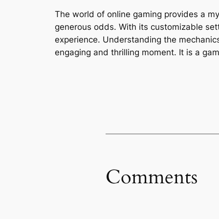
The world of online gaming provides a my
generous odds. With its customizable setti
experience. Understanding the mechanics
engaging and thrilling moment. It is a gam
Comments