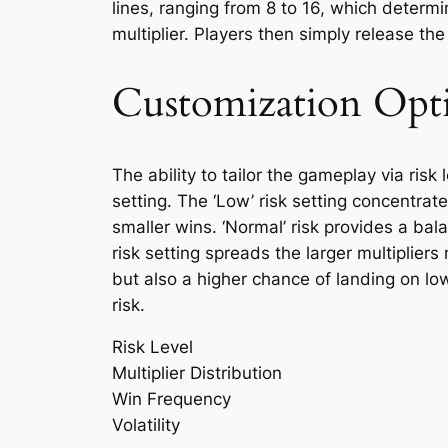
lines, ranging from 8 to 16, which determ
multiplier. Players then simply release t
Customization Opti
The ability to tailor the gameplay via risk
setting. The ‘Low’ risk setting concentrate
smaller wins. ‘Normal’ risk provides a bal
risk setting spreads the larger multiplier
but also a higher chance of landing on low
risk.
Risk Level
Multiplier Distribution
Win Frequency
Volatility