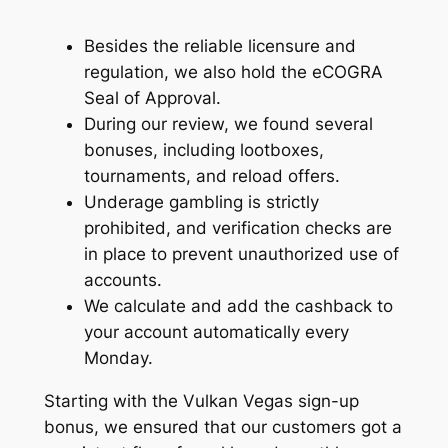
Besides the reliable licensure and
regulation, we also hold the eCOGRA
Seal of Approval.
During our review, we found several
bonuses, including lootboxes,
tournaments, and reload offers.
Underage gambling is strictly
prohibited, and verification checks are
in place to prevent unauthorized use of
accounts.
We calculate and add the cashback to
your account automatically every
Monday.
Starting with the Vulkan Vegas sign-up
bonus, we ensured that our customers got a