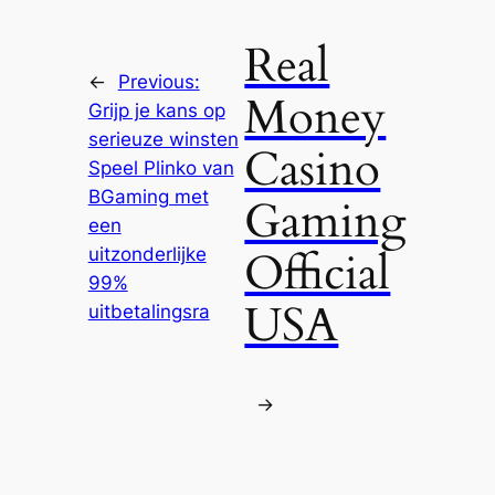
Real
←
Previous:
Money
Grijp je kans op
serieuze winsten
Casino
Speel Plinko van
BGaming met
Gaming
een
uitzonderlijke
Official
99%
USA
uitbetalingsra
→