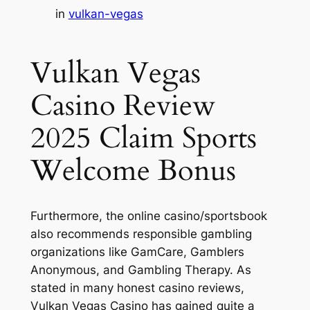
in
vulkan-vegas
Vulkan Vegas
Casino Review
2025 Claim Sports
Welcome Bonus
Furthermore, the online casino/sportsbook
also recommends responsible gambling
organizations like GamCare, Gamblers
Anonymous, and Gambling Therapy. As
stated in many honest casino reviews,
Vulkan Vegas Casino has gained quite a