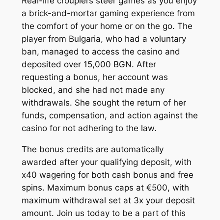
Real-life croupiers steer games as you enjoy
a brick-and-mortar gaming experience from
the comfort of your home or on the go. The
player from Bulgaria, who had a voluntary
ban, managed to access the casino and
deposited over 15,000 BGN. After
requesting a bonus, her account was
blocked, and she had not made any
withdrawals. She sought the return of her
funds, compensation, and action against the
casino for not adhering to the law.
The bonus credits are automatically
awarded after your qualifying deposit, with
x40 wagering for both cash bonus and free
spins. Maximum bonus caps at €500, with
maximum withdrawal set at 3x your deposit
amount. Join us today to be a part of this