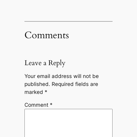
Comments
Leave a Reply
Your email address will not be
published.
Required fields are
marked
*
Comment
*