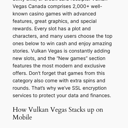
Vegas Canada comprises 2,000+ well-
known casino games with advanced
features, great graphics, and special
rewards. Every slot has a plot and
characters, and many users choose the top
ones below to win cash and enjoy amazing
stories. Vulkan Vegas is constantly adding
new slots, and the “New games” section
features the most modern and exclusive
offers. Don’t forget that games from this
category also come with extra spins and
rounds. That’s why we’ve SSL encryption
services to protect your data and finances.
How Vulkan Vegas Stacks up on
Mobile