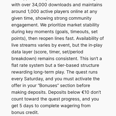
with over 34,000 downloads and maintains
around 1,000 active players online at any
given time, showing strong community
engagement. We prioritize market stability
during key moments (goals, timeouts, set
points), then reopen lines fast. Availability of
live streams varies by event, but the in‑play
data layer (score, timer, set/period
breakdown) remains consistent. This isn’t a
flat rate system but a tier-based structure
rewarding long-term play. The quest runs
every Saturday, and you must activate the
offer in your “Bonuses” section before
making deposits. Deposits below €10 don’t
count toward the quest progress, and you
get 5 days to complete wagering from
bonus credit.