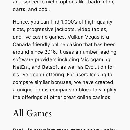
and soccer to niche options like badminton,
darts, and pool.
Hence, you can find 1,000’s of high-quality
slots, progressive jackpots, video tables,
and live casino games. Vulkan Vegas is a
Canada friendly online casino that has been
around since 2016. It uses a number leading
software providers including Microgaming,
NetEnt, and Betsoft as well as Evolution for
it’s live dealer offering. For users looking to
compare similar bonuses, we have created
a unique bonus comparison block to simplify
the offerings of other great online casinos.
All Games