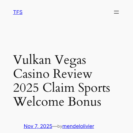
Skip
TFS
to
content
Vulkan Vegas
Casino Review
2025 Claim Sports
Welcome Bonus
Nov 7, 2025
—
mendelolivier
by