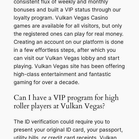
consistent flux of weekly and monthly
bonuses and built a VIP status through our
loyalty program. Vulkan Vegas Casino
games are available for all visitors, but only
the registered ones can play for real money.
Creating an account on our platform is done
in a few effortless steps, after which you
can visit our Vulkan Vegas lobby and start
playing. Vulkan Vegas site has been offering
high-class entertainment and fantastic
gaming for over a decade.
Can I have a VIP program for high
roller players at Vulkan Vegas?
The ID verification could require you to
present your original ID card, your passport,
utility bills, or credit card receipts. Vulkan