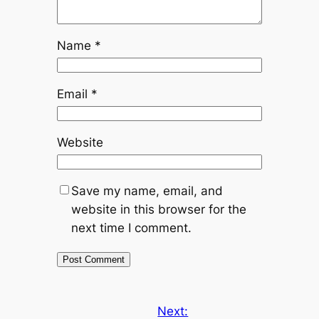
Name
*
Email
*
Website
Save my name, email, and
website in this browser for the
next time I comment.
Next: