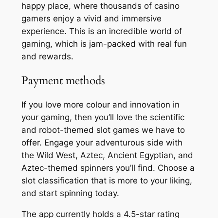
happy place, where thousands of casino
gamers enjoy a vivid and immersive
experience. This is an incredible world of
gaming, which is jam-packed with real fun
and rewards.
Payment methods
If you love more colour and innovation in
your gaming, then you’ll love the scientific
and robot-themed slot games we have to
offer. Engage your adventurous side with
the Wild West, Aztec, Ancient Egyptian, and
Aztec-themed spinners you’ll find. Choose a
slot classification that is more to your liking,
and start spinning today.
The app currently holds a 4.5-star rating