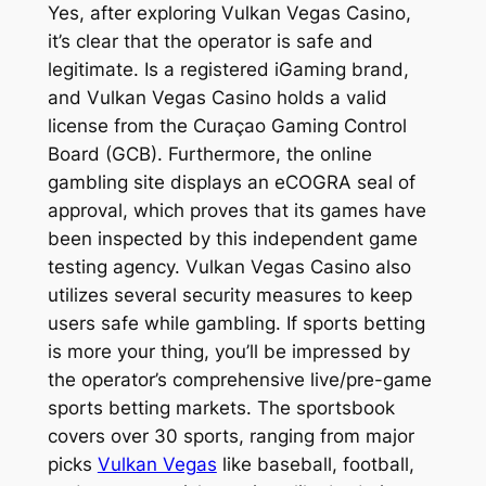
Yes, after exploring Vulkan Vegas Casino,
it’s clear that the operator is safe and
legitimate. Is a registered iGaming brand,
and Vulkan Vegas Casino holds a valid
license from the Curaçao Gaming Control
Board (GCB). Furthermore, the online
gambling site displays an eCOGRA seal of
approval, which proves that its games have
been inspected by this independent game
testing agency. Vulkan Vegas Casino also
utilizes several security measures to keep
users safe while gambling. If sports betting
is more your thing, you’ll be impressed by
the operator’s comprehensive live/pre-game
sports betting markets. The sportsbook
covers over 30 sports, ranging from major
picks
Vulkan Vegas
like baseball, football,