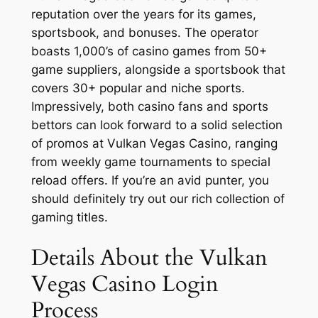
reputation over the years for its games,
sportsbook, and bonuses. The operator
boasts 1,000’s of casino games from 50+
game suppliers, alongside a sportsbook that
covers 30+ popular and niche sports.
Impressively, both casino fans and sports
bettors can look forward to a solid selection
of promos at Vulkan Vegas Casino, ranging
from weekly game tournaments to special
reload offers. If you’re an avid punter, you
should definitely try out our rich collection of
gaming titles.
Details About the Vulkan
Vegas Casino Login
Process