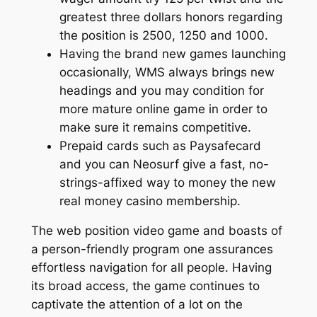
greatest three dollars honors regarding
the position is 2500, 1250 and 1000.
Having the brand new games launching
occasionally, WMS always brings new
headings and you may condition for
more mature online game in order to
make sure it remains competitive.
Prepaid cards such as Paysafecard
and you can Neosurf give a fast, no-
strings-affixed way to money the new
real money casino membership.
The web position video game and boasts of
a person-friendly program one assurances
effortless navigation for all people. Having
its broad access, the game continues to
captivate the attention of a lot on the