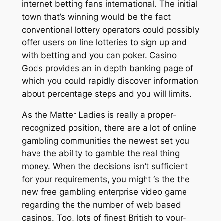
internet betting fans international. The initial
town that’s winning would be the fact
conventional lottery operators could possibly
offer users on line lotteries to sign up and
with betting and you can poker. Casino
Gods provides an in depth banking page of
which you could rapidly discover information
about percentage steps and you will limits.
As the Matter Ladies is really a proper-
recognized position, there are a lot of online
gambling communities the newest set you
have the ability to gamble the real thing
money. When the decisions isn’t sufficient
for your requirements, you might ‘s the the
new free gambling enterprise video game
regarding the the number of web based
casinos. Too, lots of finest British to your-