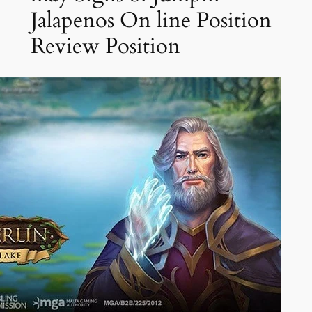
Jalapenos On line Position
Review Position