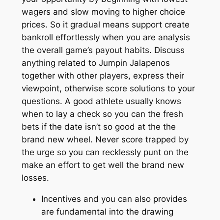
wagers and slow moving to higher choice
prices. So it gradual means support create
bankroll effortlessly when you are analysis
the overall game’s payout habits.
Discuss
anything related to Jumpin Jalapenos
together with other players, express their
viewpoint, otherwise score solutions to your
questions. A good athlete usually knows
when to lay a check so you can the fresh
bets if the date isn’t so good at the the
brand new wheel. Never score trapped by
the urge so you can recklessly punt on the
make an effort to get well the brand new
losses.
Incentives and you can also provides
are fundamental into the drawing