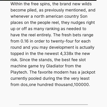
Within the free spins, the brand new wilds
become piled, as previously mentioned, and
whenever a north american country Son
places on the people reel, they nudges right
up or off as many ranking as needed to
have the reel entirely. The fresh bets range
from 0.16 in order to twenty-four for each
round and you may development is actually
topped in the the newest 4,338x the new
risk. Since the stands, the best fee slot
machine game try Gladiator from the
Playtech. The favorite modern has a jackpot
currently pooled during the the very least
from dos,one hundred thousand,100000.