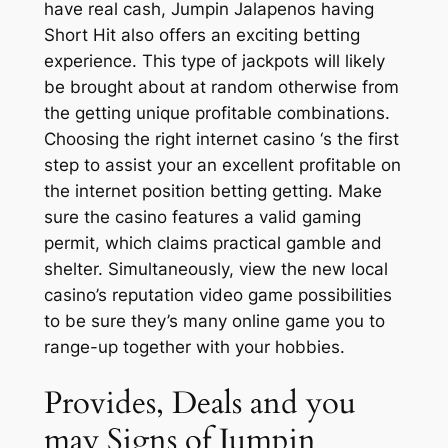
have real cash, Jumpin Jalapenos having
Short Hit also offers an exciting betting
experience. This type of jackpots will likely
be brought about at random otherwise from
the getting unique profitable combinations.
Choosing the right internet casino ‘s the first
step to assist your an excellent profitable on
the internet position betting getting. Make
sure the casino features a valid gaming
permit, which claims practical gamble and
shelter. Simultaneously, view the new local
casino’s reputation video game possibilities
to be sure they’s many online game you to
range-up together with your hobbies.
Provides, Deals and you
may Signs of Jumpin