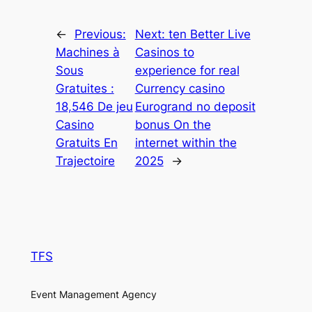
←
Previous:
Next:
ten Better Live
Machines à
Casinos to
Sous
experience for real
Gratuites :
Currency casino
18,546 De jeu
Eurogrand no deposit
Casino
bonus On the
Gratuits En
internet within the
Trajectoire
2025
→
TFS
Event Management Agency