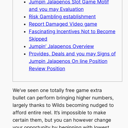
Jumpin Jalapenos Slot Game Motif
and you may Evaluation
Risk Gambling establishment
Report Damaged Video game
Fascinating Incentives Not to Become
Skipped
Jumpin’ Jalapenos Overview
Provides, Deals and you may Signs of
Jumpin Jalapenos On line Position
Review Position
We’ve seen one totally free game extra
bullet can perform bringing higher numbers,
largely thanks to Wilds becoming nudged to
afford entire reel. It’s impossible to make
certain them, but you can however change
your opportunity by beginning with lowest