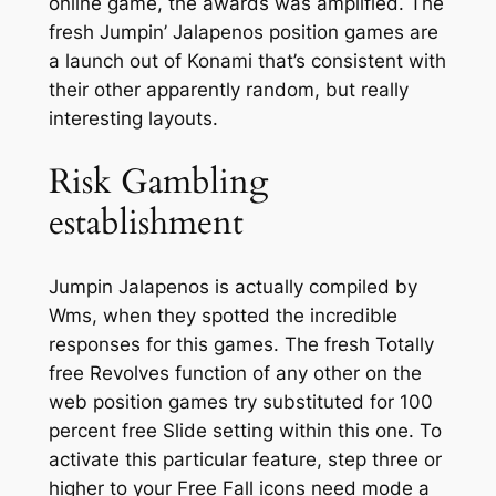
online game, the awards was amplified. The
fresh Jumpin’ Jalapenos position games are
a launch out of Konami that’s consistent with
their other apparently random, but really
interesting layouts.
Risk Gambling
establishment
Jumpin Jalapenos is actually compiled by
Wms, when they spotted the incredible
responses for this games. The fresh Totally
free Revolves function of any other on the
web position games try substituted for 100
percent free Slide setting within this one. To
activate this particular feature, step three or
higher to your Free Fall icons need mode a