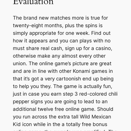
Evaluation
The brand new matches more is true for
twenty-eight months, plus the spins is
simply appropriate for one week. Find out
how it appears and you can plays with no
must share real cash, sign up for a casino,
otherwise make any almost every other
union. The online game’s picture are great
and are in line with other Konami games in
that it’s got a very cartoonish end up being
to help you they. The game is actually fun,
just in case you earn step 3 red-colored chili
pepper signs you are going to lead to an
additional twelve free online game. Should
you run across the extra tall Wild Mexican
Kid icon while in the a totally free bonus