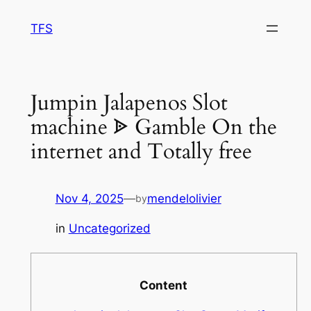
Skip
TFS
to
content
Jumpin Jalapenos Slot
machine ᗎ Gamble On the
internet and Totally free
Nov 4, 2025
—
mendelolivier
by
in
Uncategorized
Content