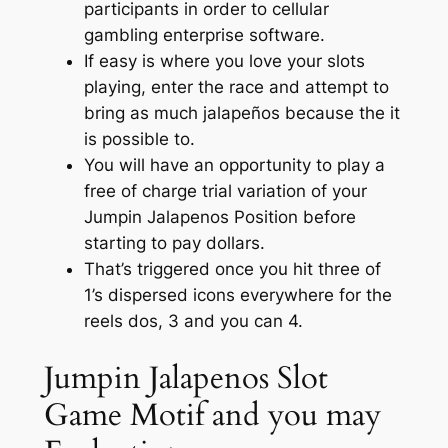
participants in order to cellular
gambling enterprise software.
If easy is where you love your slots
playing, enter the race and attempt to
bring as much jalapeños because the it
is possible to.
You will have an opportunity to play a
free of charge trial variation of your
Jumpin Jalapenos Position before
starting to pay dollars.
That’s triggered once you hit three of
1’s dispersed icons everywhere for the
reels dos, 3 and you can 4.
Jumpin Jalapenos Slot
Game Motif and you may