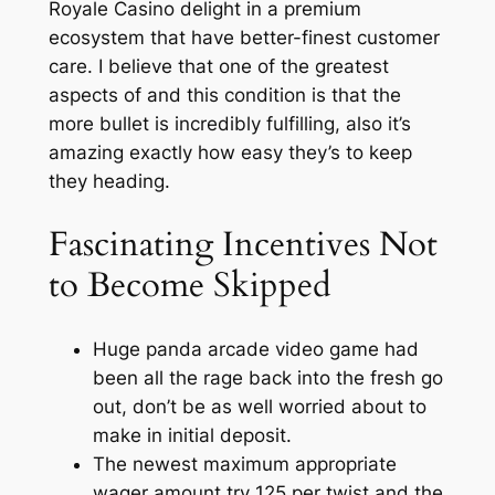
Royale Casino delight in a premium
ecosystem that have better-finest customer
care. I believe that one of the greatest
aspects of and this condition is that the
more bullet is incredibly fulfilling, also it’s
amazing exactly how easy they’s to keep
they heading.
Fascinating Incentives Not
to Become Skipped
Huge panda arcade video game had
been all the rage back into the fresh go
out, don’t be as well worried about to
make in initial deposit.
The newest maximum appropriate
wager amount try 125 per twist and the