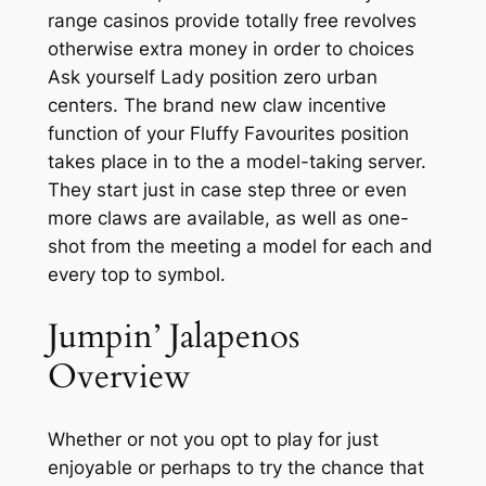
range casinos provide totally free revolves
otherwise extra money in order to choices
Ask yourself Lady position zero urban
centers. The brand new claw incentive
function of your Fluffy Favourites position
takes place in to the a model-taking server.
They start just in case step three or even
more claws are available, as well as one-
shot from the meeting a model for each and
every top to symbol.
Jumpin’ Jalapenos
Overview
Whether or not you opt to play for just
enjoyable or perhaps to try the chance that