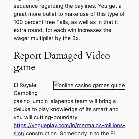
sequence regarding the paylines. You get a
great more bullet to make use of this type of
100 percent free Falls, as well as in that it
extra round, for each win increases the
wager multiplier by the 3x.
Report Damaged Video
game
El Royale
Gambling
casino jumpin jalapenos team will bring a
deluxe to play knowledge of its smart and
you will cutting-boundary
https://vogueplay.com/in/mermaids-millions-
slot/
construction. Somebody in to the El