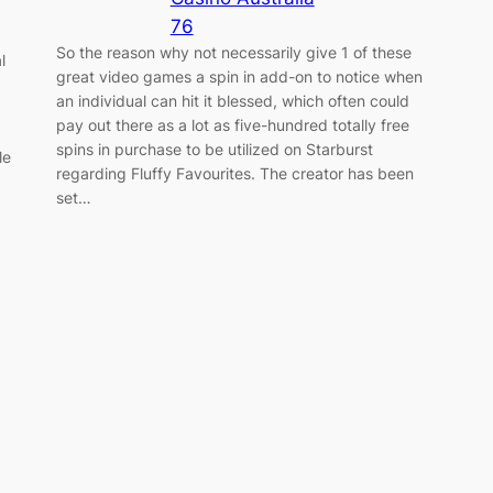
76
So the reason why not necessarily give 1 of these
l
great video games a spin in add-on to notice when
an individual can hit it blessed, which often could
pay out there as a lot as five-hundred totally free
spins in purchase to be utilized on Starburst
le
regarding Fluffy Favourites. The creator has been
set…