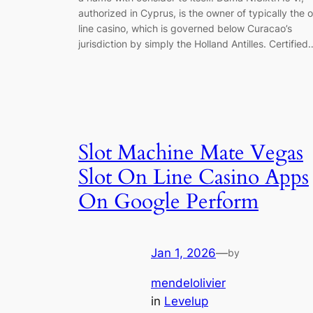
authorized in Cyprus, is the owner of typically the 
line casino, which is governed below Curacao’s
jurisdiction by simply the Holland Antilles. Certified
Slot Machine Mate Vegas
Slot On Line Casino Apps
On Google Perform
Jan 1, 2026
—
by
mendelolivier
in
Levelup