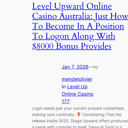
Level Upward Online
Casino Australia: Just Ho
To Become In A Position
To Logon Along With
$8000 Bonus Provides
Jan 7, 2026
—
by
mendelolivier
in
Level Up
Online Casino
177
Login needs just your current present credentials,
making sure continuity.
Considering That the
release inside 2020, Stage Upward offers produce
a name with consider to itself. Dama N.Sixth Is V.,