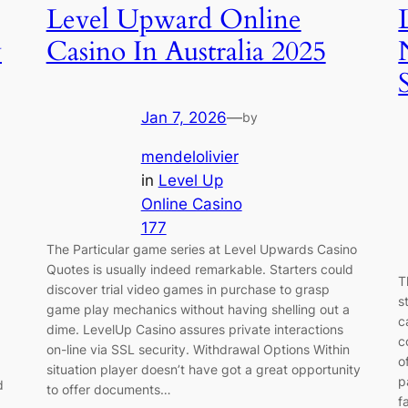
Level Upward Online
w
Casino In Australia 2025
Jan 7, 2026
—
by
mendelolivier
in
Level Up
Online Casino
177
The Particular game series at Level Upwards Casino
Quotes is usually indeed remarkable. Starters could
T
discover trial video games in purchase to grasp
s
game play mechanics without having shelling out a
c
dime. LevelUp Casino assures private interactions
c
on-line via SSL security. Withdrawal Options Within
o
situation player doesn’t have got a great opportunity
p
d
to offer documents…
f