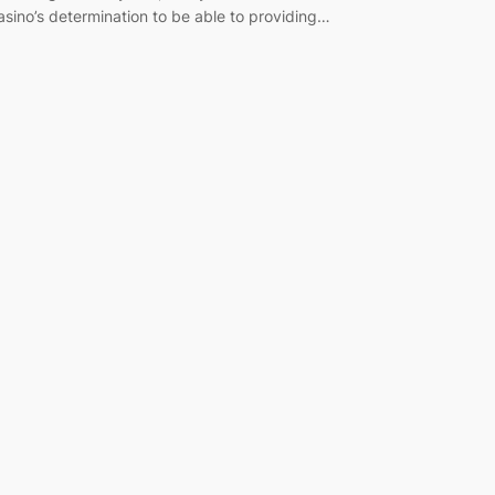
asino’s determination to be able to providing…