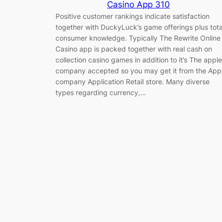
Casino App 310
Positive customer rankings indicate satisfaction
together with DuckyLuck’s game offerings plus tota
consumer knowledge. Typically The Rewrite Online
Casino app is packed together with real cash on
collection casino games in addition to it’s The apple
company accepted so you may get it from the App
company Application Retail store. Many diverse
types regarding currency,…