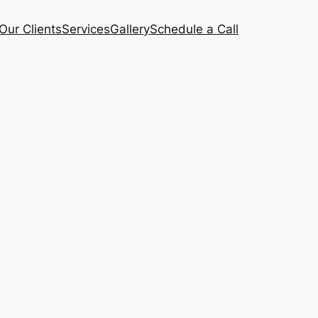
Our Clients
Services
Gallery
Schedule a Call