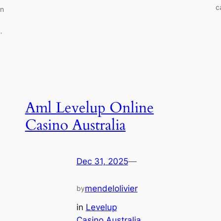
c
on
…
Aml Levelup Online
Casino Australia
Dec 31, 2025
—
mendelolivier
by
in
Levelup
Casino Australia