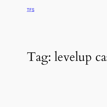
Skip
TFS
to
content
Tag:
levelup c