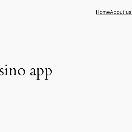
Home
About us
asino app