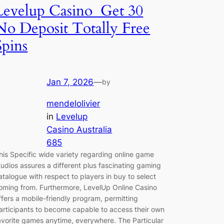
Levelup Casino ️ Get 30
No Deposit Totally Free
Spins
Jan 7, 2026
—
by
mendelolivier
in
Levelup
Casino Australia
685
his Specific wide variety regarding online game
tudios assures a different plus fascinating gaming
atalogue with respect to players in buy to select
oming from. Furthermore, LevelUp Online Casino
ffers a mobile-friendly program, permitting
articipants to become capable to access their own
avorite games anytime, everywhere. The Particular