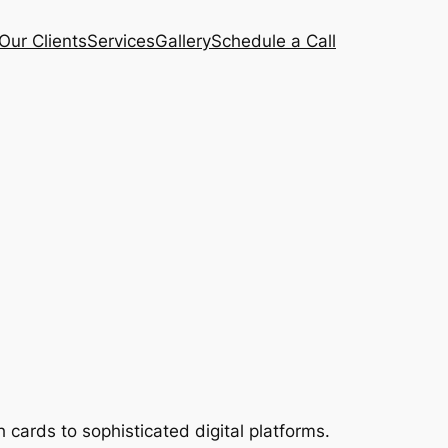
Our Clients
Services
Gallery
Schedule a Call
 cards to sophisticated digital platforms.