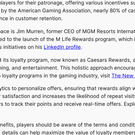
yers for their patronage, offering various incentives su
by the American Gaming Association, nearly 80% of casi
ance in customer retention.
space is Jim Murren, former CEO of MGM Resorts Internati
 led to the launch of the M Life Rewards program, whic
 initiatives on his
LinkedIn profile
.
 its loyalty program, now known as Caesars Rewards, a
ning, and entertainment. This holistic approach encoura
o loyalty programs in the gaming industry, visit
The New 
tics to personalize offers, ensuring that rewards align w
tisfaction and increases the likelihood of repeat visit
 to track their points and receive real-time offers. Expl
nefits, players should be aware of the terms and condi
details can help maximize the value of loyalty member