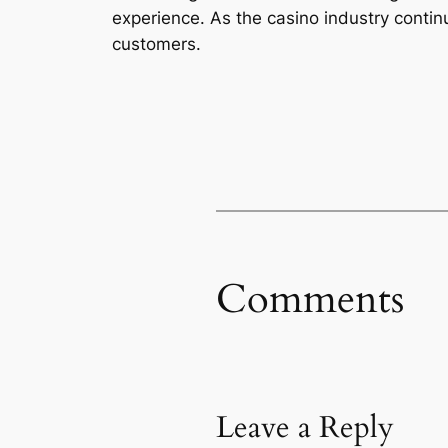
experience. As the casino industry continu
customers.
Comments
Leave a Reply