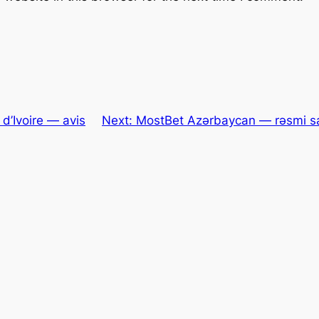
 d’Ivoire — avis
Next:
MostBet Azərbaycan — rəsmi say