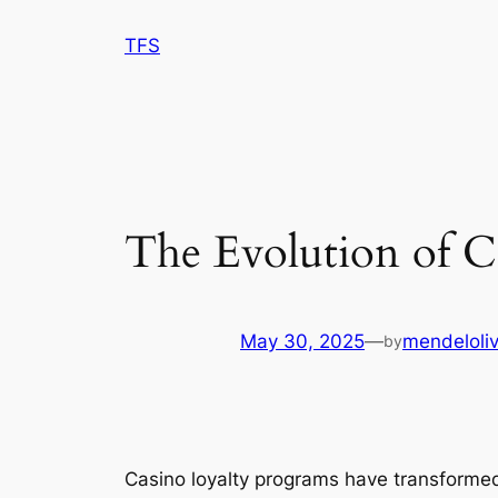
Skip
TFS
to
content
The Evolution of C
May 30, 2025
—
mendeloliv
by
Casino loyalty programs have transformed 