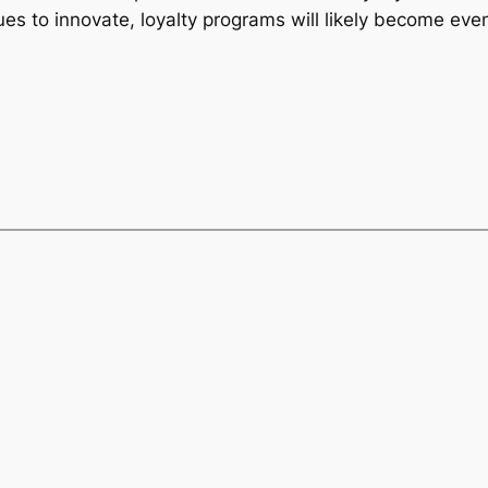
es to innovate, loyalty programs will likely become even