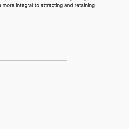
 more integral to attracting and retaining