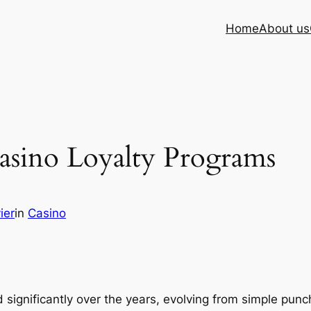
Home
About us
asino Loyalty Programs
ier
in
Casino
significantly over the years, evolving from simple punch