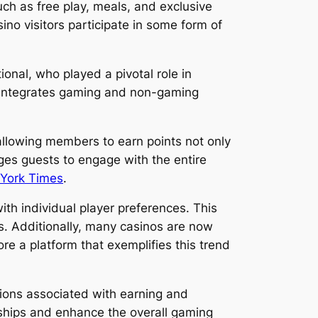
ch as free play, meals, and exclusive
no visitors participate in some form of
onal, who played a pivotal role in
h integrates gaming and non-gaming
llowing members to earn points not only
ges guests to engage with the entire
York Times
.
ith individual player preferences. This
s. Additionally, many casinos are now
ore a platform that exemplifies this trend
tions associated with earning and
ships and enhance the overall gaming