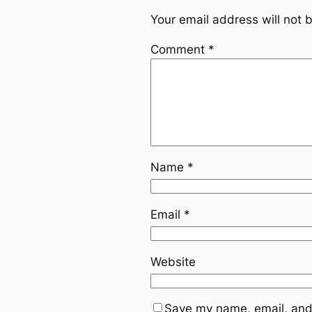
Your email address will not 
Comment
*
Name
*
Email
*
Website
Save my name, email, and 