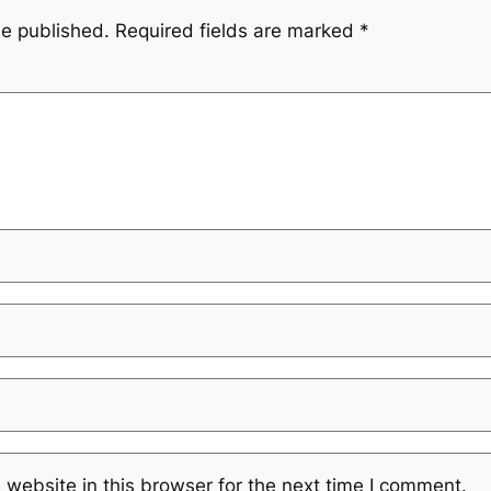
be published.
Required fields are marked
*
website in this browser for the next time I comment.