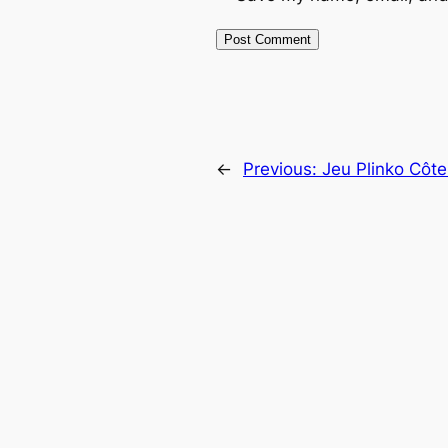
←
Previous:
Jeu Plinko Côte