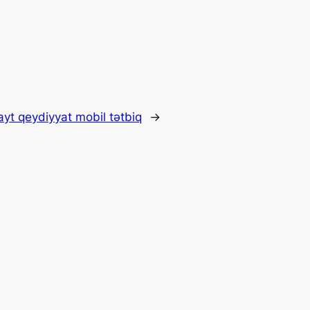
t qeydiyyat mobil tətbiq
→