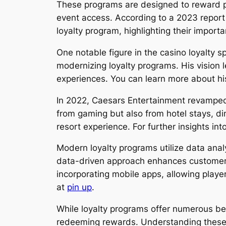
These programs are designed to reward pla
event access. According to a 2023 report 
loyalty program, highlighting their import
One notable figure in the casino loyalty 
modernizing loyalty programs. His vision
experiences. You can learn more about his
In 2022, Caesars Entertainment revamped
from gaming but also from hotel stays, di
resort experience. For further insights int
Modern loyalty programs utilize data analy
data-driven approach enhances customer sa
incorporating mobile apps, allowing players
at
pin up
.
While loyalty programs offer numerous be
redeeming rewards. Understanding these 