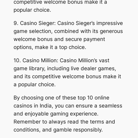
competitive welcome bonus make it a
popular choice.
9. Casino Sieger: Casino Sieger’s impressive
game selection, combined with its generous
welcome bonus and secure payment
options, make it a top choice.
10. Casino Million: Casino Million’s vast
game library, including live dealer games,
and its competitive welcome bonus make it
a popular choice.
By choosing one of these top 10 online
casinos in India, you can ensure a seamless
and enjoyable gaming experience.
Remember to always read the terms and
conditions, and gamble responsibly.