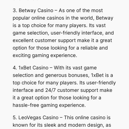
3. Betway Casino – As one of the most
popular online casinos in the world, Betway
is a top choice for many players. Its vast
game selection, user-friendly interface, and
excellent customer support make it a great
option for those looking for a reliable and
exciting gaming experience.
4. 1xBet Casino – With its vast game
selection and generous bonuses, 1xBet is a
top choice for many players. Its user-friendly
interface and 24/7 customer support make
it a great option for those looking for a
hassle-free gaming experience.
5. LeoVegas Casino – This online casino is
known for its sleek and modern design, as