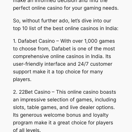
make an informed decision and find the
perfect online casino for your gaming needs.
So, without further ado, let’s dive into our
top 10 list of the best online casinos in India:
1. Dafabet Casino – With over 1,000 games
to choose from, Dafabet is one of the most
comprehensive online casinos in India. Its
user-friendly interface and 24/7 customer
support make it a top choice for many
players.
2. 22Bet Casino – This online casino boasts
an impressive selection of games, including
slots, table games, and live dealer options.
Its generous welcome bonus and loyalty
program make it a great choice for players
of all levels.