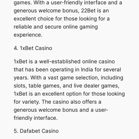
games. With a user-friendly interface and a
generous welcome bonus, 22Bet is an
excellent choice for those looking for a
reliable and secure online gaming
experience.
4. 1xBet Casino
1xBet is a well-established online casino
that has been operating in India for several
years. With a vast game selection, including
slots, table games, and live dealer games,
1xBet is an excellent option for those looking
for variety. The casino also offers a
generous welcome bonus and a user-
friendly interface.
5. Dafabet Casino