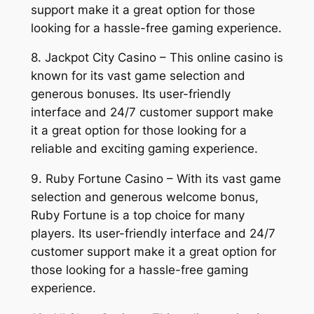
support make it a great option for those
looking for a hassle-free gaming experience.
8. Jackpot City Casino – This online casino is
known for its vast game selection and
generous bonuses. Its user-friendly
interface and 24/7 customer support make
it a great option for those looking for a
reliable and exciting gaming experience.
9. Ruby Fortune Casino – With its vast game
selection and generous welcome bonus,
Ruby Fortune is a top choice for many
players. Its user-friendly interface and 24/7
customer support make it a great option for
those looking for a hassle-free gaming
experience.