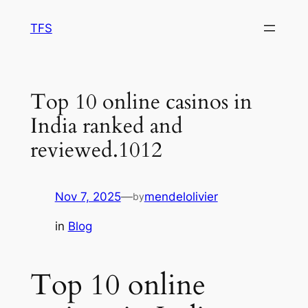
Skip
TFS
to
content
Top 10 online casinos in
India ranked and
reviewed.1012
Nov 7, 2025
—
mendelolivier
by
in
Blog
Top 10 online