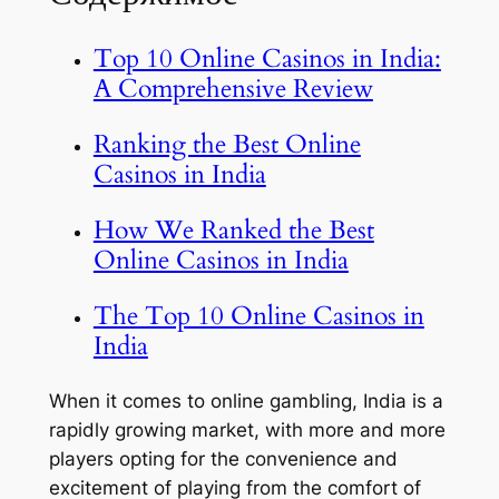
Top 10 Online Casinos in India:
A Comprehensive Review
Ranking the Best Online
Casinos in India
How We Ranked the Best
Online Casinos in India
The Top 10 Online Casinos in
India
When it comes to online gambling, India is a
rapidly growing market, with more and more
players opting for the convenience and
excitement of playing from the comfort of