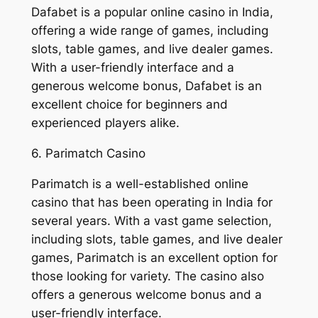
Dafabet is a popular online casino in India,
offering a wide range of games, including
slots, table games, and live dealer games.
With a user-friendly interface and a
generous welcome bonus, Dafabet is an
excellent choice for beginners and
experienced players alike.
6. Parimatch Casino
Parimatch is a well-established online
casino that has been operating in India for
several years. With a vast game selection,
including slots, table games, and live dealer
games, Parimatch is an excellent option for
those looking for variety. The casino also
offers a generous welcome bonus and a
user-friendly interface.