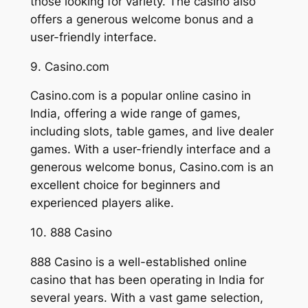
those looking for variety. The casino also
offers a generous welcome bonus and a
user-friendly interface.
9. Casino.com
Casino.com is a popular online casino in
India, offering a wide range of games,
including slots, table games, and live dealer
games. With a user-friendly interface and a
generous welcome bonus, Casino.com is an
excellent choice for beginners and
experienced players alike.
10. 888 Casino
888 Casino is a well-established online
casino that has been operating in India for
several years. With a vast game selection,