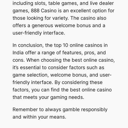
including slots, table games, and live dealer
games, 888 Casino is an excellent option for
those looking for variety. The casino also
offers a generous welcome bonus and a
user-friendly interface.
In conclusion, the top 10 online casinos in
India offer a range of features, pros, and
cons. When choosing the best online casino,
it’s essential to consider factors such as
game selection, welcome bonus, and user-
friendly interface. By considering these
factors, you can find the best online casino
that meets your gaming needs.
Remember to always gamble responsibly
and within your means.