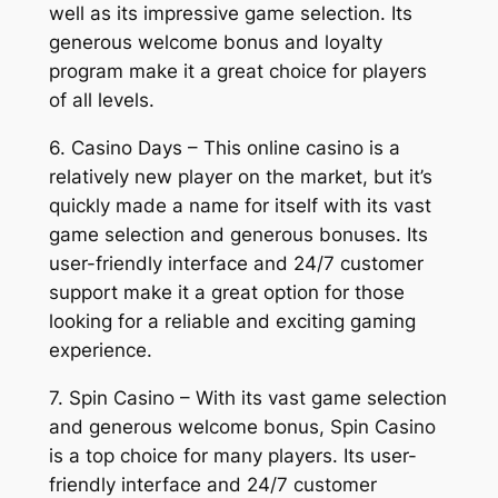
well as its impressive game selection. Its
generous welcome bonus and loyalty
program make it a great choice for players
of all levels.
6. Casino Days – This online casino is a
relatively new player on the market, but it’s
quickly made a name for itself with its vast
game selection and generous bonuses. Its
user-friendly interface and 24/7 customer
support make it a great option for those
looking for a reliable and exciting gaming
experience.
7. Spin Casino – With its vast game selection
and generous welcome bonus, Spin Casino
is a top choice for many players. Its user-
friendly interface and 24/7 customer