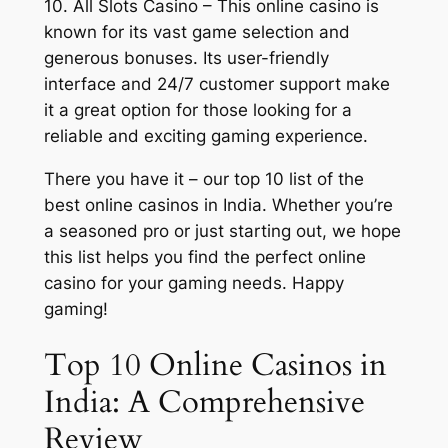
10. All Slots Casino – This online casino is
known for its vast game selection and
generous bonuses. Its user-friendly
interface and 24/7 customer support make
it a great option for those looking for a
reliable and exciting gaming experience.
There you have it – our top 10 list of the
best online casinos in India. Whether you’re
a seasoned pro or just starting out, we hope
this list helps you find the perfect online
casino for your gaming needs. Happy
gaming!
Top 10 Online Casinos in
India: A Comprehensive
Review