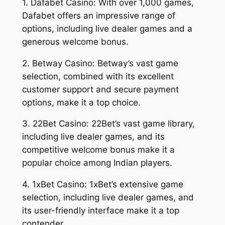
1. Dafabet Casino: With over 1,000 games,
Dafabet offers an impressive range of
options, including live dealer games and a
generous welcome bonus.
2. Betway Casino: Betway’s vast game
selection, combined with its excellent
customer support and secure payment
options, make it a top choice.
3. 22Bet Casino: 22Bet’s vast game library,
including live dealer games, and its
competitive welcome bonus make it a
popular choice among Indian players.
4. 1xBet Casino: 1xBet’s extensive game
selection, including live dealer games, and
its user-friendly interface make it a top
contender.