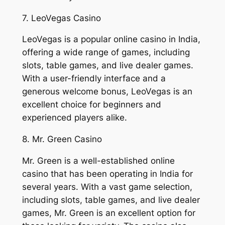
7. LeoVegas Casino
LeoVegas is a popular online casino in India,
offering a wide range of games, including
slots, table games, and live dealer games.
With a user-friendly interface and a
generous welcome bonus, LeoVegas is an
excellent choice for beginners and
experienced players alike.
8. Mr. Green Casino
Mr. Green is a well-established online
casino that has been operating in India for
several years. With a vast game selection,
including slots, table games, and live dealer
games, Mr. Green is an excellent option for