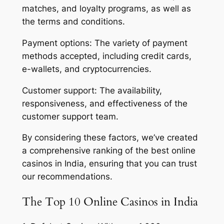
matches, and loyalty programs, as well as
the terms and conditions.
Payment options: The variety of payment
methods accepted, including credit cards,
e-wallets, and cryptocurrencies.
Customer support: The availability,
responsiveness, and effectiveness of the
customer support team.
By considering these factors, we’ve created
a comprehensive ranking of the best online
casinos in India, ensuring that you can trust
our recommendations.
The Top 10 Online Casinos in India