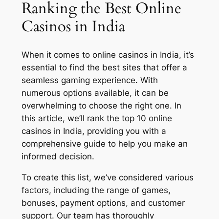
Ranking the Best Online
Casinos in India
When it comes to online casinos in India, it’s
essential to find the best sites that offer a
seamless gaming experience. With
numerous options available, it can be
overwhelming to choose the right one. In
this article, we’ll rank the top 10 online
casinos in India, providing you with a
comprehensive guide to help you make an
informed decision.
To create this list, we’ve considered various
factors, including the range of games,
bonuses, payment options, and customer
support. Our team has thoroughly