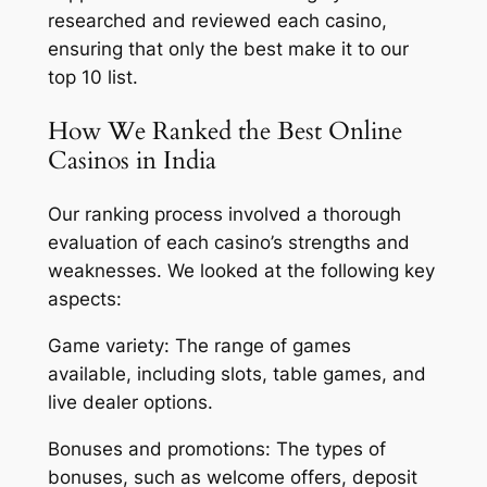
researched and reviewed each casino,
ensuring that only the best make it to our
top 10 list.
How We Ranked the Best Online
Casinos in India
Our ranking process involved a thorough
evaluation of each casino’s strengths and
weaknesses. We looked at the following key
aspects:
Game variety: The range of games
available, including slots, table games, and
live dealer options.
Bonuses and promotions: The types of
bonuses, such as welcome offers, deposit