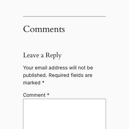
Comments
Leave a Reply
Your email address will not be
published.
Required fields are
marked
*
Comment
*