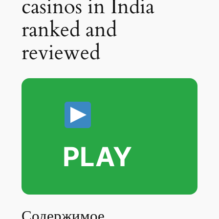
casinos in India
ranked and
reviewed
PLAY
Содержимое