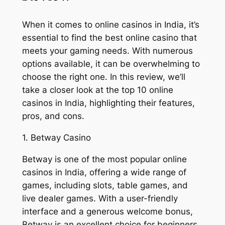
When it comes to online casinos in India, it’s
essential to find the best online casino that
meets your gaming needs. With numerous
options available, it can be overwhelming to
choose the right one. In this review, we’ll
take a closer look at the top 10 online
casinos in India, highlighting their features,
pros, and cons.
1. Betway Casino
Betway is one of the most popular online
casinos in India, offering a wide range of
games, including slots, table games, and
live dealer games. With a user-friendly
interface and a generous welcome bonus,
Betway is an excellent choice for beginners