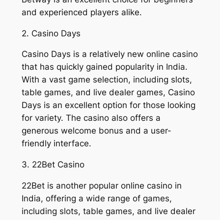
and experienced players alike.
2. Casino Days
Casino Days is a relatively new online casino
that has quickly gained popularity in India.
With a vast game selection, including slots,
table games, and live dealer games, Casino
Days is an excellent option for those looking
for variety. The casino also offers a
generous welcome bonus and a user-
friendly interface.
3. 22Bet Casino
22Bet is another popular online casino in
India, offering a wide range of games,
including slots, table games, and live dealer