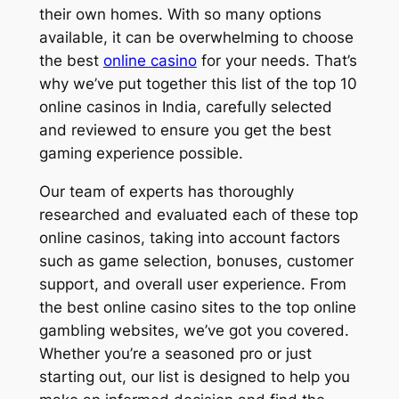
their own homes. With so many options
available, it can be overwhelming to choose
the best
online casino
for your needs. That’s
why we’ve put together this list of the top 10
online casinos in India, carefully selected
and reviewed to ensure you get the best
gaming experience possible.
Our team of experts has thoroughly
researched and evaluated each of these top
online casinos, taking into account factors
such as game selection, bonuses, customer
support, and overall user experience. From
the best online casino sites to the top online
gambling websites, we’ve got you covered.
Whether you’re a seasoned pro or just
starting out, our list is designed to help you