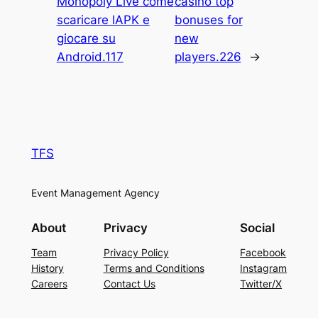
Monopoly Live come
casino top
scaricare lAPK e
bonuses for
giocare su
new
Android.117
players.226
→
TFS
Event Management Agency
About
Privacy
Social
Team
Privacy Policy
Facebook
History
Terms and Conditions
Instagram
Careers
Contact Us
Twitter/X