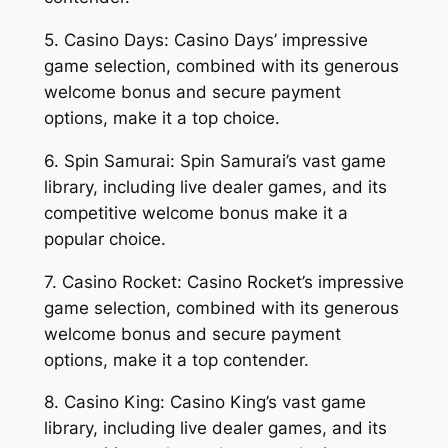
5. Casino Days: Casino Days’ impressive
game selection, combined with its generous
welcome bonus and secure payment
options, make it a top choice.
6. Spin Samurai: Spin Samurai’s vast game
library, including live dealer games, and its
competitive welcome bonus make it a
popular choice.
7. Casino Rocket: Casino Rocket’s impressive
game selection, combined with its generous
welcome bonus and secure payment
options, make it a top contender.
8. Casino King: Casino King’s vast game
library, including live dealer games, and its