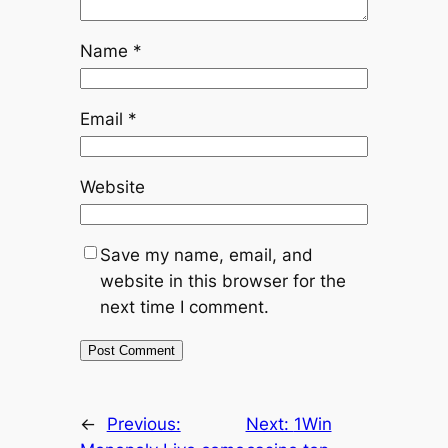
Name
*
Email
*
Website
Save my name, email, and
website in this browser for the
next time I comment.
←
Previous:
Next:
1Win