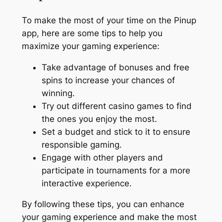
To make the most of your time on the Pinup
app, here are some tips to help you
maximize your gaming experience:
Take advantage of bonuses and free
spins to increase your chances of
winning.
Try out different casino games to find
the ones you enjoy the most.
Set a budget and stick to it to ensure
responsible gaming.
Engage with other players and
participate in tournaments for a more
interactive experience.
By following these tips, you can enhance
your gaming experience and make the most