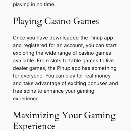
playing in no time.
Playing Casino Games
Once you have downloaded the Pinup app
and registered for an account, you can start
exploring the wide range of casino games
available. From slots to table games to live
dealer games, the Pinup app has something
for everyone. You can play for real money
and take advantage of exciting bonuses and
free spins to enhance your gaming
experience.
Maximizing Your Gaming
Experience