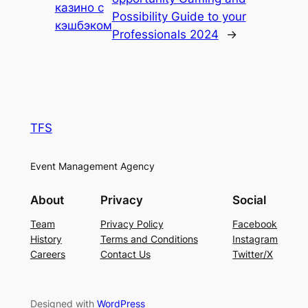
казино с
Possibility Guide to your
кэшбэком
Professionals 2024
→
TFS
Event Management Agency
About
Privacy
Social
Team
Privacy Policy
Facebook
History
Terms and Conditions
Instagram
Careers
Contact Us
Twitter/X
Designed with
WordPress