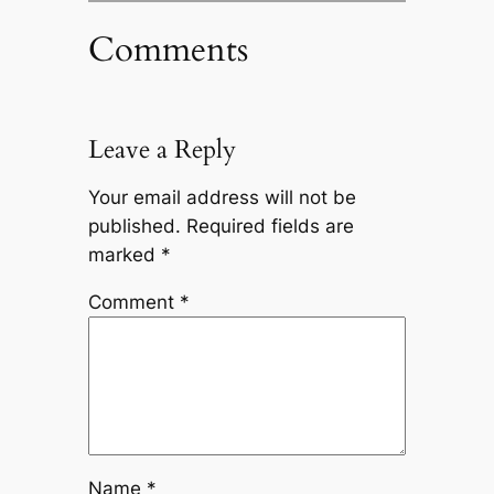
Comments
Leave a Reply
Your email address will not be
published.
Required fields are
marked
*
Comment
*
Name
*