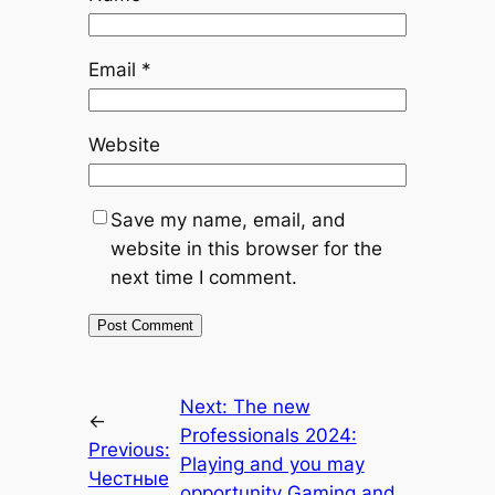
Email
*
Website
Save my name, email, and
website in this browser for the
next time I comment.
Next:
The new
←
Professionals 2024:
Previous:
Playing and you may
Честные
opportunity Gaming and