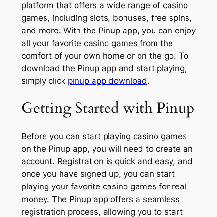
platform that offers a wide range of casino
games, including slots, bonuses, free spins,
and more. With the Pinup app, you can enjoy
all your favorite casino games from the
comfort of your own home or on the go. To
download the Pinup app and start playing,
simply click
pinup app download
.
Getting Started with Pinup
Before you can start playing casino games
on the Pinup app, you will need to create an
account. Registration is quick and easy, and
once you have signed up, you can start
playing your favorite casino games for real
money. The Pinup app offers a seamless
registration process, allowing you to start