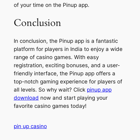
of your time on the Pinup app.
Conclusion
In conclusion, the Pinup app is a fantastic
platform for players in India to enjoy a wide
range of casino games. With easy
registration, exciting bonuses, and a user-
friendly interface, the Pinup app offers a
top-notch gaming experience for players of
all levels. So why wait? Click
pinup app
download
now and start playing your
favorite casino games today!
pin up casino