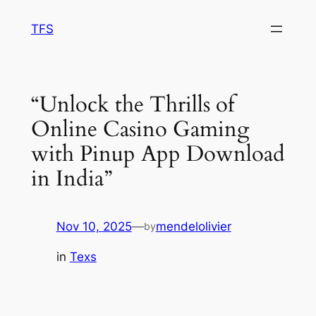
Skip
TFS
to
content
“Unlock the Thrills of
Online Casino Gaming
with Pinup App Download
in India”
Nov 10, 2025
—
mendelolivier
by
in
Texs