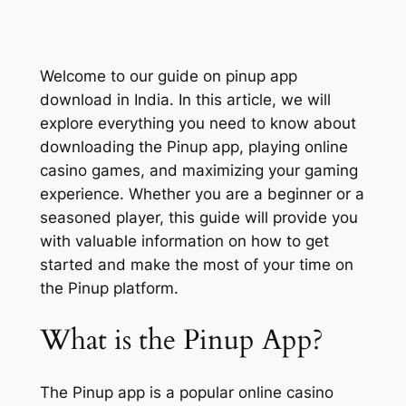
Welcome to our guide on pinup app
download in India. In this article, we will
explore everything you need to know about
downloading the Pinup app, playing online
casino games, and maximizing your gaming
experience. Whether you are a beginner or a
seasoned player, this guide will provide you
with valuable information on how to get
started and make the most of your time on
the Pinup platform.
What is the Pinup App?
The Pinup app is a popular online casino