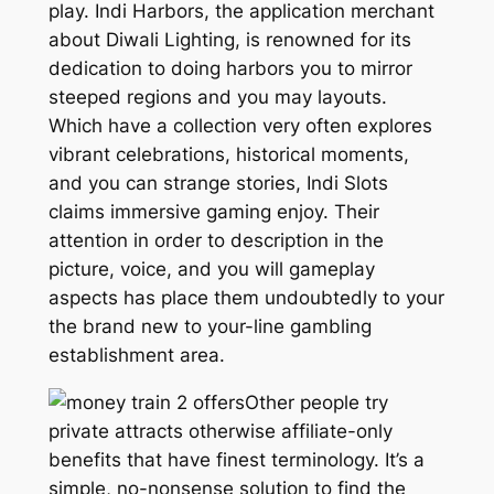
play. Indi Harbors, the application merchant
about Diwali Lighting, is renowned for its
dedication to doing harbors you to mirror
steeped regions and you may layouts.
Which have a collection very often explores
vibrant celebrations, historical moments,
and you can strange stories, Indi Slots
claims immersive gaming enjoy. Their
attention in order to description in the
picture, voice, and you will gameplay
aspects has place them undoubtedly to your
the brand new to your-line gambling
establishment area.
Other people try
private attracts otherwise affiliate-only
benefits that have finest terminology. It’s a
simple, no-nonsense solution to find the