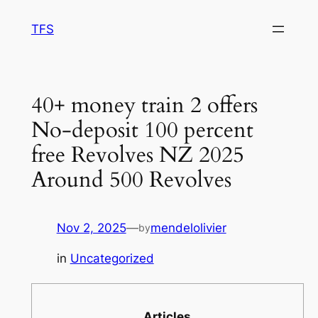
Skip
TFS
to
content
40+ money train 2 offers
No-deposit 100 percent
free Revolves NZ 2025
Around 500 Revolves
Nov 2, 2025
—
mendelolivier
by
in
Uncategorized
Articles