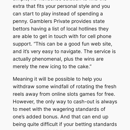
extra that fits your personal style and you
can start to play instead of spending a
penny. Gamblers Private provides state
bettors having a list of local hotlines they
are able to get in touch with for cell phone
support. “This can be a good fun web site,
and it’s very easy to navigate. The service is
actually phenomenal, plus the wins are
merely the new icing to the cake.”
Meaning it will be possible to help you
withdraw some windfall of rotating the fresh
reels away from online slots games for free.
However, the only way to cash-out is always
to meet with the wagering standards of
one’s added bonus. And that can end up
being quite difficult if your betting standards