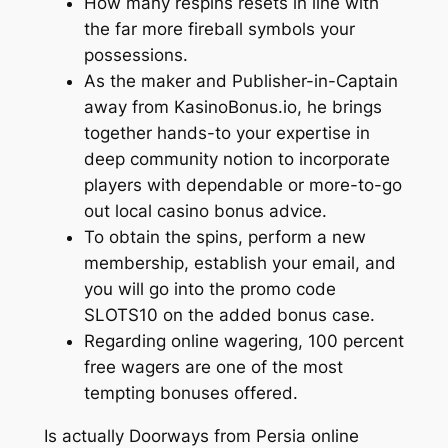
How many respins resets in line with
the far more fireball symbols your
possessions.
As the maker and Publisher-in-Captain
away from KasinoBonus.io, he brings
together hands-to your expertise in
deep community notion to incorporate
players with dependable or more-to-go
out local casino bonus advice.
To obtain the spins, perform a new
membership, establish your email, and
you will go into the promo code
SLOTS10 on the added bonus case.
Regarding online wagering, 100 percent
free wagers are one of the most
tempting bonuses offered.
Is actually Doorways from Persia online