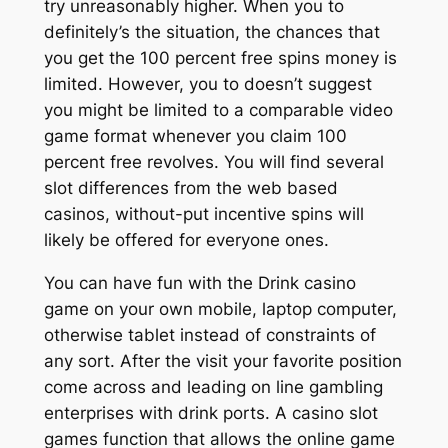
try unreasonably higher. When you to
definitely’s the situation, the chances that
you get the 100 percent free spins money is
limited. However, you to doesn’t suggest
you might be limited to a comparable video
game format whenever you claim 100
percent free revolves. You will find several
slot differences from the web based
casinos, without-put incentive spins will
likely be offered for everyone ones.
You can have fun with the Drink casino
game on your own mobile, laptop computer,
otherwise tablet instead of constraints of
any sort. After the visit your favorite position
come across and leading on line gambling
enterprises with drink ports. A casino slot
games function that allows the online game