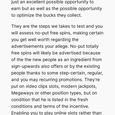
just an excellent possible opportunity to
earn but as well as the possible opportunity
to optimize the bucks they collect.
They are the steps we takes to test and you
will assess no-put free spins, making certain
you get well worth regarding the
advertisements your allege. No-put totally
free spins will likely be advertised because
of the the new people as an ingredient from
sign-upwards also offers or by the existing
people thanks to some step-certain, regular,
and you may recurring promotions. They’re
put on video clips slots, modern jackpots,
Megaways or other position types, but on
condition that he is listed in the fresh
conditions and terms of the incentive.
Enabling you to play online slots rather than