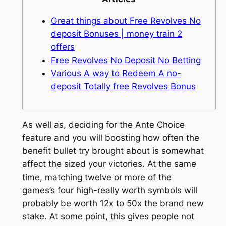
Great things about Free Revolves No
deposit Bonuses | money train 2
offers
Free Revolves No Deposit No Betting
Various A way to Redeem A no-
deposit Totally free Revolves Bonus
As well as, deciding for the Ante Choice
feature and you will boosting how often the
benefit bullet try brought about is somewhat
affect the sized your victories. At the same
time, matching twelve or more of the
games’s four high-really worth symbols will
probably be worth 12x to 50x the brand new
stake.
At some point, this gives people not