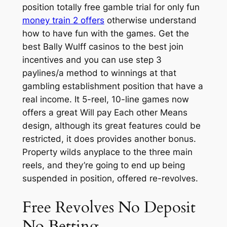
position totally free gamble trial for only fun
money train 2 offers
otherwise understand
how to have fun with the games. Get the
best Bally Wulff casinos to the best join
incentives and you can use step 3
paylines/a method to winnings at that
gambling establishment position that have a
real income. It 5-reel, 10-line games now
offers a great Will pay Each other Means
design, although its great features could be
restricted, it does provides another bonus.
Property wilds anyplace to the three main
reels, and they’re going to end up being
suspended in position, offered re-revolves.
Free Revolves No Deposit
No Betting