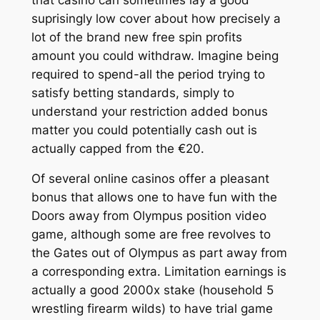
suprisingly low cover about how precisely a
lot of the brand new free spin profits
amount you could withdraw. Imagine being
required to spend-all the period trying to
satisfy betting standards, simply to
understand your restriction added bonus
matter you could potentially cash out is
actually capped from the €20.
Of several online casinos offer a pleasant
bonus that allows one to have fun with the
Doors away from Olympus position video
game, although some are free revolves to
the Gates out of Olympus as part away from
a corresponding extra. Limitation earnings is
actually a good 2000x stake (household 5
wrestling firearm wilds) to have trial game