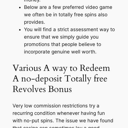
Below are a few preferred video game
we often be in totally free spins also
provides.
You will find a strict assessment way to
ensure that we simply guide you
promotions that people believe to
incorporate genuine well worth.
Various A way to Redeem
A no-deposit Totally free
Revolves Bonus
Very low commission restrictions try a
recurring condition whenever having fun
with no-put spins. The issue we have found
that casino can sometimes lay a good