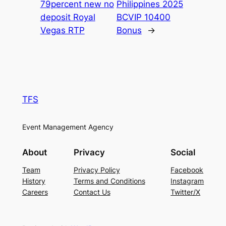
79percent new no
Philippines 2025
deposit Royal
BCVIP 10400
Vegas RTP
Bonus
→
TFS
Event Management Agency
About
Privacy
Social
Team
Privacy Policy
Facebook
History
Terms and Conditions
Instagram
Careers
Contact Us
Twitter/X