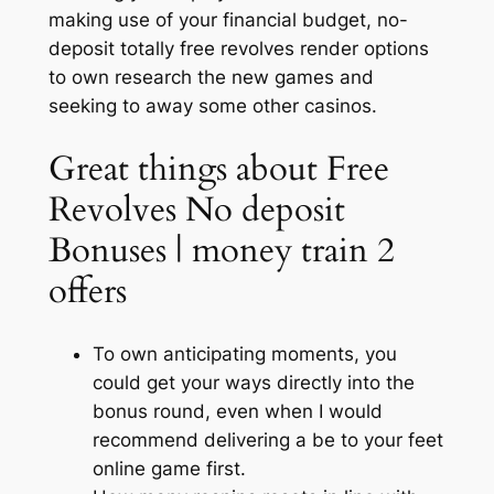
making use of your financial budget, no-
deposit totally free revolves render options
to own research the new games and
seeking to away some other casinos.
Great things about Free
Revolves No deposit
Bonuses | money train 2
offers
To own anticipating moments, you
could get your ways directly into the
bonus round, even when I would
recommend delivering a be to your feet
online game first.