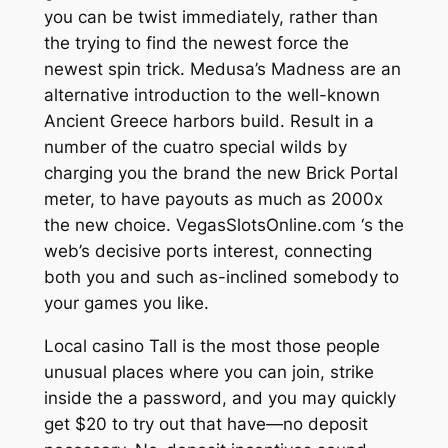
you can be twist immediately, rather than
the trying to find the newest force the
newest spin trick. Medusa’s Madness are an
alternative introduction to the well-known
Ancient Greece harbors build. Result in a
number of the cuatro special wilds by
charging you the brand the new Brick Portal
meter, to have payouts as much as 2000x
the new choice. VegasSlotsOnline.com ‘s the
web’s decisive ports interest, connecting
both you and such as-inclined somebody to
your games you like.
Local casino Tall is the most those people
unusual places where you can join, strike
inside the a password, and you may quickly
get $20 to try out that have—no deposit