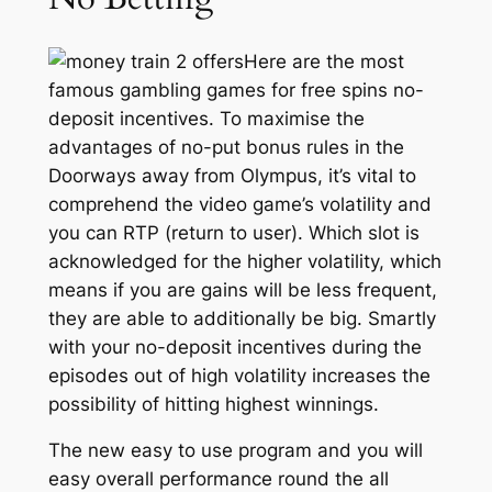
Here are the most
famous gambling games for free spins no-
deposit incentives. To maximise the
advantages of no-put bonus rules in the
Doorways away from Olympus, it’s vital to
comprehend the video game’s volatility and
you can RTP (return to user). Which slot is
acknowledged for the higher volatility, which
means if you are gains will be less frequent,
they are able to additionally be big. Smartly
with your no-deposit incentives during the
episodes out of high volatility increases the
possibility of hitting highest winnings.
The new easy to use program and you will
easy overall performance round the all