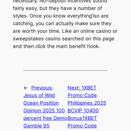
necessary. No-deposit incentives sound
fairly easy, but they have a number of
styles. Once you know everything’lso are
catching, you can actually make sure they
are worth your time. Like an online casino or
sweepstakes casino searched on this page
and then click the main benefit hook.
←
Previous:
Next:
1XBET
Jesus of Wild
Promo Code
Ocean Position
Philippines 2025
Opinion 2025 100
BCVIP 10400
percent free Demo
Bonus1XBET
Gamble 95
Promo Code