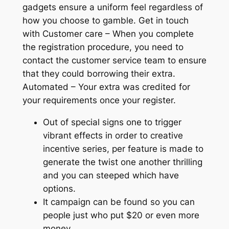
gadgets ensure a uniform feel regardless of
how you choose to gamble. Get in touch
with Customer care – When you complete
the registration procedure, you need to
contact the customer service team to ensure
that they could borrowing their extra.
Automated – Your extra was credited for
your requirements once your register.
Out of special signs one to trigger
vibrant effects in order to creative
incentive series, per feature is made to
generate the twist one another thrilling
and you can steeped which have
options.
It campaign can be found so you can
people just who put $20 or even more
money.