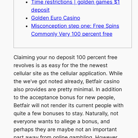
Time restrictions | golden games $1
deposit
Golden Euro Casino
Misconception step one: Free Spins
Commonly Very 100 percent free
Claiming your no deposit 100 percent free
revolves is as easy for the the newest
cellular site as the cellular application. While
the we’ve got noted already, Betfair casino
also provides are pretty minimal. In addition
to the acceptance bonus for new people,
Betfair will not render its current people with
quite a few bonuses to stay. Naturally, not
everyone wants to allege a bonus, and
perhaps they are maybe not an important
part away from online gambling.
However,