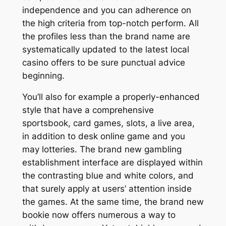
independence and you can adherence on
the high criteria from top-notch perform. All
the profiles less than the brand name are
systematically updated to the latest local
casino offers to be sure punctual advice
beginning.
You’ll also for example a properly-enhanced
style that have a comprehensive
sportsbook, card games, slots, a live area,
in addition to desk online game and you
may lotteries. The brand new gambling
establishment interface are displayed within
the contrasting blue and white colors, and
that surely apply at users’ attention inside
the games. At the same time, the brand new
bookie now offers numerous a way to