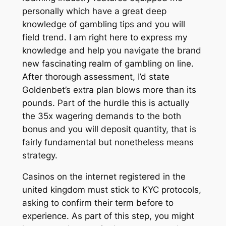
personally which have a great deep
knowledge of gambling tips and you will
field trend. I am right here to express my
knowledge and help you navigate the brand
new fascinating realm of gambling on line.
After thorough assessment, I’d state
Goldenbet’s extra plan blows more than its
pounds. Part of the hurdle this is actually
the 35x wagering demands to the both
bonus and you will deposit quantity, that is
fairly fundamental but nonetheless means
strategy.
Casinos on the internet registered in the
united kingdom must stick to KYC protocols,
asking to confirm their term before to
experience. As part of this step, you might