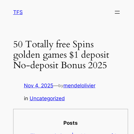
Skip
TFS
to
content
50 Totally free Spins
golden games $1 deposit
No-deposit Bonus 2025
Nov 4, 2025
—
mendelolivier
by
in
Uncategorized
Posts