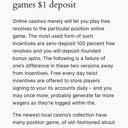
games $1 deposit
Online casinos merely will let you play free
revolves to the particular position online
game. The most used form of such
incentives are zero-deposit 100 percent free
revolves and you will deposit-founded
bonus spins. The following is a failure of
one’s difference in these two versions away
from incentives. Free every day twist
incentives are offered to store players
signing to your its accounts daily – and you
may once more, probably generate far more
wagers as they’re logged within the.
The newest local casino’s collection have
many position game, of old-fashioned about