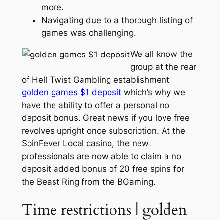
more.
Navigating due to a thorough listing of
games was challenging.
We all know the
group at the rear
of Hell Twist Gambling establishment
golden games $1 deposit
which’s why we
have the ability to offer a personal no
deposit bonus. Great news if you love free
revolves upright once subscription. At the
SpinFever Local casino, the new
professionals are now able to claim a no
deposit added bonus of 20 free spins for
the Beast Ring from the BGaming.
Time restrictions | golden