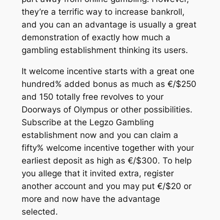
they’re a terrific way to increase bankroll,
and you can an advantage is usually a great
demonstration of exactly how much a
gambling establishment thinking its users.
It welcome incentive starts with a great one
hundred% added bonus as much as €/$250
and 150 totally free revolves to your
Doorways of Olympus or other possibilities.
Subscribe at the Legzo Gambling
establishment now and you can claim a
fifty% welcome incentive together with your
earliest deposit as high as €/$300. To help
you allege that it invited extra, register
another account and you may put €/$20 or
more and now have the advantage
selected.