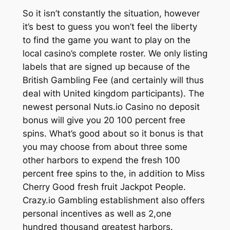
So it isn’t constantly the situation, however
it’s best to guess you won’t feel the liberty
to find the game you want to play on the
local casino’s complete roster. We only listing
labels that are signed up because of the
British Gambling Fee (and certainly will thus
deal with United kingdom participants). The
newest personal Nuts.io Casino no deposit
bonus will give you 20 100 percent free
spins. What’s good about so it bonus is that
you may choose from about three some
other harbors to expend the fresh 100
percent free spins to the, in addition to Miss
Cherry Good fresh fruit Jackpot People.
Crazy.io Gambling establishment also offers
personal incentives as well as 2,one
hundred thousand greatest harbors.