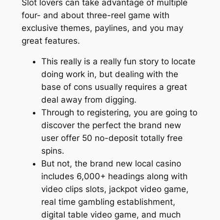
Slot lovers can take advantage of multiple
four- and about three-reel game with
exclusive themes, paylines, and you may
great features.
This really is a really fun story to locate
doing work in, but dealing with the
base of cons usually requires a great
deal away from digging.
Through to registering, you are going to
discover the perfect the brand new
user offer 50 no-deposit totally free
spins.
But not, the brand new local casino
includes 6,000+ headings along with
video clips slots, jackpot video game,
real time gambling establishment,
digital table video game, and much