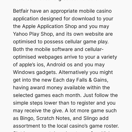
Betfair have an appropriate mobile casino
application designed for download to your
the Apple Application Shop and you may
Yahoo Play Shop, and its own website are
optimised to possess cellular game play.
Both the mobile software and cellular-
optimised webpages arrive to your a variety
of apple’s ios, Android os and you may
Windows gadgets. Alternatively you might
get into the new Each day Falls & Gains,
having award money available within the
selected games each month. Just follow the
simple steps lower than to register and you
may receive the give. A lot more game such
as Bingo, Scratch Notes, and Slingo add
assortment to the local casino’s game roster.