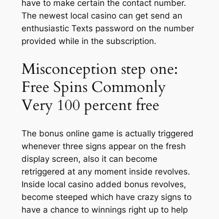
have to make certain the contact number.
The newest local casino can get send an
enthusiastic Texts password on the number
provided while in the subscription.
Misconception step one:
Free Spins Commonly
Very 100 percent free
The bonus online game is actually triggered
whenever three signs appear on the fresh
display screen, also it can become
retriggered at any moment inside revolves.
Inside local casino added bonus revolves,
become steeped which have crazy signs to
have a chance to winnings right up to help