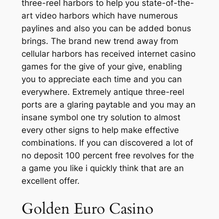
three-reel harbors to help you state-of-the-
art video harbors which have numerous
paylines and also you can be added bonus
brings. The brand new trend away from
cellular harbors has received internet casino
games for the give of your give, enabling
you to appreciate each time and you can
everywhere. Extremely antique three-reel
ports are a glaring paytable and you may an
insane symbol one try solution to almost
every other signs to help make effective
combinations. If you can discovered a lot of
no deposit 100 percent free revolves for the
a game you like i quickly think that are an
excellent offer.
Golden Euro Casino