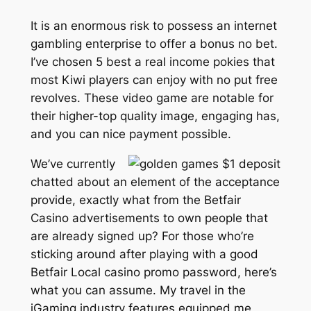
It is an enormous risk to possess an internet
gambling enterprise to offer a bonus no bet.
I’ve chosen 5 best a real income pokies that
most Kiwi players can enjoy with no put free
revolves. These video game are notable for
their higher-top quality image, engaging has,
and you can nice payment possible.
We’ve currently
chatted about an element of the acceptance
provide, exactly what from the Betfair
Casino advertisements to own people that
are already signed up? For those who’re
sticking around after playing with a good
Betfair Local casino promo password, here’s
what you can assume. My travel in the
iGaming industry features equipped me