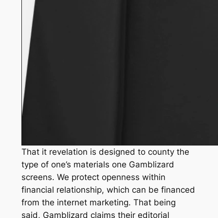
That it revelation is designed to county the
type of one’s materials one Gamblizard
screens. We protect openness within
financial relationship, which can be financed
from the internet marketing. That being
said, Gamblizard claims their editorial