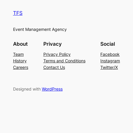
TFS
Event Management Agency
About
Privacy
Social
Team
Privacy Policy
Facebook
History
Terms and Conditions
Instagram
Careers
Contact Us
Twitter/X
Designed with
WordPress