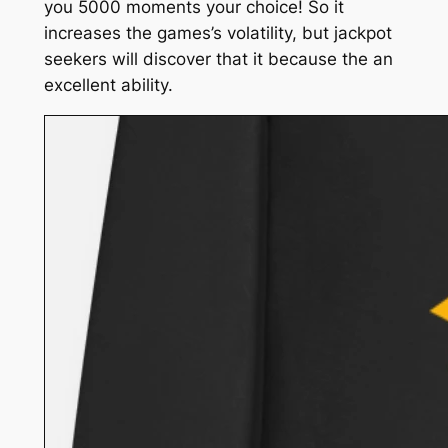
you 5000 moments your choice! So it
increases the games’s volatility, but jackpot
seekers will discover that it because the an
excellent ability.