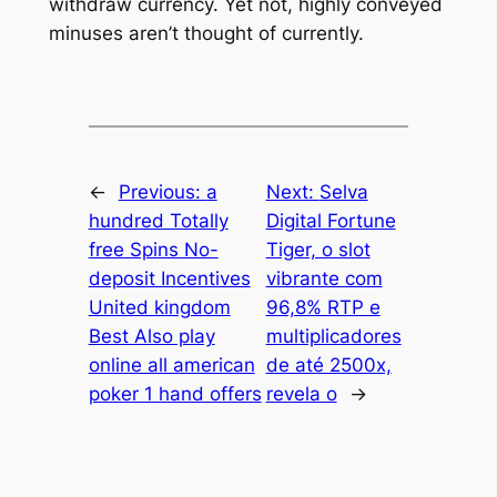
withdraw currency. Yet not, highly conveyed
minuses aren’t thought of currently.
←
Previous:
a
Next:
Selva
hundred Totally
Digital Fortune
free Spins No-
Tiger, o slot
deposit Incentives
vibrante com
United kingdom
96,8% RTP e
Best Also play
multiplicadores
online all american
de até 2500x,
poker 1 hand offers
revela o
→