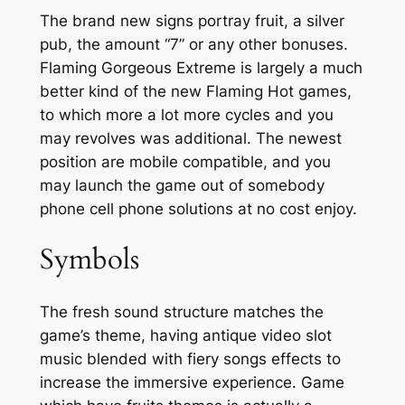
The brand new signs portray fruit, a silver
pub, the amount “7” or any other bonuses.
Flaming Gorgeous Extreme is largely a much
better kind of the new Flaming Hot games,
to which more a lot more cycles and you
may revolves was additional. The newest
position are mobile compatible, and you
may launch the game out of somebody
phone cell phone solutions at no cost enjoy.
Symbols
The fresh sound structure matches the
game’s theme, having antique video slot
music blended with fiery songs effects to
increase the immersive experience. Game