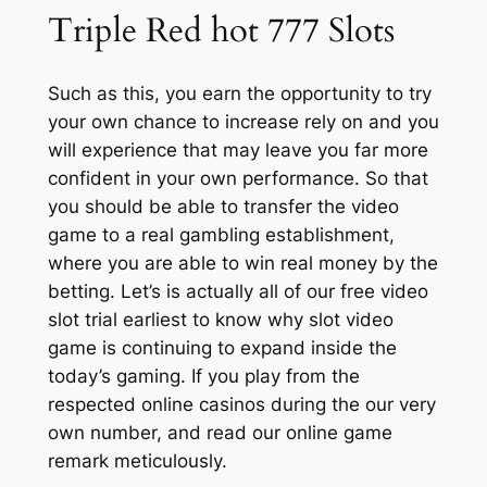
Triple Red hot 777 Slots
Such as this, you earn the opportunity to try
your own chance to increase rely on and you
will experience that may leave you far more
confident in your own performance. So that
you should be able to transfer the video
game to a real gambling establishment,
where you are able to win real money by the
betting. Let’s is actually all of our free video
slot trial earliest to know why slot video
game is continuing to expand inside the
today’s gaming. If you play from the
respected online casinos during the our very
own number, and read our online game
remark meticulously.