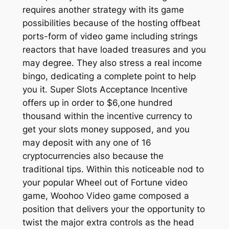
requires another strategy with its game
possibilities because of the hosting offbeat
ports-form of video game including strings
reactors that have loaded treasures and you
may degree. They also stress a real income
bingo, dedicating a complete point to help
you it. Super Slots Acceptance Incentive
offers up in order to $6,one hundred
thousand within the incentive currency to
get your slots money supposed, and you
may deposit with any one of 16
cryptocurrencies also because the
traditional tips. Within this noticeable nod to
your popular Wheel out of Fortune video
game, Woohoo Video game composed a
position that delivers your the opportunity to
twist the major extra controls as the head