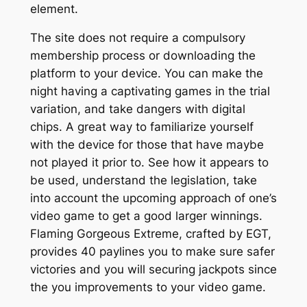
element.
The site does not require a compulsory
membership process or downloading the
platform to your device. You can make the
night having a captivating games in the trial
variation, and take dangers with digital
chips. A great way to familiarize yourself
with the device for those that have maybe
not played it prior to. See how it appears to
be used, understand the legislation, take
into account the upcoming approach of one’s
video game to get a good larger winnings.
Flaming Gorgeous Extreme, crafted by EGT,
provides 40 paylines you to make sure safer
victories and you will securing jackpots since
the you improvements to your video game.