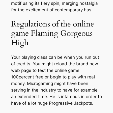
motif using its fiery spin, merging nostalgia
for the excitement of contemporary has.
Regulations of the online
game Flaming Gorgeous
High
Your playing class can be when you run out
of credits. You might reload the brand new
web page to test the online game
100percent free or begin to play with real
money. Microgaming might have been
serving in the industry to have for example
an extended time. He is infamous in order to
have of a lot huge Progressive Jackpots.