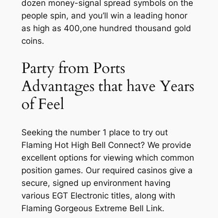
dozen money-signal spread symbols on the
people spin, and you’ll win a leading honor
as high as 400,one hundred thousand gold
coins.
Party from Ports
Advantages that have Years
of Feel
Seeking the number 1 place to try out
Flaming Hot High Bell Connect? We provide
excellent options for viewing which common
position games. Our required casinos give a
secure, signed up environment having
various EGT Electronic titles, along with
Flaming Gorgeous Extreme Bell Link.