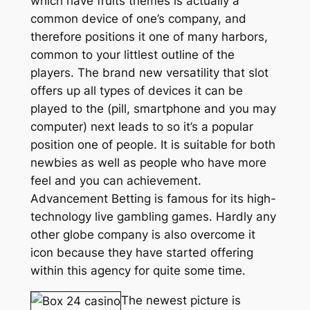
which have fruits themes is actually a
common device of one’s company, and
therefore positions it one of many harbors,
common to your littlest outline of the
players. The brand new versatility that slot
offers up all types of devices it can be
played to the (pill, smartphone and you may
computer) next leads to so it’s a popular
position one of people. It is suitable for both
newbies as well as people who have more
feel and you can achievement.
Advancement Betting is famous for its high-
technology live gambling games. Hardly any
other globe company is also overcome it
icon because they have started offering
within this agency for quite some time.
The newest picture is