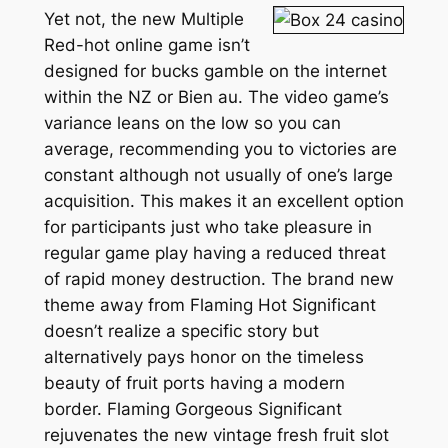
Yet not, the new Multiple
Red-hot online game isn’t
designed for bucks gamble on the internet
within the NZ or Bien au. The video game’s
variance leans on the low so you can
average, recommending you to victories are
constant although not usually of one’s large
acquisition. This makes it an excellent option
for participants just who take pleasure in
regular game play having a reduced threat
of rapid money destruction. The brand new
theme away from Flaming Hot Significant
doesn’t realize a specific story but
alternatively pays honor on the timeless
beauty of fruit ports having a modern
border. Flaming Gorgeous Significant
rejuvenates the new vintage fresh fruit slot