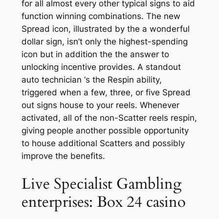
for all almost every other typical signs to aid
function winning combinations. The new
Spread icon, illustrated by the a wonderful
dollar sign, isn’t only the highest-spending
icon but in addition the the answer to
unlocking incentive provides.
A standout
auto technician ‘s the Respin ability,
triggered when a few, three, or five Spread
out signs house to your reels. Whenever
activated, all of the non-Scatter reels respin,
giving people another possible opportunity
to house additional Scatters and possibly
improve the benefits.
Live Specialist Gambling
enterprises: Box 24 casino