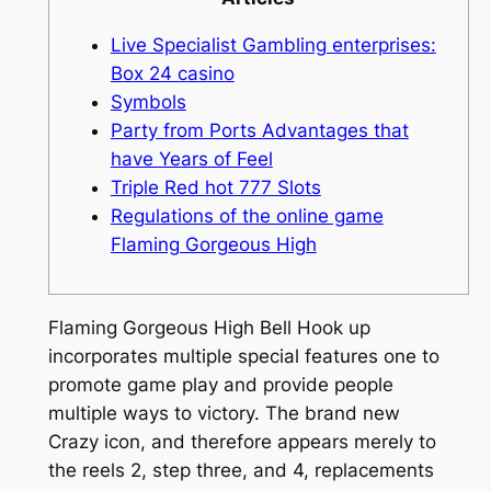
Live Specialist Gambling enterprises:
Box 24 casino
Symbols
Party from Ports Advantages that
have Years of Feel
Triple Red hot 777 Slots
Regulations of the online game
Flaming Gorgeous High
Flaming Gorgeous High Bell Hook up
incorporates multiple special features one to
promote game play and provide people
multiple ways to victory. The brand new
Crazy icon, and therefore appears merely to
the reels 2, step three, and 4, replacements