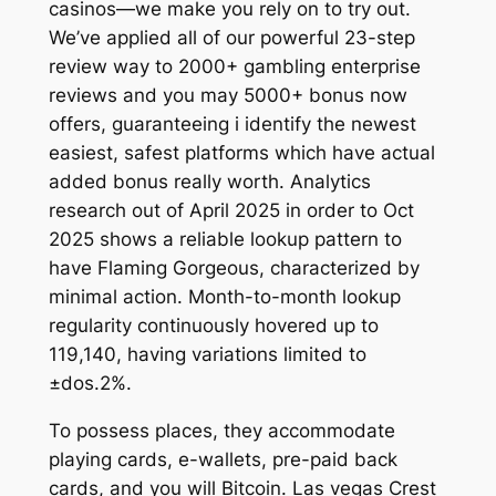
casinos—we make you rely on to try out.
We’ve applied all of our powerful 23-step
review way to 2000+ gambling enterprise
reviews and you may 5000+ bonus now
offers, guaranteeing i identify the newest
easiest, safest platforms which have actual
added bonus really worth. Analytics
research out of April 2025 in order to Oct
2025 shows a reliable lookup pattern to
have Flaming Gorgeous, characterized by
minimal action. Month-to-month lookup
regularity continuously hovered up to
119,140, having variations limited to
±dos.2%.
To possess places, they accommodate
playing cards, e-wallets, pre-paid back
cards, and you will Bitcoin. Las vegas Crest