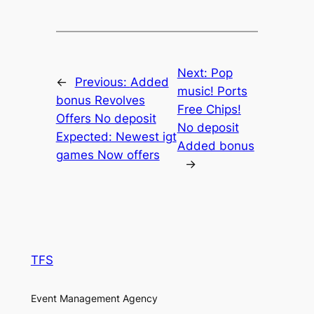
Next:
Pop
←
Previous:
Added
music! Ports
bonus Revolves
Free Chips!
Offers No deposit
No deposit
Expected: Newest igt
Added bonus
games Now offers
→
TFS
Event Management Agency