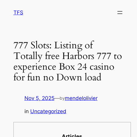
Skip
TFS
to
content
777 Slots: Listing of
Totally free Harbors 777 to
experience Box 24 casino
for fun no Down load
Nov 5, 2025
—
mendelolivier
by
in
Uncategorized
Articles