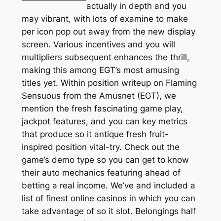
actually in depth and you
may vibrant, with lots of examine to make
per icon pop out away from the new display
screen. Various incentives and you will
multipliers subsequent enhances the thrill,
making this among EGT’s most amusing
titles yet. Within position writeup on Flaming
Sensuous from the Amusnet (EGT), we
mention the fresh fascinating game play,
jackpot features, and you can key metrics
that produce so it antique fresh fruit-
inspired position vital-try. Check out the
game’s demo type so you can get to know
their auto mechanics featuring ahead of
betting a real income. We’ve and included a
list of finest online casinos in which you can
take advantage of so it slot. Belongings half