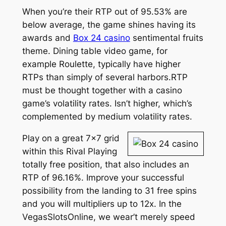
When you’re their RTP out of 95.53% are
below average, the game shines having its
awards and
Box 24 casino
sentimental fruits
theme. Dining table video game, for
example Roulette, typically have higher
RTPs than simply of several harbors.RTP
must be thought together with a casino
game’s volatility rates. Isn’t higher, which’s
complemented by medium volatility rates.
Play on a great 7×7 grid
within this Rival Playing
totally free position, that also includes an
RTP of 96.16%. Improve your successful
possibility from the landing to 31 free spins
and you will multipliers up to 12x. In the
VegasSlotsOnline, we wear’t merely speed