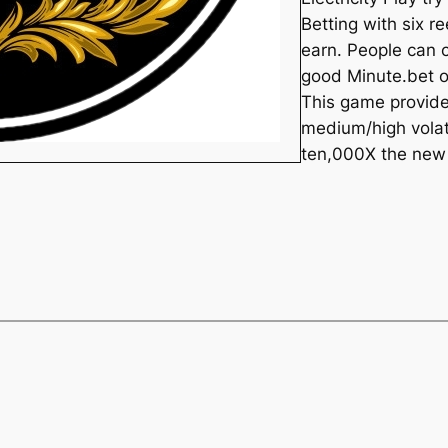
Betting with six 
earn. People can
good Minute.bet of
This game provid
medium/high volat
ten,000X the new