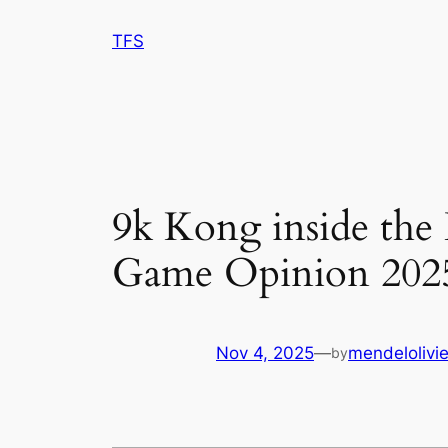
Skip
TFS
to
content
9k Kong inside the 
Game Opinion 202
Nov 4, 2025
—
mendelolivie
by