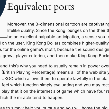
Equivalent ports
Moreover, the 3-dimensional cartoon are captivati
lifelike quality. Since the Kong lounges on the their
be an excellent palpable anticipation, a sense you t
ll on the user. King Kong Dollars combines higher-qualit
s for the online game’s motif, because the sound design
s grows player criterion, and then make King Kong Buc
 and this’s why you need to usually remain in power ove
British Playing Percentage) means all of the web site yo
UKGC which allows them to operate lawfully in the uk. 
es feel which function simply evaluating and you may rec
o play that it on the internet slot game which have four 
which the miracle tend to happen.
 has to simply help you pursue and you will home the big