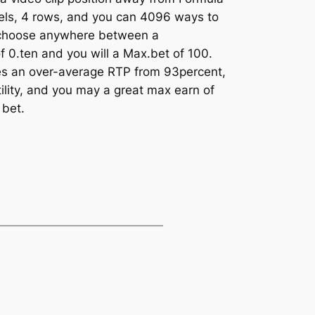
reels, 4 rows, and you can 4096 ways to
 choose anywhere between a
 0.ten and you will a Max.bet of 100.
es an over-average RTP from 93percent,
ility, and you may a great max earn of
 bet.