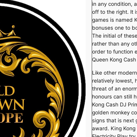
in any condition, 
off to the right. I
games is named Kin
bonuses one to boo
The initial of thes
rather than any ot
order to function e
Queen Kong Cash t
Like other modern
relatively lowest,
threat of an enor
honours can still 
Kong Cash DJ Prim
golden monkey coul
signs that is next
award. King Kong 
Electricity Play t