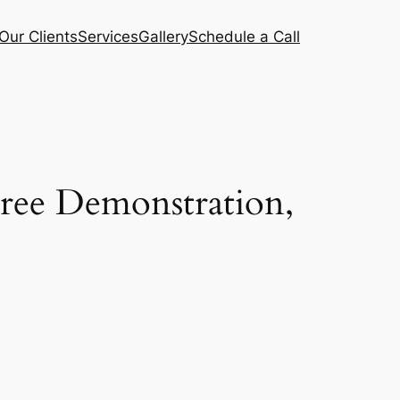
Our Clients
Services
Gallery
Schedule a Call
Free Demonstration,