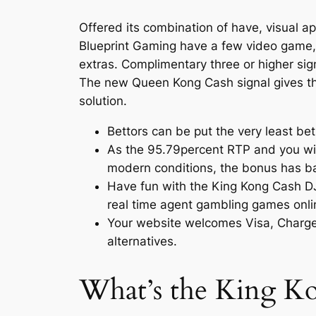
Offered its combination of have, visual a
Blueprint Gaming have a few video game, 
extras. Complimentary three or higher sign
The new Queen Kong Cash signal gives the
solution.
Bettors can be put the very least be
As the 95.79percent RTP and you wi
modern conditions, the bonus has ba
Have fun with the King Kong Cash DJ
real time agent gambling games onli
Your website welcomes Visa, Charge 
alternatives.
What’s the King K