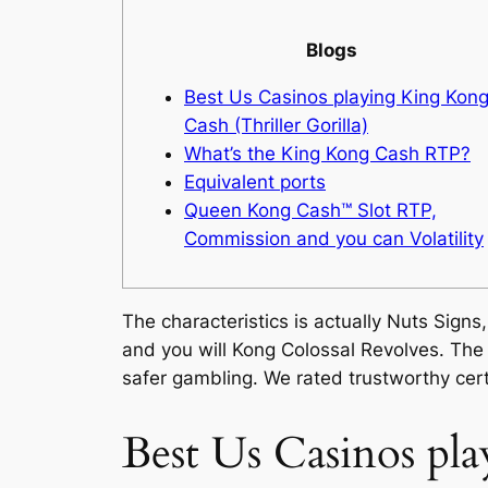
Blogs
Best Us Casinos playing King Kon
Cash (Thriller Gorilla)
What’s the King Kong Cash RTP?
Equivalent ports
Queen Kong Cash™ Slot RTP,
Commission and you can Volatility
The characteristics is actually Nuts Signs
and you will Kong Colossal Revolves. The
safer gambling.
We rated trustworthy cert
Best Us Casinos pla