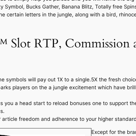
y Symbol, Bucks Gather, Banana Blitz, Totally free Spi
he certain letters in the jungle, along with a bird, rhinoce
 Slot RTP, Commission a
e symbols will pay out 1X to a single.5X the fresh choic
arks players on the a jungle excitement which have bri
es you a head start to reload bonuses one to support t
s.
r article freedom and adherence to your higher standa
Except for the br