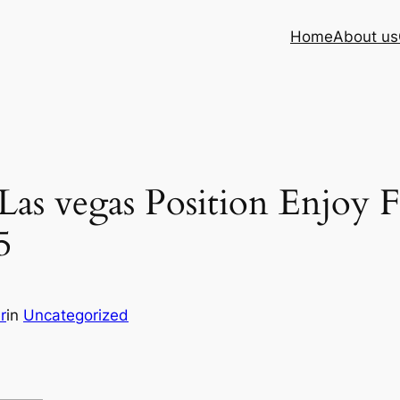
Home
About us
Las vegas Position Enjoy 
5
r
in
Uncategorized