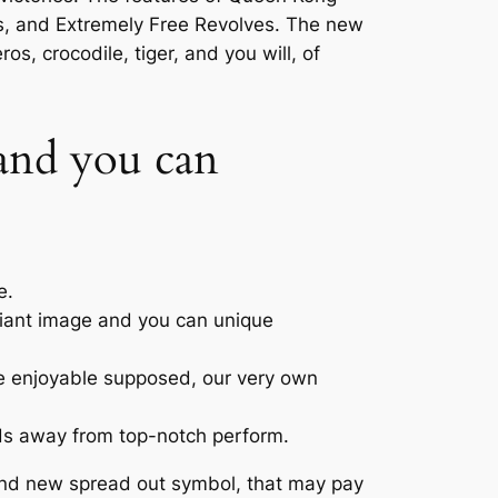
ns, and Extremely Free Revolves. The new
ros, crocodile, tiger, and you will, of
nd you can
e.
lliant image and you can unique
he enjoyable supposed, our very own
rds away from top-notch perform.
and new spread out symbol, that may pay