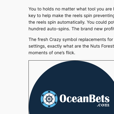
You to holds no matter what tool you are h
key to help make the reels spin preventing
the reels spin automatically. You could pot
hundred auto-spins. The brand new profit
The fresh Crazy symbol replacements for 
settings, exactly what are the Nuts Fores
moments of one’s flick.