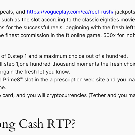
ppeals, and
https://vogueplay.com/ca/reel-rush/
jackpots
such as the slot according to the classic eighties mov
s for the successful reels, beginning with the fresh left
 finest commission in the ft online game, 500x for in
t of 0.step 1 and a maximum choice out of a hundred.
ll step 1,one hundred thousand moments the fresh choi
rgain the fresh let you know.
 Prime8™ slot in the a prescription web site and you ma
ne.
card, and you will cryptocurrencies (Tether and you ma
ong Cash RTP?