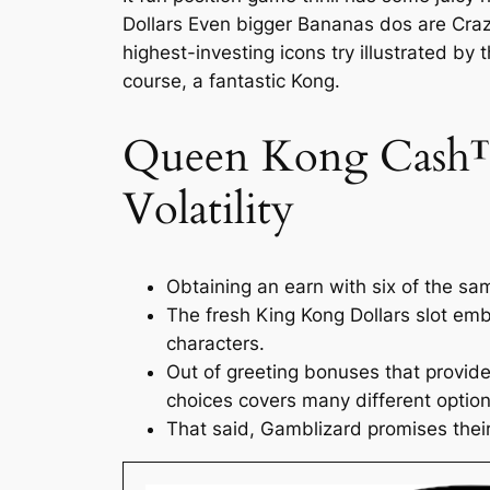
Dollars Even bigger Bananas dos are Craz
highest-investing icons try illustrated by t
course, a fantastic Kong.
Queen Kong Cash™
Volatility
Obtaining an earn with six of the sam
The fresh King Kong Dollars slot emb
characters.
Out of greeting bonuses that provid
choices covers many different option
That said, Gamblizard promises thei