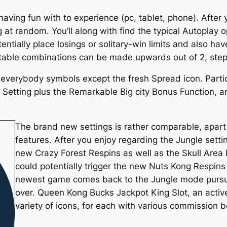
aving fun with to experience (pc, tablet, phone). After y
 at random. You’ll along with find the typical Autoplay 
entially place losings or solitary-win limits and also hav
able combinations can be made upwards out of 2, step 3,
everybody symbols except the fresh Spread icon. Partic
t Setting plus the Remarkable Big city Bonus Function, 
The brand new settings is rather comparable, apart
features. After you enjoy regarding the Jungle setti
new Crazy Forest Respins as well as the Skull Area 
could potentially trigger the new Nuts Kong Respins
newest game comes back to the Jungle mode pursuin
over. Queen Kong Bucks Jackpot King Slot, an acti
variety of icons, for each with various commission be