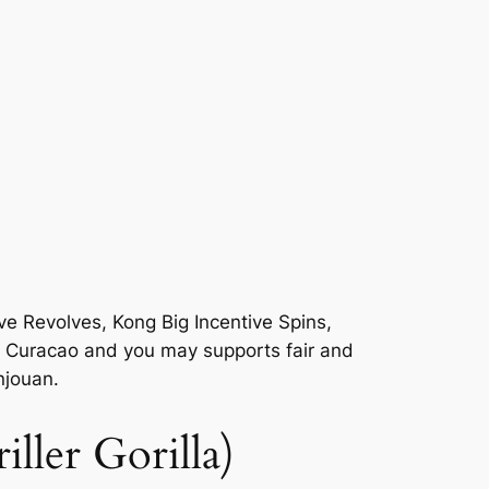
ve Revolves, Kong Big Incentive Spins,
m Curacao and you may supports fair and
njouan.
ller Gorilla)