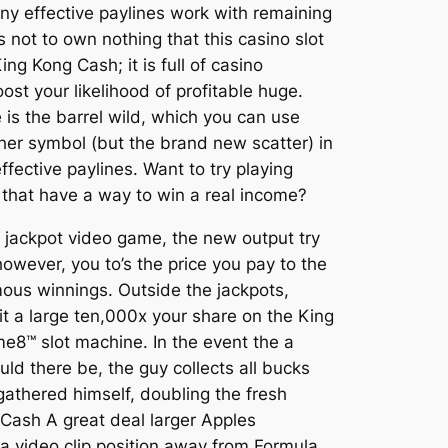
any effective paylines work with remaining
t is not to own nothing that this casino slot
g Kong Cash; it is full of casino
st your likelihood of profitable huge.
e is the barrel wild, which you can use
her symbol (but the brand new scatter) in
ffective paylines. Want to try playing
hat have a way to win a real income?
 jackpot video game, the new output try
 however, you to’s the price you pay to the
mous winnings. Outside the jackpots,
hit a large ten,000x your share on the King
e8™ slot machine. In the event the a
d there be, the guy collects all bucks
 gathered himself, doubling the fresh
Cash A great deal larger Apples
ry a video clip position away from Formula