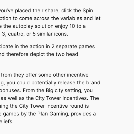
ou’ve placed their share, click the Spin
option to come across the variables and let
e the autoplay solution enjoy 10 to a
 cuatro, or 5 similar icons.
ipate in the action in 2 separate games
and therefore depict the two head
 from they offer some other incentive
ng, you could potentially release the brand
bonuses. From the Big city setting, you
 as well as the City Tower incentives. The
g the City Tower incentive round is
ve games by the Plan Gaming, provides a
liefs.