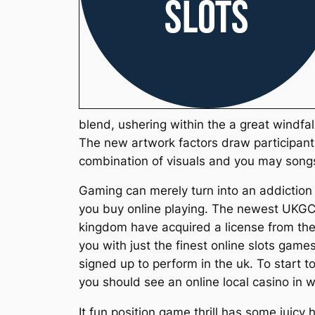
blend, ushering within the a great windfa
The new artwork factors draw participant
combination of visuals and you may song
Gaming can merely turn into an addiction
you buy online playing. The newest UKGC (
kingdom have acquired a license from the 
you with just the finest online slots gam
signed up to perform in the uk. To start t
you should see an online local casino in 
It fun position game thrill has some juicy