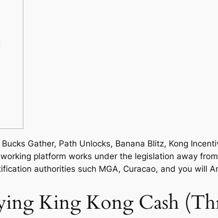
g
, Bucks Gather, Path Unlocks, Banana Blitz, Kong Incenti
 working platform works under the legislation away fro
ification authorities such MGA, Curacao, and you will A
ying King Kong Cash (Thri