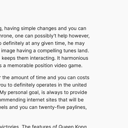
ng, having simple changes and you can
 throne, one can possibly’t help however,
o definitely at any given time, he may
y image having a compelling tunes land.
 keeps them interacting. It harmonious
ks a memorable position video game.
r the amount of time and you can costs
u to definitely operates in the united
My personal goal, is always to provide
ommending internet sites that will be
reels and you can twenty-five paylines,
 victories. The features of Queen Kong