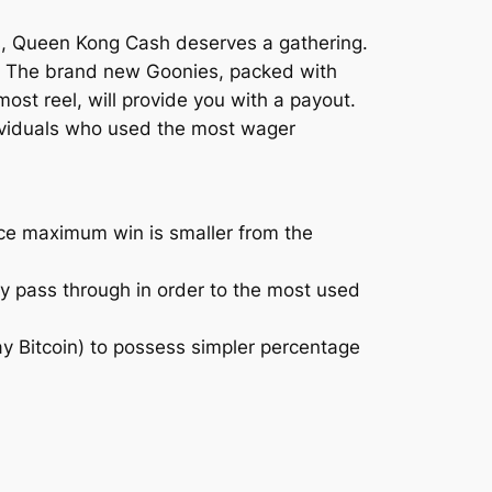
, Queen Kong Cash deserves a gathering.
ie The brand new Goonies, packed with
most reel, will provide you with a payout.
dividuals who used the most wager
ce maximum win is smaller from the
y pass through in order to the most used
y Bitcoin) to possess simpler percentage