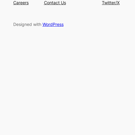
Careers
Contact Us
Twitter/X
Designed with
WordPress