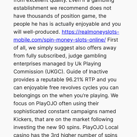
establishment we recommend does not
have thousands of position game, the
people he has is actually enjoyable and you
will well-produced.
https://realmoneyslots-
mobile.com/spin-money-slots-online/
First
of all, we simply suggest also offers away
from fully subscribed, judge gambling
enterprises managed by Uk Playing
Commission (UKGC). Guide of Inactive
provides a reputable 96.21% RTP and you
can enjoyable free revolves cycles you can
belongings on the when you’re playing. We
focus on PlayOJO often using their
sophisticated constant campaigns named
Kickers, that are on the market following
investing the new 90 spins. PlayOJO Local
casino has the 3rd higher number of spins