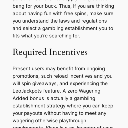
bang for your buck. Thus, if you are thinking
about having fun with free spins, make sure
you understand the laws and regulations
and select a gambling establishment you to
fits what you’re searching for.
Required Incentives
Present users may benefit from ongoing
promotions, such reload incentives and you
will spin giveaways, and experiencing the
LeoJackpots feature. A zero Wagering
Added bonus is actually a gambling
establishment strategy where you can keep
your payouts without having to meet any
wagering otherwise playthrough
requirements. Klaas is a co-inventor of your