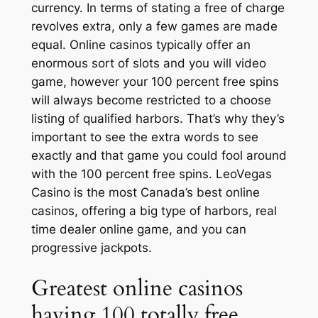
currency. In terms of stating a free of charge
revolves extra, only a few games are made
equal. Online casinos typically offer an
enormous sort of slots and you will video
game, however your 100 percent free spins
will always become restricted to a choose
listing of qualified harbors. That’s why they’s
important to see the extra words to see
exactly and that game you could fool around
with the 100 percent free spins. LeoVegas
Casino is the most Canada’s best online
casinos, offering a big type of harbors, real
time dealer online game, and you can
progressive jackpots.
Greatest online casinos
having 100 totally free