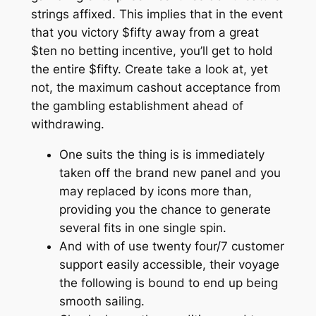
strings affixed. This implies that in the event
that you victory $fifty away from a great
$ten no betting incentive, you’ll get to hold
the entire $fifty. Create take a look at, yet
not, the maximum cashout acceptance from
the gambling establishment ahead of
withdrawing.
One suits the thing is is immediately
taken off the brand new panel and you
may replaced by icons more than,
providing you the chance to generate
several fits in one single spin.
And with of use twenty four/7 customer
support easily accessible, their voyage
the following is bound to end up being
smooth sailing.