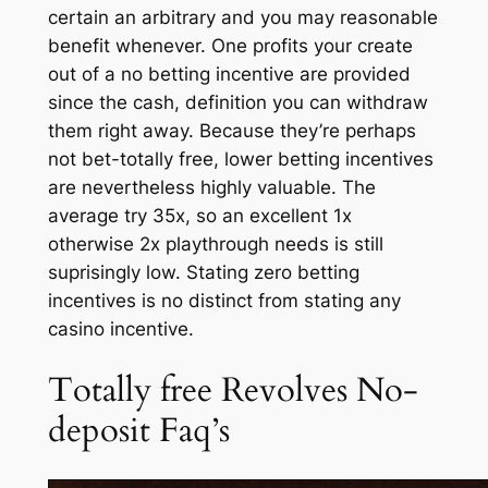
certain an arbitrary and you may reasonable
benefit whenever. One profits your create
out of a no betting incentive are provided
since the cash, definition you can withdraw
them right away. Because they’re perhaps
not bet-totally free, lower betting incentives
are nevertheless highly valuable. The
average try 35x, so an excellent 1x
otherwise 2x playthrough needs is still
suprisingly low. Stating zero betting
incentives is no distinct from stating any
casino incentive.
Totally free Revolves No-
deposit Faq’s