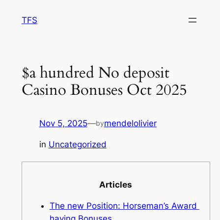
Skip
TFS
to
content
$a hundred No deposit
Casino Bonuses Oct 2025
Nov 5, 2025
—
mendelolivier
by
in
Uncategorized
Articles
The new Position: Horseman’s Award
having Bonuses