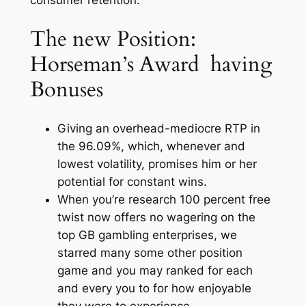
The new Position:
Horseman’s Award having
Bonuses
Giving an overhead-mediocre RTP in
the 96.09%, which, whenever and
lowest volatility, promises him or her
potential for constant wins.
When you’re research 100 percent free
twist now offers no wagering on the
top GB gambling enterprises, we
starred many some other position
game and you may ranked for each
and every you to for how enjoyable