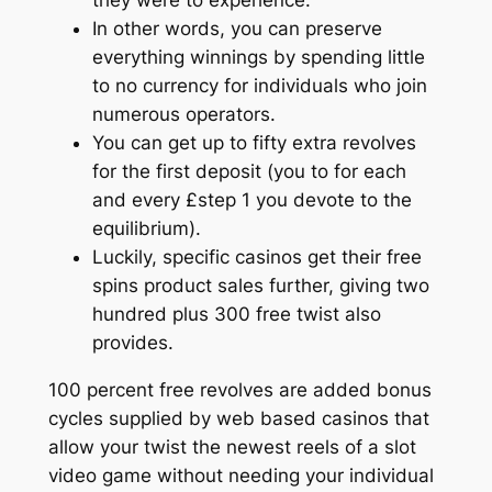
they were to experience.
In other words, you can preserve
everything winnings by spending little
to no currency for individuals who join
numerous operators.
You can get up to fifty extra revolves
for the first deposit (you to for each
and every £step 1 you devote to the
equilibrium).
Luckily, specific casinos get their free
spins product sales further, giving two
hundred plus 300 free twist also
provides.
100 percent free revolves are added bonus
cycles supplied by web based casinos that
allow your twist the newest reels of a slot
video game without needing your individual