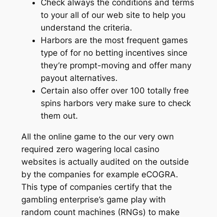
Check always the conditions and terms
to your all of our web site to help you
understand the criteria.
Harbors are the most frequent games
type of for no betting incentives since
they’re prompt-moving and offer many
payout alternatives.
Certain also offer over 100 totally free
spins harbors very make sure to check
them out.
All the online game to the our very own
required zero wagering local casino
websites is actually audited on the outside
by the companies for example eCOGRA.
This type of companies certify that the
gambling enterprise’s game play with
random count machines (RNGs) to make