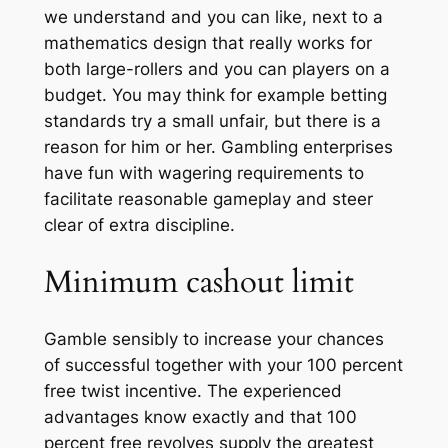
we understand and you can like, next to a
mathematics design that really works for
both large-rollers and you can players on a
budget. You may think for example betting
standards try a small unfair, but there is a
reason for him or her. Gambling enterprises
have fun with wagering requirements to
facilitate reasonable gameplay and steer
clear of extra discipline.
Minimum cashout limit
Gamble sensibly to increase your chances
of successful together with your 100 percent
free twist incentive. The experienced
advantages know exactly and that 100
percent free revolves supply the greatest