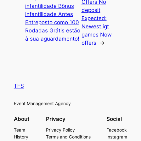
Offers No
infantilidade Bônus
deposit
infantilidade Antes
Expected:
Entreposto como 100
Newest igt
Rodadas Grátis estão
games Now
à sua aguardamento!
offers
→
TFS
Event Management Agency
About
Privacy
Social
Team
Privacy Policy
Facebook
History
Terms and Conditions
Instagram