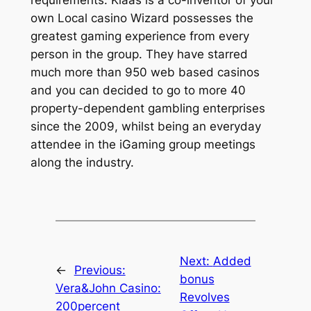
own Local casino Wizard possesses the
greatest gaming experience from every
person in the group. They have starred
much more than 950 web based casinos
and you can decided to go to more 40
property-dependent gambling enterprises
since the 2009, whilst being an everyday
attendee in the iGaming group meetings
along the industry.
Next:
Added
←
Previous:
bonus
Vera&John Casino:
Revolves
200percent