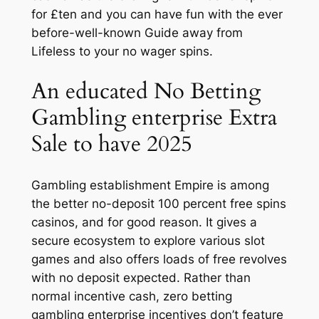
for £ten and you can have fun with the ever
before-well-known Guide away from
Lifeless to your no wager spins.
An educated No Betting
Gambling enterprise Extra
Sale to have 2025
Gambling establishment Empire is among
the better no-deposit 100 percent free spins
casinos, and for good reason. It gives a
secure ecosystem to explore various slot
games and also offers loads of free revolves
with no deposit expected. Rather than
normal incentive cash, zero betting
gambling enterprise incentives don’t feature