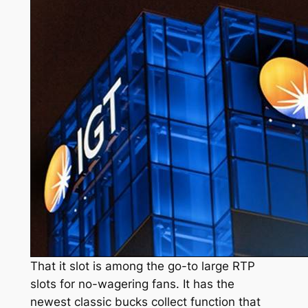
That it slot is among the go-to large RTP
slots for no-wagering fans. It has the
newest classic bucks collect function that