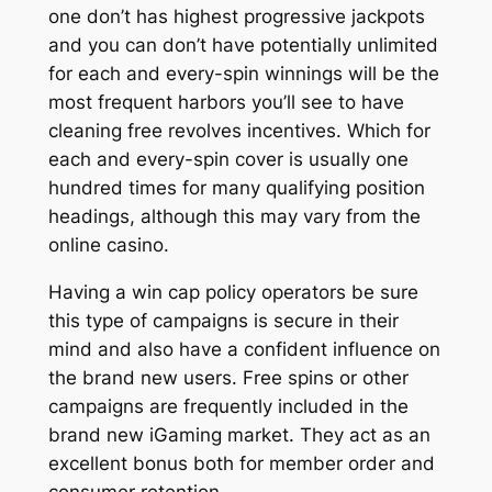
one don’t has highest progressive jackpots
and you can don’t have potentially unlimited
for each and every-spin winnings will be the
most frequent harbors you’ll see to have
cleaning free revolves incentives. Which for
each and every-spin cover is usually one
hundred times for many qualifying position
headings, although this may vary from the
online casino.
Having a win cap policy operators be sure
this type of campaigns is secure in their
mind and also have a confident influence on
the brand new users. Free spins or other
campaigns are frequently included in the
brand new iGaming market. They act as an
excellent bonus both for member order and
consumer retention.