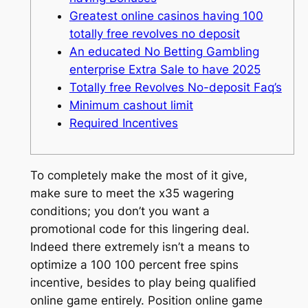
Greatest online casinos having 100
totally free revolves no deposit
An educated No Betting Gambling
enterprise Extra Sale to have 2025
Totally free Revolves No-deposit Faq’s
Minimum cashout limit
Required Incentives
To completely make the most of it give,
make sure to meet the x35 wagering
conditions; you don’t you want a
promotional code for this lingering deal.
Indeed there extremely isn’t a means to
optimize a 100 100 percent free spins
incentive, besides to play being qualified
online game entirely.
Position online game