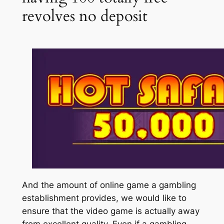
revolves no deposit
And the amount of online game a gambling
establishment provides, we would like to
ensure that the video game is actually away
from excellent quality. Even if a gambling