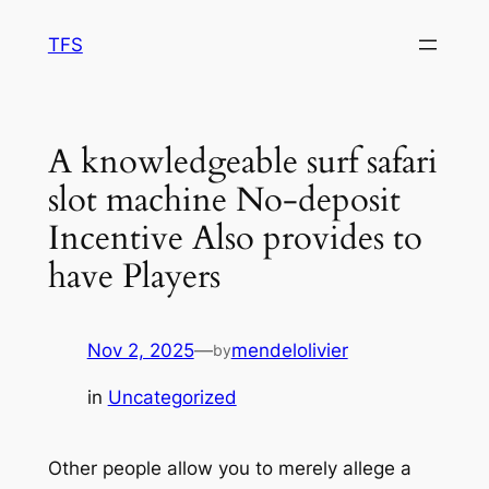
Skip
TFS
to
content
A knowledgeable surf safari
slot machine No-deposit
Incentive Also provides to
have Players
Nov 2, 2025
—
mendelolivier
by
in
Uncategorized
Other people allow you to merely allege a