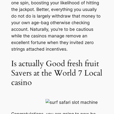
one spin, boosting your likelihood of hitting
the jackpot. Better, everything you usually
do not do is largely withdraw that money to
your own age-bag otherwise checking
account. Naturally, you’re to be cautious
while the casinos manage remove an
excellent fortune when they invited zero
strings attached incentives.
Is actually Good fresh fruit
Savers at the World 7 Local
casino
Congratulations, you are going to now be