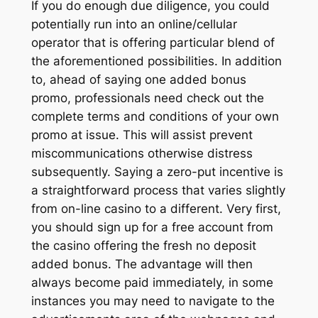
If you do enough due diligence, you could
potentially run into an online/cellular
operator that is offering particular blend of
the aforementioned possibilities. In addition
to, ahead of saying one added bonus
promo, professionals need check out the
complete terms and conditions of your own
promo at issue. This will assist prevent
miscommunications otherwise distress
subsequently. Saying a zero-put incentive is
a straightforward process that varies slightly
from on-line casino to a different. Very first,
you should sign up for a free account from
the casino offering the fresh no deposit
added bonus. The advantage will then
always become paid immediately, in some
instances you may need to navigate to the