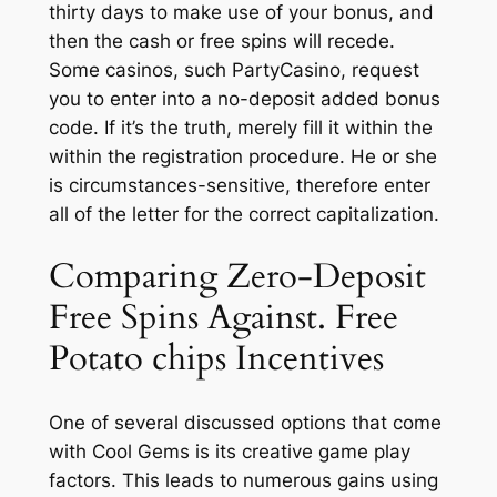
thirty days to make use of your bonus, and
then the cash or free spins will recede.
Some casinos, such PartyCasino, request
you to enter into a no-deposit added bonus
code. If it’s the truth, merely fill it within the
within the registration procedure. He or she
is circumstances-sensitive, therefore enter
all of the letter for the correct capitalization.
Comparing Zero-Deposit
Free Spins Against. Free
Potato chips Incentives
One of several discussed options that come
with Cool Gems is its creative game play
factors. This leads to numerous gains using