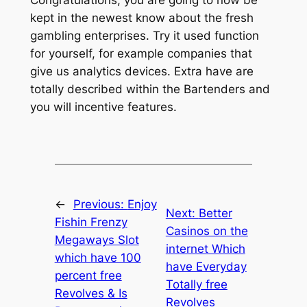
kept in the newest know about the fresh
gambling enterprises. Try it used function
for yourself, for example companies that
give us analytics devices. Extra have are
totally described within the Bartenders and
you will incentive features.
←
Previous:
Enjoy
Next:
Better
Fishin Frenzy
Casinos on the
Megaways Slot
internet Which
which have 100
have Everyday
percent free
Totally free
Revolves & Is
Revolves