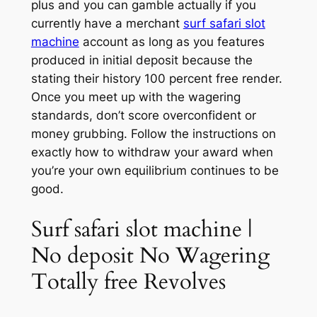
plus and you can gamble actually if you
currently have a merchant
surf safari slot
machine
account as long as you features
produced in initial deposit because the
stating their history 100 percent free render.
Once you meet up with the wagering
standards, don’t score overconfident or
money grubbing.
Follow the instructions on
exactly how to withdraw your award when
you’re your own equilibrium continues to be
good.
Surf safari slot machine |
No deposit No Wagering
Totally free Revolves