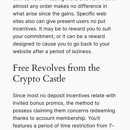
almost any order makes no difference in
what arise since the gains. Specific web
sites also can give present users no put
incentives. It may be to reward you to suit
your commitment, or it can be a reward
designed to cause you to go back to your
website after a period of laziness.
Free Revolves from the
Crypto Castle
Since most no deposit incentives relate with
invited bonus promos, the method to
possess claiming them concerns redeeming
thanks to account membership. You’ll
features a period of time restriction from 7–