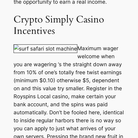
the opportunity to earn a real income.
Crypto Simply Casino
Incentives
Maximum wager
welcome when
you are wagering ‘s the straight down away
from 10% of one’s totally free twist earnings
(minimum $0.10) otherwise $5, dependent
on and this value try smaller. Register in the
Royspins Local casino, make certain your
bank account, and the spins was paid
automatically. Don’t be fooled here, identical
to inside regular harbors there is no way so
you can apply to just what arrives of your
own servers. Pressing the brand new fruit in