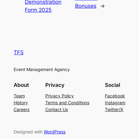
Demonstration
Bonuses
→
Form 2025
TFS
Event Management Agency
About
Privacy
Social
Team
Privacy Policy
Facebook
History
Terms and Conditions
Instagram
Careers
Contact Us
Twitter/X
Designed with
WordPress