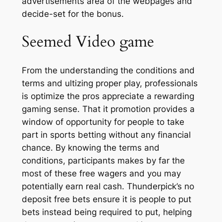
advertisements area of the webpages and
decide-set for the bonus.
Seemed Video game
From the understanding the conditions and
terms and ultizing proper play, professionals
is optimize the pros appreciate a rewarding
gaming sense. That it promotion provides a
window of opportunity for people to take
part in sports betting without any financial
chance. By knowing the terms and
conditions, participants makes by far the
most of these free wagers and you may
potentially earn real cash. Thunderpick’s no
deposit free bets ensure it is people to put
bets instead being required to put, helping