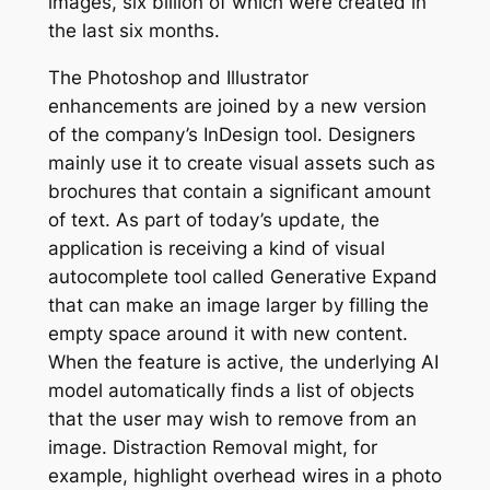
images, six billion of which were created in
the last six months.
The Photoshop and Illustrator
enhancements are joined by a new version
of the company’s InDesign tool. Designers
mainly use it to create visual assets such as
brochures that contain a significant amount
of text. As part of today’s update, the
application is receiving a kind of visual
autocomplete tool called Generative Expand
that can make an image larger by filling the
empty space around it with new content.
When the feature is active, the underlying AI
model automatically finds a list of objects
that the user may wish to remove from an
image. Distraction Removal might, for
example, highlight overhead wires in a photo