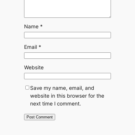
Name
*
Email
*
Website
Save my name, email, and
website in this browser for the
next time I comment.