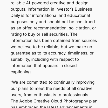
reliable AI-powered creative and design
outputs. Information in Investor’s Business
Daily is for informational and educational
purposes only and should not be construed
as an offer, recommendation, solicitation, or
rating to buy or sell securities. The
information has been obtained from sources
we believe to be reliable, but we make no
guarantee as to its accuracy, timeliness, or
suitability, including with respect to
information that appears in closed
captioning.
“We are committed to continually improving
our plans to meet the needs of all creative
users, from enthusiasts to professionals.
The Adobe Creative Cloud Photography plan
has embraced the latest advancements in