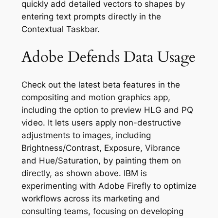
quickly add detailed vectors to shapes by
entering text prompts directly in the
Contextual Taskbar.
Adobe Defends Data Usage
Check out the latest beta features in the
compositing and motion graphics app,
including the option to preview HLG and PQ
video. It lets users apply non-destructive
adjustments to images, including
Brightness/Contrast, Exposure, Vibrance
and Hue/Saturation, by painting them on
directly, as shown above. IBM is
experimenting with Adobe Firefly to optimize
workflows across its marketing and
consulting teams, focusing on developing