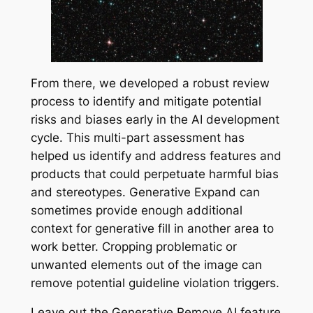
From there, we developed a robust review
process to identify and mitigate potential
risks and biases early in the AI development
cycle. This multi-part assessment has
helped us identify and address features and
products that could perpetuate harmful bias
and stereotypes. Generative Expand can
sometimes provide enough additional
context for generative fill in another area to
work better. Cropping problematic or
unwanted elements out of the image can
remove potential guideline violation triggers.
Leave out the Generative Remove AI feature