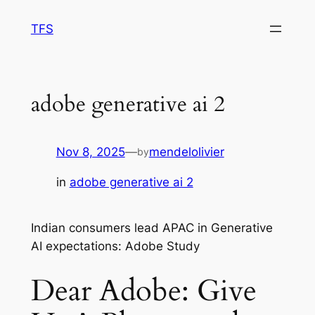
Skip
TFS
to
content
adobe generative ai 2
Nov 8, 2025
—
mendelolivier
by
in
adobe generative ai 2
Indian consumers lead APAC in Generative
AI expectations: Adobe Study
Dear Adobe: Give