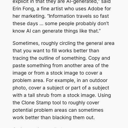
explicit in that they are AI-generated,” said
Erin Fong, a fine artist who uses Adobe for
her marketing. “Information travels so fast
these days … some people probably don’t
know AI can generate things like that.”
Sometimes, roughly circling the general area
that you want to fill works better than
tracing the outline of something. Copy and
paste something from another area of the
image or from a stock image to cover a
problem area. For example, in an outdoor
photo, cover a subject or part of a subject
with a tall shrub from a stock image. Using
the Clone Stamp tool to roughly cover
potential problem areas can sometimes
work better than blacking them out.