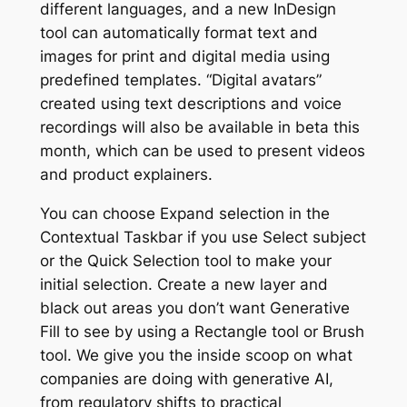
different languages, and a new InDesign
tool can automatically format text and
images for print and digital media using
predefined templates. “Digital avatars”
created using text descriptions and voice
recordings will also be available in beta this
month, which can be used to present videos
and product explainers.
You can choose Expand selection in the
Contextual Taskbar if you use Select subject
or the Quick Selection tool to make your
initial selection. Create a new layer and
black out areas you don’t want Generative
Fill to see by using a Rectangle tool or Brush
tool. We give you the inside scoop on what
companies are doing with generative AI,
from regulatory shifts to practical