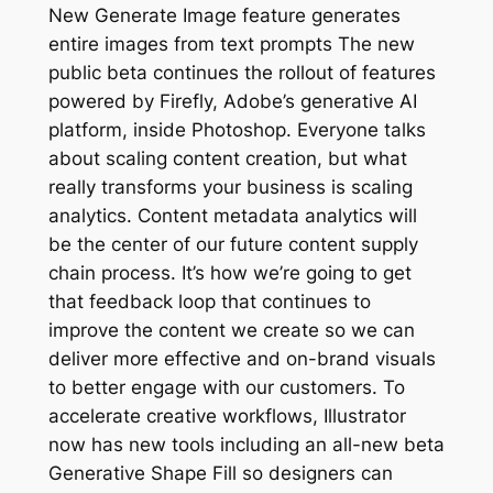
New Generate Image feature generates
entire images from text prompts The new
public beta continues the rollout of features
powered by Firefly, Adobe’s generative AI
platform, inside Photoshop. Everyone talks
about scaling content creation, but what
really transforms your business is scaling
analytics. Content metadata analytics will
be the center of our future content supply
chain process. It’s how we’re going to get
that feedback loop that continues to
improve the content we create so we can
deliver more effective and on-brand visuals
to better engage with our customers. To
accelerate creative workflows, Illustrator
now has new tools including an all-new beta
Generative Shape Fill so designers can