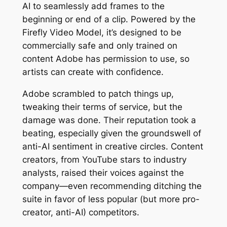
AI to seamlessly add frames to the
beginning or end of a clip. Powered by the
Firefly Video Model, it’s designed to be
commercially safe and only trained on
content Adobe has permission to use, so
artists can create with confidence.
Adobe scrambled to patch things up,
tweaking their terms of service, but the
damage was done. Their reputation took a
beating, especially given the groundswell of
anti-AI sentiment in creative circles. Content
creators, from YouTube stars to industry
analysts, raised their voices against the
company—even recommending ditching the
suite in favor of less popular (but more pro-
creator, anti-AI) competitors.