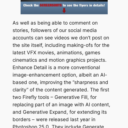
As well as being able to comment on
stories, followers of our social media
accounts can see videos we don’t post on
the site itself, including making-ofs for the
latest VFX movies, animations, games
cinematics and motion graphics projects.
Enhance Detail is a more conventional
image-enhancement option, albeit an AI-
based one, improving the “sharpness and
clarity” of the content generated. The first
two Firefly tools – Generative Fill, for
replacing part of an image with AI content,
and Generative Expand, for extending its
borders – were released last year in
Photoshop 25.0. They include Generate