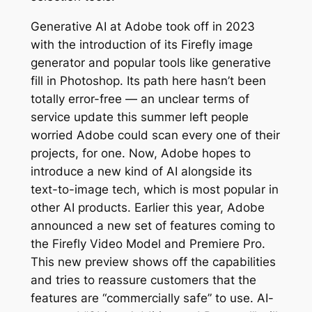
Generative AI at Adobe took off in 2023
with the introduction of its Firefly image
generator and popular tools like generative
fill in Photoshop. Its path here hasn’t been
totally error-free — an unclear terms of
service update this summer left people
worried Adobe could scan every one of their
projects, for one. Now, Adobe hopes to
introduce a new kind of AI alongside its
text-to-image tech, which is most popular in
other AI products. Earlier this year, Adobe
announced a new set of features coming to
the Firefly Video Model and Premiere Pro.
This new preview shows off the capabilities
and tries to reassure customers that the
features are “commercially safe” to use. AI-