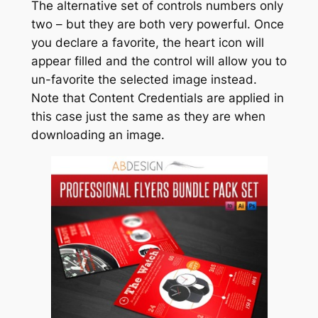
The alternative set of controls numbers only
two – but they are both very powerful. Once
you declare a favorite, the heart icon will
appear filled and the control will allow you to
un-favorite the selected image instead.
Note that Content Credentials are applied in
this case just the same as they are when
downloading an image.