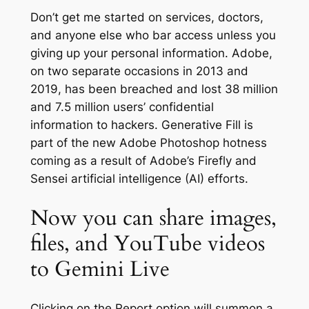
Don’t get me started on services, doctors,
and anyone else who bar access unless you
giving up your personal information. Adobe,
on two separate occasions in 2013 and
2019, has been breached and lost 38 million
and 7.5 million users’ confidential
information to hackers. Generative Fill is
part of the new Adobe Photoshop hotness
coming as a result of Adobe’s Firefly and
Sensei artificial intelligence (AI) efforts.
Now you can share images,
files, and YouTube videos
to Gemini Live
Clicking on the Report option will summon a