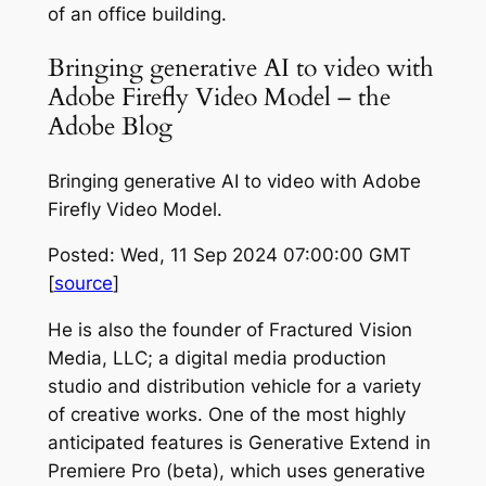
of an office building.
Bringing generative AI to video with
Adobe Firefly Video Model – the
Adobe Blog
Bringing generative AI to video with Adobe
Firefly Video Model.
Posted: Wed, 11 Sep 2024 07:00:00 GMT
[
source
]
He is also the founder of Fractured Vision
Media, LLC; a digital media production
studio and distribution vehicle for a variety
of creative works. One of the most highly
anticipated features is Generative Extend in
Premiere Pro (beta), which uses generative