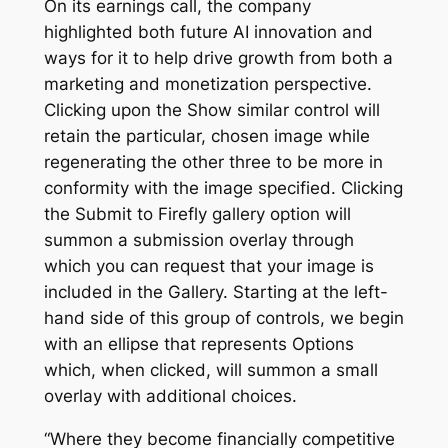
On its earnings call, the company
highlighted both future AI innovation and
ways for it to help drive growth from both a
marketing and monetization perspective.
Clicking upon the Show similar control will
retain the particular, chosen image while
regenerating the other three to be more in
conformity with the image specified. Clicking
the Submit to Firefly gallery option will
summon a submission overlay through
which you can request that your image is
included in the Gallery. Starting at the left-
hand side of this group of controls, we begin
with an ellipse that represents Options
which, when clicked, will summon a small
overlay with additional choices.
“Where they become financially competitive