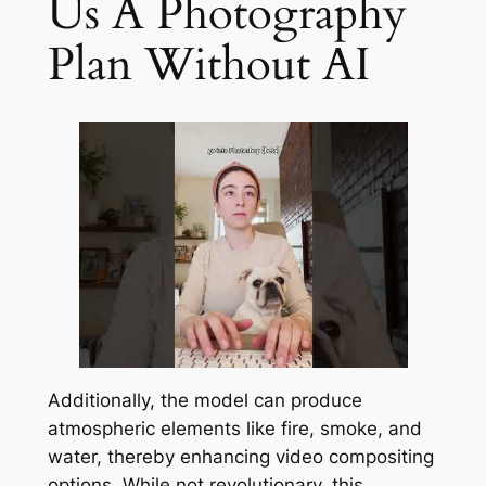
Us A Photography
Plan Without AI
Additionally, the model can produce
atmospheric elements like fire, smoke, and
water, thereby enhancing video compositing
options. While not revolutionary, this