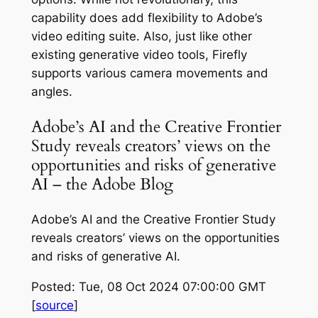
capability does add flexibility to Adobe’s
video editing suite. Also, just like other
existing generative video tools, Firefly
supports various camera movements and
angles.
Adobe’s AI and the Creative Frontier
Study reveals creators’ views on the
opportunities and risks of generative
AI – the Adobe Blog
Adobe’s AI and the Creative Frontier Study
reveals creators’ views on the opportunities
and risks of generative AI.
Posted: Tue, 08 Oct 2024 07:00:00 GMT
[
source
]