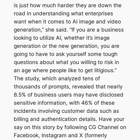
is just how much harder they are down the
road in understanding what enterprises
want when it comes to AI image and video
generation,” she said. “If you are a business
looking to utilize AI, whether it’s image
generation or the new generation, you are
going to have to ask yourself some tough
questions about what you willing to risk in
an age where people like to get litigious.”
The study, which analyzed tens of
thousands of prompts, revealed that nearly
8.5% of business users may have disclosed
sensitive information, with 46% of these
incidents involving customer data such as
billing and authentication details. Have your
say on this story by following CG Channel on
Facebook, Instagram and X (formerly