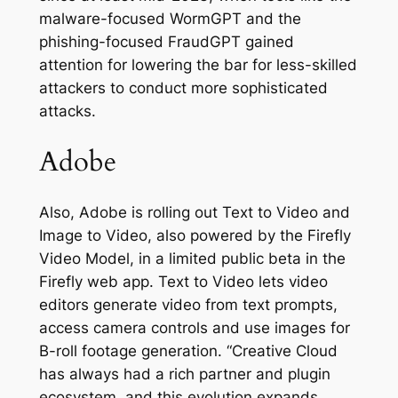
malware-focused WormGPT and the
phishing-focused FraudGPT gained
attention for lowering the bar for less-skilled
attackers to conduct more sophisticated
attacks.
Adobe
Also, Adobe is rolling out Text to Video and
Image to Video, also powered by the Firefly
Video Model, in a limited public beta in the
Firefly web app. Text to Video lets video
editors generate video from text prompts,
access camera controls and use images for
B-roll footage generation. “Creative Cloud
has always had a rich partner and plugin
ecosystem, and this evolution expands