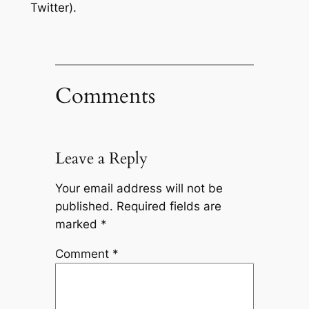
Twitter).
Comments
Leave a Reply
Your email address will not be
published.
Required fields are
marked
*
Comment
*