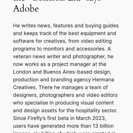
Adobe
He writes news, features and buying guides
and keeps track of the best equipment and
software for creatives, from video editing
programs to monitors and accessories. A
veteran news writer and photographer, he
now works as a project manager at the
London and Buenos Aires-based design,
production and branding agency Hermana
Creatives. There he manages a team of
designers, photographers and video editors
who specialise in producing visual content
and design assets for the hospitality sector.
Since Firefly’s first beta in March 2023,
users have generated more than 13 billion