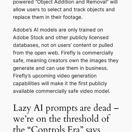
powered “Object Addition and Removal” will
allow users to select and track objects and
replace them in their footage.
Adobe’s AI models are only trained on
Adobe Stock and other publicly licensed
databases, not on users’ content or pulled
from the open web. Firefly is commercially
safe, meaning creators own the images they
generate and can use them in business.
Firefly’s upcoming video generation
capabilities will make it the first publicly
available commercially safe video model.
Lazy AI prompts are dead –
we’re on the threshold of
the “Controls Era” says