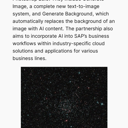
Image, a complete new text-to-image
system, and Generate Background, which
automatically replaces the background of an
image with AI content. The partnership also
aims to incorporate AI into SAP’s business
workflows within industry-specific cloud
solutions and applications for various
business lines.