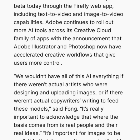
beta today through the Firefly web app,
including text-to-video and image-to-video
capabilities. Adobe continues to roll out
more AI tools across its Creative Cloud
family of apps with the announcement that
Adobe Illustrator and Photoshop now have
accelerated creative workflows that give
users more control.
“We wouldn’t have all of this AI everything if
there weren’t actual artists who were
designing and uploading images, or if there
weren’t actual copywriters’ writing to feed
these models,” said Fong. “It’s really
important to acknowledge that where the
basis comes from is real people and their
real ideas.” “It’s important for images to be