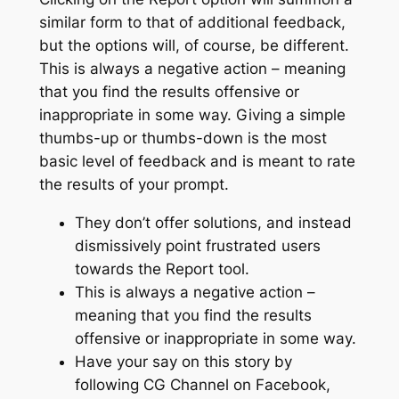
similar form to that of additional feedback,
but the options will, of course, be different.
This is always a negative action – meaning
that you find the results offensive or
inappropriate in some way. Giving a simple
thumbs-up or thumbs-down is the most
basic level of feedback and is meant to rate
the results of your prompt.
They don’t offer solutions, and instead
dismissively point frustrated users
towards the Report tool.
This is always a negative action –
meaning that you find the results
offensive or inappropriate in some way.
Have your say on this story by
following CG Channel on Facebook,