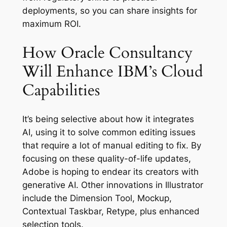
deployments, so you can share insights for
maximum ROI.
How Oracle Consultancy
Will Enhance IBM’s Cloud
Capabilities
It’s being selective about how it integrates
AI, using it to solve common editing issues
that require a lot of manual editing to fix. By
focusing on these quality-of-life updates,
Adobe is hoping to endear its creators with
generative AI. Other innovations in Illustrator
include the Dimension Tool, Mockup,
Contextual Taskbar, Retype, plus enhanced
selection tools.