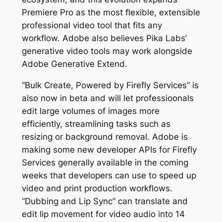
Premiere Pro as the most flexible, extensible
professional video tool that fits any
workflow. Adobe also believes Pika Labs’
generative video tools may work alongside
Adobe Generative Extend.
“Bulk Create, Powered by Firefly Services” is
also now in beta and will let professioonals
edit large volumes of images more
efficiently, streamlining tasks such as
resizing or background removal. Adobe is
making some new developer APIs for Firefly
Services generally available in the coming
weeks that developers can use to speed up
video and print production workflows.
“Dubbing and Lip Sync” can translate and
edit lip movement for video audio into 14