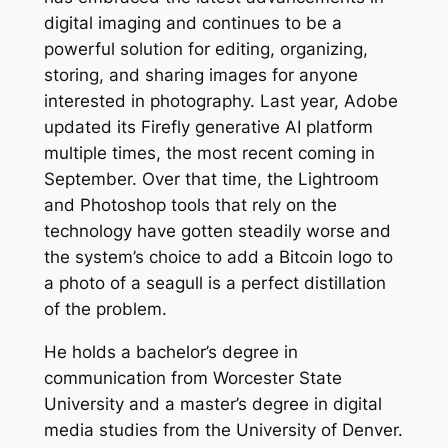
digital imaging and continues to be a
powerful solution for editing, organizing,
storing, and sharing images for anyone
interested in photography. Last year, Adobe
updated its Firefly generative AI platform
multiple times, the most recent coming in
September. Over that time, the Lightroom
and Photoshop tools that rely on the
technology have gotten steadily worse and
the system’s choice to add a Bitcoin logo to
a photo of a seagull is a perfect distillation
of the problem.
He holds a bachelor’s degree in
communication from Worcester State
University and a master’s degree in digital
media studies from the University of Denver.