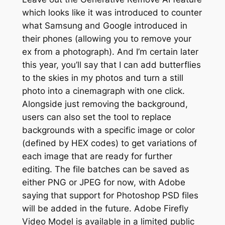
which looks like it was introduced to counter
what Samsung and Google introduced in
their phones (allowing you to remove your
ex from a photograph). And I’m certain later
this year, you’ll say that I can add butterflies
to the skies in my photos and turn a still
photo into a cinemagraph with one click.
Alongside just removing the background,
users can also set the tool to replace
backgrounds with a specific image or color
(defined by HEX codes) to get variations of
each image that are ready for further
editing. The file batches can be saved as
either PNG or JPEG for now, with Adobe
saying that support for Photoshop PSD files
will be added in the future. Adobe Firefly
Video Model is available in a limited public