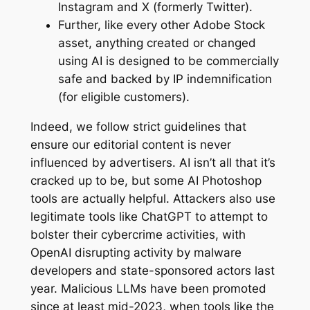
Instagram and X (formerly Twitter).
Further, like every other Adobe Stock
asset, anything created or changed
using AI is designed to be commercially
safe and backed by IP indemnification
(for eligible customers).
Indeed, we follow strict guidelines that
ensure our editorial content is never
influenced by advertisers. AI isn’t all that it’s
cracked up to be, but some AI Photoshop
tools are actually helpful. Attackers also use
legitimate tools like ChatGPT to attempt to
bolster their cybercrime activities, with
OpenAI disrupting activity by malware
developers and state-sponsored actors last
year. Malicious LLMs have been promoted
since at least mid-2023, when tools like the