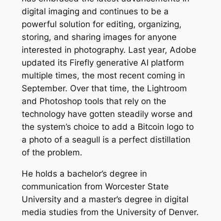
digital imaging and continues to be a
powerful solution for editing, organizing,
storing, and sharing images for anyone
interested in photography. Last year, Adobe
updated its Firefly generative AI platform
multiple times, the most recent coming in
September. Over that time, the Lightroom
and Photoshop tools that rely on the
technology have gotten steadily worse and
the system’s choice to add a Bitcoin logo to
a photo of a seagull is a perfect distillation
of the problem.
He holds a bachelor’s degree in
communication from Worcester State
University and a master’s degree in digital
media studies from the University of Denver.