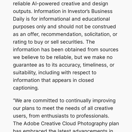
reliable AI-powered creative and design
outputs. Information in Investor’s Business
Daily is for informational and educational
purposes only and should not be construed
as an offer, recommendation, solicitation, or
rating to buy or sell securities. The
information has been obtained from sources
we believe to be reliable, but we make no
guarantee as to its accuracy, timeliness, or
suitability, including with respect to
information that appears in closed
captioning.
“We are committed to continually improving
our plans to meet the needs of all creative
users, from enthusiasts to professionals.
The Adobe Creative Cloud Photography plan
has embraced the latest advancements in