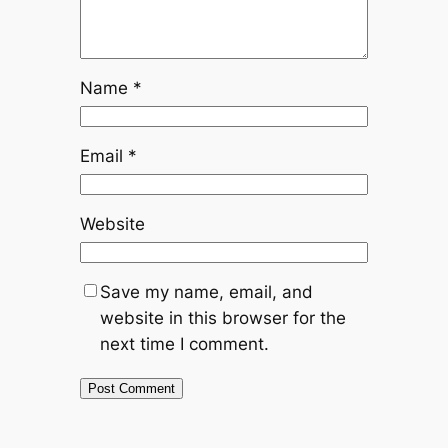
Name
*
Email
*
Website
Save my name, email, and
website in this browser for the
next time I comment.