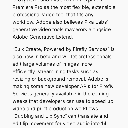
Premiere Pro as the most flexible, extensible
professional video tool that fits any
workflow. Adobe also believes Pika Labs’
generative video tools may work alongside
Adobe Generative Extend.
“Bulk Create, Powered by Firefly Services” is
also now in beta and will let professioonals
edit large volumes of images more
efficiently, streamlining tasks such as
resizing or background removal. Adobe is
making some new developer APIs for Firefly
Services generally available in the coming
weeks that developers can use to speed up
video and print production workflows.
“Dubbing and Lip Sync” can translate and
edit lip movement for video audio into 14