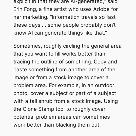
explicit in that they are AI-generated,” said
Erin Fong, a fine artist who uses Adobe for
her marketing. “Information travels so fast
these days … some people probably don’t
know AI can generate things like that.”
Sometimes, roughly circling the general area
that you want to fill works better than
tracing the outline of something. Copy and
paste something from another area of the
image or from a stock image to cover a
problem area. For example, in an outdoor
photo, cover a subject or part of a subject
with a tall shrub from a stock image. Using
the Clone Stamp tool to roughly cover
potential problem areas can sometimes
work better than blacking them out.