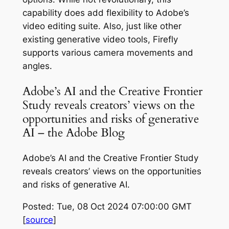
capability does add flexibility to Adobe’s
video editing suite. Also, just like other
existing generative video tools, Firefly
supports various camera movements and
angles.
Adobe’s AI and the Creative Frontier
Study reveals creators’ views on the
opportunities and risks of generative
AI – the Adobe Blog
Adobe’s AI and the Creative Frontier Study
reveals creators’ views on the opportunities
and risks of generative AI.
Posted: Tue, 08 Oct 2024 07:00:00 GMT
[
source
]