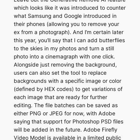
which looks like it was introduced to counter
what Samsung and Google introduced in
their phones (allowing you to remove your
ex from a photograph). And I’m certain later
this year, you’ll say that I can add butterflies
to the skies in my photos and turn a still
photo into a cinemagraph with one click.
Alongside just removing the background,
users can also set the tool to replace
backgrounds with a specific image or color
(defined by HEX codes) to get variations of
each image that are ready for further
editing. The file batches can be saved as
either PNG or JPEG for now, with Adobe
saying that support for Photoshop PSD files
will be added in the future. Adobe Firefly
Video Model is available in a limited public