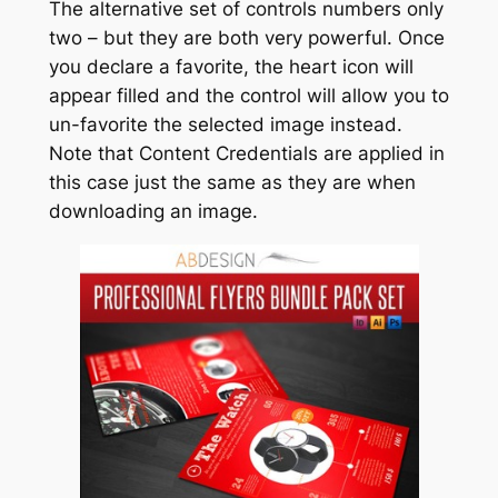
The alternative set of controls numbers only
two – but they are both very powerful. Once
you declare a favorite, the heart icon will
appear filled and the control will allow you to
un-favorite the selected image instead.
Note that Content Credentials are applied in
this case just the same as they are when
downloading an image.