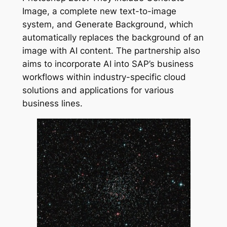
Image, a complete new text-to-image
system, and Generate Background, which
automatically replaces the background of an
image with AI content. The partnership also
aims to incorporate AI into SAP’s business
workflows within industry-specific cloud
solutions and applications for various
business lines.