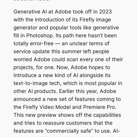
Generative AI at Adobe took off in 2023
with the introduction of its Firefly image
generator and popular tools like generative
fill in Photoshop. Its path here hasn’t been
totally error-free — an unclear terms of
service update this summer left people
worried Adobe could scan every one of their
projects, for one. Now, Adobe hopes to
introduce a new kind of AI alongside its
text-to-image tech, which is most popular in
other AI products. Earlier this year, Adobe
announced a new set of features coming to
the Firefly Video Model and Premiere Pro.
This new preview shows off the capabilities
and tries to reassure customers that the
features are “commercially safe” to use. AI-