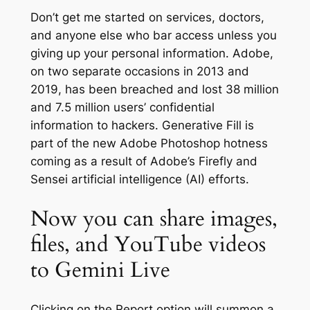
Don’t get me started on services, doctors,
and anyone else who bar access unless you
giving up your personal information. Adobe,
on two separate occasions in 2013 and
2019, has been breached and lost 38 million
and 7.5 million users’ confidential
information to hackers. Generative Fill is
part of the new Adobe Photoshop hotness
coming as a result of Adobe’s Firefly and
Sensei artificial intelligence (AI) efforts.
Now you can share images,
files, and YouTube videos
to Gemini Live
Clicking on the Report option will summon a