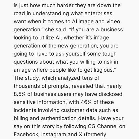
is just how much harder they are down the
road in understanding what enterprises
want when it comes to AI image and video
generation,” she said. “If you are a business
looking to utilize AI, whether it’s image
generation or the new generation, you are
going to have to ask yourself some tough
questions about what you willing to risk in
an age where people like to get litigious.”
The study, which analyzed tens of
thousands of prompts, revealed that nearly
8.5% of business users may have disclosed
sensitive information, with 46% of these
incidents involving customer data such as
billing and authentication details. Have your
say on this story by following CG Channel on
Facebook, Instagram and X (formerly