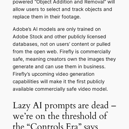
powered “Object Addition and Removal” will
allow users to select and track objects and
replace them in their footage.
Adobe’s AI models are only trained on
Adobe Stock and other publicly licensed
databases, not on users’ content or pulled
from the open web. Firefly is commercially
safe, meaning creators own the images they
generate and can use them in business.
Firefly’s upcoming video generation
capabilities will make it the first publicly
available commercially safe video model.
Lazy AI prompts are dead –
we’re on the threshold of
the “Controls Era” says