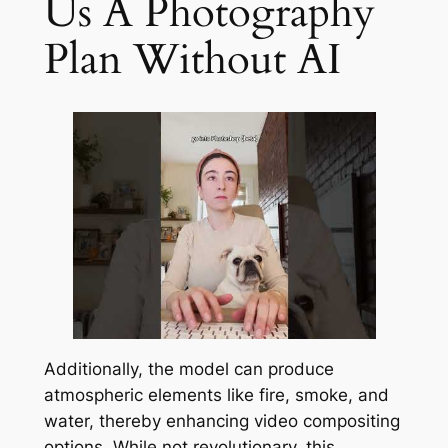
Us A Photography
Plan Without AI
Additionally, the model can produce
atmospheric elements like fire, smoke, and
water, thereby enhancing video compositing
options. While not revolutionary, this