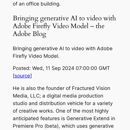
of an office building.
Bringing generative AI to video with
Adobe Firefly Video Model – the
Adobe Blog
Bringing generative AI to video with Adobe
Firefly Video Model.
Posted: Wed, 11 Sep 2024 07:00:00 GMT
[
source
]
He is also the founder of Fractured Vision
Media, LLC; a digital media production
studio and distribution vehicle for a variety
of creative works. One of the most highly
anticipated features is Generative Extend in
Premiere Pro (beta), which uses generative