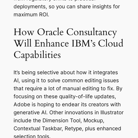
deployments, so you can share insights for
maximum ROI.
How Oracle Consultancy
Will Enhance IBM’s Cloud
Capabilities
It’s being selective about how it integrates
AI, using it to solve common editing issues
that require a lot of manual editing to fix. By
focusing on these quality-of-life updates,
Adobe is hoping to endear its creators with
generative AI. Other innovations in Illustrator
include the Dimension Tool, Mockup,
Contextual Taskbar, Retype, plus enhanced
selection tools.