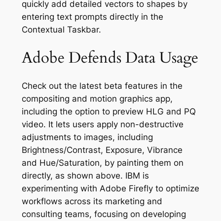
quickly add detailed vectors to shapes by
entering text prompts directly in the
Contextual Taskbar.
Adobe Defends Data Usage
Check out the latest beta features in the
compositing and motion graphics app,
including the option to preview HLG and PQ
video. It lets users apply non-destructive
adjustments to images, including
Brightness/Contrast, Exposure, Vibrance
and Hue/Saturation, by painting them on
directly, as shown above. IBM is
experimenting with Adobe Firefly to optimize
workflows across its marketing and
consulting teams, focusing on developing