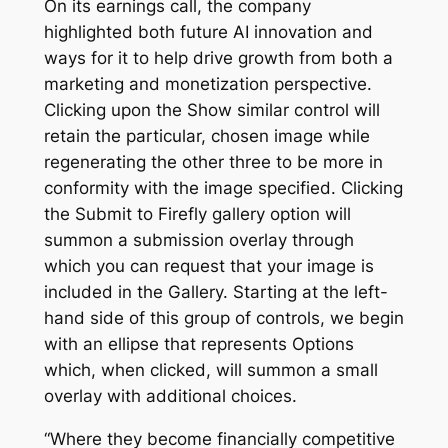
On its earnings call, the company
highlighted both future AI innovation and
ways for it to help drive growth from both a
marketing and monetization perspective.
Clicking upon the Show similar control will
retain the particular, chosen image while
regenerating the other three to be more in
conformity with the image specified. Clicking
the Submit to Firefly gallery option will
summon a submission overlay through
which you can request that your image is
included in the Gallery. Starting at the left-
hand side of this group of controls, we begin
with an ellipse that represents Options
which, when clicked, will summon a small
overlay with additional choices.
“Where they become financially competitive