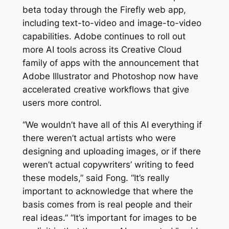
beta today through the Firefly web app,
including text-to-video and image-to-video
capabilities. Adobe continues to roll out
more AI tools across its Creative Cloud
family of apps with the announcement that
Adobe Illustrator and Photoshop now have
accelerated creative workflows that give
users more control.
“We wouldn’t have all of this AI everything if
there weren’t actual artists who were
designing and uploading images, or if there
weren’t actual copywriters’ writing to feed
these models,” said Fong. “It’s really
important to acknowledge that where the
basis comes from is real people and their
real ideas.” “It’s important for images to be