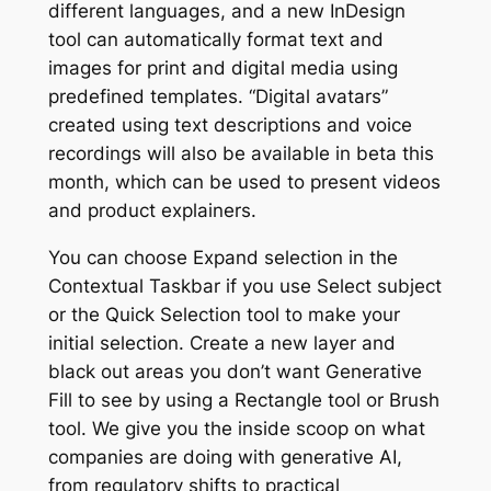
different languages, and a new InDesign
tool can automatically format text and
images for print and digital media using
predefined templates. “Digital avatars”
created using text descriptions and voice
recordings will also be available in beta this
month, which can be used to present videos
and product explainers.
You can choose Expand selection in the
Contextual Taskbar if you use Select subject
or the Quick Selection tool to make your
initial selection. Create a new layer and
black out areas you don’t want Generative
Fill to see by using a Rectangle tool or Brush
tool. We give you the inside scoop on what
companies are doing with generative AI,
from regulatory shifts to practical