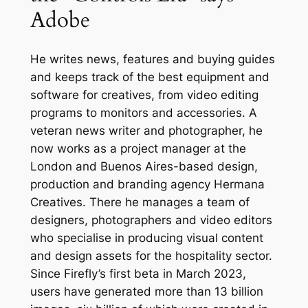
Adobe
He writes news, features and buying guides
and keeps track of the best equipment and
software for creatives, from video editing
programs to monitors and accessories. A
veteran news writer and photographer, he
now works as a project manager at the
London and Buenos Aires-based design,
production and branding agency Hermana
Creatives. There he manages a team of
designers, photographers and video editors
who specialise in producing visual content
and design assets for the hospitality sector.
Since Firefly’s first beta in March 2023,
users have generated more than 13 billion