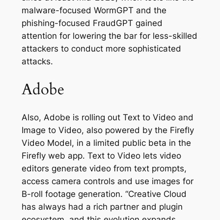
malware-focused WormGPT and the
phishing-focused FraudGPT gained
attention for lowering the bar for less-skilled
attackers to conduct more sophisticated
attacks.
Adobe
Also, Adobe is rolling out Text to Video and
Image to Video, also powered by the Firefly
Video Model, in a limited public beta in the
Firefly web app. Text to Video lets video
editors generate video from text prompts,
access camera controls and use images for
B-roll footage generation. “Creative Cloud
has always had a rich partner and plugin
ecosystem, and this evolution expands