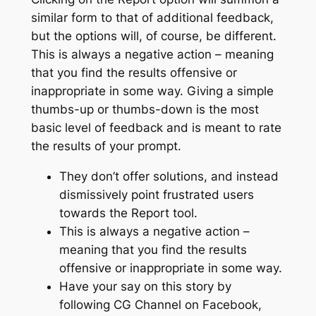
similar form to that of additional feedback,
but the options will, of course, be different.
This is always a negative action – meaning
that you find the results offensive or
inappropriate in some way. Giving a simple
thumbs-up or thumbs-down is the most
basic level of feedback and is meant to rate
the results of your prompt.
They don’t offer solutions, and instead
dismissively point frustrated users
towards the Report tool.
This is always a negative action –
meaning that you find the results
offensive or inappropriate in some way.
Have your say on this story by
following CG Channel on Facebook,