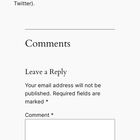
Twitter).
Comments
Leave a Reply
Your email address will not be
published.
Required fields are
marked
*
Comment
*