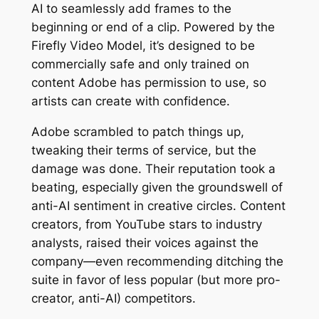
AI to seamlessly add frames to the
beginning or end of a clip. Powered by the
Firefly Video Model, it’s designed to be
commercially safe and only trained on
content Adobe has permission to use, so
artists can create with confidence.
Adobe scrambled to patch things up,
tweaking their terms of service, but the
damage was done. Their reputation took a
beating, especially given the groundswell of
anti-AI sentiment in creative circles. Content
creators, from YouTube stars to industry
analysts, raised their voices against the
company—even recommending ditching the
suite in favor of less popular (but more pro-
creator, anti-AI) competitors.