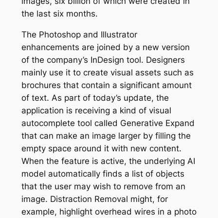
images, six billion of which were created in
the last six months.
The Photoshop and Illustrator
enhancements are joined by a new version
of the company’s InDesign tool. Designers
mainly use it to create visual assets such as
brochures that contain a significant amount
of text. As part of today’s update, the
application is receiving a kind of visual
autocomplete tool called Generative Expand
that can make an image larger by filling the
empty space around it with new content.
When the feature is active, the underlying AI
model automatically finds a list of objects
that the user may wish to remove from an
image. Distraction Removal might, for
example, highlight overhead wires in a photo