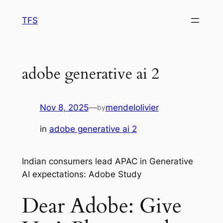
Skip
TFS
to
content
adobe generative ai 2
Nov 8, 2025
—
mendelolivier
by
in
adobe generative ai 2
Indian consumers lead APAC in Generative
AI expectations: Adobe Study
Dear Adobe: Give