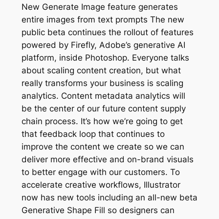
New Generate Image feature generates
entire images from text prompts The new
public beta continues the rollout of features
powered by Firefly, Adobe’s generative AI
platform, inside Photoshop. Everyone talks
about scaling content creation, but what
really transforms your business is scaling
analytics. Content metadata analytics will
be the center of our future content supply
chain process. It’s how we’re going to get
that feedback loop that continues to
improve the content we create so we can
deliver more effective and on-brand visuals
to better engage with our customers. To
accelerate creative workflows, Illustrator
now has new tools including an all-new beta
Generative Shape Fill so designers can