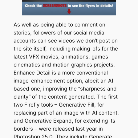
As well as being able to comment on
stories, followers of our social media
accounts can see videos we don’t post on
the site itself, including making-ofs for the
latest VFX movies, animations, games
cinematics and motion graphics projects.
Enhance Detail is a more conventional
image-enhancement option, albeit an AI-
based one, improving the “sharpness and
clarity” of the content generated. The first
two Firefly tools – Generative Fill, for
replacing part of an image with AI content,
and Generative Expand, for extending its
borders – were released last year in
Photoshop 25.0. They include Generate