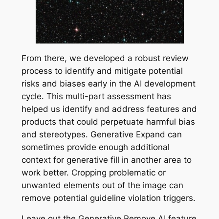
From there, we developed a robust review
process to identify and mitigate potential
risks and biases early in the AI development
cycle. This multi-part assessment has
helped us identify and address features and
products that could perpetuate harmful bias
and stereotypes. Generative Expand can
sometimes provide enough additional
context for generative fill in another area to
work better. Cropping problematic or
unwanted elements out of the image can
remove potential guideline violation triggers.
Leave out the Generative Remove AI feature