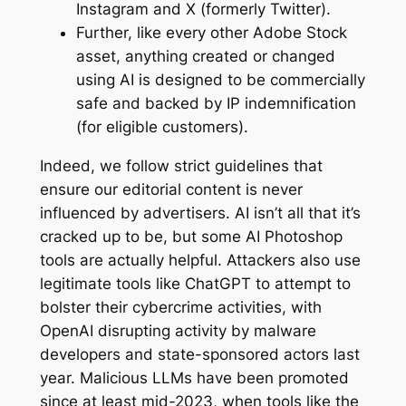
Instagram and X (formerly Twitter).
Further, like every other Adobe Stock
asset, anything created or changed
using AI is designed to be commercially
safe and backed by IP indemnification
(for eligible customers).
Indeed, we follow strict guidelines that
ensure our editorial content is never
influenced by advertisers. AI isn’t all that it’s
cracked up to be, but some AI Photoshop
tools are actually helpful. Attackers also use
legitimate tools like ChatGPT to attempt to
bolster their cybercrime activities, with
OpenAI disrupting activity by malware
developers and state-sponsored actors last
year. Malicious LLMs have been promoted
since at least mid-2023, when tools like the