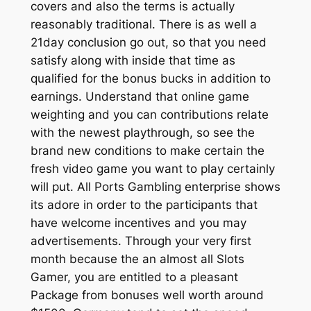
covers and also the terms is actually
reasonably traditional. There is as well a
21day conclusion go out, so that you need
satisfy along with inside that time as
qualified for the bonus bucks in addition to
earnings. Understand that online game
weighting and you can contributions relate
with the newest playthrough, so see the
brand new conditions to make certain the
fresh video game you want to play certainly
will put. All Ports Gambling enterprise shows
its adore in order to the participants that
have welcome incentives and you may
advertisements. Through your very first
month because the an almost all Slots
Gamer, you are entitled to a pleasant
Package from bonuses well worth around