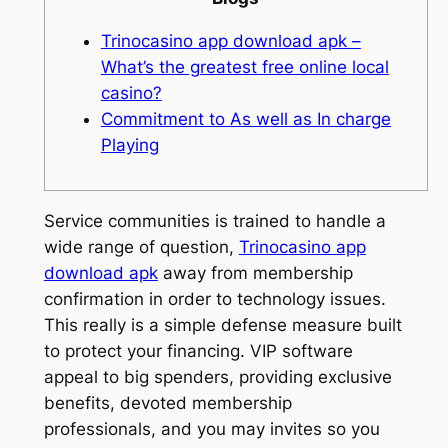
Trinocasino app download apk –
What’s the greatest free online local
casino?
Commitment to As well as In charge
Playing
Service communities is trained to handle a
wide range of question,
Trinocasino app
download apk
away from membership
confirmation in order to technology issues.
This really is a simple defense measure built
to protect your financing. VIP software
appeal to big spenders, providing exclusive
benefits, devoted membership
professionals, and you may invites so you