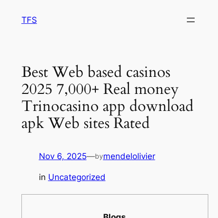
Skip
TFS
to
content
Best Web based casinos
2025 7,000+ Real money
Trinocasino app download
apk Web sites Rated
Nov 6, 2025
—
mendelolivier
by
in
Uncategorized
Blogs