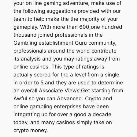
your on line gaming adventure, make use of
the following suggestions provided with our
team to help make the the majority of your
gameplay. With more than 600,one hundred
thousand joined professionals in the
Gambling establishment Guru community,
professionals around the world contribute
its analysis and you may ratings away from
online casinos. This type of ratings is
actually scored for the a level from a single
in order to 5 and they are used to determine
an overall Associate Views Get starting from
Awful so you can Advanced. Crypto and
online gambling enterprises have been
integrating up for over a good a decade
today, and many casinos simply take on
crypto money.