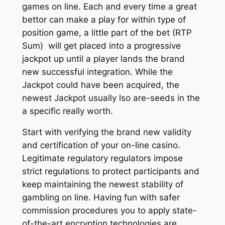
games on line. Each and every time a great
bettor can make a play for within type of
position game, a little part of the bet (RTP
Sum) will get placed into a progressive
jackpot up until a player lands the brand
new successful integration. While the
Jackpot could have been acquired, the
newest Jackpot usually lso are-seeds in the
a specific really worth.
Start with verifying the brand new validity
and certification of your on-line casino.
Legitimate regulatory regulators impose
strict regulations to protect participants and
keep maintaining the newest stability of
gambling on line. Having fun with safer
commission procedures you to apply state-
of-the-art encryption technologies are