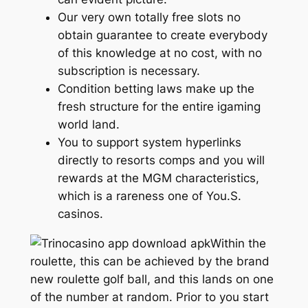
Our very own totally free slots no
obtain guarantee to create everybody
of this knowledge at no cost, with no
subscription is necessary.
Condition betting laws make up the
fresh structure for the entire igaming
world land.
You to support system hyperlinks
directly to resorts comps and you will
rewards at the MGM characteristics,
which is a rareness one of You.S.
casinos.
Within the
roulette, this can be achieved by the brand
new roulette golf ball, and this lands on one
of the number at random. Prior to you start