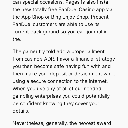
can special occasions.
Pages is also install
the new totally free FanDuel Casino app via
the App Shop or Bing Enjoy Shop. Present
FanDuel customers are able to use its
current back ground so you can journal in
the.
The gamer try told add a proper ailment
from casino’s ADR. Favor a financial strategy
you then become safe having fun with and
then make your deposit or detachment while
using a secure connection to the internet.
When you use any of all of our needed
gambling enterprises you could potentially
be confident knowing they cover your
details.
Nevertheless, generally, the newest award