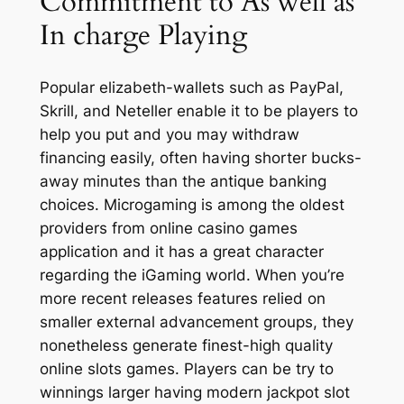
Commitment to As well as
In charge Playing
Popular elizabeth-wallets such as PayPal,
Skrill, and Neteller enable it to be players to
help you put and you may withdraw
financing easily, often having shorter bucks-
away minutes than the antique banking
choices. Microgaming is among the oldest
providers from online casino games
application and it has a great character
regarding the iGaming world. When you’re
more recent releases features relied on
smaller external advancement groups, they
nonetheless generate finest-high quality
online slots games. Players can be try to
winnings larger having modern jackpot slot