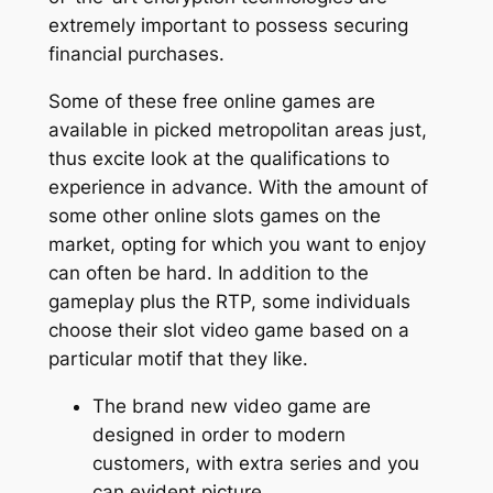
extremely important to possess securing
financial purchases.
Some of these free online games are
available in picked metropolitan areas just,
thus excite look at the qualifications to
experience in advance. With the amount of
some other online slots games on the
market, opting for which you want to enjoy
can often be hard. In addition to the
gameplay plus the RTP, some individuals
choose their slot video game based on a
particular motif that they like.
The brand new video game are
designed in order to modern
customers, with extra series and you
can evident picture.