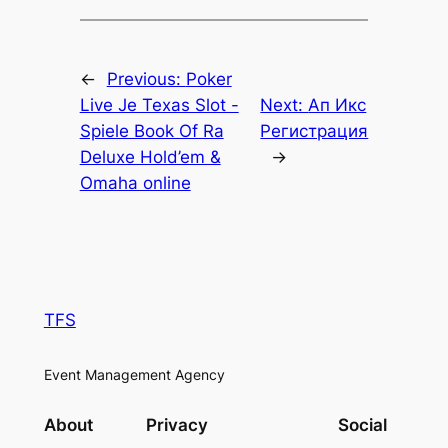
←
Previous:
Poker
Live Je Texas Slot -
Next:
Ап Икс
Spiele Book Of Ra
Регистрация
Deluxe Hold’em &
→
Omaha online
TFS
Event Management Agency
About
Privacy
Social