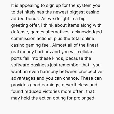
It is appealing to sign up for the system you
to definitely has the newest biggest casino
added bonus. As we delight in a big
greeting offer, i think about items along with
defense, games alternatives, acknowledged
commission actions, plus the total online
casino gaming feel. Almost all of the finest
real money harbors and you will cellular
ports fall into these kinds, because the
software business just remember that , you
want an even harmony between prospective
advantages and you can chance. These can
provides good earnings, nevertheless and
found reduced victories more often, that
may hold the action opting for prolonged.