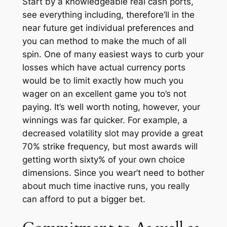
Start by a knowledgeable real cash ports,
see everything including, therefore’ll in the
near future get individual preferences and
you can method to make the much of all
spin. One of many easiest ways to curb your
losses which have actual currency ports
would be to limit exactly how much you
wager on an excellent game you to’s not
paying. It’s well worth noting, however, your
winnings was far quicker. For example, a
decreased volatility slot may provide a great
70% strike frequency, but most awards will
getting worth sixty% of your own choice
dimensions. Since you wear’t need to bother
about much time inactive runs, you really
can afford to put a bigger bet.