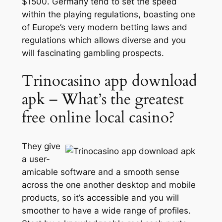
$1500. Germany tend to set the speed
within the playing regulations, boasting one
of Europe’s very modern betting laws and
regulations which allows diverse and you
will fascinating gambling prospects.
Trinocasino app download
apk – What’s the greatest
free online local casino?
They give
a user-
amicable software and a smooth sense
across the one another desktop and mobile
products, so it’s accessible and you will
smoother to have a wide range of profiles.