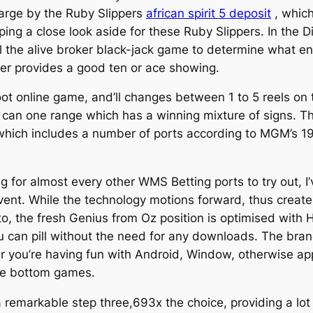
arge by the Ruby Slippers
african spirit 5 deposit
, which
ing a close look aside for these Ruby Slippers. In the D
all the alive broker black-jack game to determine what 
ler provides a good ten or ace showing.
foot online game, and’ll changes between 1 to 5 reels on
can one range which has a winning mixture of signs. T
n which includes a number of ports according to MGM’s 
g for almost every other WMS Betting ports to try out, I
nt. While the technology motions forward, thus creat
 to, the fresh Genius from Oz position is optimised with
u can pill without the need for any downloads. The bran
r you’re having fun with Android, Window, otherwise ap
the bottom games.
markable step three,693x the choice, providing a lot o