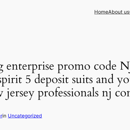
Home
About us
enterprise promo code 
spirit 5 deposit suits and 
 jersey professionals nj c
r
in
Uncategorized