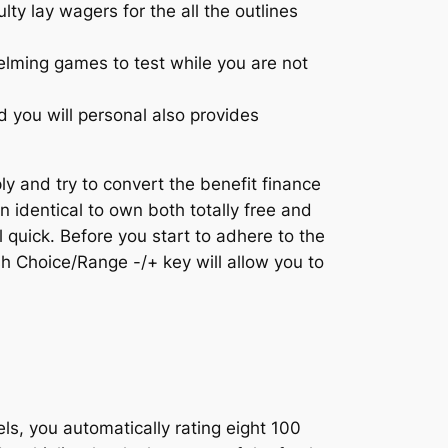
lty lay wagers for the all the outlines
helming games to test while you are not
d you will personal also provides
ly and try to convert the benefit finance
n identical to own both totally free and
 quick. Before you start to adhere to the
sh Choice/Range -/+ key will allow you to
, you automatically rating eight 100