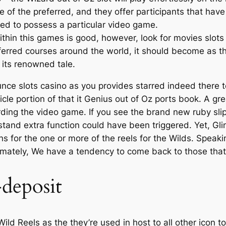
e of the preferred, and they offer participants that hav
nted to possess a particular video game.
hin this games is good, however, look for movies slo
erred courses around the world, it should become as th
g its renowned tale.
e slots casino as you provides starred indeed there to
rticle portion of that it Genius out of Oz ports book. A gr
arding the video game. If you see the brand new ruby sl
rstand extra function could have been triggered. Yet, Gl
cons for the one or more of the reels for the Wilds. Speaki
ltimately, We have a tendency to come back to those that
deposit
 Wild Reels as the they’re used in host to all other icon 