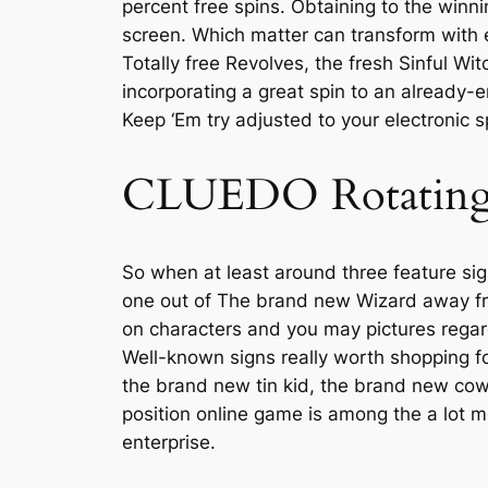
percent free spins. Obtaining to the winni
screen. Which matter can transform with 
Totally free Revolves, the fresh Sinful W
incorporating a great spin to an already
Keep ‘Em try adjusted to your electronic s
CLUEDO Rotating 
So when at least around three feature si
one out of The brand new Wizard away fr
on characters and you may pictures regard
Well-known signs really worth shopping for
the brand new tin kid, the brand new cow
position online game is among the a lot 
enterprise.