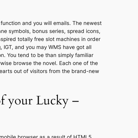
function and you will emails. The newest
sane symbols, bonus series, spread icons,
ired totally free slot machines in order
, IGT, and you may WMS have got all
n. You tend to be than simply familiar
rwise browse the novel. Each one of the
earts out of visitors from the brand-new
of your Lucky –
e mobile browser as a result of HTML5.