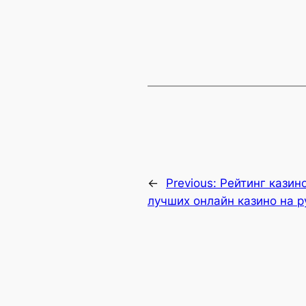
←
Previous:
Рейтинг казин
лучших онлайн казино на р