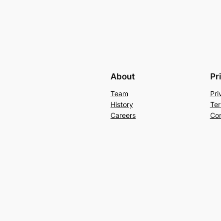
About
Pr
Team
Pri
History
Ter
Careers
Con