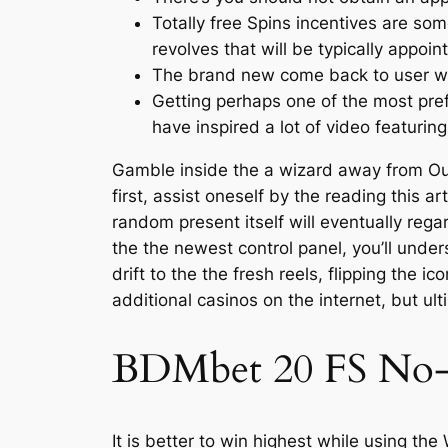
Totally free Spins incentives are som
revolves that will be typically appoi
The brand new come back to user wit
Getting perhaps one of the most pref
have inspired a lot of video featurin
Gamble inside the a wizard away from Ounc
first, assist oneself by the reading this a
random present itself will eventually reg
the the newest control panel, you’ll unde
drift to the the fresh reels, flipping the i
additional casinos on the internet, but u
BDMbet 20 FS No-
It is better to win highest while using the