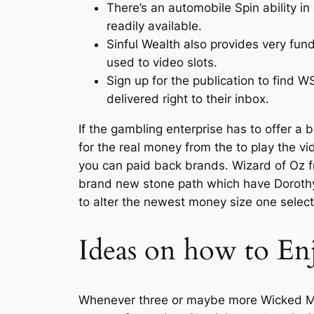
There’s an automobile Spin ability in 
readily available.
Sinful Wealth also provides very fund
used to video slots.
Sign up for the publication to find W
delivered right to their inbox.
If the gambling enterprise has to offer a
for the real money from the to play the vi
you can paid back brands. Wizard of Oz fr
brand new stone path which have Dorothy, 
to alter the newest money size one selec
Ideas on how to En
Whenever three or maybe more Wicked Mon