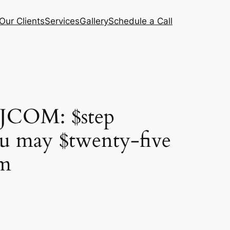
Our Clients
Services
Gallery
Schedule a Call
NJCOM: $step
you may $twenty-five
om