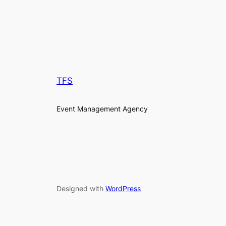
TFS
Event Management Agency
Designed with
WordPress