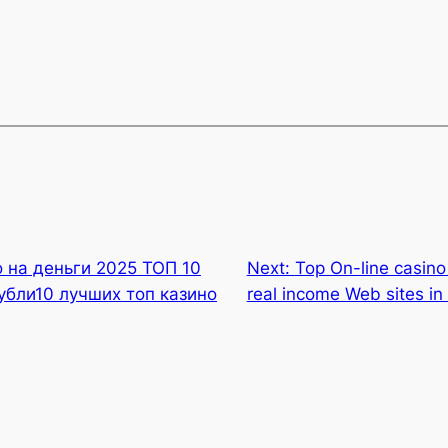
о на деньги 2025 ТОП 10
Next:
Top On-line casino
убли10 лучших топ казино
real income Web sites in