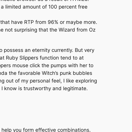
e a limited amount of 100 percent free
ts that have RTP from 96% or maybe more.
e not surprising that the Wizard from Oz
 possess an eternity currently. But very
eat Ruby Slippers function tend to at
ippers mouse click the pumps with her to
inda the favorable Witch’s punk bubbles
ng out of my personal feel, I like exploring
 I know is trustworthy and legitimate.
to help you form effective combinations.