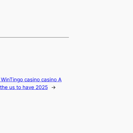
 WinTingo casino casino A
 the us to have 2025
→