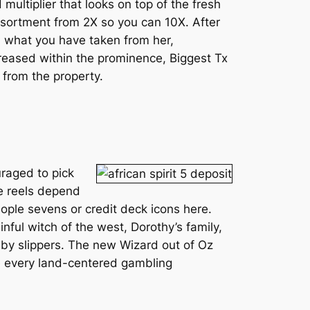
multiplier that looks on top of the fresh
ssortment from 2X so you can 10X. After
on what you have taken from her,
reased within the prominence, Biggest Tx
 from the property.
raged to pick
e reels depend
ople sevens or credit deck icons here.
nful witch of the west, Dorothy’s family,
uby slippers. The new Wizard out of Oz
he every land-centered gambling