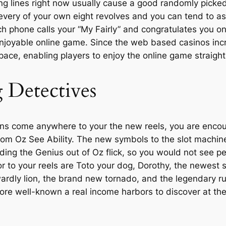
ng lines right now usually cause a good randomly picked 
every of your own eight revolves and you can tend to a
itch phone calls your “My Fairly” and congratulates you 
-enjoyable online game. Since the web based casinos inc
pace, enabling players to enjoy the online game straight
Detectives
gns come anywhere to your the new reels, you are encou
om Oz See Ability. The new symbols to the slot machin
ing the Genius out of Oz flick, so you would not see pe
 to your reels are Toto your dog, Dorothy, the newest si
ardly lion, the brand new tornado, and the legendary r
more well-known a real income harbors to discover at t