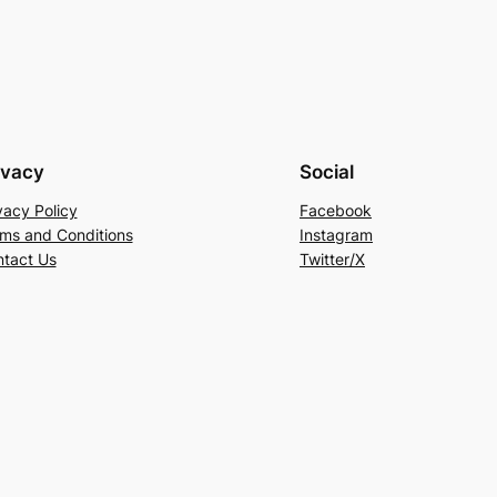
ivacy
Social
vacy Policy
Facebook
ms and Conditions
Instagram
tact Us
Twitter/X