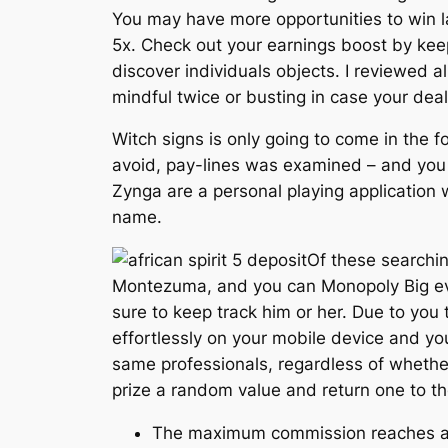
You may have more opportunities to win l
5x. Check out your earnings boost by keep
discover individuals objects. I reviewed 
mindful twice or busting in case your dea
Witch signs is only going to come in the 
avoid, pay-lines was examined – and you 
Zynga are a personal playing applicatio
name.
Of these searchin
Montezuma, and you can Monopoly Big eve
sure to keep track him or her. Due to you
effortlessly on your mobile device and yo
same professionals, regardless of whethe
prize a random value and return one to 
The maximum commission reaches a re