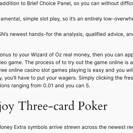
addition to Brief Choice Panel, so you can without difficu
amental, simple slot play, so it’s an entirely low-overw
SN’s newest hands-for the analysis, qualified advice, an
 bonus to your Wizard of Oz real money, then you can app
deo game. The process of to try out the game online is a
ee online casino slot games playing is easy and you will
you’ll have to put your wagers. Simply clicking the fre
tions ranging from 0.01 and you can 5.
joy Three-card Poker
ey Extra symbols arrive strewn across the newest reels