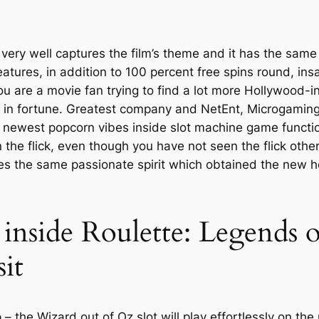
y well captures the film’s theme and it has the same 
eatures, in addition to 100 percent free spins round, in
re a movie fan trying to find a lot more Hollywood-insp
 in fortune.
Greatest company and NetEnt, Microgaming
 newest popcorn vibes inside slot machine game functio
the flick, even though you have not seen the flick othe
es the same passionate spirit which obtained the new h
inside Roulette: Legends 
sit
– the Wizard out of Oz slot will play effortlessly on th