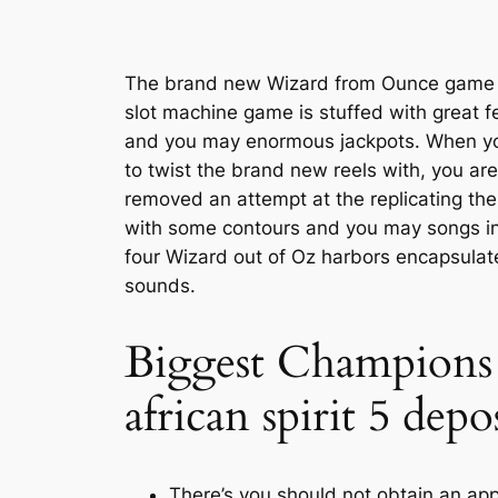
The brand new Wizard from Ounce game ver
slot machine game is stuffed with great f
and you may enormous jackpots. When you a
to twist the brand new reels with, you are
removed an attempt at the replicating the
with some contours and you may songs in 
four Wizard out of Oz harbors encapsulat
sounds.
Biggest Champions 
african spirit 5 depo
There’s you should not obtain an app 