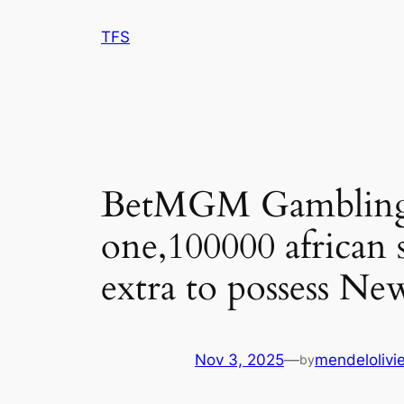
Skip
TFS
to
content
BetMGM Gambling 
one,100000 african 
extra to possess New
Nov 3, 2025
—
mendelolivie
by