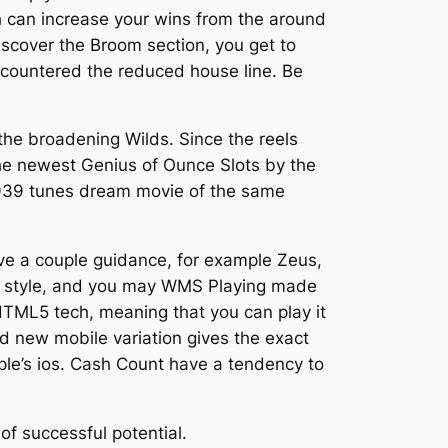
 can increase your wins from the around
iscover the Broom section, you get to
encountered the reduced house line. Be
 the broadening Wilds. Since the reels
he newest Genius of Ounce Slots by the
1939 tunes dream movie of the same
’ve a couple guidance, for example Zeus,
e style, and you may WMS Playing made
 HTML5 tech, meaning that you can play it
d new mobile variation gives the exact
ple’s ios. Cash Count have a tendency to
f successful potential.