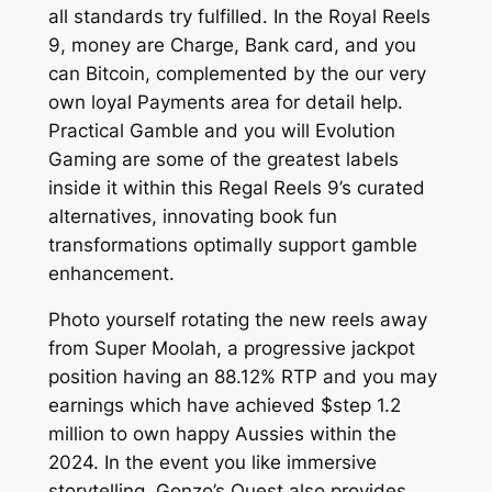
all standards try fulfilled. In the Royal Reels
9, money are Charge, Bank card, and you
can Bitcoin, complemented by the our very
own loyal Payments area for detail help.
Practical Gamble and you will Evolution
Gaming are some of the greatest labels
inside it within this Regal Reels 9’s curated
alternatives, innovating book fun
transformations optimally support gamble
enhancement.
Photo yourself rotating the new reels away
from Super Moolah, a progressive jackpot
position having an 88.12% RTP and you may
earnings which have achieved $step 1.2
million to own happy Aussies within the
2024. In the event you like immersive
storytelling, Gonzo’s Quest also provides