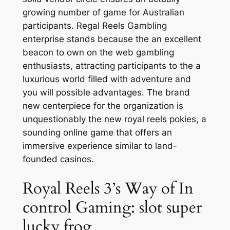
growing number of game for Australian
participants. Regal Reels Gambling
enterprise stands because the an excellent
beacon to own on the web gambling
enthusiasts, attracting participants to the a
luxurious world filled with adventure and
you will possible advantages. The brand
new centerpiece for the organization is
unquestionably the new royal reels pokies, a
sounding online game that offers an
immersive experience similar to land-
founded casinos.
Royal Reels 3’s Way of In
control Gaming: slot super
lucky frog