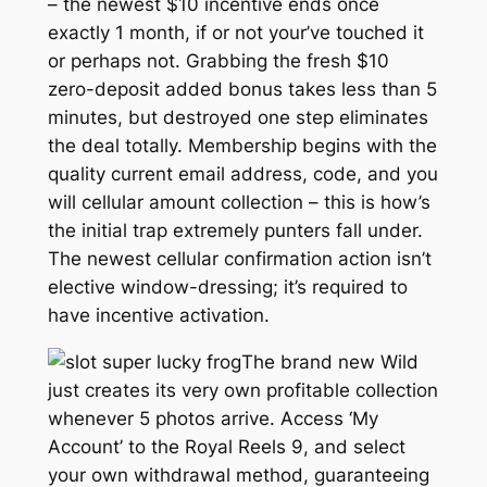
– the newest $10 incentive ends once
exactly 1 month, if or not your’ve touched it
or perhaps not. Grabbing the fresh $10
zero-deposit added bonus takes less than 5
minutes, but destroyed one step eliminates
the deal totally. Membership begins with the
quality current email address, code, and you
will cellular amount collection – this is how’s
the initial trap extremely punters fall under.
The newest cellular confirmation action isn’t
elective window-dressing; it’s required to
have incentive activation.
The brand new Wild
just creates its very own profitable collection
whenever 5 photos arrive. Access ‘My
Account’ to the Royal Reels 9, and select
your own withdrawal method, guaranteeing