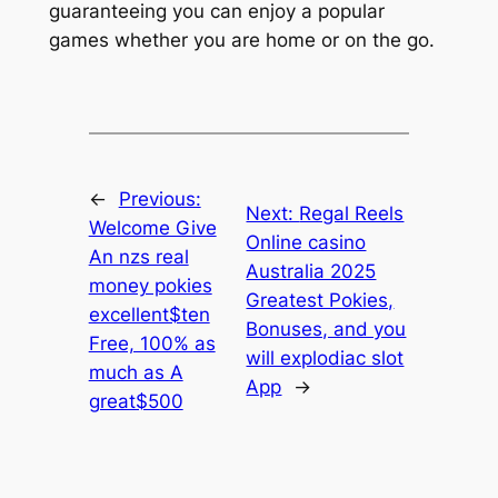
guaranteeing you can enjoy a popular
games whether you are home or on the go.
←
Previous:
Next:
Regal Reels
Welcome Give
Online casino
An nzs real
Australia 2025
money pokies
Greatest Pokies,
excellent$ten
Bonuses, and you
Free, 100% as
will explodiac slot
much as A
App
→
great$500