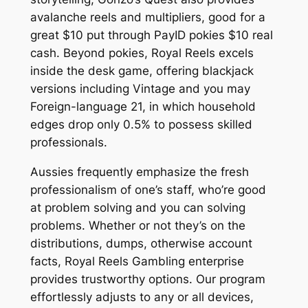
avalanche reels and multipliers, good for a
great $10 put through PayID pokies $10 real
cash. Beyond pokies, Royal Reels excels
inside the desk game, offering blackjack
versions including Vintage and you may
Foreign-language 21, in which household
edges drop only 0.5% to possess skilled
professionals.
Aussies frequently emphasize the fresh
professionalism of one’s staff, who’re good
at problem solving and you can solving
problems. Whether or not they’s on the
distributions, dumps, otherwise account
facts, Royal Reels Gambling enterprise
provides trustworthy options. Our program
effortlessly adjusts to any or all devices,