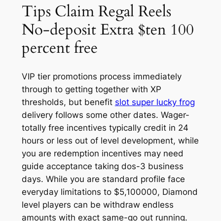
Tips Claim Regal Reels
No-deposit Extra $ten 100
percent free
VIP tier promotions process immediately
through to getting together with XP
thresholds, but benefit
slot super lucky frog
delivery follows some other dates. Wager-
totally free incentives typically credit in 24
hours or less out of level development, while
you are redemption incentives may need
guide acceptance taking dos-3 business
days. While you are standard profile face
everyday limitations to $5,100000, Diamond
level players can be withdraw endless
amounts with exact same-go out running.