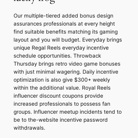
Our multiple-tiered added bonus design
assurances professionals at every height
find suitable benefits matching its gaming
layout and you will budget. Everyday brings
unique Regal Reels everyday incentive
schedule opportunities. Throwback
Thursday brings retro video game bonuses
with just minimal wagering. Daily incentive
optimization is also give $300+ weekly
within the additional value. Royal Reels
influencer discount coupons provide
increased professionals to possess fan
groups. Influencer meetup incidents tend to
be to the-website incentive password
withdrawals.