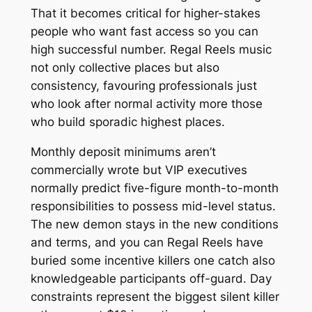
That it becomes critical for higher-stakes
people who want fast access so you can
high successful number. Regal Reels music
not only collective places but also
consistency, favouring professionals just
who look after normal activity more those
who build sporadic highest places.
Monthly deposit minimums aren’t
commercially wrote but VIP executives
normally predict five-figure month-to-month
responsibilities to possess mid-level status.
The new demon stays in the new conditions
and terms, and you can Regal Reels have
buried some incentive killers one catch also
knowledgeable participants off-guard. Day
constraints represent the biggest silent killer