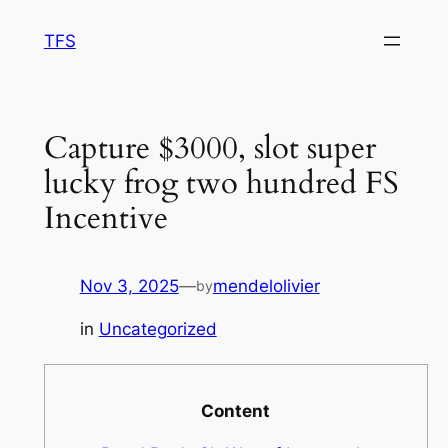
Skip
TFS
to
content
Capture $3000, slot super
lucky frog two hundred FS
Incentive
Nov 3, 2025
—
mendelolivier
by
in
Uncategorized
Content