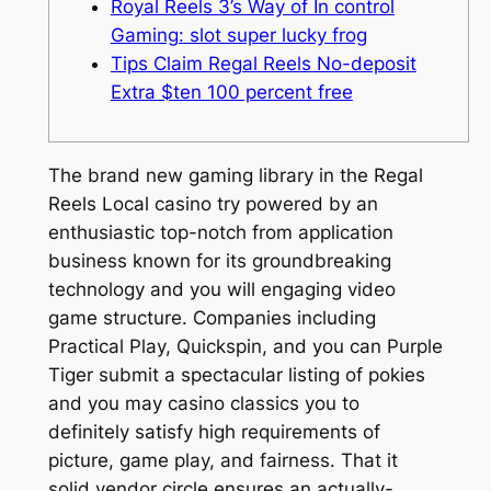
Royal Reels 3’s Way of In control
Gaming: slot super lucky frog
Tips Claim Regal Reels No-deposit
Extra $ten 100 percent free
The brand new gaming library in the Regal
Reels Local casino try powered by an
enthusiastic top-notch from application
business known for its groundbreaking
technology and you will engaging video
game structure. Companies including
Practical Play, Quickspin, and you can Purple
Tiger submit a spectacular listing of pokies
and you may casino classics you to
definitely satisfy high requirements of
picture, game play, and fairness.
That it
solid vendor circle ensures an actually-