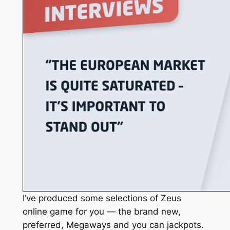
I’ve produced some selections of Zeus
online game for you — the brand new,
preferred, Megaways and you can jackpots.