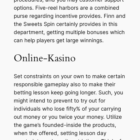
options. Five-reel harbors are a combined
purse regarding incentive provides.
Finn and
the Sweets Spin certainly provides in this
department, getting multiple bonuses which
can help players get large winnings.
Online-Kasino
Set constraints on your own to make certain
responsible gameplay also to make their
betting lesson keep going longer. Such, you
might intend to prevent to try out for
individuals who lose fifty% of your carrying
out money or you twice your money. Utilize
the game’s founded-inside the products,
when the offered, setting lesson day