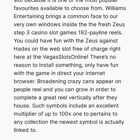
favourites available to choose from. Williams
Entertaining brings a common face to our
very own windows inside the the fresh Zeus
step 3 casino slot games 192-payline reels.
You could have fun with the Zeus against
Hades on the web slot free of charge right
here at the VegasSlotsOnline! There’s no
reason to install something, only have fun
with the game in direct your internet
browser. Broadening crazy cans appear on
people reel and you can grow in order to
complete a great reel vertically after they
house. Such symbols include an excellent
multiplier of up to 100x one to pertains to
any collection the newest symbol is actually
linked to.