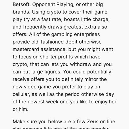
Betsoft, Opponent Playing, or other big
brands. Using crypto to cover their game
play try at a fast rate, boasts little charge,
and frequently draws greatest extra also
offers. All of the gambling enterprises
provide old-fashioned debit otherwise
mastercard assistance, but you might want
to focus on shorter profits which have
crypto, that can lets you withdraw and you
can put large figures. You could potentially
receive offers you to definitely mirror the
new video game you prefer to play on
cellular, as well as the period otherwise day
of the newest week one you like to enjoy her
or him.
Make sure you below are a few Zeus on line
slot because it is one of the most popular