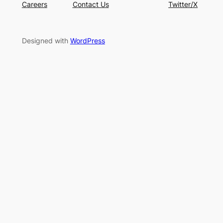
Careers
Contact Us
Twitter/X
Designed with
WordPress