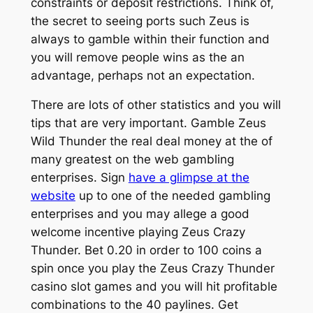
constraints or deposit restrictions. Think of,
the secret to seeing ports such Zeus is
always to gamble within their function and
you will remove people wins as the an
advantage, perhaps not an expectation.
There are lots of other statistics and you will
tips that are very important. Gamble Zeus
Wild Thunder the real deal money at the of
many greatest on the web gambling
enterprises. Sign
have a glimpse at the
website
up to one of the needed gambling
enterprises and you may allege a good
welcome incentive playing Zeus Crazy
Thunder. Bet 0.20 in order to 100 coins a
spin once you play the Zeus Crazy Thunder
casino slot games and you will hit profitable
combinations to the 40 paylines. Get