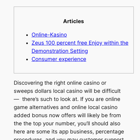
Articles
Online-Kasino
Zeus 100 percent free Enjoy within the
Demonstration Setting
Consumer experience
Discovering the right online casino or
sweeps dollars local casino will be difficult
— there’s such to look at. If you are online
game alternatives and online local casino
added bonus now offers will likely be from
the the top your number, you’ll should also
here are some its app business, percentage
procedures, and you may customer support