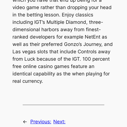
which you have that end up being for a
video game rather than dropping your head
in the betting lesson. Enjoy classics
including IGT’s Multiple Diamond, three-
dimensional harbors away from finest-
ranked developers for example NetEnt as
well as their preferred Gonzo’s Journey, and
Las vegas slots that include Controls away
from Luck because of the IGT. 100 percent
free online casino games feature an
identical capability as the when playing for
real currency.
←
Previous:
Next: