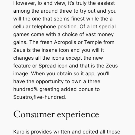
However, lo and view, it’s truly the easiest
among the around three to try out and you
will the one that seems finest while the a
cellular telephone position. Of a lot special
games come with a choice of vast money
gains. The fresh Acropolis or Temple from
Zeus is the insane icon and you will it
changes all the icons except the new
feature or Spread icon and that is the Zeus
image. When you obtain so it app, you’ll
have the opportunity to own a three
hundred% greeting added bonus to
$cuatro,five-hundred.
Consumer experience
Karolis provides written and edited all those