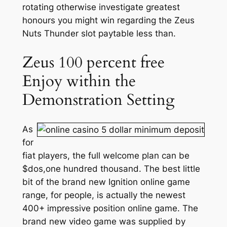
rotating otherwise investigate greatest
honours you might win regarding the Zeus
Nuts Thunder slot paytable less than.
Zeus 100 percent free
Enjoy within the
Demonstration Setting
As
for
fiat players, the full welcome plan can be
$dos,one hundred thousand. The best little
bit of the brand new Ignition online game
range, for people, is actually the newest
400+ impressive position online game. The
brand new video game was supplied by