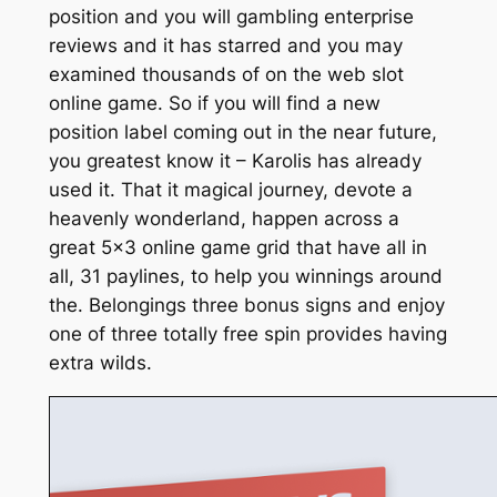
position and you will gambling enterprise
reviews and it has starred and you may
examined thousands of on the web slot
online game. So if you will find a new
position label coming out in the near future,
you greatest know it – Karolis has already
used it. That it magical journey, devote a
heavenly wonderland, happen across a
great 5×3 online game grid that have all in
all, 31 paylines, to help you winnings around
the. Belongings three bonus signs and enjoy
one of three totally free spin provides having
extra wilds.