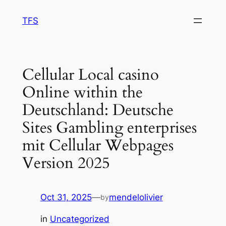
Skip
TFS
to
content
Cellular Local casino
Online within the
Deutschland: Deutsche
Sites Gambling enterprises
mit Cellular Webpages
Version 2025
Oct 31, 2025
—
mendelolivier
by
in
Uncategorized