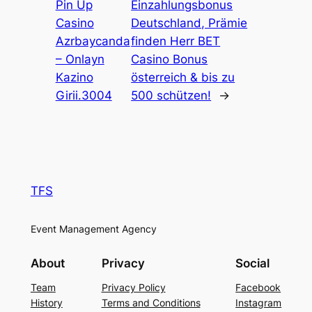
Pin Up
Einzahlungsbonus
Casino
Deutschland, Prämie
Azrbaycanda
finden Herr BET
– Onlayn
Casino Bonus
Kazino
österreich & bis zu
Girii.3004
500 schützen!
→
TFS
Event Management Agency
About
Privacy
Social
Team
Privacy Policy
Facebook
History
Terms and Conditions
Instagram