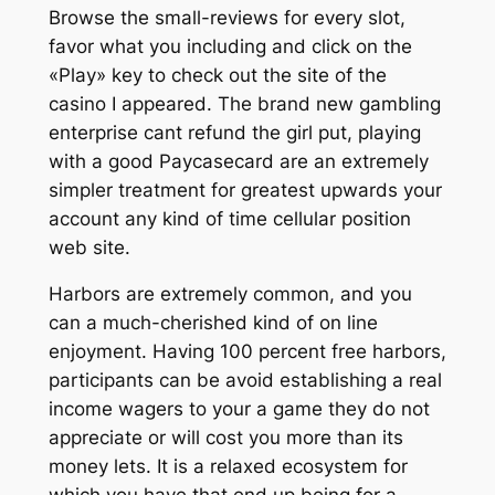
Browse the small-reviews for every slot,
favor what you including and click on the
«Play» key to check out the site of the
casino I appeared. The brand new gambling
enterprise cant refund the girl put, playing
with a good Paycasecard are an extremely
simpler treatment for greatest upwards your
account any kind of time cellular position
web site.
Harbors are extremely common, and you
can a much-cherished kind of on line
enjoyment. Having 100 percent free harbors,
participants can be avoid establishing a real
income wagers to your a game they do not
appreciate or will cost you more than its
money lets. It is a relaxed ecosystem for