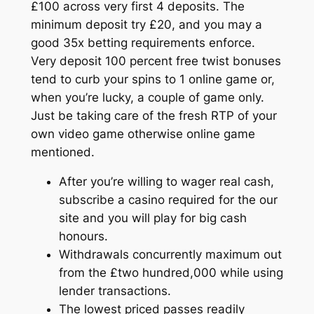
£100 across very first 4 deposits. The
minimum deposit try £20, and you may a
good 35x betting requirements enforce.
Very deposit 100 percent free twist bonuses
tend to curb your spins to 1 online game or,
when you’re lucky, a couple of game only.
Just be taking care of the fresh RTP of your
own video game otherwise online game
mentioned.
After you’re willing to wager real cash,
subscribe a casino required for the our
site and you will play for big cash
honours.
Withdrawals concurrently maximum out
from the £two hundred,000 while using
lender transactions.
The lowest priced passes readily