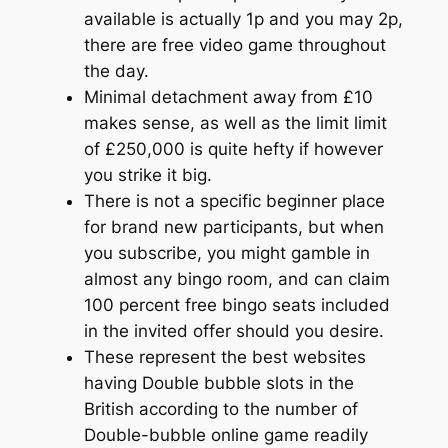
available is actually 1p and you may 2p,
there are free video game throughout
the day.
Minimal detachment away from £10
makes sense, as well as the limit limit
of £250,000 is quite hefty if however
you strike it big.
There is not a specific beginner place
for brand new participants, but when
you subscribe, you might gamble in
almost any bingo room, and can claim
100 percent free bingo seats included
in the invited offer should you desire.
These represent the best websites
having Double bubble slots in the
British according to the number of
Double-bubble online game readily