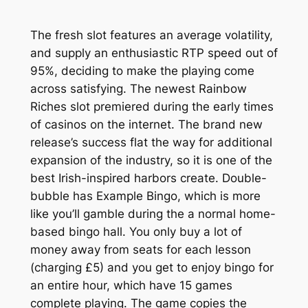
The fresh slot features an average volatility,
and supply an enthusiastic RTP speed out of
95%, deciding to make the playing come
across satisfying. The newest Rainbow
Riches slot premiered during the early times
of casinos on the internet. The brand new
release’s success flat the way for additional
expansion of the industry, so it is one of the
best Irish-inspired harbors create. Double-
bubble has Example Bingo, which is more
like you’ll gamble during the a normal home-
based bingo hall.
You only buy a lot of
money away from seats for each lesson
(charging £5) and you get to enjoy bingo for
an entire hour, which have 15 games
complete playing. The game copies the