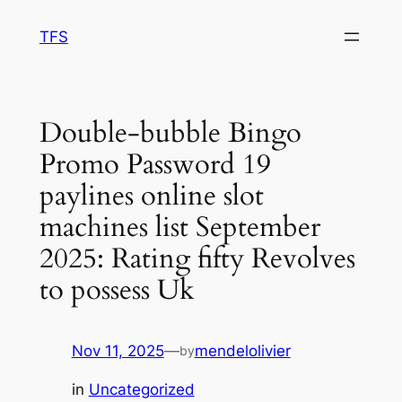
Skip
TFS
to
content
Double-bubble Bingo
Promo Password 19
paylines online slot
machines list September
2025: Rating fifty Revolves
to possess Uk
Nov 11, 2025
—
mendelolivier
by
in
Uncategorized