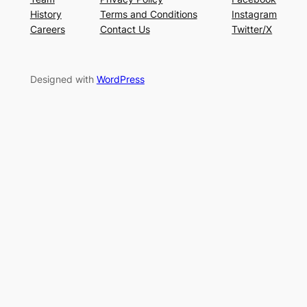
History
Terms and Conditions
Instagram
Careers
Contact Us
Twitter/X
Designed with
WordPress