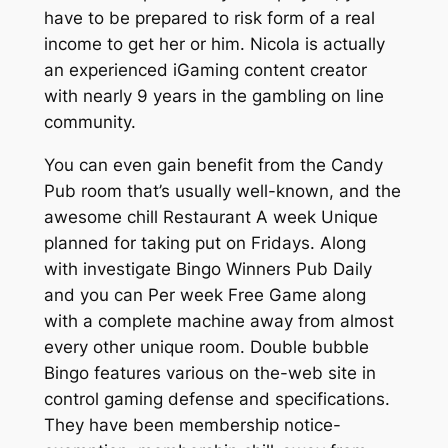
have to be prepared to risk form of a real
income to get her or him. Nicola is actually
an experienced iGaming content creator
with nearly 9 years in the gambling on line
community.
You can even gain benefit from the Candy
Pub room that’s usually well-known, and the
awesome chill Restaurant A week Unique
planned for taking put on Fridays. Along
with investigate Bingo Winners Pub Daily
and you can Per week Free Game along
with a complete machine away from almost
every other unique room. Double bubble
Bingo features various on the-web site in
control gaming defense and specifications.
They have been membership notice-