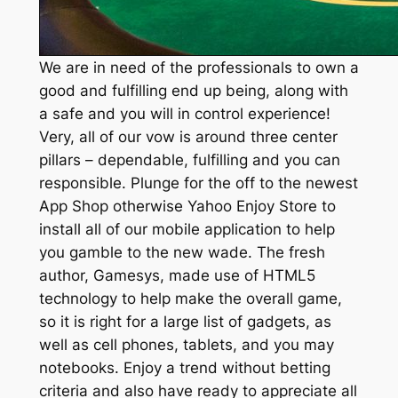
We are in need of the professionals to own a
good and fulfilling end up being, along with
a safe and you will in control experience!
Very, all of our vow is around three center
pillars – dependable, fulfilling and you can
responsible. Plunge for the off to the newest
App Shop otherwise Yahoo Enjoy Store to
install all of our mobile application to help
you gamble to the new wade. The fresh
author, Gamesys, made use of HTML5
technology to help make the overall game,
so it is right for a large list of gadgets, as
well as cell phones, tablets, and you may
notebooks. Enjoy a trend without betting
criteria and also have ready to appreciate all