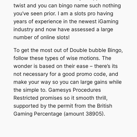
twist and you can bingo name such nothing
you’ve seen prior. I am a slots pro having
years of experience in the newest iGaming
industry and now have assessed a large
number of online slots!
To get the most out of Double bubble Bingo,
follow these types of wise motions. The
wonder is based on their ease – there’s its
not necessary for a good promo code, and
make your way so you can large gains while
the simple to. Gamesys Procedures
Restricted promises so it smooth thrill,
supported by the permit from the British
Gaming Percentage (amount 38905).