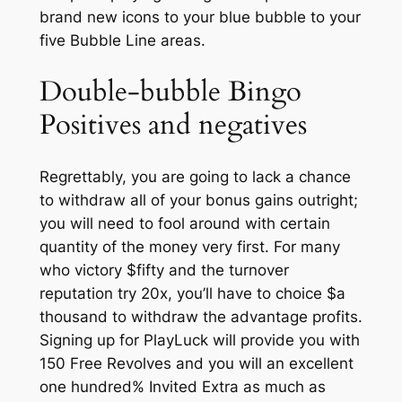
brand new icons to your blue bubble to your
five Bubble Line areas.
Double-bubble Bingo
Positives and negatives
Regrettably, you are going to lack a chance
to withdraw all of your bonus gains outright;
you will need to fool around with certain
quantity of the money very first. For many
who victory $fifty and the turnover
reputation try 20x, you’ll have to choice $a
thousand to withdraw the advantage profits.
Signing up for PlayLuck will provide you with
150 Free Revolves and you will an excellent
one hundred% Invited Extra as much as