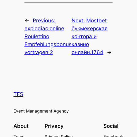
←
Previous:
Next:
Mostbet
explodiac online
букмекерская
Roulettino
контора и
Empfehlungsbonus
казино
vortragen 2
онлайн.1764
→
TFS
Event Management Agency
About
Privacy
Social
Team
Privacy Policy
Facebook