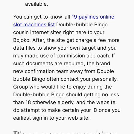
available.
You can get to know-all
19 paylines online
slot machines list
Double-bubble Bingo
cousin internet sites right here to your
Bojoko. After, the site get charge a fee more
data files to show your own target and you
may made use of commission approach. If
such documents are required, the brand
new confirmation team away from Double
bubble Bingo often contact your personally.
Group who would like to enjoy during the
Double-bubble Bingo should getting no less
than 18 otherwise elderly, and the website
do attempt to make certain your ID once you
earliest sign in to your web site.