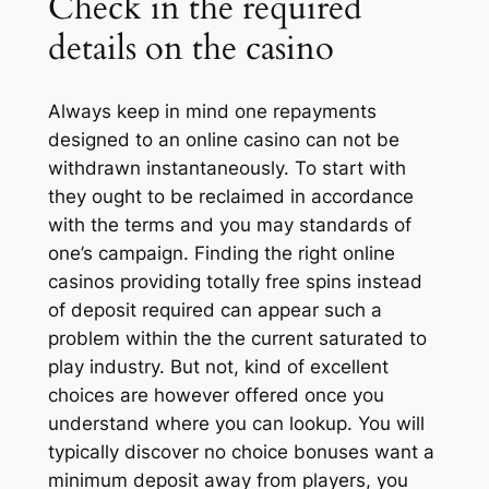
Check in the required
details on the casino
Always keep in mind one repayments
designed to an online casino can not be
withdrawn instantaneously. To start with
they ought to be reclaimed in accordance
with the terms and you may standards of
one’s campaign. Finding the right online
casinos providing totally free spins instead
of deposit required can appear such a
problem within the the current saturated to
play industry. But not, kind of excellent
choices are however offered once you
understand where you can lookup. You will
typically discover no choice bonuses want a
minimum deposit away from players, you