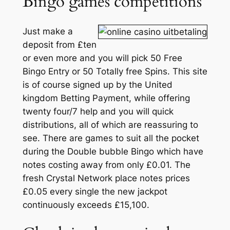
Bingo games competitions
Just make a
deposit from £ten
or even more and you will pick 50 Free
Bingo Entry or 50 Totally free Spins. This site
is of course signed up by the United
kingdom Betting Payment, while offering
twenty four/7 help and you will quick
distributions, all of which are reassuring to
see. There are games to suit all the pocket
during the Double bubble Bingo which have
notes costing away from only £0.01. The
fresh Crystal Network place notes prices
£0.05 every single the new jackpot
continuously exceeds £15,100.