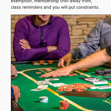
exemption, membership chill-away from,
class reminders and you will put constraints.