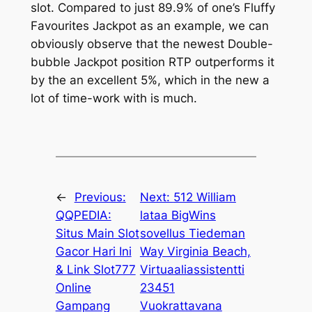
slot. Compared to just 89.9% of one’s Fluffy
Favourites Jackpot as an example, we can
obviously observe that the newest Double-
bubble Jackpot position RTP outperforms it
by the an excellent 5%, which in the new a
lot of time-work with is much.
←
Previous:
Next:
512 William
QQPEDIA:
lataa BigWins
Situs Main Slot
sovellus Tiedeman
Gacor Hari Ini
Way Virginia Beach,
& Link Slot777
Virtuaaliassistentti
Online
23451
Gampang
Vuokrattavana