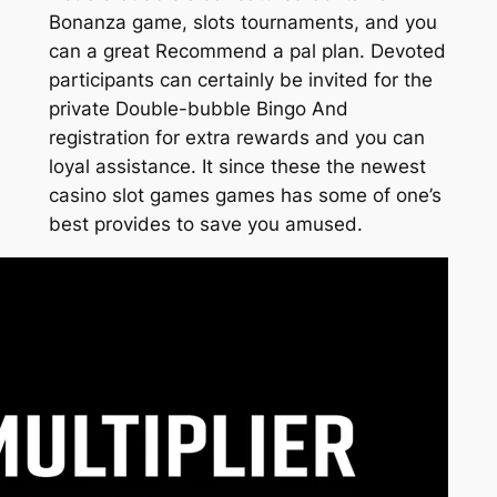
Bonanza game, slots tournaments, and you
can a great Recommend a pal plan. Devoted
participants can certainly be invited for the
private Double-bubble Bingo And
registration for extra rewards and you can
loyal assistance. It since these the newest
casino slot games games has some of one’s
best provides to save you amused.