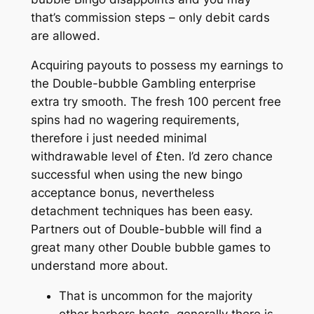
that’s commission steps – only debit cards
are allowed.
Acquiring payouts to possess my earnings to
the Double-bubble Gambling enterprise
extra try smooth. The fresh 100 percent free
spins had no wagering requirements,
therefore i just needed minimal
withdrawable level of £ten. I’d zero chance
successful when using the new bingo
acceptance bonus, nevertheless
detachment techniques has been easy.
Partners out of Double-bubble will find a
great many other Double bubble games to
understand more about.
That is uncommon for the majority