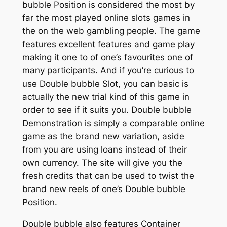
bubble Position is considered the most by
far the most played online slots games in
the on the web gambling people. The game
features excellent features and game play
making it one to of one’s favourites one of
many participants. And if you’re curious to
use Double bubble Slot, you can basic is
actually the new trial kind of this game in
order to see if it suits you. Double bubble
Demonstration is simply a comparable online
game as the brand new variation, aside
from you are using loans instead of their
own currency. The site will give you the
fresh credits that can be used to twist the
brand new reels of one’s Double bubble
Position.
Double bubble also features Container