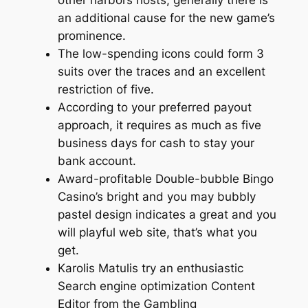
other harbors hosts, generally there is
an additional cause for the new game’s
prominence.
The low-spending icons could form 3
suits over the traces and an excellent
restriction of five.
According to your preferred payout
approach, it requires as much as five
business days for cash to stay your
bank account.
Award-profitable Double-bubble Bingo
Casino’s bright and you may bubbly
pastel design indicates a great and you
will playful web site, that’s what you
get.
Karolis Matulis try an enthusiastic
Search engine optimization Content
Editor from the Gambling