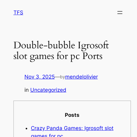
Skip
TFS
to
content
Double-bubble Igrosoft
slot games for pc Ports
Nov 3, 2025
—
mendelolivier
by
in
Uncategorized
Posts
Crazy Panda Games: Igrosoft slot
games for pc