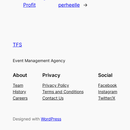
Profit
perheelle
→
TFS
Event Management Agency
About
Privacy
Social
Team
Privacy Policy
Facebook
History
Terms and Conditions
Instagram
Careers
Contact Us
Twitter/X
Designed with
WordPress