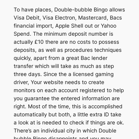
To have places, Double-bubble Bingo allows
Visa Debit, Visa Electron, Mastercard, Bacs
financial import, Apple Shell out or Yahoo
Spend. The minimum deposit number is
actually £10 there are no costs to possess
deposits, as well as procedures techniques
quickly, apart from a great Bac lender
transfer which will take as much as step
three days. Since the a licensed gaming
driver, Your website needs to create
monitors on each account registered to help
you guarantee the entered information are
right. Most of the time, this is accomplished
automatically but both, a little extra ID take
a look at is needed to check if things are ok.
There’s an individual city in which Double
bubble Bingo disappoints and you may