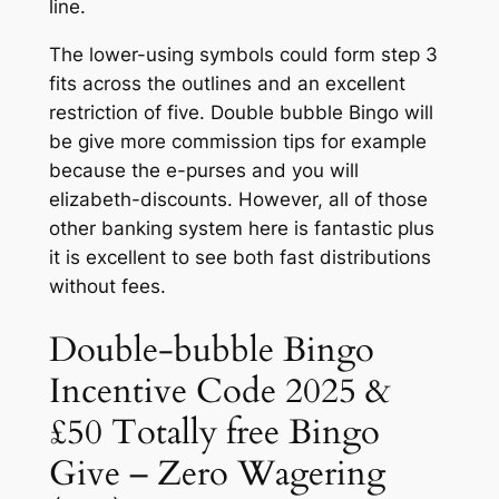
line.
The lower-using symbols could form step 3
fits across the outlines and an excellent
restriction of five. Double bubble Bingo will
be give more commission tips for example
because the e-purses and you will
elizabeth-discounts. However, all of those
other banking system here is fantastic plus
it is excellent to see both fast distributions
without fees.
Double-bubble Bingo
Incentive Code 2025 &
£50 Totally free Bingo
Give – Zero Wagering