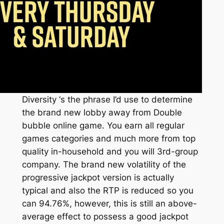
Diversity ‘s the phrase I’d use to determine
the brand new lobby away from Double
bubble online game. You earn all regular
games categories and much more from top
quality in-household and you will 3rd-group
company. The brand new volatility of the
progressive jackpot version is actually
typical and also the RTP is reduced so you
can 94.76%, however, this is still an above-
average effect to possess a good jackpot