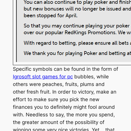
Specific symbols can be found in the form of
Igrosoft slot games for pc
bubbles, while
others were peaches, fruits, plums and
other fresh fruit. In order to victory, make an
effort to make sure you pick the new
finances you to definitely might fool around
with. Needless to say, the more you spend,
the greater amount of the possibility of
winning some very nice victories. Yet ,, that