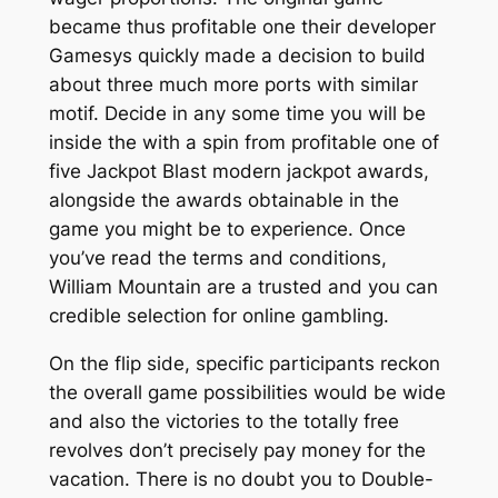
became thus profitable one their developer
Gamesys quickly made a decision to build
about three much more ports with similar
motif. Decide in any some time you will be
inside the with a spin from profitable one of
five Jackpot Blast modern jackpot awards,
alongside the awards obtainable in the
game you might be to experience. Once
you’ve read the terms and conditions,
William Mountain are a trusted and you can
credible selection for online gambling.
On the flip side, specific participants reckon
the overall game possibilities would be wide
and also the victories to the totally free
revolves don’t precisely pay money for the
vacation. There is no doubt you to Double-