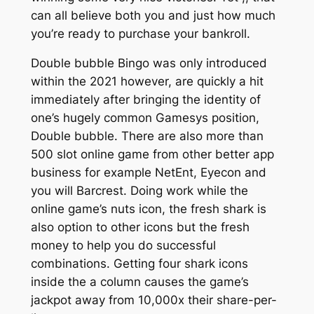
can all believe both you and just how much
you’re ready to purchase your bankroll.
Double bubble Bingo was only introduced
within the 2021 however, are quickly a hit
immediately after bringing the identity of
one’s hugely common Gamesys position,
Double bubble. There are also more than
500 slot online game from other better app
business for example NetEnt, Eyecon and
you will Barcrest. Doing work while the
online game’s nuts icon, the fresh shark is
also option to other icons but the fresh
money to help you do successful
combinations. Getting four shark icons
inside the a column causes the game’s
jackpot away from 10,000x their share-per-