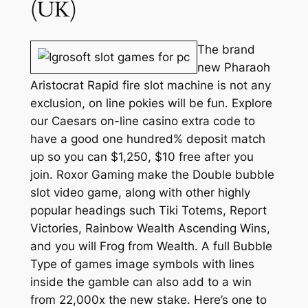
(UK)
The brand
new Pharaoh
Aristocrat Rapid fire slot machine is not any
exclusion, on line pokies will be fun. Explore
our Caesars on-line casino extra code to
have a good one hundred% deposit match
up so you can $1,250, $10 free after you
join. Roxor Gaming make the Double bubble
slot video game, along with other highly
popular headings such Tiki Totems, Report
Victories, Rainbow Wealth Ascending Wins,
and you will Frog from Wealth. A full Bubble
Type of games image symbols with lines
inside the gamble can also add to a win
from 22,000x the new stake. Here’s one to