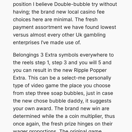
position I believe Double-bubble try without
having; the brand new local casino fee
choices here are minimal. The fresh
payment assortment we have found lowest
versus almost every other Uk gambling
enterprises I’ve made use of.
Belongings 3 Extra symbols everywhere to
the reels step 1, step 3 and you will 5 and
you can result in the new Ripple Popper
Extra. This can be a select-me personally
type of video game the place you choose
from step three soap bubbles, just in case
the new chose bubble daddy, it suggests
your own award. The brand new win are
determined while the a coin multiplier, thus
once again, the fresh prize hinges on their
wager proportions. The original game