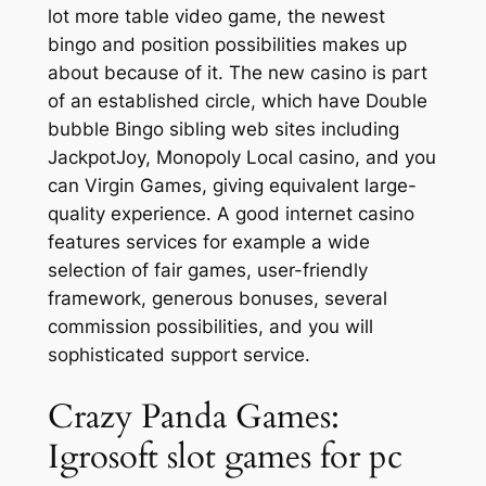
lot more table video game, the newest
bingo and position possibilities makes up
about because of it.
The new casino is part
of an established circle, which have Double
bubble Bingo sibling web sites including
JackpotJoy, Monopoly Local casino, and you
can Virgin Games, giving equivalent large-
quality experience. A good internet casino
features services for example a wide
selection of fair games, user-friendly
framework, generous bonuses, several
commission possibilities, and you will
sophisticated support service.
Crazy Panda Games:
Igrosoft slot games for pc