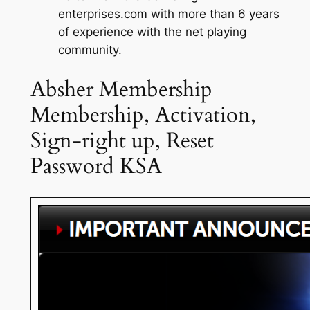
enterprises.com with more than 6 years
of experience with the net playing
community.
Absher Membership
Membership, Activation,
Sign-right up, Reset
Password KSA