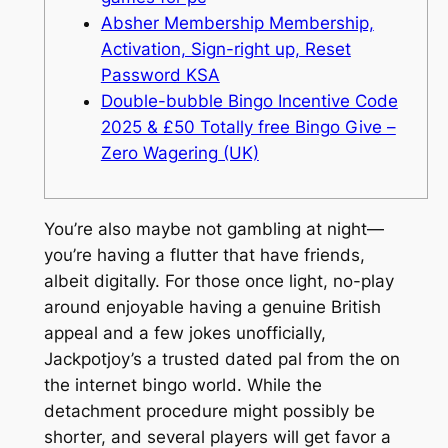
Absher Membership Membership,
Activation, Sign-right up, Reset
Password KSA
Double-bubble Bingo Incentive Code
2025 & £50 Totally free Bingo Give –
Zero Wagering (UK)
You’re also maybe not gambling at night—
you’re having a flutter that have friends,
albeit digitally. For those once light, no-play
around enjoyable having a genuine British
appeal and a few jokes unofficially,
Jackpotjoy’s a trusted dated pal from the on
the internet bingo world. While the
detachment procedure might possibly be
shorter, and several players will get favor a