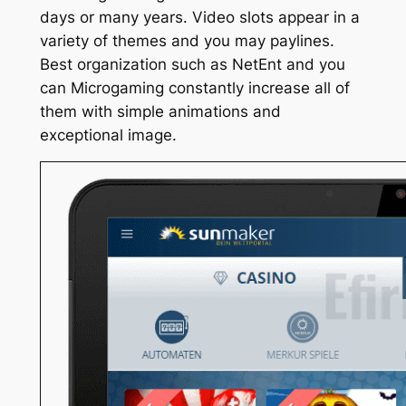
days or many years. Video slots appear in a
variety of themes and you may paylines.
Best organization such as NetEnt and you
can Microgaming constantly increase all of
them with simple animations and
exceptional image.