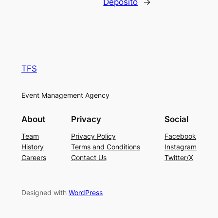
Depósito
→
TFS
Event Management Agency
About
Privacy
Social
Team
Privacy Policy
Facebook
History
Terms and Conditions
Instagram
Careers
Contact Us
Twitter/X
Designed with
WordPress