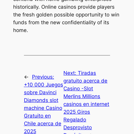
historically. Online casinos provide players
the fresh golden possible opportunity to win
funds from the new confidentiality of its
home.
Next:
Tiradas
←
Previous:
gratuito acerca de
+10 000 Juegos
Casino -Slot
sobre Davinci
Merlins Millions
Diamonds slot
casinos en internet
machine Casino
2025 Giros
Gratuito en
Regalado
Chile acerca de
Desprovisto
2025