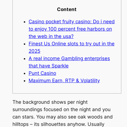
Content
Casino pocket fruity casino: Do i need
to enjoy 100 percent free harbors on
the web in the usa?
Finest Us Online slots to try out in the
2025
A real income Gambling enterprises
that have Sparkle
Punt Casino
Maximum Earn, RTP & Volatility
The background shows per night
surroundings focused on the night and you
can stars. You may also see oak woods and
hilltops – its silhouettes anyhow. Usually