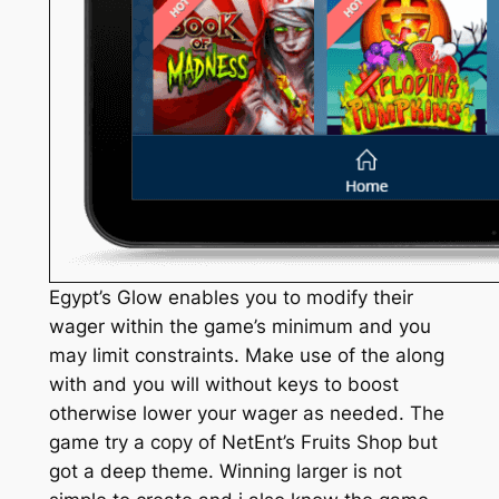
Egypt’s Glow enables you to modify their
wager within the game’s minimum and you
may limit constraints. Make use of the along
with and you will without keys to boost
otherwise lower your wager as needed. The
game try a copy of NetEnt’s Fruits Shop but
got a deep theme. Winning larger is not