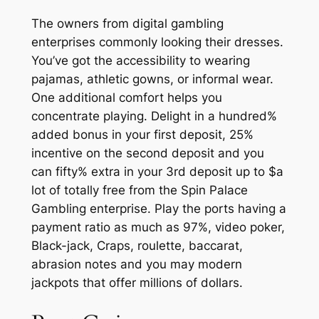
The owners from digital gambling
enterprises commonly looking their dresses.
You’ve got the accessibility to wearing
pajamas, athletic gowns, or informal wear.
One additional comfort helps you
concentrate playing. Delight in a hundred%
added bonus in your first deposit, 25%
incentive on the second deposit and you
can fifty% extra in your 3rd deposit up to $a
lot of totally free from the Spin Palace
Gambling enterprise. Play the ports having a
payment ratio as much as 97%, video poker,
Black-jack, Craps, roulette, baccarat,
abrasion notes and you may modern
jackpots that offer millions of dollars.