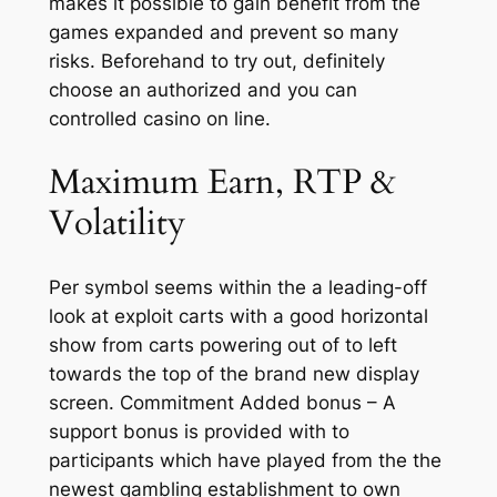
makes it possible to gain benefit from the
games expanded and prevent so many
risks. Beforehand to try out, definitely
choose an authorized and you can
controlled casino on line.
Maximum Earn, RTP &
Volatility
Per symbol seems within the a leading-off
look at exploit carts with a good horizontal
show from carts powering out of to left
towards the top of the brand new display
screen. Commitment Added bonus – A
support bonus is provided with to
participants which have played from the the
newest gambling establishment to own