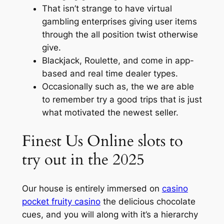
That isn’t strange to have virtual
gambling enterprises giving user items
through the all position twist otherwise
give.
Blackjack, Roulette, and come in app-
based and real time dealer types.
Occasionally such as, the we are able
to remember try a good trips that is just
what motivated the newest seller.
Finest Us Online slots to
try out in the 2025
Our house is entirely immersed on
casino
pocket fruity casino
the delicious chocolate
cues, and you will along with it’s a hierarchy