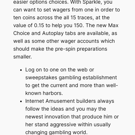
easier options choices. With Sparkle, you
can want to set wagers from one in order to
ten coins across the all 15 traces, at the
value of 0.15 to help you 150. The new Max
Choice and Autoplay tabs are available, as
well as some other wager accounts which
should make the pre-spin preparations
smaller.
Log on to one on the web or
sweepstakes gambling establishment
to get the current and more than well-
known harbors.
Internet Amusement builders always
follow the ideas and you may the
newest innovation that produce him or
her stand aggressive within usually
changing gambling world.