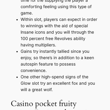
time for the supplying the player a
comforting feeling using this type of
game.
Within slot, players can expect in order
to winnings with the aid of special
Insane icons and you will through the
100 percent free Revolves ability
having multipliers.
Gains try instantly tallied since you
enjoy, so there’s in addition to a keen
autospin feature to possess
convenience.
One other high-spend signs of the
Glow slot try an excellent fox and you
will a great wolf.
Casino pocket fruity