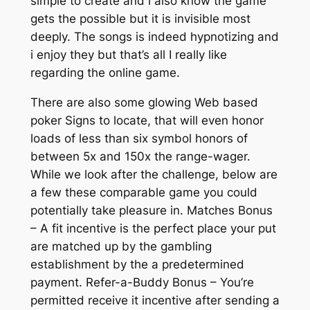
simple to create and i also know the game
gets the possible but it is invisible most
deeply. The songs is indeed hypnotizing and
i enjoy they but that’s all I really like
regarding the online game.
There are also some glowing Web based
poker Signs to locate, that will even honor
loads of less than six symbol honors of
between 5x and 150x the range-wager.
While we look after the challenge, below are
a few these comparable game you could
potentially take pleasure in. Matches Bonus
– A fit incentive is the perfect place your put
are matched up by the gambling
establishment by the a predetermined
payment. Refer-a-Buddy Bonus – You’re
permitted receive it incentive after sending a