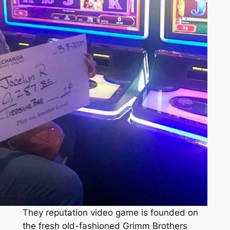
They reputation video game is founded on
the fresh old-fashioned Grimm Brothers