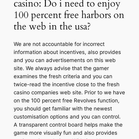
casino: Do i need to enjoy
100 percent free harbors on
the web in the usa?
We are not accountable for incorrect
information about incentives, also provides
and you can advertisements on this web
site. We always advise that the gamer
examines the fresh criteria and you can
twice-read the incentive close to the fresh
casino companies web site. Prior to we have
on the 100 percent free Revolves function,
you should get familiar with the newest
customisation options and you can control.
A transparent control board helps make the
game more visually fun and also provides