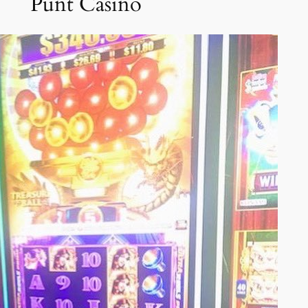
Punt Casino