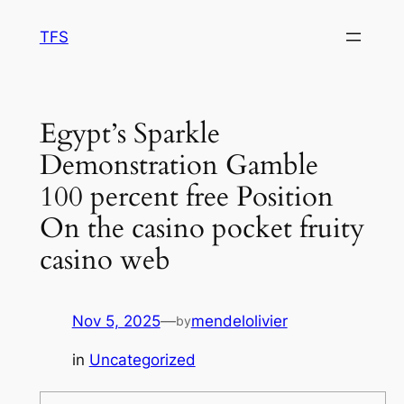
Skip
TFS
to
content
Egypt’s Sparkle
Demonstration Gamble
100 percent free Position
On the casino pocket fruity
casino web
Nov 5, 2025
—
mendelolivier
by
in
Uncategorized