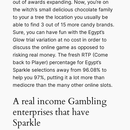
out of awards expanding. Now, you’re on
the witch’s small delicious chocolate family
to your a tree the location you usually be
able to find 3 out of 15 more candy brands.
Sure, you can have fun with the Egypt’s
Glow trial variation at no cost in order to
discuss the online game as opposed to
risking real money. The fresh RTP (Come
back to Player) percentage for Egypt’s
Sparkle selections away from 96.08% to
help you 97%, putting it a lot more than
mediocre than the many other online slots.
A real income Gambling
enterprises that have
Sparkle