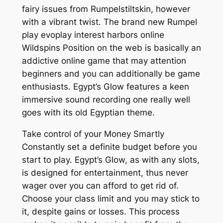
fairy issues from Rumpelstiltskin, however
with a vibrant twist. The brand new Rumpel
play evoplay interest harbors online
Wildspins Position on the web is basically an
addictive online game that may attention
beginners and you can additionally be game
enthusiasts. Egypt’s Glow features a keen
immersive sound recording one really well
goes with its old Egyptian theme.
Take control of your Money Smartly
Constantly set a definite budget before you
start to play. Egypt’s Glow, as with any slots,
is designed for entertainment, thus never
wager over you can afford to get rid of.
Choose your class limit and you may stick to
it, despite gains or losses. This process