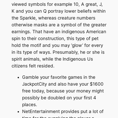
viewed symbols for example 10, A great, J,
K and you can Q portray lower beliefs within
the Sparkle, whereas creature numbers
otherwise masks are a symbol of the greater
earnings. That have an indigenous American
spin to their construction, this type of pet
hold the motif and you may ‘glow’ for every
in its type of ways.
Presumably, he or she is
spirit animals, while the Indigenous Us
citizens felt resided.
Gamble your favorite games in the
JackpotCity and also have your $1600
free today, because your money might
possibly be doubled on your first 4
places.
NetEntertainment provides put a lot of