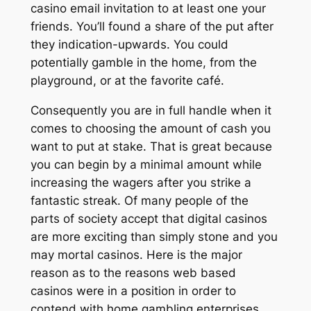
casino email invitation to at least one your
friends. You’ll found a share of the put after
they indication-upwards. You could
potentially gamble in the home, from the
playground, or at the favorite café.
Consequently you are in full handle when it
comes to choosing the amount of cash you
want to put at stake. That is great because
you can begin by a minimal amount while
increasing the wagers after you strike a
fantastic streak. Of many people of the
parts of society accept that digital casinos
are more exciting than simply stone and you
may mortal casinos. Here is the major
reason as to the reasons web based
casinos were in a position in order to
contend with home gambling enterprises