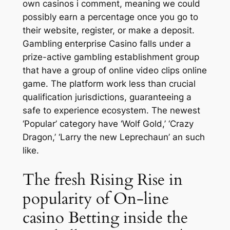
own casinos i comment, meaning we could
possibly earn a percentage once you go to
their website, register, or make a deposit.
Gambling enterprise Casino falls under a
prize-active gambling establishment group
that have a group of online video clips online
game. The platform work less than crucial
qualification jurisdictions, guaranteeing a
safe to experience ecosystem.
The newest
‘Popular’ category have ‘Wolf Gold,’ ‘Crazy
Dragon,’ ‘Larry the new Leprechaun’ an such
like.
The fresh Rising Rise in
popularity of On-line
casino Betting inside the