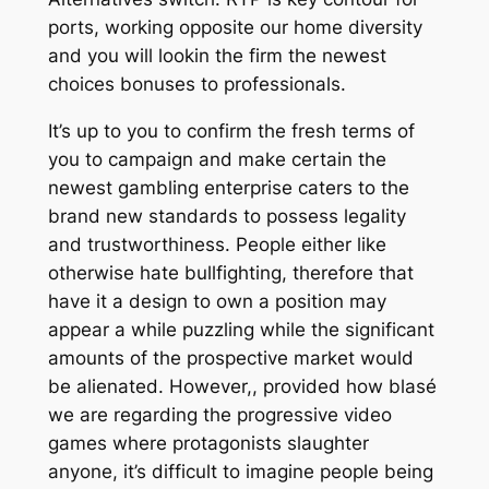
ports, working opposite our home diversity
and you will lookin the firm the newest
choices bonuses to professionals.
It’s up to you to confirm the fresh terms of
you to campaign and make certain the
newest gambling enterprise caters to the
brand new standards to possess legality
and trustworthiness. People either like
otherwise hate bullfighting, therefore that
have it a design to own a position may
appear a while puzzling while the significant
amounts of the prospective market would
be alienated. However,, provided how blasé
we are regarding the progressive video
games where protagonists slaughter
anyone, it’s difficult to imagine people being