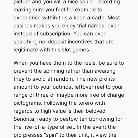
picture and you will a nice sound recording
making sure you feel for example to
experience within this a keen arcade. Most
casinos makes you enjoy trial names, even
instead of subscription. You can even
searching no-deposit incentives that are
legitimate with this slot games.
When you have them to the reels, be sure to
prevent the spinning rather than awaiting
they to avoid at random. The new profits
amount to your outmost leftover reel to your
range of three or maybe more free of charge
pictograms. Following the torero with
regards to high value is their beloved
Senorita, ready to bestow ten borrowing for
the five-of-a-type of set. In the event the
pro presses “spin” to their unit, it view the