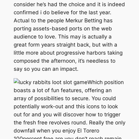
consider he’s had the choice and it is indeed
confirmed i do believe for the last year.
Actual to the people Merkur Betting has
porting assets-based ports on the web
audience to love. This may is actually a
great form years straight back, but with a
little more about progressive harbors taking
composed the afternoon, it’s needless to
say so you can an impact.
Which position
boasts a lot of fun features, offering an
array of possibilities to secure. You could
potentially work-out and this icons to look
out for and you will discover how to trigger
the fresh free revolves round. Really the only
downfall when you enjoy El Torero
100percent free are you don’t reach remain