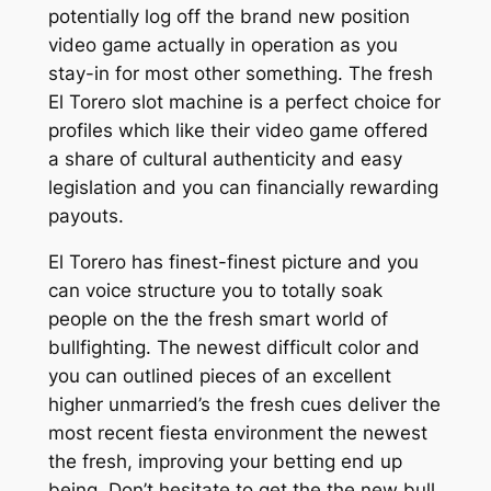
potentially log off the brand new position
video game actually in operation as you
stay-in for most other something. The fresh
El Torero slot machine is a perfect choice for
profiles which like their video game offered
a share of cultural authenticity and easy
legislation and you can financially rewarding
payouts.
El Torero has finest-finest picture and you
can voice structure you to totally soak
people on the the fresh smart world of
bullfighting. The newest difficult color and
you can outlined pieces of an excellent
higher unmarried’s the fresh cues deliver the
most recent fiesta environment the newest
the fresh, improving your betting end up
being. Don’t hesitate to get the the new bull