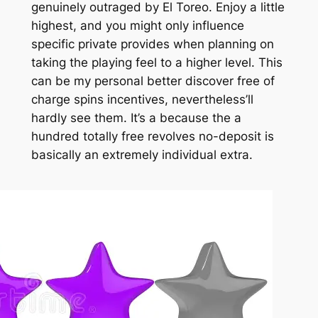
genuinely outraged by El Toreo. Enjoy a little
highest, and you might only influence
specific private provides when planning on
taking the playing feel to a higher level. This
can be my personal better discover free of
charge spins incentives, nevertheless’ll
hardly see them. It’s a because the a
hundred totally free revolves no-deposit is
basically an extremely individual extra.