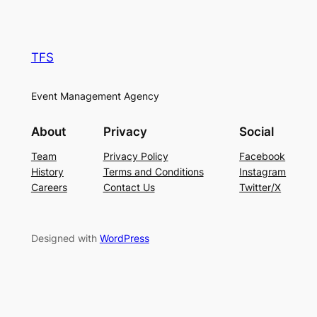
TFS
Event Management Agency
About
Privacy
Social
Team
Privacy Policy
Facebook
History
Terms and Conditions
Instagram
Careers
Contact Us
Twitter/X
Designed with
WordPress