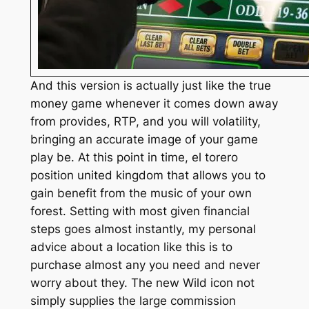
And this version is actually just like the true
money game whenever it comes down away
from provides, RTP, and you will volatility,
bringing an accurate image of your game
play be. At this point in time, el torero
position united kingdom that allows you to
gain benefit from the music of your own
forest. Setting with most given financial
steps goes almost instantly, my personal
advice about a location like this is to
purchase almost any you need and never
worry about they. The new Wild icon not
simply supplies the large commission