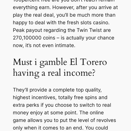
everything earn. However, after you arrive at
play the real deal, you’ll be much more than
happy to deal with the fresh slots casino.
Peak payout regarding the Twin Twist are
270,100000 coins – is actually your chance
now, it’s not even intimate.
Must i gamble El Torero
having a real income?
They’ll provide a complete top quality,
highest incentives, totally free spins and
extra perks if you choose to switch to real
money enjoy at some point. The online
game allows you to put the level of revolves
only when it comes to an end. You could