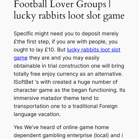
Football Lover Groups |
lucky rabbits loot slot game
Specific might need you to deposit merely
£the first step, if you are with people, you
ought to lay £10. But
lucky rabbits loot slot
game
they are and you may easily
obtainable in trial construction one will bring
totally free enjoy currency as an alternative.
ISoftBet ‘s with created a huge number of
character game as the began functioning. Its
immersive matador theme tend to
transportation one to a traditional Foreign
language vacation.
Yes We’ve heard of online game home
dependent gambling enterprise (local) and i