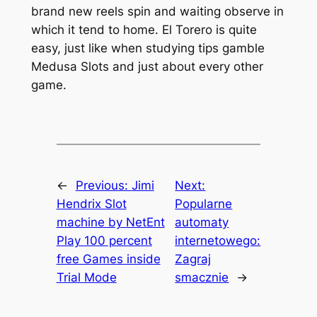
brand new reels spin and waiting observe in
which it tend to home. El Torero is quite
easy, just like when studying tips gamble
Medusa Slots and just about every other
game.
←
Previous:
Jimi
Next:
Hendrix Slot
Popularne
machine by NetEnt
automaty
Play 100 percent
internetowego:
free Games inside
Zagraj
Trial Mode
smacznie
→