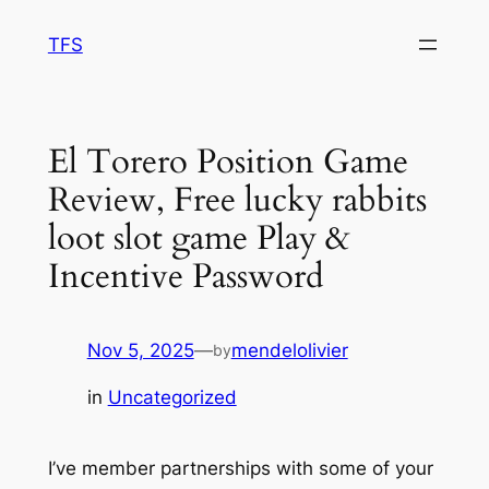
Skip
TFS
to
content
El Torero Position Game
Review, Free lucky rabbits
loot slot game Play &
Incentive Password
Nov 5, 2025
—
mendelolivier
by
in
Uncategorized
I’ve member partnerships with some of your