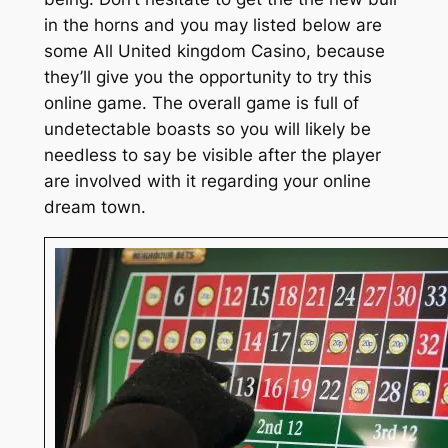
in the horns and you may listed below are
some All United kingdom Casino, because
they’ll give you the opportunity to try this
online game. The overall game is full of
undetectable boasts so you will likely be
needless to say be visible after the player
are involved with it regarding your online
dream town.