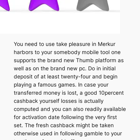
You need to use take pleasure in Merkur
harbors to your somebody mobile tool one
supports the brand new Thumb platform as
well as on the brand new pc. Do in initial
deposit of at least twenty-four and begin
playing a famous games. In case your
transferred money is lost, a good 10percent
cashback yourself losses is actually
computed and you can also readily available
for activation date following the very first
set. The fresh cashback might be taken
otherwise used in following gamble to your