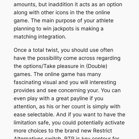
amounts, but inaddition it acts as an option
along with other icons in the the online
game. The main purpose of your athlete
planning to win jackpots is making a
matching integration.
Once a total twist, you should use often
have the possibility come across regarding
the options/Take pleasure in (Double)
games. The online game has many
fascinating visual and you will interesting
provides and see concerning your. You can
even play with a great payline if you
attention, as his or her count is simply with
ease selectable. And if you want to have the
limitation safe, you could potentially activate
more choices to the brand new Restrict
Alternatives switch. RTP is key contour for