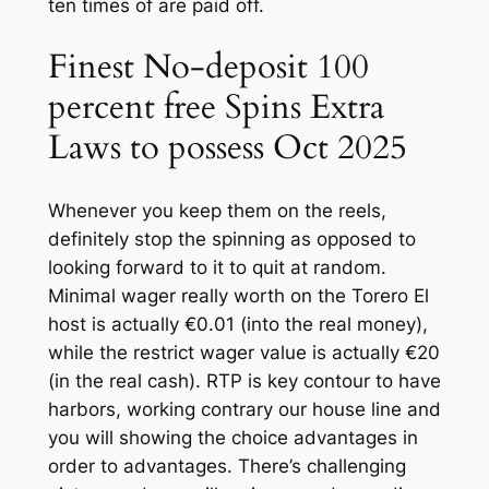
ten times of are paid off.
Finest No-deposit 100
percent free Spins Extra
Laws to possess Oct 2025
Whenever you keep them on the reels,
definitely stop the spinning as opposed to
looking forward to it to quit at random.
Minimal wager really worth on the Torero El
host is actually €0.01 (into the real money),
while the restrict wager value is actually €20
(in the real cash). RTP is key contour to have
harbors, working contrary our house line and
you will showing the choice advantages in
order to advantages. There’s challenging