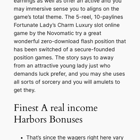
earnings as well as offer an active and you
may immersive sense you to aligns on the
game’s total theme. The 5-reel, 10-paylines
Fortunate Lady’s Charm Luxury slot online
game by the Novomatic try a great
wonderful zero-download flash position that
has been switched of a secure-founded
position games. The story says to away
from an attractive young lady just who
demands luck prefer, and you may she uses
all sorts of sorcery and you will amulets to
get they.
Finest A real income
Harbors Bonuses
That’s since the wagers right here vary