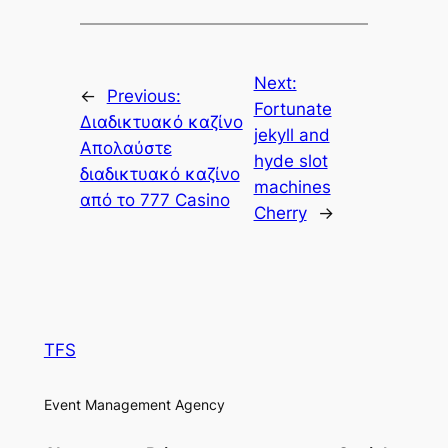
Next:
←
Previous:
Fortunate
Διαδικτυακό καζίνο
jekyll and
Απολαύστε
hyde slot
διαδικτυακό καζίνο
machines
από το 777 Casino
Cherry
→
TFS
Event Management Agency