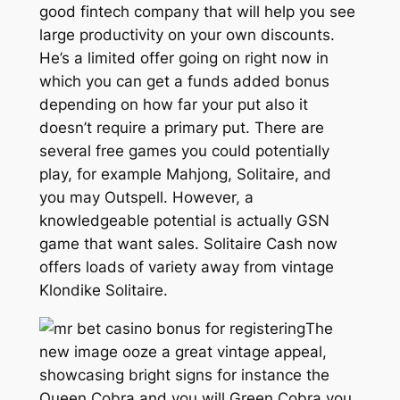
good fintech company that will help you see
large productivity on your own discounts.
He’s a limited offer going on right now in
which you can get a funds added bonus
depending on how far your put also it
doesn’t require a primary put. There are
several free games you could potentially
play, for example Mahjong, Solitaire, and
you may Outspell. However, a
knowledgeable potential is actually GSN
game that want sales. Solitaire Cash now
offers loads of variety away from vintage
Klondike Solitaire.
The
new image ooze a great vintage appeal,
showcasing bright signs for instance the
Queen Cobra and you will Green Cobra you