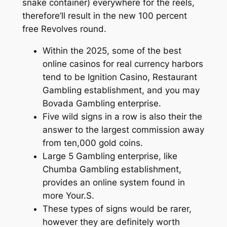
snake container) everywhere for the reels,
therefore’ll result in the new 100 percent
free Revolves round.
Within the 2025, some of the best
online casinos for real currency harbors
tend to be Ignition Casino, Restaurant
Gambling establishment, and you may
Bovada Gambling enterprise.
Five wild signs in a row is also their the
answer to the largest commission away
from ten,000 gold coins.
Large 5 Gambling enterprise, like
Chumba Gambling establishment,
provides an online system found in
more Your.S.
These types of signs would be rarer,
however they are definitely worth