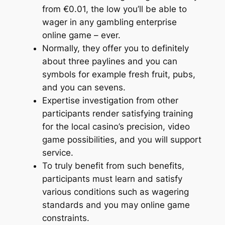
from €0.01, the low you’ll be able to
wager in any gambling enterprise
online game – ever.
Normally, they offer you to definitely
about three paylines and you can
symbols for example fresh fruit, pubs,
and you can sevens.
Expertise investigation from other
participants render satisfying training
for the local casino’s precision, video
game possibilities, and you will support
service.
To truly benefit from such benefits,
participants must learn and satisfy
various conditions such as wagering
standards and you may online game
constraints.