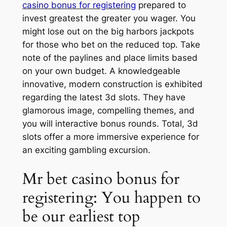
casino bonus for registering
prepared to
invest greatest the greater you wager. You
might lose out on the big harbors jackpots
for those who bet on the reduced top. Take
note of the paylines and place limits based
on your own budget. A knowledgeable
innovative, modern construction is exhibited
regarding the latest 3d slots. They have
glamorous image, compelling themes, and
you will interactive bonus rounds. Total, 3d
slots offer a more immersive experience for
an exciting gambling excursion.
Mr bet casino bonus for
registering: You happen to
be our earliest top