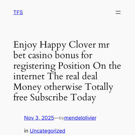
Skip
TFS
to
content
Enjoy Happy Clover mr
bet casino bonus for
registering Position On the
internet The real deal
Money otherwise Totally
free Subscribe Today
Nov 3, 2025
—
mendelolivier
by
in
Uncategorized