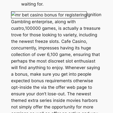
waiting for.
Ignition
Gambling enterprise, along with
cuatro,100000 games, is actually a treasure
trove for those looking to variety, including
the newest freeze slots. Cafe Casino,
concurrently, impresses having its huge
collection of over 6,100 game, ensuring that
perhaps the most discreet slot enthusiast
will find anything to enjoy. Whenever saying
a bonus, make sure you get into people
expected bonus requirements otherwise
opt-inside the via the offer web page to
ensure your don’t lose-out. The newest
themed extra series inside movies harbors
not simply offer the opportunity for more