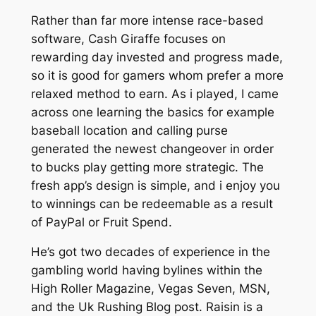
Rather than far more intense race-based
software, Cash Giraffe focuses on
rewarding day invested and progress made,
so it is good for gamers whom prefer a more
relaxed method to earn. As i played, I came
across one learning the basics for example
baseball location and calling purse
generated the newest changeover in order
to bucks play getting more strategic. The
fresh app’s design is simple, and i enjoy you
to winnings can be redeemable as a result
of PayPal or Fruit Spend.
He’s got two decades of experience in the
gambling world having bylines within the
High Roller Magazine, Vegas Seven, MSN,
and the Uk Rushing Blog post. Raisin is a