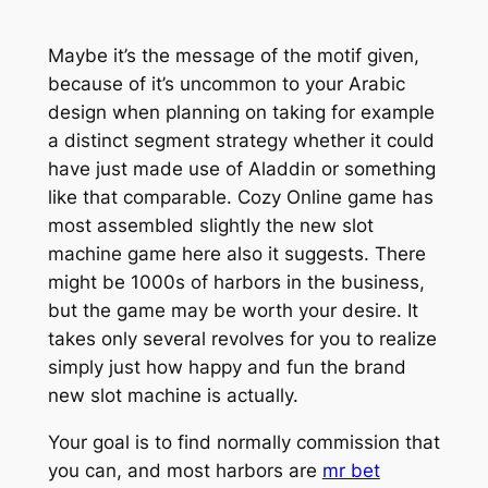
Maybe it’s the message of the motif given,
because of it’s uncommon to your Arabic
design when planning on taking for example
a distinct segment strategy whether it could
have just made use of Aladdin or something
like that comparable. Cozy Online game has
most assembled slightly the new slot
machine game here also it suggests. There
might be 1000s of harbors in the business,
but the game may be worth your desire.
It
takes only several revolves for you to realize
simply just how happy and fun the brand
new slot machine is actually.
Your goal is to find normally commission that
you can, and most harbors are
mr bet