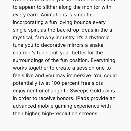
to appear to slither along the monitor with
every earn. Animations is smooth,
incorporating a fun loving bounce every
single spin, as the backdrop ideas in the a
mystical, faraway industry. It’s a rhythmic
tune you to decorative mirrors a snake
charmer’s tune, pull your better for the
surroundings of the fun position. Everything
works together to create a session one to
feels live and you may immersive. You could
potentially twist 100 percent free slots
enjoyment or change to Sweeps Gold coins
in order to receive honors. IPads provide an
advanced mobile gaming experience with
their higher, high-resolution screens.