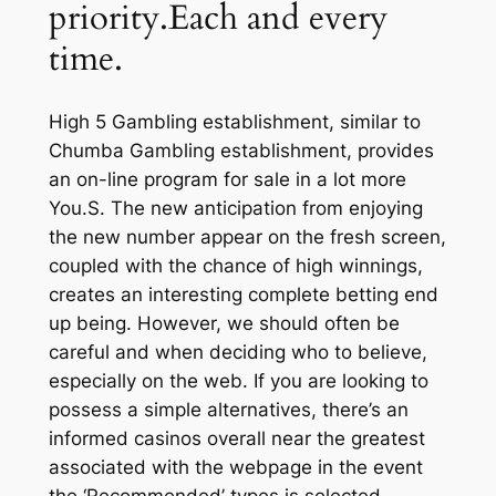
priority.Each and every
time.
High 5 Gambling establishment, similar to
Chumba Gambling establishment, provides
an on-line program for sale in a lot more
You.S. The new anticipation from enjoying
the new number appear on the fresh screen,
coupled with the chance of high winnings,
creates an interesting complete betting end
up being. However, we should often be
careful and when deciding who to believe,
especially on the web. If you are looking to
possess a simple alternatives, there’s an
informed casinos overall near the greatest
associated with the webpage in the event