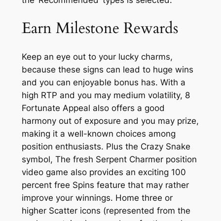
the ‘Recommended’ types is selected.
Earn Milestone Rewards
Keep an eye out to your lucky charms,
because these signs can lead to huge wins
and you can enjoyable bonus has. With a
high RTP and you may medium volatility, 8
Fortunate Appeal also offers a good
harmony out of exposure and you may prize,
making it a well-known choices among
position enthusiasts. Plus the Crazy Snake
symbol, The fresh Serpent Charmer position
video game also provides an exciting 100
percent free Spins feature that may rather
improve your winnings. Home three or
higher Scatter icons (represented from the