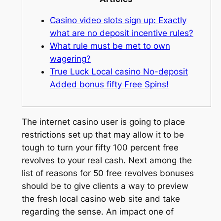
Casino video slots sign up: Exactly
what are no deposit incentive rules?
What rule must be met to own
wagering?
True Luck Local casino No-deposit
Added bonus fifty Free Spins!
The internet casino user is going to place
restrictions set up that may allow it to be
tough to turn your fifty 100 percent free
revolves to your real cash. Next among the
list of reasons for 50 free revolves bonuses
should be to give clients a way to preview
the fresh local casino web site and take
regarding the sense. An impact one of