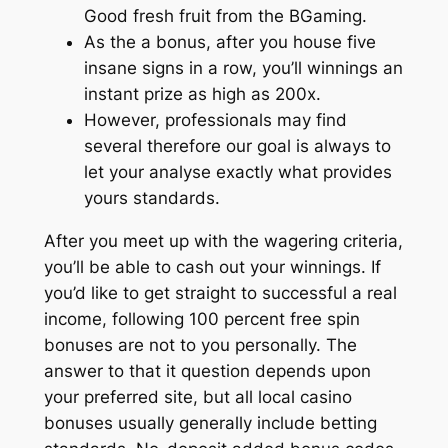
Good fresh fruit from the BGaming.
As the a bonus, after you house five
insane signs in a row, you’ll winnings an
instant prize as high as 200x.
However, professionals may find
several therefore our goal is always to
let your analyse exactly what provides
yours standards.
After you meet up with the wagering criteria,
you’ll be able to cash out your winnings. If
you’d like to get straight to successful a real
income, following 100 percent free spin
bonuses are not to you personally. The
answer to that it question depends upon
your preferred site, but all local casino
bonuses usually generally include betting