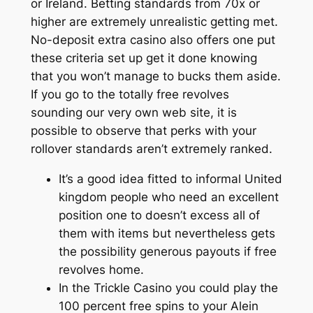
or Ireland. Betting standards from 70x or
higher are extremely unrealistic getting met.
No-deposit extra casino also offers one put
these criteria set up get it done knowing
that you won’t manage to bucks them aside.
If you go to the totally free revolves
sounding our very own web site, it is
possible to observe that perks with your
rollover standards aren’t extremely ranked.
It’s a good idea fitted to informal United
kingdom people who need an excellent
position one to doesn’t excess all of
them with items but nevertheless gets
the possibility generous payouts if free
revolves home.
In the Trickle Casino you could play the
100 percent free spins to your Alein