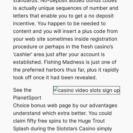
standards. No-deposit added bonus codes
is actually unique sequences of number and
letters that enable you to get a no deposit
incentive. You happen to be needed to
content and you will insert a plus code from
your web site sometimes inside registration
procedure or perhaps in the fresh casino’s
‘cashier’ area just after your account is
established. Fishing Madness is just one of
the preferred harbors thus far, plus it rapidly
took off once it had been revealed.
See the
PlanetSport
Choice bonus web page by our advantages
understand which extra better. You could
claim fifty free spins to the Huge Trout
Splash during the Slotstars Casino simply