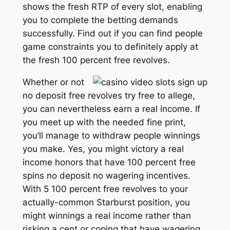
shows the fresh RTP of every slot, enabling
you to complete the betting demands
successfully. Find out if you can find people
game constraints you to definitely apply at
the fresh 100 percent free revolves.
Whether or not
no deposit free revolves try free to allege,
you can nevertheless earn a real income. If
you meet up with the needed fine print,
you’ll manage to withdraw people winnings
you make. Yes, you might victory a real
income honors that have 100 percent free
spins no deposit no wagering incentives.
With 5 100 percent free revolves to your
actually-common Starburst position, you
might winnings a real income rather than
risking a cent or coping that have wagering