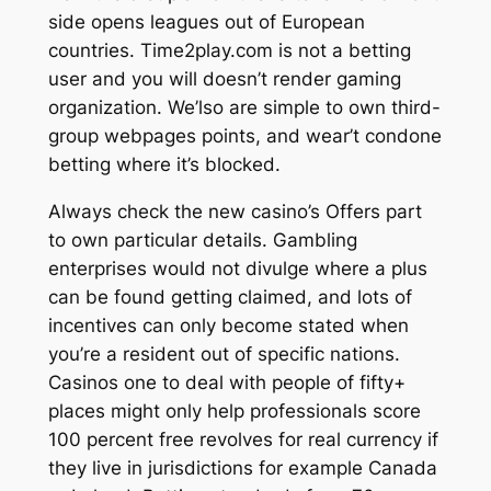
side opens leagues out of European
countries. Time2play.com is not a betting
user and you will doesn’t render gaming
organization. We’lso are simple to own third-
group webpages points, and wear’t condone
betting where it’s blocked.
Always check the new casino’s Offers part
to own particular details. Gambling
enterprises would not divulge where a plus
can be found getting claimed, and lots of
incentives can only become stated when
you’re a resident out of specific nations.
Casinos one to deal with people of fifty+
places might only help professionals score
100 percent free revolves for real currency if
they live in jurisdictions for example Canada