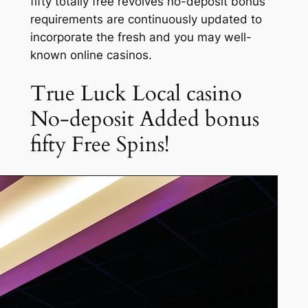
fifty totally free revolves no-deposit bonus
requirements are continuously updated to
incorporate the fresh and you may well-
known online casinos.
True Luck Local casino
No-deposit Added bonus
fifty Free Spins!