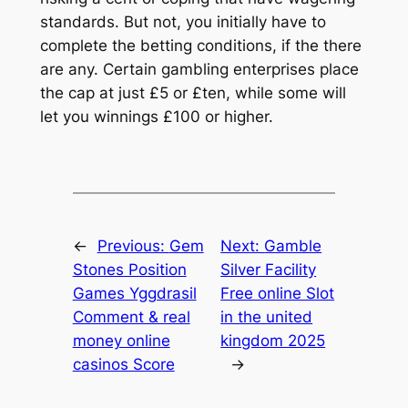
standards. But not, you initially have to
complete the betting conditions, if the there
are any. Certain gambling enterprises place
the cap at just £5 or £ten, while some will
let you winnings £100 or higher.
←
Previous:
Gem
Next:
Gamble
Stones Position
Silver Facility
Games Yggdrasil
Free online Slot
Comment & real
‎in the united
money online
kingdom 2025
casinos Score
→