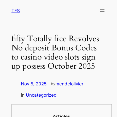
Skip
TFS
to
content
fifty Totally free Revolves
No deposit Bonus Codes
to casino video slots sign
up possess October 2025
Nov 5, 2025
—
mendelolivier
by
in
Uncategorized
Articles