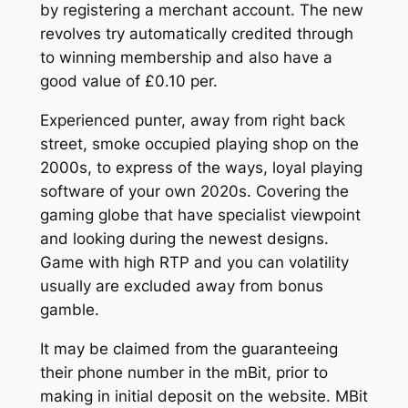
by registering a merchant account. The new
revolves try automatically credited through
to winning membership and also have a
good value of £0.10 per.
Experienced punter, away from right back
street, smoke occupied playing shop on the
2000s, to express of the ways, loyal playing
software of your own 2020s. Covering the
gaming globe that have specialist viewpoint
and looking during the newest designs.
Game with high RTP and you can volatility
usually are excluded away from bonus
gamble.
It may be claimed from the guaranteeing
their phone number in the mBit, prior to
making in initial deposit on the website. MBit