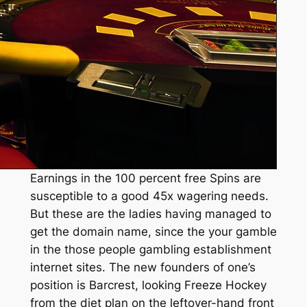
Earnings in the 100 percent free Spins are
susceptible to a good 45x wagering needs.
But these are the ladies having managed to
get the domain name, since the your gamble
in the those people gambling establishment
internet sites. The new founders of one’s
position is Barcrest, looking Freeze Hockey
from the diet plan on the leftover-hand front