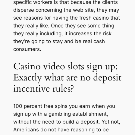
specific workers is that because the clients
disperse concerning the web site, they may
see reasons for having the fresh casino that
they really like.
Once they see some thing
they really including, it increases the risk
they’re going to stay and be real cash
consumers.
Casino video slots sign up:
Exactly what are no deposit
incentive rules?
100 percent free spins you earn when you
sign up with a gambling establishment,
without the need to build a deposit. Yet not,
Americans do not have reasoning to be