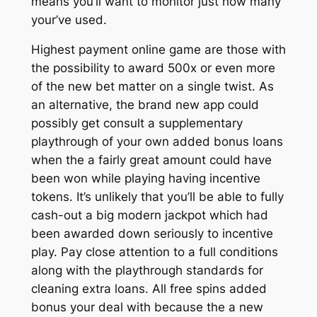
means you’ll want to monitor just how many
your’ve used.
Highest payment online game are those with
the possibility to award 500x or even more
of the new bet matter on a single twist. As
an alternative, the brand new app could
possibly get consult a supplementary
playthrough of your own added bonus loans
when the a fairly great amount could have
been won while playing having incentive
tokens. It’s unlikely that you’ll be able to fully
cash-out a big modern jackpot which had
been awarded down seriously to incentive
play. Pay close attention to a full conditions
along with the playthrough standards for
cleaning extra loans. All free spins added
bonus your deal with because the a new