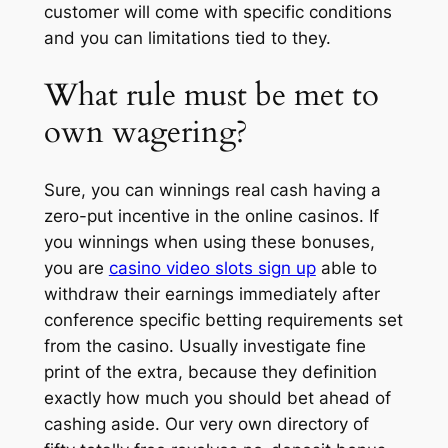
customer will come with specific conditions
and you can limitations tied to they.
What rule must be met to
own wagering?
Sure, you can winnings real cash having a
zero-put incentive in the online casinos. If
you winnings when using these bonuses,
you are
casino video slots sign up
able to
withdraw their earnings immediately after
conference specific betting requirements set
from the casino. Usually investigate fine
print of the extra, because they definition
exactly how much you should bet ahead of
cashing aside. Our very own directory of