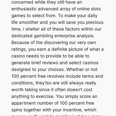
concerned while they still have an
enthusiastic advanced array of online slots
games to select from. To make your daily
life smoother and you will save you precious
time, i shelter all of these factors within our
dedicated gambling enterprise analysis.
Because of the discovering our very own
ratings, you earn a definite picture of what a
casino needs to provide to be able to
generate brief reviews and select casinos
designed to your choices. Whether or not
100 percent free revolves include terms and
conditions, they’lso are still always really
worth taking since it often doesn’t cost
anything to exercise. You simply score an
appartment number of 100 percent free
spins together with your incentive, which