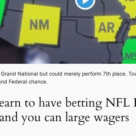
 Grand National but could merely perform 7th place. T
and Federal chance.
earn to have betting NFL 
s and you can large wagers