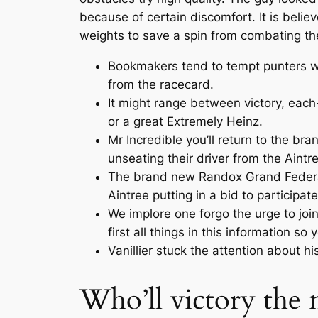
because of certain discomfort. It is beli
weights to save a spin from combating th
Bookmakers tend to tempt punters wh
from the racecard.
It might range between victory, each
or a great Extremely Heinz.
Mr Incredible you’ll return to the b
unseating their driver from the Aint
The brand new Randox Grand Federal 
Aintree putting in a bid to participat
We implore one forgo the urge to join
first all things in this information 
Vanillier stuck the attention about 
Who’ll victory the