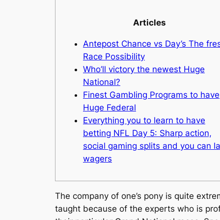
Articles
Antepost Chance vs Day’s The fre
Race Possibility
Who’ll victory the newest Huge
National?
Finest Gambling Programs to have
Huge Federal
Everything you to learn to have
betting NFL Day 5: Sharp action,
social gaming splits and you can l
wagers
The company of one’s pony is quite extre
taught because of the experts who is prof