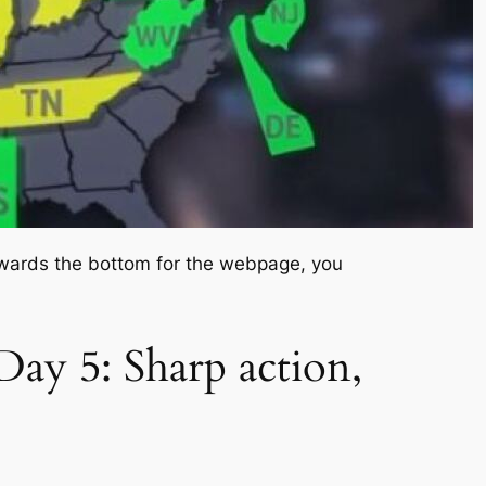
owards the bottom for the webpage, you
Day 5: Sharp action,