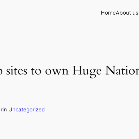
Home
About us
sites to own Huge Nation
r
in
Uncategorized