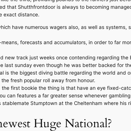
eved that Shutthfrontdoor is always to becoming manage
e exact distance.
ich have numerous wagers also, as well as systems, sim
-means, forecasts and accumulators, in order to far mor
rand new track just weeks once contending regarding the 
ree last sunday even though he was better backed for th
is the biggest diving battle regarding the world and on
e the fresh popular roll away from honour.
 the first bookie the thing is that have an eye fixed-ca
so you can features a far greater sense whenever gamblin
his stablemate Stumptown at the Cheltenham where his ri
 newest Huge National?