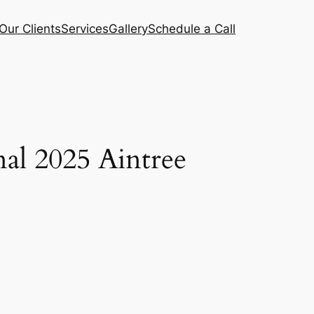
Our Clients
Services
Gallery
Schedule a Call
al 2025 Aintree