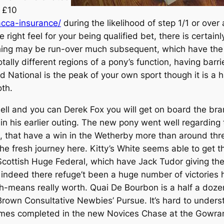
t £10
acca-insurance/
during the likelihood of step 1/1 or over
 right feel for your being qualified bet, there is certain
ing may be run-over much subsequent, which have the v
tally different regions of a pony’s function, having barr
 National is the peak of your own sport though it is a 
oth.
ell and you can Derek Fox you will get on board the b
in his earlier outing. The new pony went well regardin
gs, that have a win in the Wetherby more than around th
e fresh journey here. Kitty’s White seems able to get t
 Scottish Huge Federal, which have Jack Tudor giving the
indeed there refuge’t been a huge number of victories h
ch-means really worth. Quai De Bourbon is a half a dozen
e Brown Consultative Newbies’ Pursue. It’s hard to unde
t times completed in the new Novices Chase at the Gowra