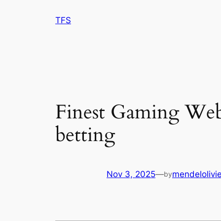
Skip
TFS
to
content
Finest Gaming Web 
betting
Nov 3, 2025
—
mendelolivie
by