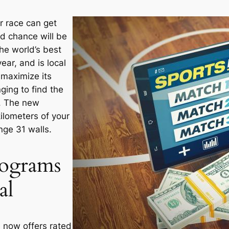
r race can get
d chance will be
he world’s best
ar, and is local
 maximize its
nging to find the
0. The new
ilometers of your
nge 31 walls.
rograms
al
e now offers rated