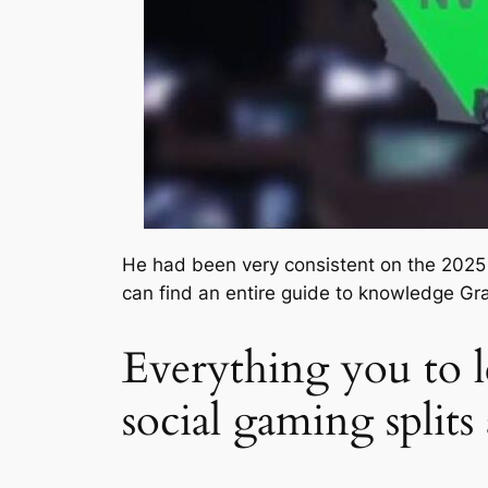
He had been very consistent on the 2025
can find an entire guide to knowledge Gr
Everything you to l
social gaming split