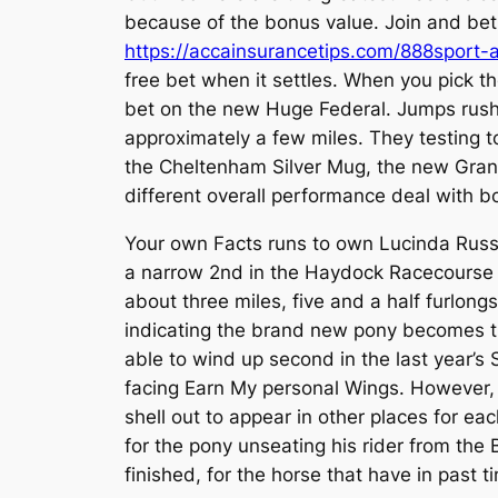
because of the bonus value. Join and be
https://accainsurancetips.com/888sport-
free bet when it settles. When you pick the
bet on the new Huge Federal. Jumps rush
approximately a few miles. They testing to
the Cheltenham Silver Mug, the new Grand
different overall performance deal with b
Your own Facts runs to own Lucinda Russ
a narrow 2nd in the Haydock Racecourse 
about three miles, five and a half furlon
indicating the brand new pony becomes th
able to wind up second in the last year’s
facing Earn My personal Wings. However, 
shell out to appear in other places for ea
for the pony unseating his rider from th
finished, for the horse that have in pas