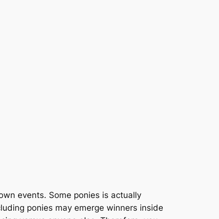
 own events. Some ponies is actually
ncluding ponies may emerge winners inside