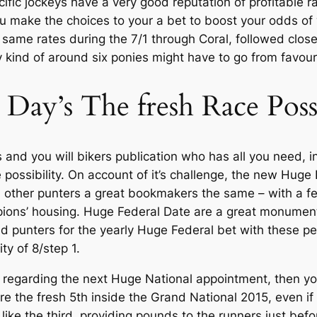
cific jockeys have a very good reputation of profitable 
 make the choices to your a bet to boost your odds of 
 same rates during the 7/1 through Coral, followed clos
ny kind of around six ponies might have to go from favou
Day’s The fresh Race Possi
and you will bikers publication who has all you need, in
 possibility. On account of it’s challenge, the new Huge
h other punters a great bookmakers the same – with a few
ons’ housing. Huge Federal Date are a great monument
ted punters for the yearly Huge Federal bet with these 
ty of 8/step 1.
y regarding the next Huge National appointment, then yo
re the fresh 5th inside the Grand National 2015, even 
 like the third, providing pounds to the runners just bef