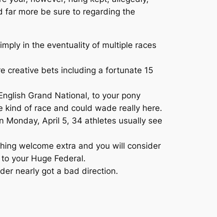
d far more be sure to regarding the
ply in the eventuality of multiple races
e creative bets including a fortunate 15
English Grand National, to your pony
e kind of race and could wade really here.
 Monday, April 5, 34 athletes usually see
tching welcome extra and you will consider
g to your Huge Federal.
der nearly got a bad direction.