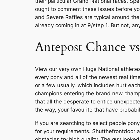
their particular Grand National races. Spe
ought to comment these issues before you
and Severe Raffles are typical around the
already coming in at 9/step 1. But not, a
Antepost Chance vs 
View our very own Huge National athletes 
every pony and all of the newest real time
or a few usually, which includes hurt eac
champions entering the brand new champi
that all the desperate to entice unexpec
the way, your favourite that have probabili
If you are searching to select people pon
for your requirements. Shutthefrontdoor a
obstacles try high quality. The guy looked