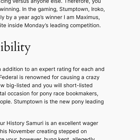
racing versus anyone else.
Therefore, you
winning. In the gaming, Stumptown, Iroko,
ely by a year ago’s winner I am Maximus,
rite inside Monday’s leading competition.
bility
 addition to an expert rating for each and
 Federal is renowned for causing a crazy
 big-listed and you will short-listed
al occasion for pony race bookmakers,
people. Stumptown is the new pony leading
ur History Samuri is an excellent wager
if his November creating stepped on
ore your, however, hung kept, allegedly,