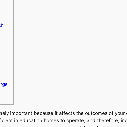
sh
arge
mely important because it affects the outcomes of your
icient in education horses to operate, and therefore, i