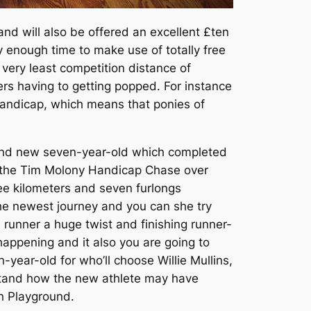
 and will also be offered an excellent £ten
ly enough time to make use of totally free
ery least competition distance of
iers having to getting popped. For instance
handicap, which means that ponies of
rand new seven-year-old which completed
g the Tim Molony Handicap Chase over
ree kilometers and seven furlongs
he newest journey and you can she try
 runner a huge twist and finishing runner-
appening and it also you are going to
-year-old for who’ll choose Willie Mullins,
rstand how the new athlete may have
n Playground.