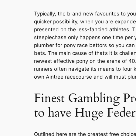
Typically, the brand new favourites to you
quicker possibility, when you are expande
presented on the less-fancied athletes. T
steeplechase only happens one time per ye
plumber for pony race bettors so you can
bets. The main cause of that’s it is challe
newest effective pony on the arena of 4
runners often navigate its means to four k
own Aintree racecourse and will must plu
Finest Gambling P
to have Huge Feder
Outlined here are the greatest free choic