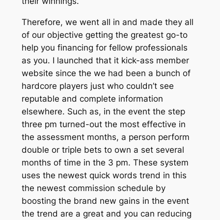
their winnings.
Therefore, we went all in and made they all
of our objective getting the greatest go-to
help you financing for fellow professionals
as you. I launched that it kick-ass member
website since the we had been a bunch of
hardcore players just who couldn’t see
reputable and complete information
elsewhere. Such as, in the event the step
three pm turned-out the most effective in
the assessment months, a person perform
double or triple bets to own a set several
months of time in the 3 pm. These system
uses the newest quick words trend in this
the newest commission schedule by
boosting the brand new gains in the event
the trend are a great and you can reducing