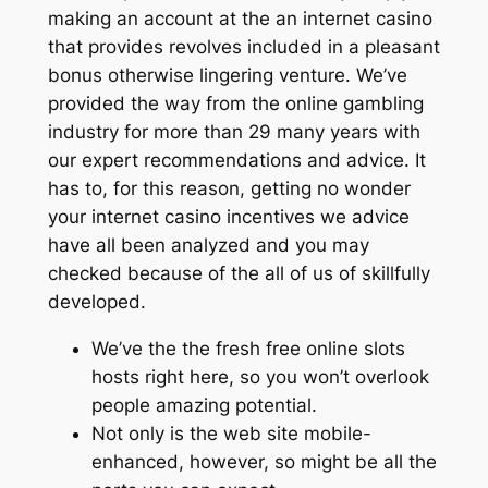
making an account at the an internet casino
that provides revolves included in a pleasant
bonus otherwise lingering venture. We’ve
provided the way from the online gambling
industry for more than 29 many years with
our expert recommendations and advice. It
has to, for this reason, getting no wonder
your internet casino incentives we advice
have all been analyzed and you may
checked because of the all of us of skillfully
developed.
We’ve the the fresh free online slots
hosts right here, so you won’t overlook
people amazing potential.
Not only is the web site mobile-
enhanced, however, so might be all the