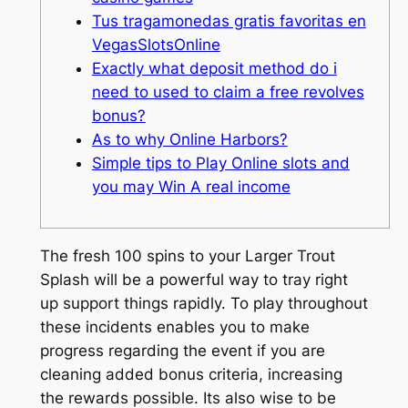
Tus tragamonedas gratis favoritas en
VegasSlotsOnline
Exactly what deposit method do i
need to used to claim a free revolves
bonus?
As to why Online Harbors?
Simple tips to Play Online slots and
you may Win A real income
The fresh 100 spins to your Larger Trout
Splash will be a powerful way to tray right
up support things rapidly. To play throughout
these incidents enables you to make
progress regarding the event if you are
cleaning added bonus criteria, increasing
the rewards possible. Its also wise to be