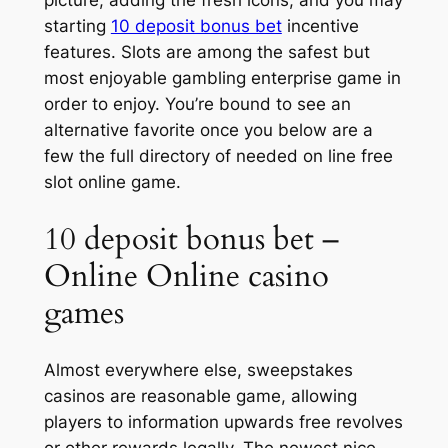
starting
10 deposit bonus bet
incentive
features. Slots are among the safest but
most enjoyable gambling enterprise game in
order to enjoy. You’re bound to see an
alternative favorite once you below are a
few the full directory of needed on line free
slot online game.
10 deposit bonus bet –
Online Online casino
games
Almost everywhere else, sweepstakes
casinos are reasonable game, allowing
players to information upwards free revolves