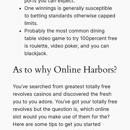
ports you can expect.
One winnings is generally susceptible
to betting standards otherwise capped
limits.
Probably the most common dining
table video game to try 100percent free
is roulette, video poker, and you can
blackjack.
As to why Online Harbors?
You’ve searched from greatest totally free
revolves casinos and discovered the fresh
you to you adore. You’ve got your totally free
revolves but the question is, which online
slot would you make use of them for the?
Here are some tips to get you started