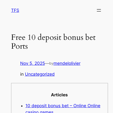
Skip
TFS
to
content
Free 10 deposit bonus bet
Ports
Nov 5, 2025
—
mendelolivier
by
in
Uncategorized
Articles
10 deposit bonus bet – Online Online
casino games