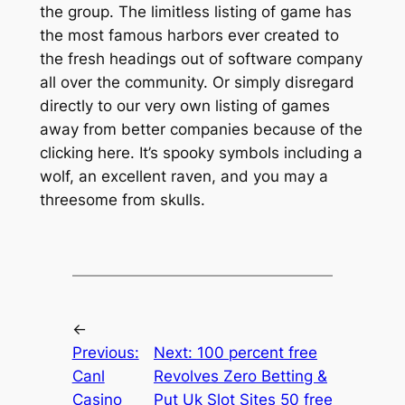
the group. The limitless listing of game has
the most famous harbors ever created to
the fresh headings out of software company
all over the community. Or simply disregard
directly to our very own listing of games
away from better companies because of the
clicking here. It’s spooky symbols including a
wolf, an excellent raven, and you may a
threesome from skulls.
←
Previous:
Next:
100 percent free
Canl
Revolves Zero Betting &
Casino
Put Uk Slot Sites 50 free