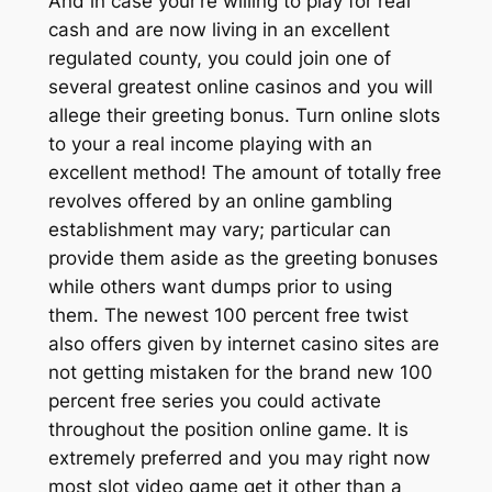
And in case your’re willing to play for real
cash and are now living in an excellent
regulated county, you could join one of
several greatest online casinos and you will
allege their greeting bonus. Turn online slots
to your a real income playing with an
excellent method! The amount of totally free
revolves offered by an online gambling
establishment may vary; particular can
provide them aside as the greeting bonuses
while others want dumps prior to using
them. The newest 100 percent free twist
also offers given by internet casino sites are
not getting mistaken for the brand new 100
percent free series you could activate
throughout the position online game. It is
extremely preferred and you may right now
most slot video game get it other than a