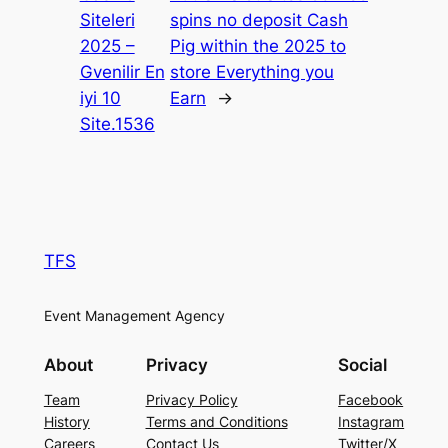
Siteleri
spins no deposit Cash
2025 –
Pig within the 2025 to
Gvenilir En
store Everything you
iyi 10
Earn
→
Site.1536
TFS
Event Management Agency
About
Privacy
Social
Team
Privacy Policy
Facebook
History
Terms and Conditions
Instagram
Careers
Contact Us
Twitter/X