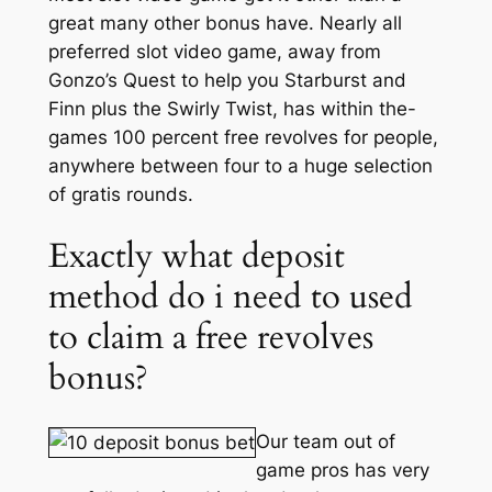
great many other bonus have. Nearly all
preferred slot video game, away from
Gonzo’s Quest to help you Starburst and
Finn plus the Swirly Twist, has within the-
games 100 percent free revolves for people,
anywhere between four to a huge selection
of gratis rounds.
Exactly what deposit
method do i need to used
to claim a free revolves
bonus?
Our team out of
game pros has very