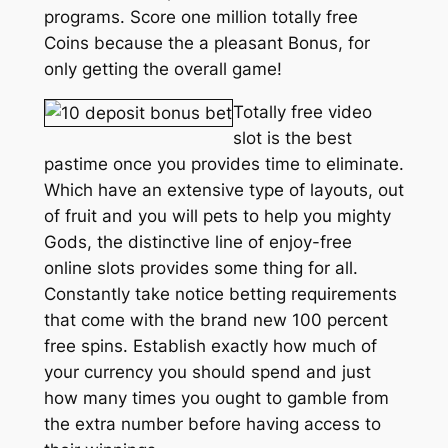
programs. Score one million totally free
Coins because the a pleasant Bonus, for
only getting the overall game!
Totally free video
slot is the best
pastime once you provides time to eliminate.
Which have an extensive type of layouts, out
of fruit and you will pets to help you mighty
Gods, the distinctive line of enjoy-free
online slots provides some thing for all.
Constantly take notice betting requirements
that come with the brand new 100 percent
free spins. Establish exactly how much of
your currency you should spend and just
how many times you ought to gamble from
the extra number before having access to