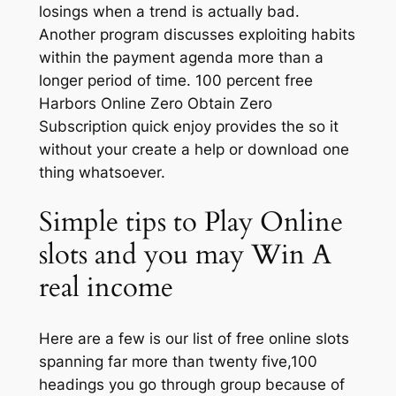
losings when a trend is actually bad.
Another program discusses exploiting habits
within the payment agenda more than a
longer period of time. 100 percent free
Harbors Online Zero Obtain Zero
Subscription quick enjoy provides the so it
without your create a help or download one
thing whatsoever.
Simple tips to Play Online
slots and you may Win A
real income
Here are a few is our list of free online slots
spanning far more than twenty five,100
headings you go through group because of