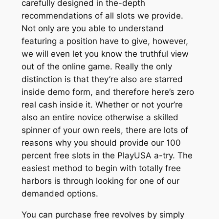
carefully designed in the-depth
recommendations of all slots we provide.
Not only are you able to understand
featuring a position have to give, however,
we will even let you know the truthful view
out of the online game. Really the only
distinction is that they’re also are starred
inside demo form, and therefore here’s zero
real cash inside it. Whether or not your’re
also an entire novice otherwise a skilled
spinner of your own reels, there are lots of
reasons why you should provide our 100
percent free slots in the PlayUSA a-try. The
easiest method to begin with totally free
harbors is through looking for one of our
demanded options.
You can purchase free revolves by simply