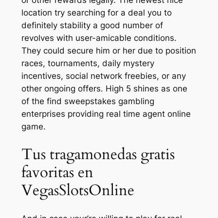
or other rewards legally. The newest nice
location try searching for a deal you to
definitely stability a good number of
revolves with user-amicable conditions.
They could secure him or her due to position
races, tournaments, daily mystery
incentives, social network freebies, or any
other ongoing offers. High 5 shines as one
of the find sweepstakes gambling
enterprises providing real time agent online
game.
Tus tragamonedas gratis
favoritas en
VegasSlotsOnline