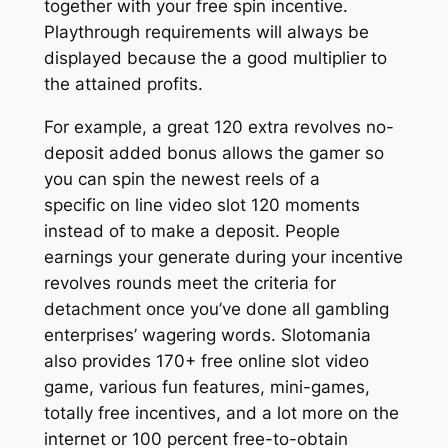
together with your free spin incentive.
Playthrough requirements will always be
displayed because the a good multiplier to
the attained profits.
For example, a great 120 extra revolves no-
deposit added bonus allows the gamer so
you can spin the newest reels of a
specific on line video slot 120 moments
instead of to make a deposit. People
earnings your generate during your incentive
revolves rounds meet the criteria for
detachment once you’ve done all gambling
enterprises’ wagering words. Slotomania
also provides 170+ free online slot video
game, various fun features, mini-games,
totally free incentives, and a lot more on the
internet or 100 percent free-to-obtain