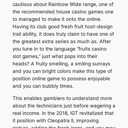
cautious about Rainbow Wide range, one of
the recommended house casino games one
to managed to make it onto the online.
Having its club good fresh fruit host-design
trail ability, it does truly claim to have one of
the greatest extra series as much as. After
you tune in to the language “fruits casino
slot games,” just what pops into their
heads? A fruity smelling, a smiling sunrays
and you can bright colors make this type of
position online game to possess enjoyable
and you can bubbly times.
This enables gamblers to understand more
about the technicians just before wagering a
real income. In the 2018, IGT revitalized that
it position with Cleopatra II, improving
picture, adding the fresh icons, and you may