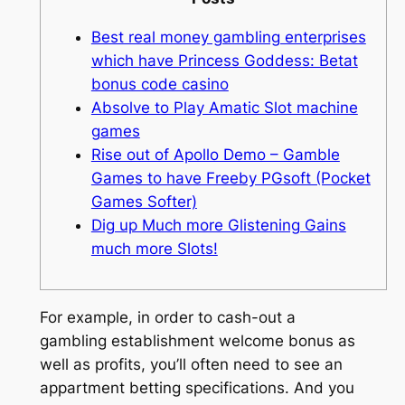
Best real money gambling enterprises
which have Princess Goddess: Betat
bonus code casino
Absolve to Play Amatic Slot machine
games
Rise out of Apollo Demo – Gamble
Games to have Freeby PGsoft (Pocket
Games Softer)
Dig up Much more Glistening Gains
much more Slots!
For example, in order to cash-out a
gambling establishment welcome bonus as
well as profits, you’ll often need to see an
appartment betting specifications. And you