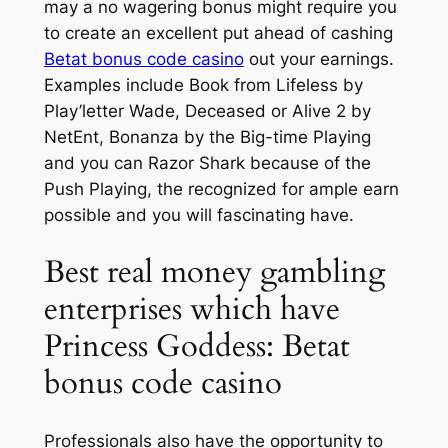
may a no wagering bonus might require you
to create an excellent put ahead of cashing
Betat bonus code casino
out your earnings.
Examples include Book from Lifeless by
Play’letter Wade, Deceased or Alive 2 by
NetEnt, Bonanza by the Big-time Playing
and you can Razor Shark because of the
Push Playing, the recognized for ample earn
possible and you will fascinating have.
Best real money gambling
enterprises which have
Princess Goddess: Betat
bonus code casino
Professionals also have the opportunity to