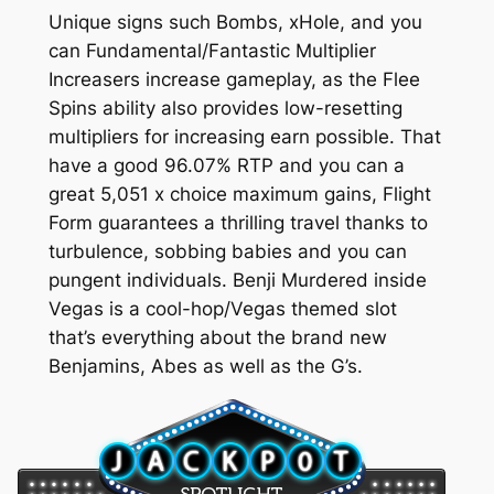
Unique signs such Bombs, xHole, and you
can Fundamental/Fantastic Multiplier
Increasers increase gameplay, as the Flee
Spins ability also provides low-resetting
multipliers for increasing earn possible. That
have a good 96.07% RTP and you can a
great 5,051 x choice maximum gains, Flight
Form guarantees a thrilling travel thanks to
turbulence, sobbing babies and you can
pungent individuals. Benji Murdered inside
Vegas is a cool-hop/Vegas themed slot
that’s everything about the brand new
Benjamins, Abes as well as the G’s.