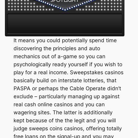
It means you could potentially spend time
discovering the principles and auto
mechanics out of a-game so you can
psychologically ready yourself if you wish to
play for a real income. Sweepstakes casinos
basically build on interstate lotteries, that
PASPA or perhaps the Cable Operate didn’t
exclude – particularly managing up against
real cash online casinos and you can
wagering sites. The latter is additionally
kept because of the the legit and you will
judge sweeps coins casinos, offering totally
free loans on the signal-up and you may