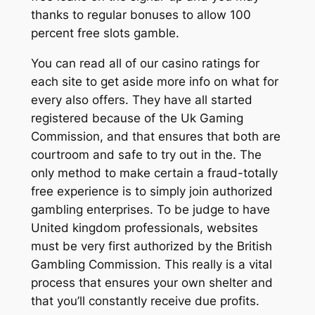
thanks to regular bonuses to allow 100
percent free slots gamble.
You can read all of our casino ratings for
each site to get aside more info on what for
every also offers. They have all started
registered because of the Uk Gaming
Commission, and that ensures that both are
courtroom and safe to try out in the. The
only method to make certain a fraud-totally
free experience is to simply join authorized
gambling enterprises. To be judge to have
United kingdom professionals, websites
must be very first authorized by the British
Gambling Commission. This really is a vital
process that ensures your own shelter and
that you’ll constantly receive due profits.