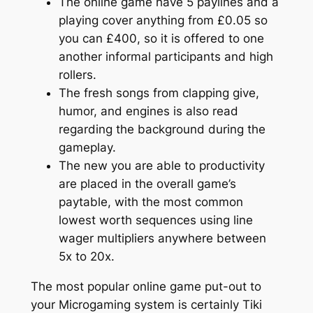
The online game have 5 paylines and a
playing cover anything from £0.05 so
you can £400, so it is offered to one
another informal participants and high
rollers.
The fresh songs from clapping give,
humor, and engines is also read
regarding the background during the
gameplay.
The new you are able to productivity
are placed in the overall game’s
paytable, with the most common
lowest worth sequences using line
wager multipliers anywhere between
5x to 20x.
The most popular online game put-out to
your Microgaming system is certainly Tiki