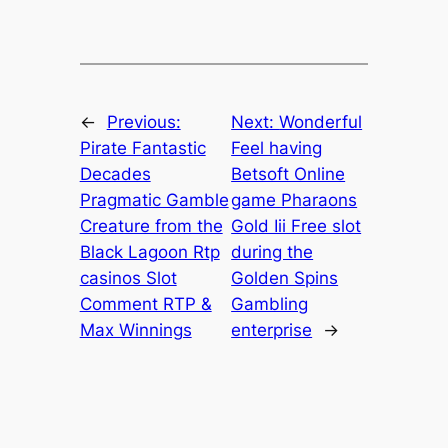
←
Previous:
Next:
Wonderful
Pirate Fantastic
Feel having
Decades
Betsoft Online
Pragmatic Gamble
game Pharaons
Creature from the
Gold Iii Free slot
Black Lagoon Rtp
during the
casinos Slot
Golden Spins
Comment RTP &
Gambling
Max Winnings
enterprise
→