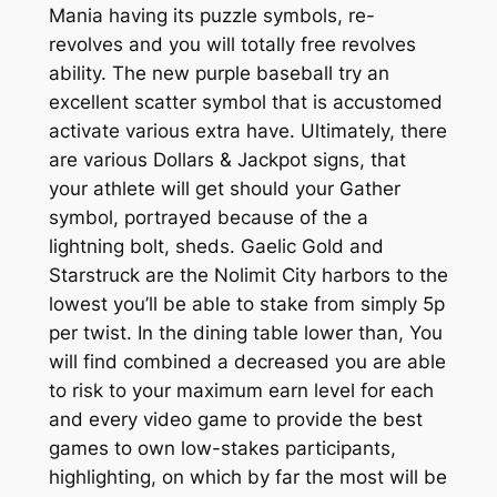
Mania having its puzzle symbols, re-
revolves and you will totally free revolves
ability. The new purple baseball try an
excellent scatter symbol that is accustomed
activate various extra have. Ultimately, there
are various Dollars & Jackpot signs, that
your athlete will get should your Gather
symbol, portrayed because of the a
lightning bolt, sheds. Gaelic Gold and
Starstruck are the Nolimit City harbors to the
lowest you’ll be able to stake from simply 5p
per twist. In the dining table lower than, You
will find combined a decreased you are able
to risk to your maximum earn level for each
and every video game to provide the best
games to own low-stakes participants,
highlighting, on which by far the most will be