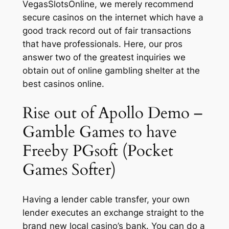
VegasSlotsOnline, we merely recommend
secure casinos on the internet which have a
good track record out of fair transactions
that have professionals. Here, our pros
answer two of the greatest inquiries we
obtain out of online gambling shelter at the
best casinos online.
Rise out of Apollo Demo –
Gamble Games to have
Freeby PGsoft (Pocket
Games Softer)
Having a lender cable transfer, your own
lender executes an exchange straight to the
brand new local casino’s bank. You can do a