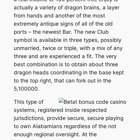
actually a variety of dragon brains, a layer
from hands and another of the most
extremely antique signs of all of the old
ports – the newest Bar. The new Club
symbol is available in three types, possibly
unmarried, twice or triple, with a mix of any
three and are experienced a fit. The very
best combination is to obtain about three
dragon heads coordinating in the base kept
to the top right, that can fork out in the
5,100000.
This type of
systems, registered inside respected
jurisdictions, provide secure, secure playing
to own Alabamians regardless of the not
enough regional oversight. At the