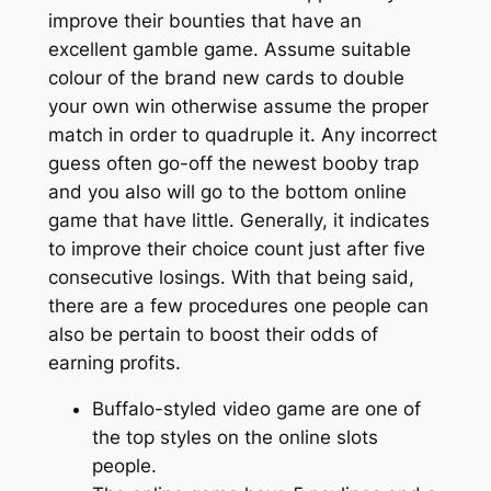
improve their bounties that have an
excellent gamble game. Assume suitable
colour of the brand new cards to double
your own win otherwise assume the proper
match in order to quadruple it. Any incorrect
guess often go-off the newest booby trap
and you also will go to the bottom online
game that have little. Generally, it indicates
to improve their choice count just after five
consecutive losings. With that being said,
there are a few procedures one people can
also be pertain to boost their odds of
earning profits.
Buffalo-styled video game are one of
the top styles on the online slots
people.