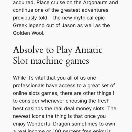
acquired. Place cruise on the Argonauts and
continue one of the greatest adventures
previously told – the new mythical epic
Greek legend out of Jason as well as the
Golden Wool.
Absolve to Play Amatic
Slot machine games
While it’s vital that you all of us one
professionals have access to a great set of
online slots games, there are other things i
to consider whenever choosing the fresh
best casinos the real deal money slots. The
newest icons the thing is that once you
enjoy Wonderful Dragon sometimes to own
a real income or 100 percent free enjoy is