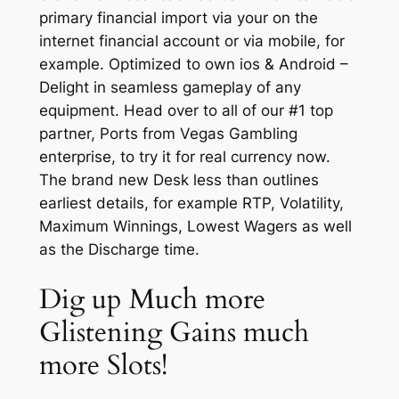
primary financial import via your on the
internet financial account or via mobile, for
example. Optimized to own ios & Android –
Delight in seamless gameplay of any
equipment. Head over to all of our #1 top
partner, Ports from Vegas Gambling
enterprise, to try it for real currency now.
The brand new Desk less than outlines
earliest details, for example RTP, Volatility,
Maximum Winnings, Lowest Wagers as well
as the Discharge time.
Dig up Much more
Glistening Gains much
more Slots!