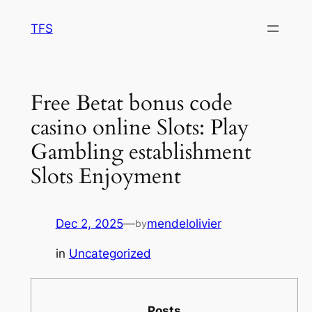
Skip
TFS
to
content
Free Betat bonus code
casino online Slots: Play
Gambling establishment
Slots Enjoyment
Dec 2, 2025
—
mendelolivier
by
in
Uncategorized
Posts