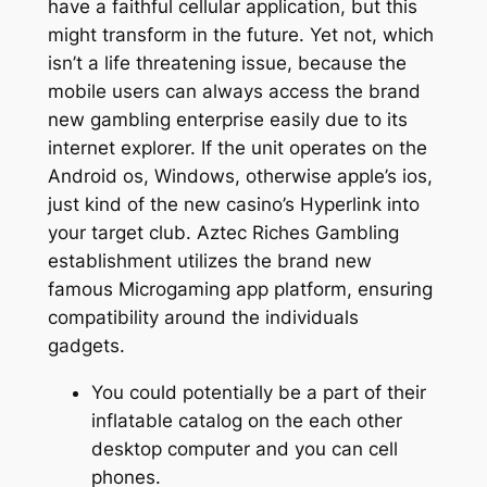
have a faithful cellular application, but this
might transform in the future. Yet not, which
isn’t a life threatening issue, because the
mobile users can always access the brand
new gambling enterprise easily due to its
internet explorer. If the unit operates on the
Android os, Windows, otherwise apple’s ios,
just kind of the new casino’s Hyperlink into
your target club. Aztec Riches Gambling
establishment utilizes the brand new
famous Microgaming app platform, ensuring
compatibility around the individuals
gadgets.
You could potentially be a part of their
inflatable catalog on the each other
desktop computer and you can cell
phones.