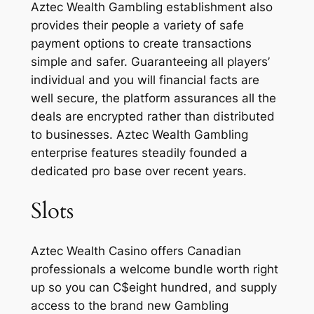
Aztec Wealth Gambling establishment also
provides their people a variety of safe
payment options to create transactions
simple and safer. Guaranteeing all players’
individual and you will financial facts are
well secure, the platform assurances all the
deals are encrypted rather than distributed
to businesses. Aztec Wealth Gambling
enterprise features steadily founded a
dedicated pro base over recent years.
Slots
Aztec Wealth Casino offers Canadian
professionals a welcome bundle worth right
up so you can C$eight hundred, and supply
access to the brand new Gambling