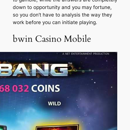
down to opportunity and you may fortune,
so you don’t have to analysis the way they
work before you can initiate playing.
bwin Casino Mobile