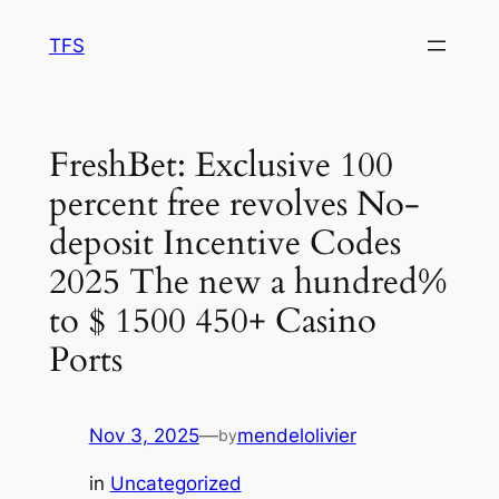
Skip
TFS
to
content
FreshBet: Exclusive 100
percent free revolves No-
deposit Incentive Codes
2025 The new a hundred%
to $ 1500 450+ Casino
Ports
Nov 3, 2025
—
mendelolivier
by
in
Uncategorized