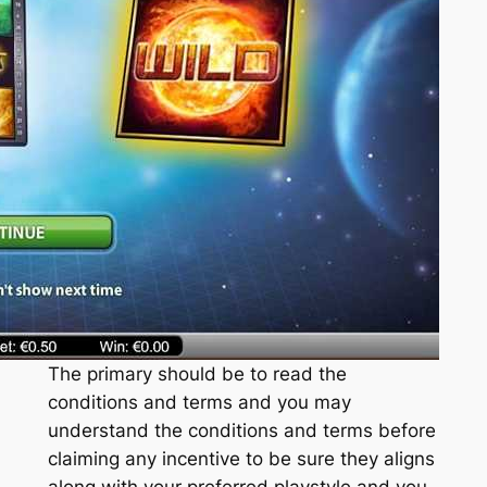
The primary should be to read the
conditions and terms and you may
understand the conditions and terms before
claiming any incentive to be sure they aligns
along with your preferred playstyle and you