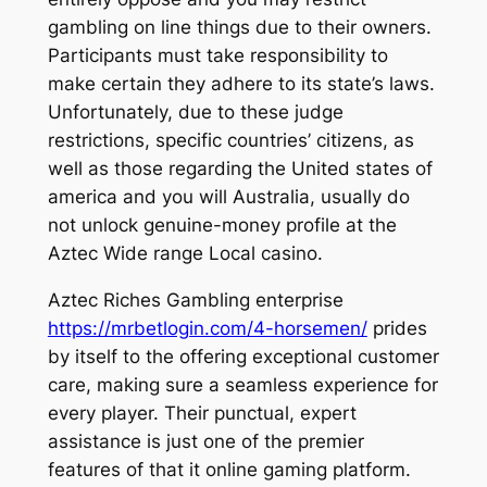
gambling on line things due to their owners.
Participants must take responsibility to
make certain they adhere to its state’s laws.
Unfortunately, due to these judge
restrictions, specific countries’ citizens, as
well as those regarding the United states of
america and you will Australia, usually do
not unlock genuine-money profile at the
Aztec Wide range Local casino.
Aztec Riches Gambling enterprise
https://mrbetlogin.com/4-horsemen/
prides
by itself to the offering exceptional customer
care, making sure a seamless experience for
every player. Their punctual, expert
assistance is just one of the premier
features of that it online gaming platform.