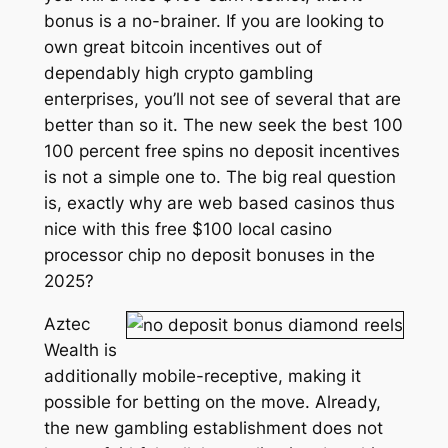
bonus is a no-brainer. If you are looking to
own great bitcoin incentives out of
dependably high crypto gambling
enterprises, you’ll not see of several that are
better than so it. The new seek the best 100
100 percent free spins no deposit incentives
is not a simple one to. The big real question
is, exactly why are web based casinos thus
nice with this free $100 local casino
processor chip no deposit bonuses in the
2025?
Aztec
Wealth is
additionally mobile-receptive, making it
possible for betting on the move. Already,
the new gambling establishment does not