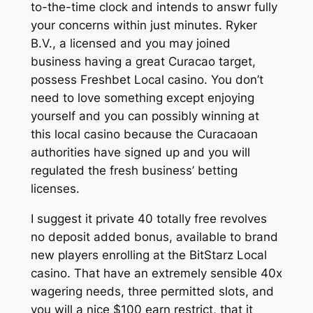
to-the-time clock and intends to answr fully
your concerns within just minutes. Ryker
B.V., a licensed and you may joined
business having a great Curacao target,
possess Freshbet Local casino. You don’t
need to love something except enjoying
yourself and you can possibly winning at
this local casino because the Curacaoan
authorities have signed up and you will
regulated the fresh business’ betting
licenses.
I suggest it private 40 totally free revolves
no deposit added bonus, available to brand
new players enrolling at the BitStarz Local
casino. That have an extremely sensible 40x
wagering needs, three permitted slots, and
you will a nice $100 earn restrict, that it