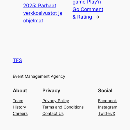
game Play’n
2025: Parhaat
Go Comment
verkkosivustot ja
& Rating
→
ohjelmat
TFS
Event Management Agency
About
Privacy
Social
Team
Privacy Policy
Facebook
History
Terms and Conditions
Instagram
Careers
Contact Us
Twitter/X