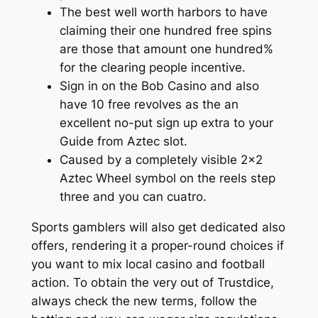
The best well worth harbors to have
claiming their one hundred free spins
are those that amount one hundred%
for the clearing people incentive.
Sign in on the Bob Casino and also
have 10 free revolves as the an
excellent no-put sign up extra to your
Guide from Aztec slot.
Caused by a completely visible 2×2
Aztec Wheel symbol on the reels step
three and you can cuatro.
Sports gamblers will also get dedicated also
offers, rendering it a proper-round choices if
you want to mix local casino and football
action. To obtain the very out of Trustdice,
always check the new terms, follow the