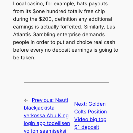
Local casino, for example, hats payouts
from its $one hundred totally free chip
during the $200, definition any additional
earnings is actually forfeited. Similarly, Las
Atlantis Gambling enterprise demands
people in order to put and choice real cash
before every no deposit earnings is going to
be taken.
←
Previous:
Nauti
Next:
Golden
blackjackista
Colts Position
verkossa Abu King
Video big top
login app todellisen
$1 deposit
voiton saamiseksi