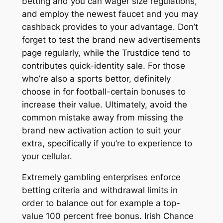
betting and you can wager size regulations,
and employ the newest faucet and you may
cashback provides to your advantage. Don’t
forget to test the brand new advertisements
page regularly, while the Trustdice tend to
contributes quick-identity sale. For those
who’re also a sports bettor, definitely
choose in for football-certain bonuses to
increase their value. Ultimately, avoid the
common mistake away from missing the
brand new activation action to suit your
extra, specifically if you’re to experience to
your cellular.
Extremely gambling enterprises enforce
betting criteria and withdrawal limits in
order to balance out for example a top-
value 100 percent free bonus. Irish Chance