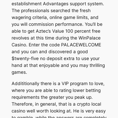
establishment Advantages support system.
The professionals searched the fresh
wagering criteria, online game limits, and
you will commission performance. You’ll be
able to get Aztec’s Value 100 percent free
revolves at this time during the WinPalace
Casino. Enter the code PALACEWELCOME
and you can and discovered a good
$twenty-five no deposit extra to use your
hand at that enjoyable and you may thrilling
games.
Addititionally there is a VIP program to love,
where you are able to rating lower betting
requirements the greater you peak up.
Therefore, in general, that is a crypto local
casino well worth looking at. He is very easy
to gamble, while the answers are completely