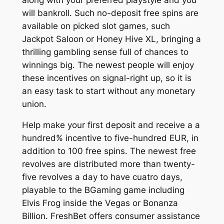
will bankroll. Such no-deposit free spins are
available on picked slot games, such
Jackpot Saloon or Honey Hive XL, bringing a
thrilling gambling sense full of chances to
winnings big. The newest people will enjoy
these incentives on signal-right up, so it is
an easy task to start without any monetary
union.
Help make your first deposit and receive a a
hundred% incentive to five-hundred EUR, in
addition to 100 free spins. The newest free
revolves are distributed more than twenty-
five revolves a day to have cuatro days,
playable to the BGaming game including
Elvis Frog inside the Vegas or Bonanza
Billion. FreshBet offers consumer assistance