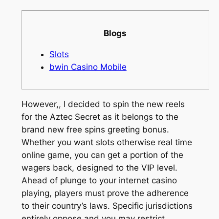
Blogs
Slots
bwin Casino Mobile
However,, I decided to spin the new reels
for the Aztec Secret as it belongs to the
brand new free spins greeting bonus.
Whether you want slots otherwise real time
online game, you can get a portion of the
wagers back, designed to the VIP level.
Ahead of plunge to your internet casino
playing, players must prove the adherence
to their country’s laws. Specific jurisdictions
entirely oppose and you may restrict