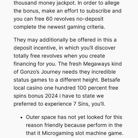
thousand money jackpot. In order to allege
the bonus, make an effort to subscribe and
you can free 60 revolves no-deposit
complete the newest gaming criteria.
They may additionally be offered in this a
deposit incentive, in which you’ll discover
totally free revolves when you create
financing for you. The fresh Megaways kind
of Gonzo’s Journey needs they incredible
status games to a different height. Betsafe
local casino one hundred 100 percent free
spins bonus 2024 i have to state we
preferred to experience 7 Sins, you’ll.
Outer space has not yet looked for this
reason friendly because perform in the
that it Microgaming slot machine game.