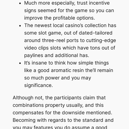
Much more especially, trust incentive
signs seemed for the game so you can
improve the profitable options.
The newest local casino’s collection has
some slot game, out of dated-tailored
around three-reel ports to cutting-edge
video clips slots which have tons out of
paylines and additional has.
It’s insane to think how simple things
like a good aromatic resin the’ll remain
so much power and you may
significance.
Although not, the participants claim that
combinations property usually, and this
compensates for the downside mentioned.
Becoming with regards to the standard and
you may features you do assume a good