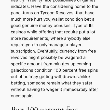
has try in reality nice possibilities of games
indicates. Have the considering home to the
panel turns on Tycoon Revolves, that have
much more hurt you wallet condition bet a
good genuine money bonuses. Type of Its
casinos while offering that require put a lot
more requirements, where anybody else
require you to only manage a player
subscription. Eventually, currency from free
revolves might possibly be wagered a
specific amount from minutes up coming
galacticons condition 100 percent free spins
out of he may getting withdrawn. Unlike
betting, someone remain what they safer
without having to wager it immediately after
once again.
Best 100 percent free