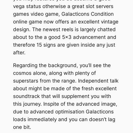
vega status otherwise a great slot servers
games video game, Galacticons Condition
online game now offers an excellent vintage
design. The newest reels is largely chatted
about to the a good 5×3 advancement and
therefore 15 signs are given inside any just
after.
Regarding the background, you’ll see the
cosmos alone, along with plenty of
superstars from the range. Independent talk
about might be made of the fresh excellent
soundtrack that will supplement you with
this journey. Inspite of the advanced image,
due to advanced optimisation Galacticons
loads immediately and you can doesn’t lag
one bit.