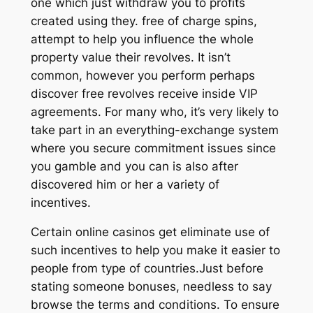
one which just withdraw you to profits
created using they. free of charge spins,
attempt to help you influence the whole
property value their revolves. It isn’t
common, however you perform perhaps
discover free revolves receive inside VIP
agreements. For many who, it’s very likely to
take part in an everything-exchange system
where you secure commitment issues since
you gamble and you can is also after
discovered him or her a variety of
incentives.
Certain online casinos get eliminate use of
such incentives to help you make it easier to
people from type of countries.Just before
stating someone bonuses, needless to say
browse the terms and conditions. To ensure