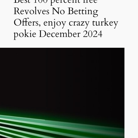
Revolves No Betting
Offers, enjoy crazy turkey
pokie December 2024