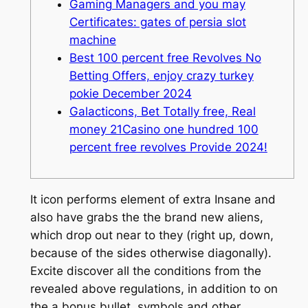
Gaming Managers and you may
Certificates: gates of persia slot
machine
Best 100 percent free Revolves No
Betting Offers, enjoy crazy turkey
pokie December 2024
Galacticons, Bet Totally free, Real
money 21Casino one hundred 100
percent free revolves Provide 2024!
It icon performs element of extra Insane and
also have grabs the the brand new aliens,
which drop out near to they (right up, down,
because of the sides otherwise diagonally).
Excite discover all the conditions from the
revealed above regulations, in addition to on
the a bonus bullet, symbols and other