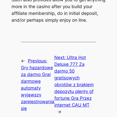
more in the casino after you build your
affiliate membership, do in initial deposit,
and/or perhaps simply enjoy on line.
Next:
Ultra Hot
←
Previous:
Deluxe 777 Za
Gry hazardowe
darmo 50
za darmo Graj
gratisowych
darmowe
obrotów z brakiem
automaty
depozytu plenty of
wyjąwszy
fortune Gra Przez
zarejestrowania
internet CAU MT
się
→