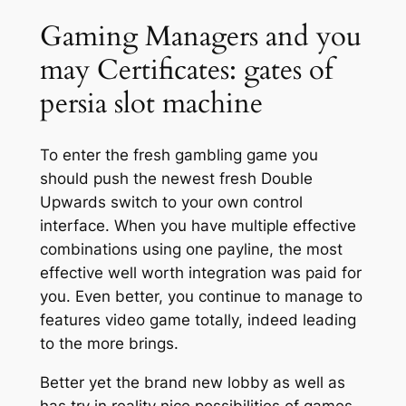
Gaming Managers and you
may Certificates: gates of
persia slot machine
To enter the fresh gambling game you
should push the newest fresh Double
Upwards switch to your own control
interface. When you have multiple effective
combinations using one payline, the most
effective well worth integration was paid for
you. Even better, you continue to manage to
features video game totally, indeed leading
to the more brings.
Better yet the brand new lobby as well as