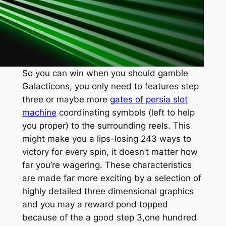
So you can win when you should gamble
Galacticons, you only need to features step
three or maybe more
gates of persia slot
machine
coordinating symbols (left to help
you proper) to the surrounding reels. This
might make you a lips-losing 243 ways to
victory for every spin, it doesn’t matter how
far you’re wagering. These characteristics
are made far more exciting by a selection of
highly detailed three dimensional graphics
and you may a reward pond topped
because of the a good step 3,one hundred