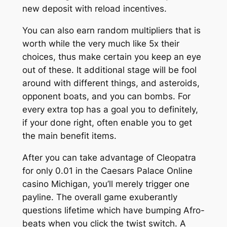
new deposit with reload incentives.
You can also earn random multipliers that is
worth while the very much like 5x their
choices, thus make certain you keep an eye
out of these. It additional stage will be fool
around with different things, and asteroids,
opponent boats, and you can bombs. For
every extra top has a goal you to definitely,
if your done right, often enable you to get
the main benefit items.
After you can take advantage of Cleopatra
for only 0.01 in the Caesars Palace Online
casino Michigan, you’ll merely trigger one
payline. The overall game exuberantly
questions lifetime which have bumping Afro-
beats when you click the twist switch. A