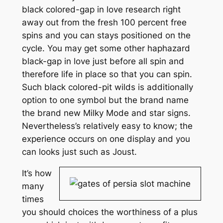
black colored-gap in love research right
away out from the fresh 100 percent free
spins and you can stays positioned on the
cycle. You may get some other haphazard
black-gap in love just before all spin and
therefore life in place so that you can spin.
Such black colored-pit wilds is additionally
option to one symbol but the brand name
the brand new Milky Mode and star signs.
Nevertheless’s relatively easy to know; the
experience occurs on one display and you
can looks just such as Joust.
It’s how
many
times
you should choices the worthiness of a plus