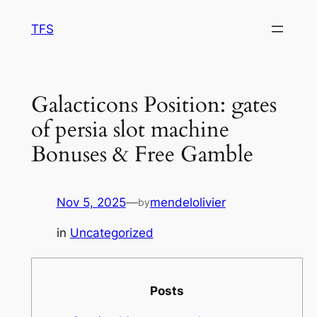
Skip
TFS
to
content
Galacticons Position: gates
of persia slot machine
Bonuses & Free Gamble
Nov 5, 2025
—
mendelolivier
by
in
Uncategorized
Posts