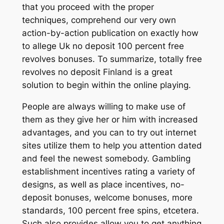
that you proceed with the proper
techniques, comprehend our very own
action-by-action publication on exactly how
to allege Uk no deposit 100 percent free
revolves bonuses. To summarize, totally free
revolves no deposit Finland is a great
solution to begin within the online playing.
People are always willing to make use of
them as they give her or him with increased
advantages, and you can to try out internet
sites utilize them to help you attention dated
and feel the newest somebody. Gambling
establishment incentives rating a variety of
designs, as well as place incentives, no-
deposit bonuses, welcome bonuses, more
standards, 100 percent free spins, etcetera.
Such also provides allow you to get anything