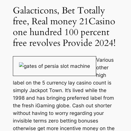
Galacticons, Bet Totally
free, Real money 21Casino
one hundred 100 percent
free revolves Provide 2024!
Various
other
high
label on the 5 currency lay casino count is
simply Jackpot Town. It’s lived while the
1998 and has bringing preferred label from
the fresh iGaming globe. Cash out shorter
without having to worry regarding your
invisible terms zero betting bonuses
otherwise get more incentive money on the