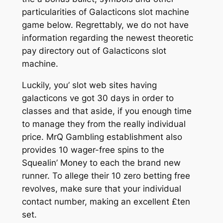
particularities of Galacticons slot machine
game below.
Regrettably, we do not have
information regarding the newest theoretic
pay directory out of Galacticons slot
machine.
Luckily, you’ slot web sites having
galacticons ve got 30 days in order to
classes and that aside, if you enough time
to manage they from the really individual
price. MrQ Gambling establishment also
provides 10 wager-free spins to the
Squealin’ Money to each the brand new
runner. To allege their 10 zero betting free
revolves, make sure that your individual
contact number, making an excellent £ten
set.